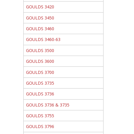
GOULDS 3420
GOULDS 3450
GOULDS 3460
GOULDS 3460-63
GOULDS 3500
GOULDS 3600
GOULDS 3700
GOULDS 3735
GOULDS 3736
GOULDS 3736 & 3735
GOULDS 3755
GOULDS 3796