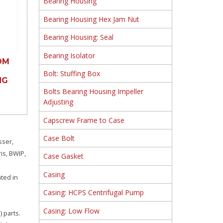
Bearing Housing
Bearing Housing Hex Jam Nut
Bearing Housing: Seal
Bearing Isolator
OM
Bolt: Stuffing Box
NG
Bolts Bearing Housing Impeller
Adjusting
Capscrew Frame to Case
Case Bolt
sser,
is, BWIP,
Case Gasket
Casing
ated in
Casing: HCPS Centrifugal Pump
Casing: Low Flow
 parts.