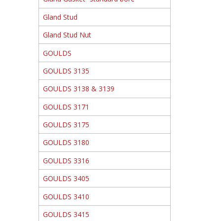
Gland Stud
Gland Stud Nut
GOULDS
GOULDS 3135
GOULDS 3138 & 3139
GOULDS 3171
GOULDS 3175
GOULDS 3180
GOULDS 3316
GOULDS 3405
GOULDS 3410
GOULDS 3415