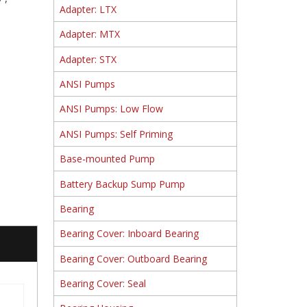
Adapter: LTX
Adapter: MTX
Adapter: STX
ANSI Pumps
ANSI Pumps: Low Flow
ANSI Pumps: Self Priming
Base-mounted Pump
Battery Backup Sump Pump
Bearing
Bearing Cover: Inboard Bearing
Bearing Cover: Outboard Bearing
Bearing Cover: Seal