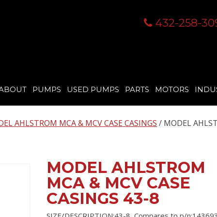
432-258-30
ABOUT
PUMPS
USED PUMPS
PARTS
MOTORS
INDU
EL AHLSTROM MCA & MCV CASE CASINGS
/ MODEL AHLS
MODEL AHLSTROM
MCA & MCV CASE
CASINGS 43-8
SIZE/DESCRIPTION:43-8, Compares to p/n:143693