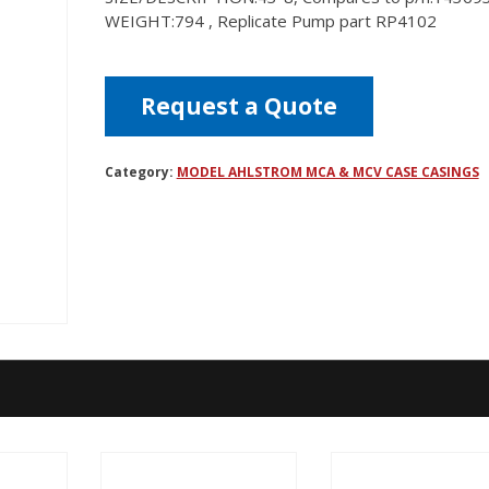
WEIGHT:794 , Replicate Pump part RP4102
Request a Quote
Category:
MODEL AHLSTROM MCA & MCV CASE CASINGS