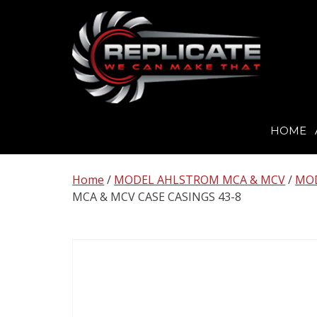
HOME
Skip
to
Home
/
MODEL AHLSTROM MCA & MCV
/
MOD
content
MCA & MCV CASE CASINGS 43-8