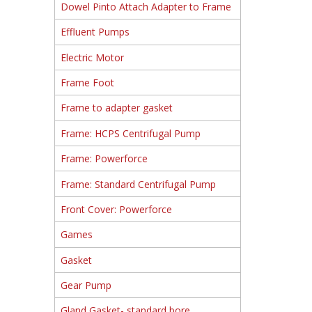
Dowel Pinto Attach Adapter to Frame
Effluent Pumps
Electric Motor
Frame Foot
Frame to adapter gasket
Frame: HCPS Centrifugal Pump
Frame: Powerforce
Frame: Standard Centrifugal Pump
Front Cover: Powerforce
Games
Gasket
Gear Pump
Gland Gasket- standard bore