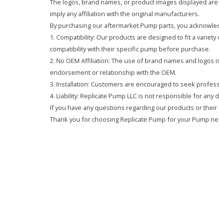
The logos, brand names, or product images displayed are s
imply any affiliation with the original manufacturers.
By purchasing our aftermarket Pump parts, you acknowled
1. Compatibility: Our products are designed to fit a variet
compatibility with their specific pump before purchase.
2. No OEM Affiliation: The use of brand names and logos is 
endorsement or relationship with the OEM.
3. Installation: Customers are encouraged to seek professi
4. Liability: Replicate Pump LLC is not responsible for any
If you have any questions regarding our products or their 
Thank you for choosing Replicate Pump for your Pump ne