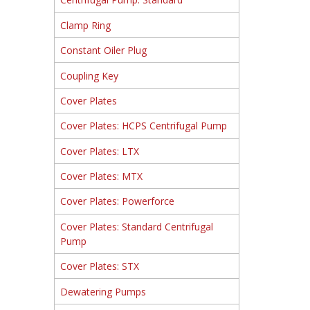
Clamp Ring
Constant Oiler Plug
Coupling Key
Cover Plates
Cover Plates: HCPS Centrifugal Pump
Cover Plates: LTX
Cover Plates: MTX
Cover Plates: Powerforce
Cover Plates: Standard Centrifugal
Pump
Cover Plates: STX
Dewatering Pumps