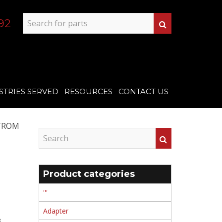
92
STRIES SERVED
RESOURCES
CONTACT US
TROM
Product categories
'''
Adapter
 ,