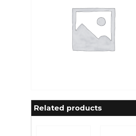
Related products