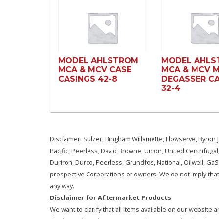
MODEL AHLSTROM
MODEL AHLS
MCA & MCV CASE
MCA & MCV 
CASINGS 42-8
DEGASSER CA
32-4
Disclaimer: Sulzer, Bingham Willamette, Flowserve, Byron J
Pacific, Peerless, David Browne, Union, United Centrifugal
Duriron, Durco, Peerless, Grundfos, National, Oilwell, G
prospective Corporations or owners. We do not imply that 
any way.
Disclaimer for Aftermarket Products
We want to clarify that all items available on our websit