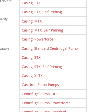
d do not
Casing: LTX
Casing: LTX, Self Priming
verify
Casing: MTX
Casing: MTX, Self Priming
Casing: Powerforce
Casing: Standard Centrifugal Pump
oducts.
Casing: STX
Casing: STX, Self Priming
Casing: XLTX
Cast Iron Sump Pumps
Centrifugal Pump: HCPS
Centrifugal Pump: Powerforce
Centrifugal Pump: Standard