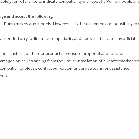
olely for reference to indicate compatibility with specific Pump models an
ge and accept the following:
y of Pump makes and models. However, it is the customer’s responsibility to 
intended only to illustrate compatibility and does not indicate any official
onal installation for our products to ensure proper fit and function.
 damages or issues arising from the use or installation of our aftermarket pr
compatibility, please contact our customer service team for assistance.
eds!