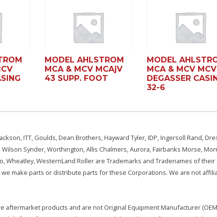
TROM
MODEL AHLSTROM
MODEL AHLSTR
MCV
MCA & MCV MCAjV
MCA & MCV MCV
SING
43 SUPP. FOOT
DEGASSER CASI
32-6
ackson, ITT, Goulds, Dean Brothers, Hayward Tyler, IDP, Ingersoll Rand, Dre
, Wilson Synder, Worthington, Allis Chalmers, Aurora, Fairbanks Morse, Morr
aSo, Wheatley, WesternLand Roller are Trademarks and Tradenames of their
we make parts or distribute parts for these Corporations. We are not affili
e are aftermarket products and are not Original Equipment Manufacturer (OEM)