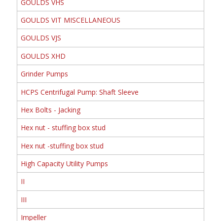
GOULDS VHS
GOULDS VIT MISCELLANEOUS
GOULDS VJS
GOULDS XHD
Grinder Pumps
HCPS Centrifugal Pump: Shaft Sleeve
Hex Bolts - Jacking
Hex nut - stuffing box stud
Hex nut -stuffing box stud
High Capacity Utility Pumps
II
III
Impeller