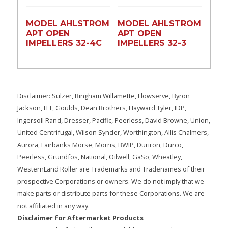
MODEL AHLSTROM
MODEL AHLSTROM
APT OPEN
APT OPEN
IMPELLERS 32-4C
IMPELLERS 32-3
Disclaimer: Sulzer, Bingham Willamette, Flowserve, Byron
Jackson, ITT, Goulds, Dean Brothers, Hayward Tyler, IDP,
Ingersoll Rand, Dresser, Pacific, Peerless, David Browne, Union,
United Centrifugal, Wilson Synder, Worthington, Allis Chalmers,
Aurora, Fairbanks Morse, Morris, BWIP, Duriron, Durco,
Peerless, Grundfos, National, Oilwell, GaSo, Wheatley,
WesternLand Roller are Trademarks and Tradenames of their
prospective Corporations or owners. We do not imply that we
make parts or distribute parts for these Corporations. We are
not affiliated in any way.
Disclaimer for Aftermarket Products