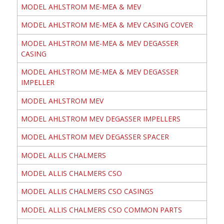
MODEL AHLSTROM ME-MEA & MEV
MODEL AHLSTROM ME-MEA & MEV CASING COVER
MODEL AHLSTROM ME-MEA & MEV DEGASSER
CASING
MODEL AHLSTROM ME-MEA & MEV DEGASSER
IMPELLER
MODEL AHLSTROM MEV
MODEL AHLSTROM MEV DEGASSER IMPELLERS
MODEL AHLSTROM MEV DEGASSER SPACER
MODEL ALLIS CHALMERS
MODEL ALLIS CHALMERS CSO
MODEL ALLIS CHALMERS CSO CASINGS
MODEL ALLIS CHALMERS CSO COMMON PARTS