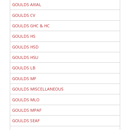
GOULDS AXIAL
GOULDS CV
GOULDS GHC & HC
GOULDS HS
GOULDS HSD
GOULDS HSU
GOULDS LB
GOULDS MF
GOULDS MISCELLANEOUS
GOULDS MLO
GOULDS MPAF
GOULDS SEAF