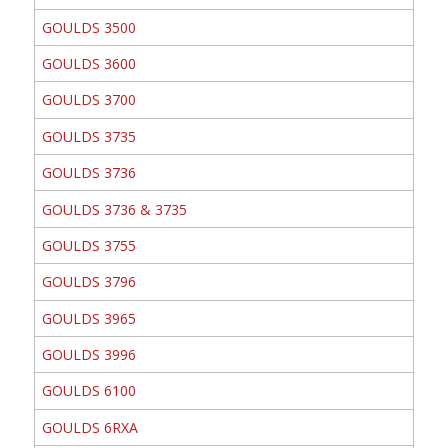
GOULDS 3500
GOULDS 3600
GOULDS 3700
GOULDS 3735
GOULDS 3736
GOULDS 3736 & 3735
GOULDS 3755
GOULDS 3796
GOULDS 3965
GOULDS 3996
GOULDS 6100
GOULDS 6RXA