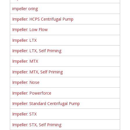
impeller oring
Impeller: HCPS Centrifugal Pump
Impeller: Low Flow
Impeller: LTX
Impeller: LTX, Self Priming
Impeller: MTX
Impeller: MTX, Self Priming
Impeller: Nose
Impeller: Powerforce
Impeller: Standard Centrifugal Pump
Impeller: STX
Impeller: STX, Self Priming