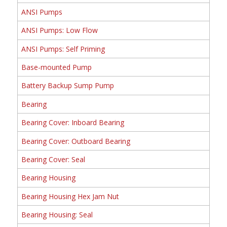
ANSI Pumps
ANSI Pumps: Low Flow
ANSI Pumps: Self Priming
Base-mounted Pump
Battery Backup Sump Pump
Bearing
Bearing Cover: Inboard Bearing
Bearing Cover: Outboard Bearing
Bearing Cover: Seal
Bearing Housing
Bearing Housing Hex Jam Nut
Bearing Housing: Seal