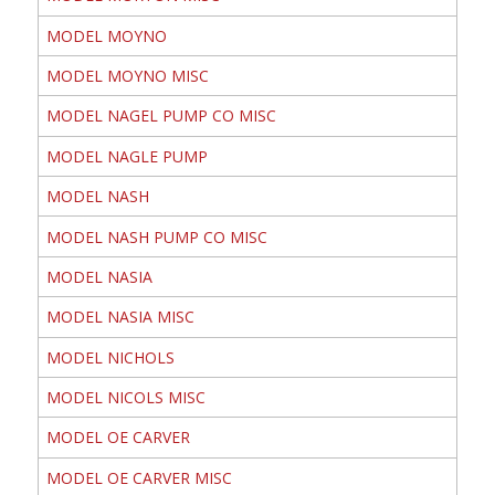
MODEL MOYNO
MODEL MOYNO MISC
MODEL NAGEL PUMP CO MISC
MODEL NAGLE PUMP
MODEL NASH
MODEL NASH PUMP CO MISC
MODEL NASIA
MODEL NASIA MISC
MODEL NICHOLS
MODEL NICOLS MISC
MODEL OE CARVER
MODEL OE CARVER MISC