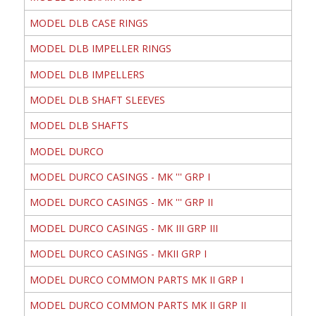
MODEL DLB CASE RINGS
MODEL DLB IMPELLER RINGS
MODEL DLB IMPELLERS
MODEL DLB SHAFT SLEEVES
MODEL DLB SHAFTS
MODEL DURCO
MODEL DURCO CASINGS - MK ''' GRP I
MODEL DURCO CASINGS - MK ''' GRP II
MODEL DURCO CASINGS - MK III GRP III
MODEL DURCO CASINGS - MKII GRP I
MODEL DURCO COMMON PARTS MK II GRP I
MODEL DURCO COMMON PARTS MK II GRP II