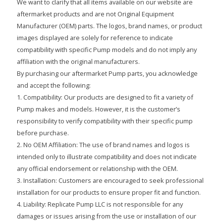
We want to clarify that all items available on our website are
aftermarket products and are not Original Equipment
Manufacturer (OEM) parts. The logos, brand names, or product
images displayed are solely for reference to indicate
compatibility with specific Pump models and do not imply any
affiliation with the original manufacturers.
By purchasing our aftermarket Pump parts, you acknowledge
and accept the following:
1. Compatibility: Our products are designed to fit a variety of
Pump makes and models. However, it is the customer’s
responsibility to verify compatibility with their specific pump
before purchase.
2. No OEM Affiliation: The use of brand names and logos is
intended only to illustrate compatibility and does not indicate
any official endorsement or relationship with the OEM.
3. Installation: Customers are encouraged to seek professional
installation for our products to ensure proper fit and function.
4. Liability: Replicate Pump LLC is not responsible for any
damages or issues arising from the use or installation of our