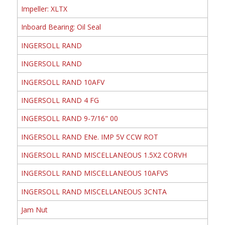
Impeller: XLTX
Inboard Bearing: Oil Seal
INGERSOLL RAND
INGERSOLL RAND
INGERSOLL RAND 10AFV
INGERSOLL RAND 4 FG
INGERSOLL RAND 9-7/16" 00
INGERSOLL RAND ENe. IMP 5V CCW ROT
INGERSOLL RAND MISCELLANEOUS 1.5X2 CORVH
INGERSOLL RAND MISCELLANEOUS 10AFVS
INGERSOLL RAND MISCELLANEOUS 3CNTA
Jam Nut