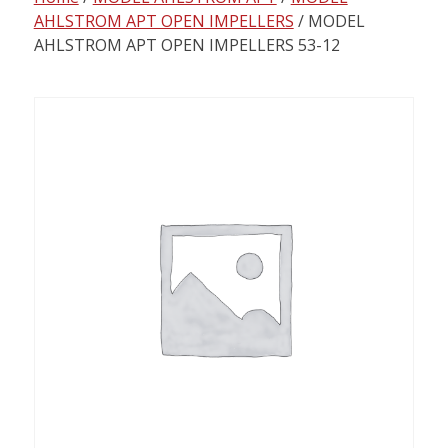
content
AHLSTROM APT OPEN IMPELLERS
/ MODEL
AHLSTROM APT OPEN IMPELLERS 53-12