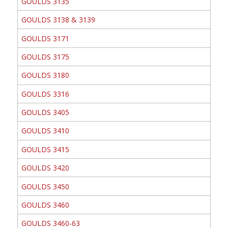
GOULDS 3135
GOULDS 3138 & 3139
GOULDS 3171
GOULDS 3175
GOULDS 3180
GOULDS 3316
GOULDS 3405
GOULDS 3410
GOULDS 3415
GOULDS 3420
GOULDS 3450
GOULDS 3460
GOULDS 3460-63