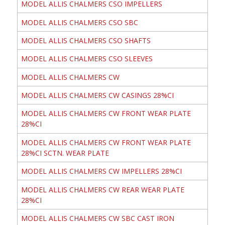
MODEL ALLIS CHALMERS CSO IMPELLERS
MODEL ALLIS CHALMERS CSO SBC
MODEL ALLIS CHALMERS CSO SHAFTS
MODEL ALLIS CHALMERS CSO SLEEVES
MODEL ALLIS CHALMERS CW
MODEL ALLIS CHALMERS CW CASINGS 28%CI
MODEL ALLIS CHALMERS CW FRONT WEAR PLATE
28%CI
MODEL ALLIS CHALMERS CW FRONT WEAR PLATE
28%CI SCTN. WEAR PLATE
MODEL ALLIS CHALMERS CW IMPELLERS 28%CI
MODEL ALLIS CHALMERS CW REAR WEAR PLATE
28%CI
MODEL ALLIS CHALMERS CW SBC CAST IRON