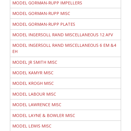
MODEL GORMAN-RUPP IMPELLERS
MODEL GORMAN-RUPP MISC
MODEL GORMAN-RUPP PLATES
MODEL INGERSOLL RAND MISCELLANEOUS 12 AFV
MODEL INGERSOLL RAND MISCELLANEOUS 6 EM &4
EH
MODEL JR SMITH MISC
MODEL KAMYR MISC
MODEL KROGH MISC
MODEL LABOUR MISC
MODEL LAWRENCE MISC
MODEL LAYNE & BOWLER MISC
MODEL LEWIS MISC