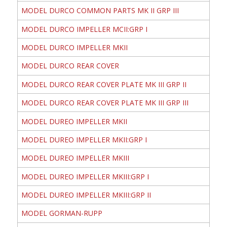
MODEL DURCO COMMON PARTS MK II GRP III
MODEL DURCO IMPELLER MCII:GRP I
MODEL DURCO IMPELLER MKII
MODEL DURCO REAR COVER
MODEL DURCO REAR COVER PLATE MK III GRP II
MODEL DURCO REAR COVER PLATE MK III GRP III
MODEL DUREO IMPELLER MKII
MODEL DUREO IMPELLER MKII:GRP I
MODEL DUREO IMPELLER MKIII
MODEL DUREO IMPELLER MKIII:GRP I
MODEL DUREO IMPELLER MKIII:GRP II
MODEL GORMAN-RUPP