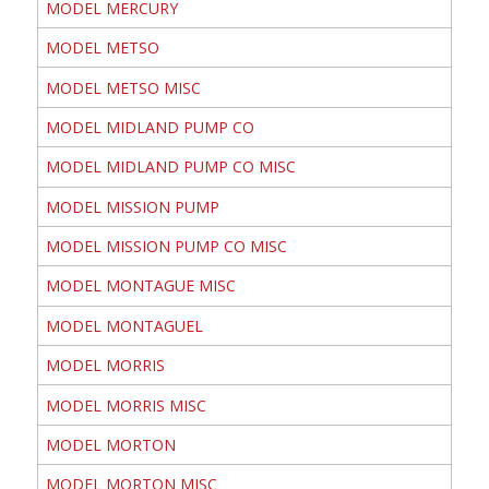
MODEL MERCURY
MODEL METSO
MODEL METSO MISC
MODEL MIDLAND PUMP CO
MODEL MIDLAND PUMP CO MISC
MODEL MISSION PUMP
MODEL MISSION PUMP CO MISC
MODEL MONTAGUE MISC
MODEL MONTAGUEL
MODEL MORRIS
MODEL MORRIS MISC
MODEL MORTON
MODEL MORTON MISC