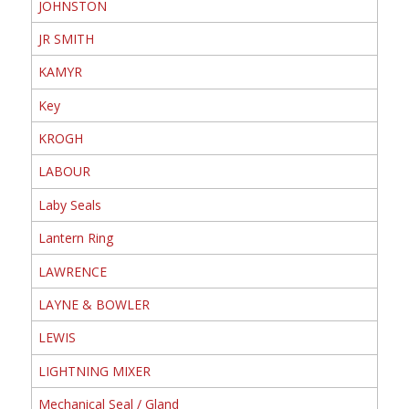
JOHNSTON
JR SMITH
KAMYR
Key
KROGH
LABOUR
Laby Seals
Lantern Ring
LAWRENCE
LAYNE & BOWLER
LEWIS
LIGHTNING MIXER
Mechanical Seal / Gland