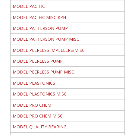
MODEL PACIFIC
MODEL PACIFIC MISC KPH
MODEL PATTERSON PUMP
MODEL PATTERSON PUMP MISC
MODEL PEERLESS IMPELLERS/MISC.
MODEL PEERLESS PUMP
MODEL PEERLESS PUMP MISC
MODEL PLASTONICS
MODEL PLASTONICS MISC
MODEL PRO CHEM
MODEL PRO CHEM MISC
MODEL QUALITY BEARING