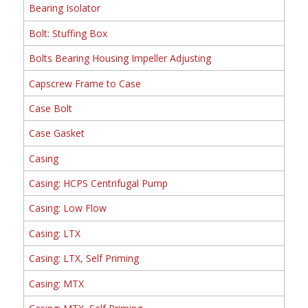
Bearing Isolator
Bolt: Stuffing Box
Bolts Bearing Housing Impeller Adjusting
Capscrew Frame to Case
Case Bolt
Case Gasket
Casing
Casing: HCPS Centrifugal Pump
Casing: Low Flow
Casing: LTX
Casing: LTX, Self Priming
Casing: MTX