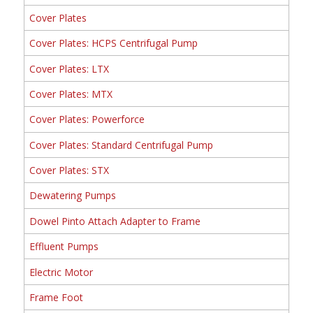
Cover Plates
Cover Plates: HCPS Centrifugal Pump
Cover Plates: LTX
Cover Plates: MTX
Cover Plates: Powerforce
Cover Plates: Standard Centrifugal Pump
Cover Plates: STX
Dewatering Pumps
Dowel Pinto Attach Adapter to Frame
Effluent Pumps
Electric Motor
Frame Foot