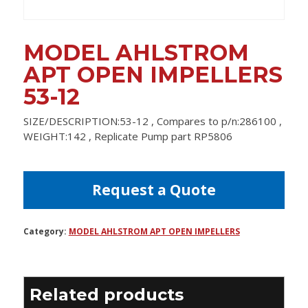
MODEL AHLSTROM
APT OPEN IMPELLERS
53-12
SIZE/DESCRIPTION:53-12 , Compares to p/n:286100 ,
WEIGHT:142 , Replicate Pump part RP5806
Request a Quote
Category:
MODEL AHLSTROM APT OPEN IMPELLERS
Related products