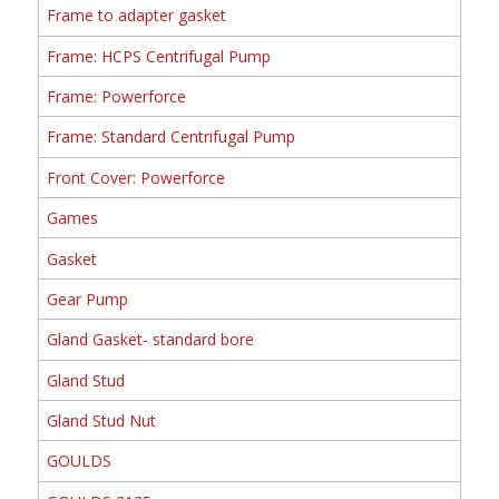
Frame to adapter gasket
Frame: HCPS Centrifugal Pump
Frame: Powerforce
Frame: Standard Centrifugal Pump
Front Cover: Powerforce
Games
Gasket
Gear Pump
Gland Gasket- standard bore
Gland Stud
Gland Stud Nut
GOULDS