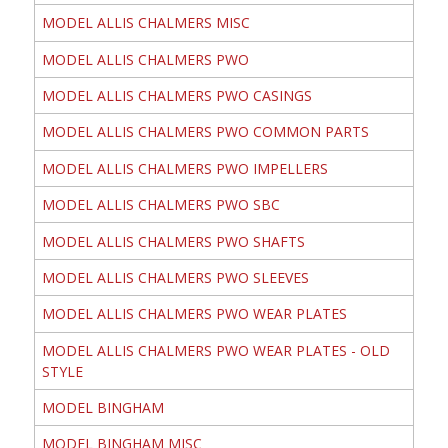
MODEL ALLIS CHALMERS MISC
MODEL ALLIS CHALMERS PWO
MODEL ALLIS CHALMERS PWO CASINGS
MODEL ALLIS CHALMERS PWO COMMON PARTS
MODEL ALLIS CHALMERS PWO IMPELLERS
MODEL ALLIS CHALMERS PWO SBC
MODEL ALLIS CHALMERS PWO SHAFTS
MODEL ALLIS CHALMERS PWO SLEEVES
MODEL ALLIS CHALMERS PWO WEAR PLATES
MODEL ALLIS CHALMERS PWO WEAR PLATES - OLD
STYLE
MODEL BINGHAM
MODEL BINGHAM MISC