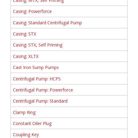
Casing: MTX, Self Priming
Casing: Powerforce
Casing: Standard Centrifugal Pump
Casing: STX
Casing: STX, Self Priming
Casing: XLTX
Cast Iron Sump Pumps
Centrifugal Pump: HCPS
Centrifugal Pump: Powerforce
Centrifugal Pump: Standard
Clamp Ring
Constant Oiler Plug
Coupling Key