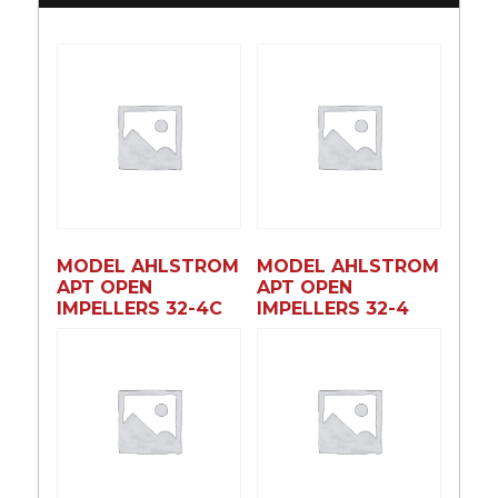
MODEL AHLSTROM
MODEL AHLSTROM
APT OPEN
APT OPEN
IMPELLERS 32-4C
IMPELLERS 32-4