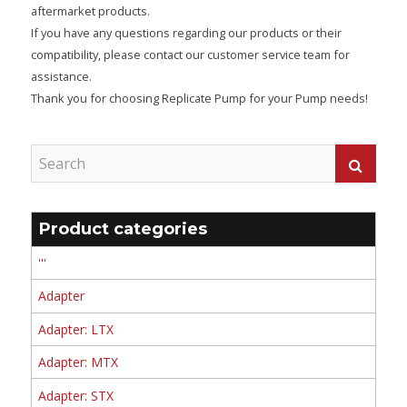
aftermarket products.
If you have any questions regarding our products or their
compatibility, please contact our customer service team for
assistance.
Thank you for choosing Replicate Pump for your Pump needs!
Product categories
'''
Adapter
Adapter: LTX
Adapter: MTX
Adapter: STX