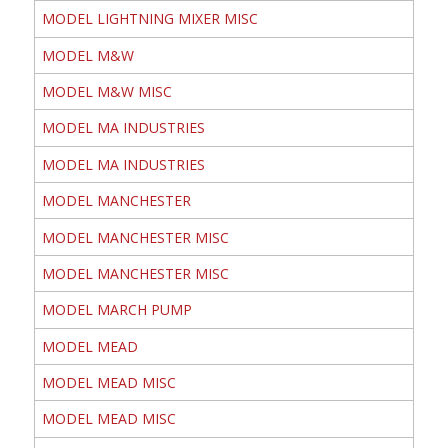
MODEL LIGHTNING MIXER MISC
MODEL M&W
MODEL M&W MISC
MODEL MA INDUSTRIES
MODEL MA INDUSTRIES
MODEL MANCHESTER
MODEL MANCHESTER MISC
MODEL MANCHESTER MISC
MODEL MARCH PUMP
MODEL MEAD
MODEL MEAD MISC
MODEL MEAD MISC