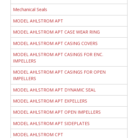
Mechanical Seals
MODEL AHLSTROM APT
MODEL AHLSTROM APT CASE WEAR RING
MODEL AHLSTROM APT CASING COVERS
MODEL AHLSTROM APT CASINGS FOR ENC.
IMPELLERS
MODEL AHLSTROM APT CASINGS FOR OPEN
IMPELLERS
MODEL AHLSTROM APT DYNAMIC SEAL
MODEL AHLSTROM APT EXPELLERS
MODEL AHLSTROM APT OPEN IMPELLERS
MODEL AHLSTROM APT SIDEPLATES
MODEL AHLSTROM CPT