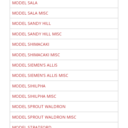
MODEL SALA
MODEL SALA MISC
MODEL SANDY HILL
MODEL SANDY HILL MISC
MODEL SHIMACAKI
MODEL SHIMACAKI MISC
MODEL SIEMEN'S ALLIS
MODEL SIEMEN'S ALLIS MISC
MODEL SIHILPHA
MODEL SIHILPHA MISC
MODEL SPROUT WALDRON
MODEL SPROUT WALDRON MISC
MODEL STRATFORD