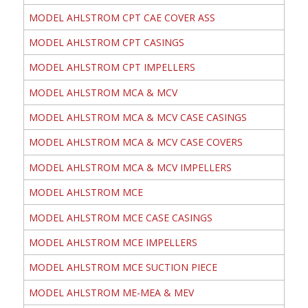
MODEL AHLSTROM CPT CAE COVER ASS
MODEL AHLSTROM CPT CASINGS
MODEL AHLSTROM CPT IMPELLERS
MODEL AHLSTROM MCA & MCV
MODEL AHLSTROM MCA & MCV CASE CASINGS
MODEL AHLSTROM MCA & MCV CASE COVERS
MODEL AHLSTROM MCA & MCV IMPELLERS
MODEL AHLSTROM MCE
MODEL AHLSTROM MCE CASE CASINGS
MODEL AHLSTROM MCE IMPELLERS
MODEL AHLSTROM MCE SUCTION PIECE
MODEL AHLSTROM ME-MEA & MEV