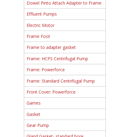
Dowel Pinto Attach Adapter to Frame
Effluent Pumps
Electric Motor
Frame Foot
Frame to adapter gasket
Frame: HCPS Centrifugal Pump
Frame: Powerforce
Frame: Standard Centrifugal Pump
Front Cover: Powerforce
Games
Gasket
Gear Pump
Gland Gasket- standard bore