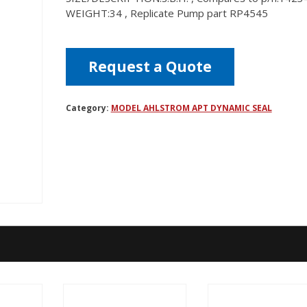
WEIGHT:34 , Replicate Pump part RP4545
Request a Quote
Category:
MODEL AHLSTROM APT DYNAMIC SEAL