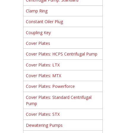
Clamp Ring
Constant Oiler Plug
Coupling Key
Cover Plates
Cover Plates: HCPS Centrifugal Pump
Cover Plates: LTX
Cover Plates: MTX
Cover Plates: Powerforce
Cover Plates: Standard Centrifugal
Pump
Cover Plates: STX
Dewatering Pumps