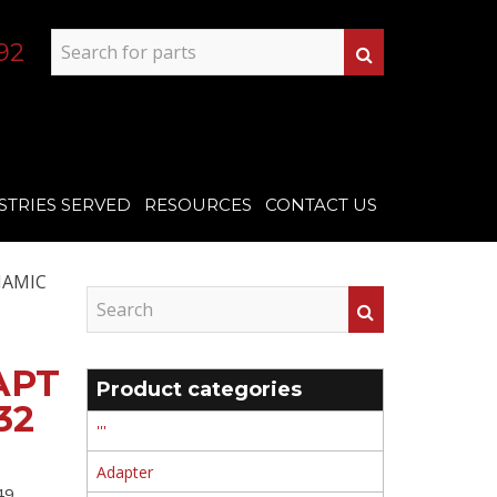
92
STRIES SERVED
RESOURCES
CONTACT US
NAMIC
APT
Product categories
32
'''
Adapter
9 ,