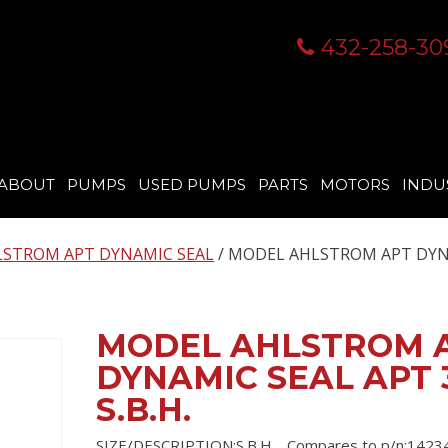
432-258-30
ABOUT
PUMPS
USED PUMPS
PARTS
MOTORS
INDU
STROM APT DYNAMIC SEAL
/ MODEL AHLSTROM APT DY
MODEL AHLSTROM 
DYNAMIC SEAL APT 
S.B.H.
SIZE/DESCRIPTION:S.B.H. , Compares to p/n:14234