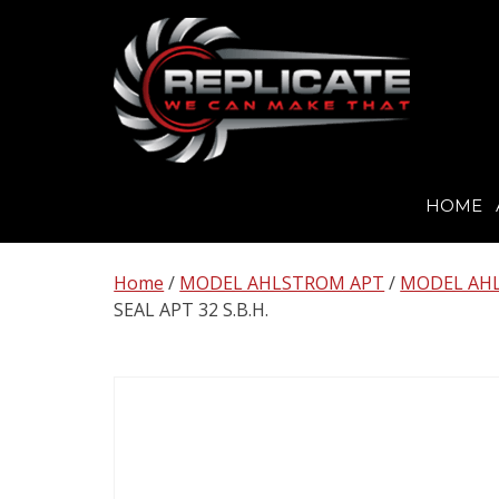
HOME
Skip
to
Home
/
MODEL AHLSTROM APT
/
MODEL AHL
content
SEAL APT 32 S.B.H.