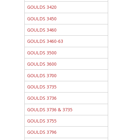
GOULDS 3420
GOULDS 3450
GOULDS 3460
GOULDS 3460-63
GOULDS 3500
GOULDS 3600
GOULDS 3700
GOULDS 3735
GOULDS 3736
GOULDS 3736 & 3735
GOULDS 3755
GOULDS 3796