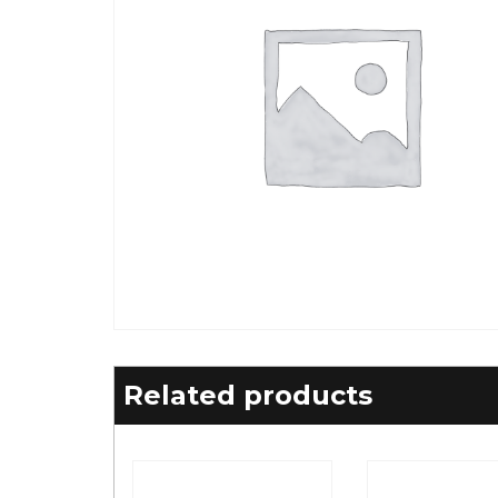
Related products