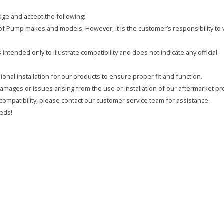
ge and accept the following:
y of Pump makes and models. However, it is the customer’s responsibility to 
intended only to illustrate compatibility and does not indicate any official
onal installation for our products to ensure proper fit and function.
 damages or issues arising from the use or installation of our aftermarket pr
compatibility, please contact our customer service team for assistance.
eds!