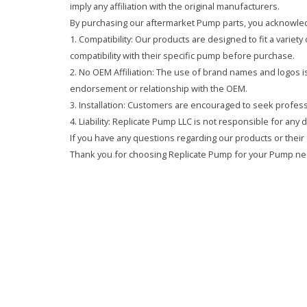
imply any affiliation with the original manufacturers.
By purchasing our aftermarket Pump parts, you acknowled
1. Compatibility: Our products are designed to fit a variet
compatibility with their specific pump before purchase.
2. No OEM Affiliation: The use of brand names and logos is 
endorsement or relationship with the OEM.
3. Installation: Customers are encouraged to seek professi
4. Liability: Replicate Pump LLC is not responsible for any
If you have any questions regarding our products or their 
Thank you for choosing Replicate Pump for your Pump ne