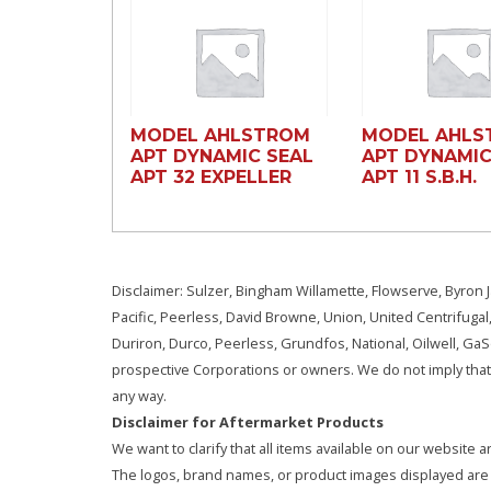
MODEL AHLSTROM
MODEL AHLS
APT DYNAMIC SEAL
APT DYNAMIC
APT 32 EXPELLER
APT 11 S.B.H.
Disclaimer: Sulzer, Bingham Willamette, Flowserve, Byron J
Pacific, Peerless, David Browne, Union, United Centrifugal
Duriron, Durco, Peerless, Grundfos, National, Oilwell, G
prospective Corporations or owners. We do not imply that 
any way.
Disclaimer for Aftermarket Products
We want to clarify that all items available on our websit
The logos, brand names, or product images displayed are s