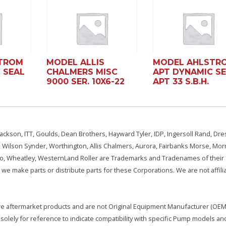
TROM
MODEL ALLIS
MODEL AHLSTR
 SEAL
CHALMERS MISC
APT DYNAMIC S
9000 SER. 10X6-22
APT 33 S.B.H.
ackson, ITT, Goulds, Dean Brothers, Hayward Tyler, IDP, Ingersoll Rand, Dre
, Wilson Synder, Worthington, Allis Chalmers, Aurora, Fairbanks Morse, Morr
aSo, Wheatley, WesternLand Roller are Trademarks and Tradenames of their
we make parts or distribute parts for these Corporations. We are not affili
e are aftermarket products and are not Original Equipment Manufacturer (OEM)
olely for reference to indicate compatibility with specific Pump models an