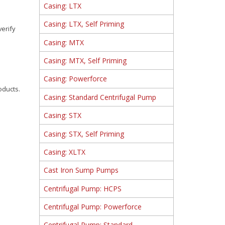
Casing: LTX
Casing: LTX, Self Priming
verify
Casing: MTX
Casing: MTX, Self Priming
Casing: Powerforce
oducts.
Casing: Standard Centrifugal Pump
Casing: STX
Casing: STX, Self Priming
Casing: XLTX
Cast Iron Sump Pumps
Centrifugal Pump: HCPS
Centrifugal Pump: Powerforce
Centrifugal Pump: Standard