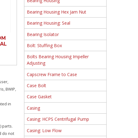
Bearing Housing
Bearing Housing Hex Jam Nut
Bearing Housing: Seal
Bearing Isolator
OM
EAL
Bolt: Stuffing Box
Bolts Bearing Housing Impeller
Adjusting
Capscrew Frame to Case
sser,
Case Bolt
is, BWIP,
Case Gasket
ated in
Casing
Casing: HCPS Centrifugal Pump
 parts.
Casing: Low Flow
d do not