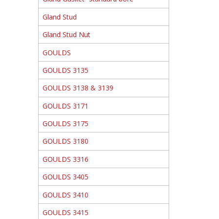
Gland Stud
Gland Stud Nut
GOULDS
GOULDS 3135
GOULDS 3138 & 3139
GOULDS 3171
GOULDS 3175
GOULDS 3180
GOULDS 3316
GOULDS 3405
GOULDS 3410
GOULDS 3415