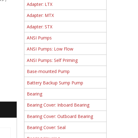
Adapter: LTX
Adapter: MTX
Adapter: STX
ANSI Pumps
ANSI Pumps: Low Flow
ANSI Pumps: Self Priming
Base-mounted Pump
Battery Backup Sump Pump
Bearing
Bearing Cover: Inboard Bearing
Bearing Cover: Outboard Bearing
Bearing Cover: Seal