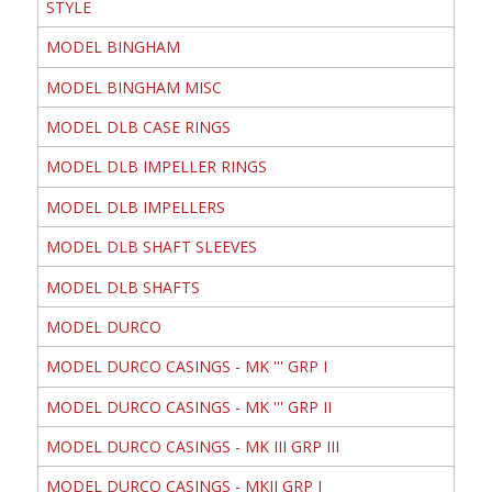
STYLE
MODEL BINGHAM
MODEL BINGHAM MISC
MODEL DLB CASE RINGS
MODEL DLB IMPELLER RINGS
MODEL DLB IMPELLERS
MODEL DLB SHAFT SLEEVES
MODEL DLB SHAFTS
MODEL DURCO
MODEL DURCO CASINGS - MK ''' GRP I
MODEL DURCO CASINGS - MK ''' GRP II
MODEL DURCO CASINGS - MK III GRP III
MODEL DURCO CASINGS - MKII GRP I