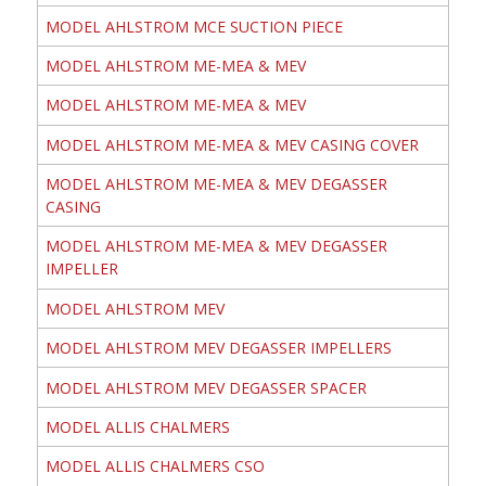
MODEL AHLSTROM MCE SUCTION PIECE
MODEL AHLSTROM ME-MEA & MEV
MODEL AHLSTROM ME-MEA & MEV
MODEL AHLSTROM ME-MEA & MEV CASING COVER
MODEL AHLSTROM ME-MEA & MEV DEGASSER
CASING
MODEL AHLSTROM ME-MEA & MEV DEGASSER
IMPELLER
MODEL AHLSTROM MEV
MODEL AHLSTROM MEV DEGASSER IMPELLERS
MODEL AHLSTROM MEV DEGASSER SPACER
MODEL ALLIS CHALMERS
MODEL ALLIS CHALMERS CSO