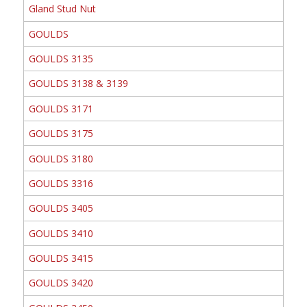
Gland Stud Nut
GOULDS
GOULDS 3135
GOULDS 3138 & 3139
GOULDS 3171
GOULDS 3175
GOULDS 3180
GOULDS 3316
GOULDS 3405
GOULDS 3410
GOULDS 3415
GOULDS 3420