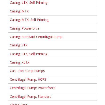
Casing: LTX, Self Priming
Casing: MTX
Casing: MTX, Self Priming
Casing: Powerforce
Casing: Standard Centrifugal Pump
Casing: STX
Casing: STX, Self Priming
Casing: XLTX
Cast Iron Sump Pumps
Centrifugal Pump: HCPS
Centrifugal Pump: Powerforce
Centrifugal Pump: Standard
Clamp Ring