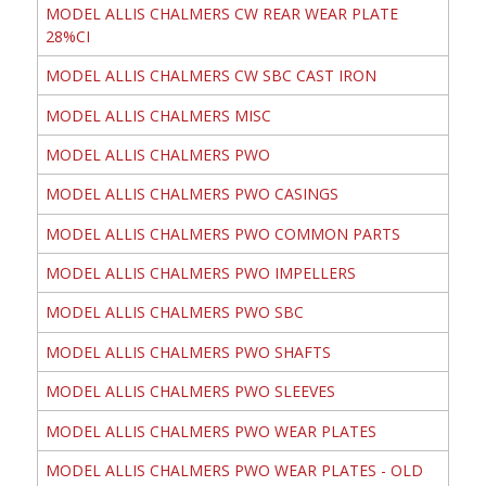
MODEL ALLIS CHALMERS CW REAR WEAR PLATE
28%CI
MODEL ALLIS CHALMERS CW SBC CAST IRON
MODEL ALLIS CHALMERS MISC
MODEL ALLIS CHALMERS PWO
MODEL ALLIS CHALMERS PWO CASINGS
MODEL ALLIS CHALMERS PWO COMMON PARTS
MODEL ALLIS CHALMERS PWO IMPELLERS
MODEL ALLIS CHALMERS PWO SBC
MODEL ALLIS CHALMERS PWO SHAFTS
MODEL ALLIS CHALMERS PWO SLEEVES
MODEL ALLIS CHALMERS PWO WEAR PLATES
MODEL ALLIS CHALMERS PWO WEAR PLATES - OLD