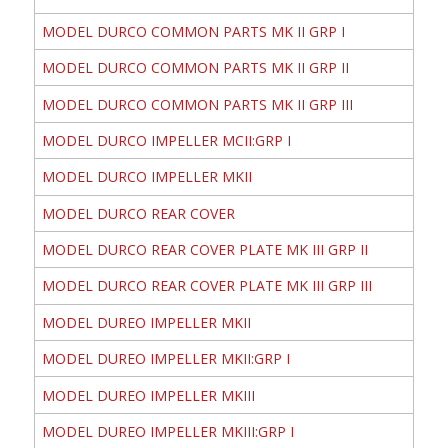
MODEL DURCO COMMON PARTS MK II GRP I
MODEL DURCO COMMON PARTS MK II GRP II
MODEL DURCO COMMON PARTS MK II GRP III
MODEL DURCO IMPELLER MCII:GRP I
MODEL DURCO IMPELLER MKII
MODEL DURCO REAR COVER
MODEL DURCO REAR COVER PLATE MK III GRP II
MODEL DURCO REAR COVER PLATE MK III GRP III
MODEL DUREO IMPELLER MKII
MODEL DUREO IMPELLER MKII:GRP I
MODEL DUREO IMPELLER MKIII
MODEL DUREO IMPELLER MKIII:GRP I