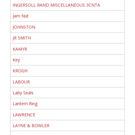
INGERSOLL RAND MISCELLANEOUS 3CNTA
Jam Nut
JOHNSTON
JR SMITH
KAMYR
Key
KROGH
LABOUR
Laby Seals
Lantern Ring
LAWRENCE
LAYNE & BOWLER