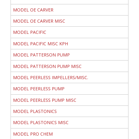
MODEL OE CARVER
MODEL OE CARVER MISC
MODEL PACIFIC
MODEL PACIFIC MISC KPH
MODEL PATTERSON PUMP
MODEL PATTERSON PUMP MISC
MODEL PEERLESS IMPELLERS/MISC.
MODEL PEERLESS PUMP
MODEL PEERLESS PUMP MISC
MODEL PLASTONICS
MODEL PLASTONICS MISC
MODEL PRO CHEM