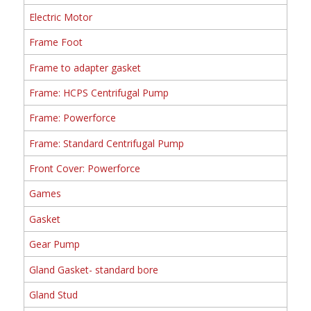
Electric Motor
Frame Foot
Frame to adapter gasket
Frame: HCPS Centrifugal Pump
Frame: Powerforce
Frame: Standard Centrifugal Pump
Front Cover: Powerforce
Games
Gasket
Gear Pump
Gland Gasket- standard bore
Gland Stud