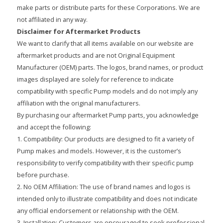
make parts or distribute parts for these Corporations. We are
not affiliated in any way.
Disclaimer for Aftermarket Products
We want to clarify that all items available on our website are
aftermarket products and are not Original Equipment
Manufacturer (OEM) parts. The logos, brand names, or product
images displayed are solely for reference to indicate
compatibility with specific Pump models and do not imply any
affiliation with the original manufacturers.
By purchasing our aftermarket Pump parts, you acknowledge
and accept the following:
1. Compatibility: Our products are designed to fit a variety of
Pump makes and models. However, it is the customer’s
responsibility to verify compatibility with their specific pump
before purchase.
2. No OEM Affiliation: The use of brand names and logos is
intended only to illustrate compatibility and does not indicate
any official endorsement or relationship with the OEM.
3. Installation: Customers are encouraged to seek professional