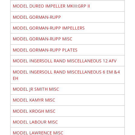
MODEL DUREO IMPELLER MKIII:GRP II
MODEL GORMAN-RUPP
MODEL GORMAN-RUPP IMPELLERS
MODEL GORMAN-RUPP MISC
MODEL GORMAN-RUPP PLATES
MODEL INGERSOLL RAND MISCELLANEOUS 12 AFV
MODEL INGERSOLL RAND MISCELLANEOUS 6 EM &4
EH
MODEL JR SMITH MISC
MODEL KAMYR MISC
MODEL KROGH MISC
MODEL LABOUR MISC
MODEL LAWRENCE MISC