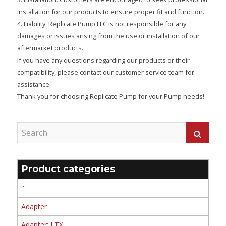
installation for our products to ensure proper fit and function.
4. Liability: Replicate Pump LLC is not responsible for any
damages or issues arising from the use or installation of our
aftermarket products.
If you have any questions regarding our products or their
compatibility, please contact our customer service team for
assistance.
Thank you for choosing Replicate Pump for your Pump needs!
Product categories
'''
Adapter
Adapter: LTX