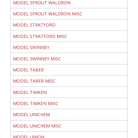
MODEL SPROUT WALDRON
MODEL SPROUT WALDRON MISC
MODEL STRATFORD
MODEL STRATFORD MISC
MODEL SWINNEY
MODEL SWINNEY MISC
MODEL TABER
MODEL TABER MISC
MODEL TIMKEN
MODEL TIMKEN MISC
MODEL UNICHEM
MODEL UNICHEM MISC
MODEL UNION