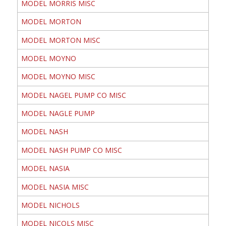
MODEL MORRIS MISC
MODEL MORTON
MODEL MORTON MISC
MODEL MOYNO
MODEL MOYNO MISC
MODEL NAGEL PUMP CO MISC
MODEL NAGLE PUMP
MODEL NASH
MODEL NASH PUMP CO MISC
MODEL NASIA
MODEL NASIA MISC
MODEL NICHOLS
MODEL NICOLS MISC