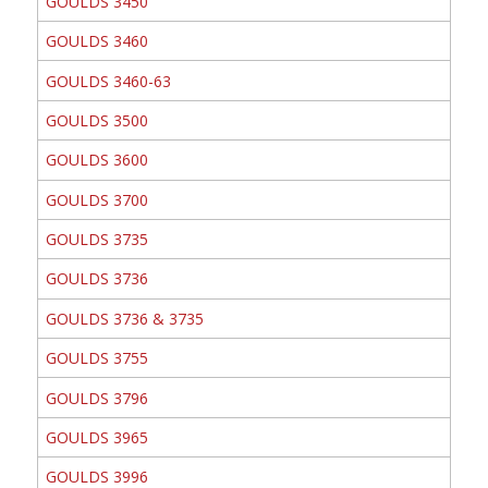
GOULDS 3450
GOULDS 3460
GOULDS 3460-63
GOULDS 3500
GOULDS 3600
GOULDS 3700
GOULDS 3735
GOULDS 3736
GOULDS 3736 & 3735
GOULDS 3755
GOULDS 3796
GOULDS 3965
GOULDS 3996