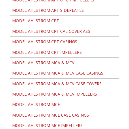
MODEL AHLSTROM APT SIDEPLATES
MODEL AHLSTROM CPT
MODEL AHLSTROM CPT CAE COVER ASS
MODEL AHLSTROM CPT CASINGS
MODEL AHLSTROM CPT IMPELLERS
MODEL AHLSTROM MCA & MCV
MODEL AHLSTROM MCA & MCV CASE CASINGS
MODEL AHLSTROM MCA & MCV CASE COVERS
MODEL AHLSTROM MCA & MCV IMPELLERS
MODEL AHLSTROM MCE
MODEL AHLSTROM MCE CASE CASINGS
MODEL AHLSTROM MCE IMPELLERS