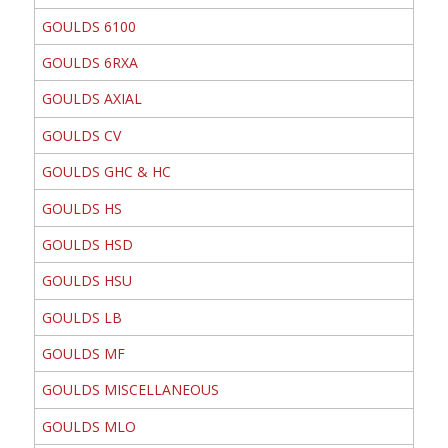
GOULDS 6100
GOULDS 6RXA
GOULDS AXIAL
GOULDS CV
GOULDS GHC & HC
GOULDS HS
GOULDS HSD
GOULDS HSU
GOULDS LB
GOULDS MF
GOULDS MISCELLANEOUS
GOULDS MLO