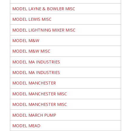
MODEL LAYNE & BOWLER MISC
MODEL LEWIS MISC
MODEL LIGHTNING MIXER MISC
MODEL M&W
MODEL M&W MISC
MODEL MA INDUSTRIES
MODEL MA INDUSTRIES
MODEL MANCHESTER
MODEL MANCHESTER MISC
MODEL MANCHESTER MISC
MODEL MARCH PUMP
MODEL MEAD