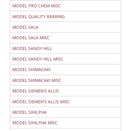
MODEL PRO CHEM MISC
MODEL QUALITY BEARING
MODEL SALA
MODEL SALA MISC
MODEL SANDY HILL
MODEL SANDY HILL MISC
MODEL SHIMACAKI
MODEL SHIMACAKI MISC
MODEL SIEMEN'S ALLIS
MODEL SIEMEN'S ALLIS MISC
MODEL SIHILPHA
MODEL SIHILPHA MISC