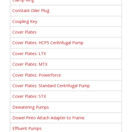
Constant Oiler Plug
Coupling Key
Cover Plates
Cover Plates: HCPS Centrifugal Pump
Cover Plates: LTX
Cover Plates: MTX
Cover Plates: Powerforce
Cover Plates: Standard Centrifugal Pump
Cover Plates: STX
Dewatering Pumps
Dowel Pinto Attach Adapter to Frame
Effluent Pumps