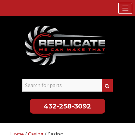
432-258-3092
Skip
to
Home
/
Casing
/ Casing