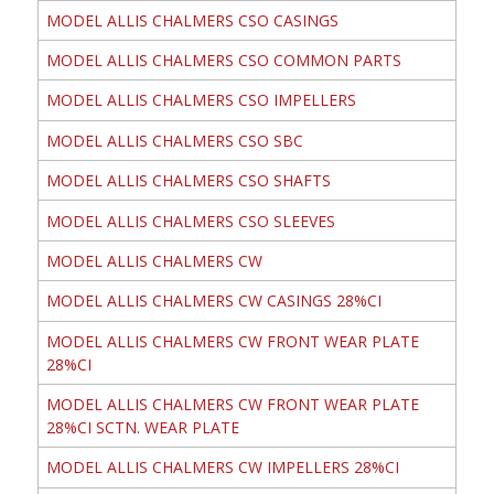
MODEL ALLIS CHALMERS CSO CASINGS
MODEL ALLIS CHALMERS CSO COMMON PARTS
MODEL ALLIS CHALMERS CSO IMPELLERS
MODEL ALLIS CHALMERS CSO SBC
MODEL ALLIS CHALMERS CSO SHAFTS
MODEL ALLIS CHALMERS CSO SLEEVES
MODEL ALLIS CHALMERS CW
MODEL ALLIS CHALMERS CW CASINGS 28%CI
MODEL ALLIS CHALMERS CW FRONT WEAR PLATE
28%CI
MODEL ALLIS CHALMERS CW FRONT WEAR PLATE
28%CI SCTN. WEAR PLATE
MODEL ALLIS CHALMERS CW IMPELLERS 28%CI