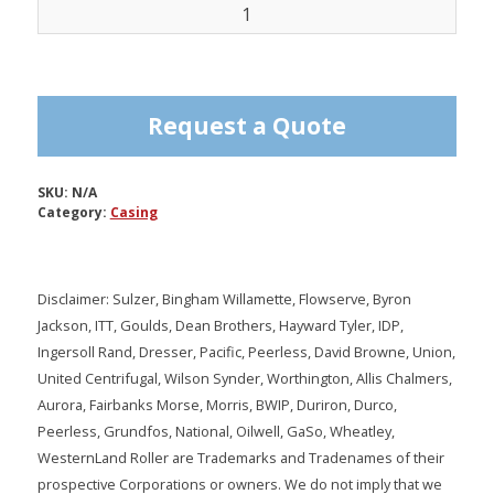
Casing
quantity
Request a Quote
SKU:
N/A
Category:
Casing
Disclaimer: Sulzer, Bingham Willamette, Flowserve, Byron
Jackson, ITT, Goulds, Dean Brothers, Hayward Tyler, IDP,
Ingersoll Rand, Dresser, Pacific, Peerless, David Browne, Union,
United Centrifugal, Wilson Synder, Worthington, Allis Chalmers,
Aurora, Fairbanks Morse, Morris, BWIP, Duriron, Durco,
Peerless, Grundfos, National, Oilwell, GaSo, Wheatley,
WesternLand Roller are Trademarks and Tradenames of their
prospective Corporations or owners. We do not imply that we