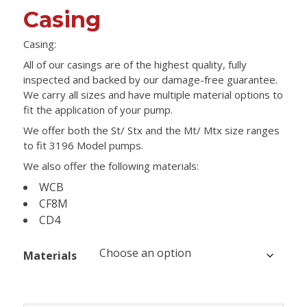
Casing
Casing:
All of our casings are of the highest quality, fully
inspected and backed by our damage-free guarantee.
We carry all sizes and have multiple material options to
fit the application of your pump.
We offer both the St/ Stx and the Mt/ Mtx size ranges
to fit 3196 Model pumps.
We also offer the following materials:
WCB
CF8M
CD4
Materials