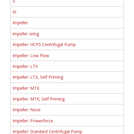
II
III
Impeller
impeller oring
Impeller: HCPS Centrifugal Pump
Impeller: Low Flow
Impeller: LTX
Impeller: LTX, Self Priming
Impeller: MTX
Impeller: MTX, Self Priming
Impeller: Nose
Impeller: Powerforce
Impeller: Standard Centrifugal Pump