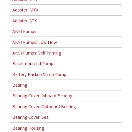
Adapter: MTX
Adapter: STX
ANSI Pumps
ANSI Pumps: Low Flow
ANSI Pumps: Self Priming
Base-mounted Pump
Battery Backup Sump Pump
Bearing
Bearing Cover: Inboard Bearing
Bearing Cover: Outboard Bearing
Bearing Cover: Seal
Bearing Housing