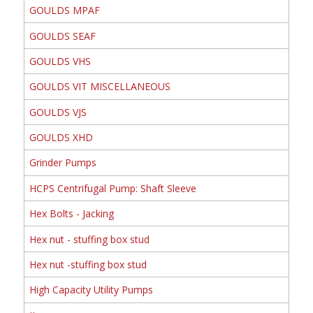
GOULDS MPAF
GOULDS SEAF
GOULDS VHS
GOULDS VIT MISCELLANEOUS
GOULDS VJS
GOULDS XHD
Grinder Pumps
HCPS Centrifugal Pump: Shaft Sleeve
Hex Bolts - Jacking
Hex nut - stuffing box stud
Hex nut -stuffing box stud
High Capacity Utility Pumps