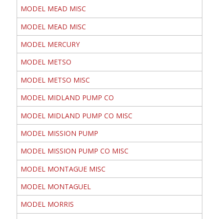
MODEL MEAD MISC
MODEL MEAD MISC
MODEL MERCURY
MODEL METSO
MODEL METSO MISC
MODEL MIDLAND PUMP CO
MODEL MIDLAND PUMP CO MISC
MODEL MISSION PUMP
MODEL MISSION PUMP CO MISC
MODEL MONTAGUE MISC
MODEL MONTAGUEL
MODEL MORRIS