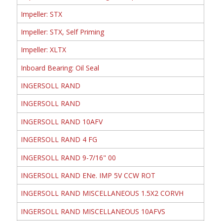
Impeller: STX
Impeller: STX, Self Priming
Impeller: XLTX
Inboard Bearing: Oil Seal
INGERSOLL RAND
INGERSOLL RAND
INGERSOLL RAND 10AFV
INGERSOLL RAND 4 FG
INGERSOLL RAND 9-7/16" 00
INGERSOLL RAND ENe. IMP 5V CCW ROT
INGERSOLL RAND MISCELLANEOUS 1.5X2 CORVH
INGERSOLL RAND MISCELLANEOUS 10AFVS