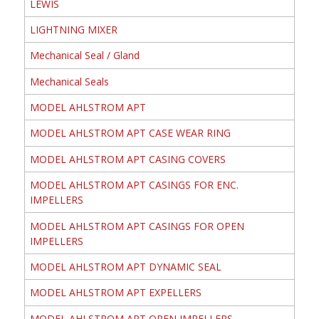
LEWIS
LIGHTNING MIXER
Mechanical Seal / Gland
Mechanical Seals
MODEL AHLSTROM APT
MODEL AHLSTROM APT CASE WEAR RING
MODEL AHLSTROM APT CASING COVERS
MODEL AHLSTROM APT CASINGS FOR ENC.
IMPELLERS
MODEL AHLSTROM APT CASINGS FOR OPEN
IMPELLERS
MODEL AHLSTROM APT DYNAMIC SEAL
MODEL AHLSTROM APT EXPELLERS
MODEL AHLSTROM APT OPEN IMPELLERS