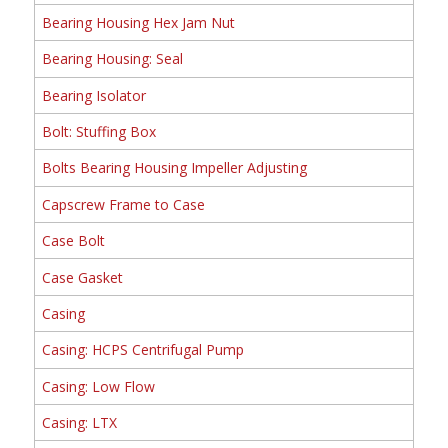
Bearing Housing Hex Jam Nut
Bearing Housing: Seal
Bearing Isolator
Bolt: Stuffing Box
Bolts Bearing Housing Impeller Adjusting
Capscrew Frame to Case
Case Bolt
Case Gasket
Casing
Casing: HCPS Centrifugal Pump
Casing: Low Flow
Casing: LTX