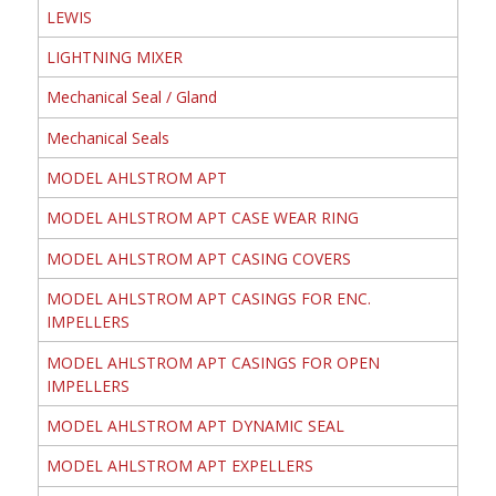
LEWIS
LIGHTNING MIXER
Mechanical Seal / Gland
Mechanical Seals
MODEL AHLSTROM APT
MODEL AHLSTROM APT CASE WEAR RING
MODEL AHLSTROM APT CASING COVERS
MODEL AHLSTROM APT CASINGS FOR ENC.
IMPELLERS
MODEL AHLSTROM APT CASINGS FOR OPEN
IMPELLERS
MODEL AHLSTROM APT DYNAMIC SEAL
MODEL AHLSTROM APT EXPELLERS