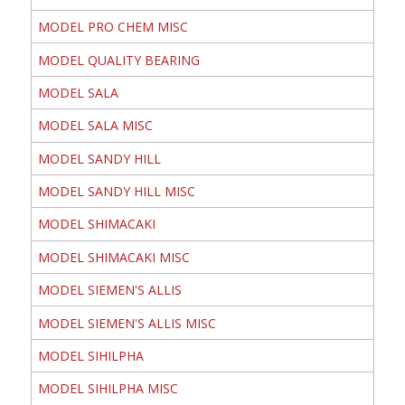
MODEL PRO CHEM MISC
MODEL QUALITY BEARING
MODEL SALA
MODEL SALA MISC
MODEL SANDY HILL
MODEL SANDY HILL MISC
MODEL SHIMACAKI
MODEL SHIMACAKI MISC
MODEL SIEMEN'S ALLIS
MODEL SIEMEN'S ALLIS MISC
MODEL SIHILPHA
MODEL SIHILPHA MISC