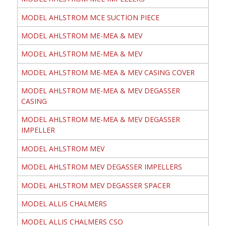
MODEL AHLSTROM MCE SUCTION PIECE
MODEL AHLSTROM ME-MEA & MEV
MODEL AHLSTROM ME-MEA & MEV
MODEL AHLSTROM ME-MEA & MEV CASING COVER
MODEL AHLSTROM ME-MEA & MEV DEGASSER
CASING
MODEL AHLSTROM ME-MEA & MEV DEGASSER
IMPELLER
MODEL AHLSTROM MEV
MODEL AHLSTROM MEV DEGASSER IMPELLERS
MODEL AHLSTROM MEV DEGASSER SPACER
MODEL ALLIS CHALMERS
MODEL ALLIS CHALMERS CSO