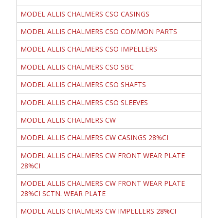
MODEL ALLIS CHALMERS CSO CASINGS
MODEL ALLIS CHALMERS CSO COMMON PARTS
MODEL ALLIS CHALMERS CSO IMPELLERS
MODEL ALLIS CHALMERS CSO SBC
MODEL ALLIS CHALMERS CSO SHAFTS
MODEL ALLIS CHALMERS CSO SLEEVES
MODEL ALLIS CHALMERS CW
MODEL ALLIS CHALMERS CW CASINGS 28%CI
MODEL ALLIS CHALMERS CW FRONT WEAR PLATE
28%CI
MODEL ALLIS CHALMERS CW FRONT WEAR PLATE
28%CI SCTN. WEAR PLATE
MODEL ALLIS CHALMERS CW IMPELLERS 28%CI