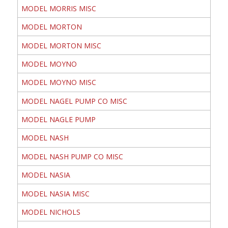
MODEL MORRIS MISC
MODEL MORTON
MODEL MORTON MISC
MODEL MOYNO
MODEL MOYNO MISC
MODEL NAGEL PUMP CO MISC
MODEL NAGLE PUMP
MODEL NASH
MODEL NASH PUMP CO MISC
MODEL NASIA
MODEL NASIA MISC
MODEL NICHOLS