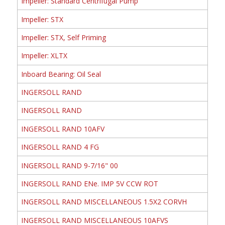
Impeller: Standard Centrifugal Pump
Impeller: STX
Impeller: STX, Self Priming
Impeller: XLTX
Inboard Bearing: Oil Seal
INGERSOLL RAND
INGERSOLL RAND
INGERSOLL RAND 10AFV
INGERSOLL RAND 4 FG
INGERSOLL RAND 9-7/16" 00
INGERSOLL RAND ENe. IMP 5V CCW ROT
INGERSOLL RAND MISCELLANEOUS 1.5X2 CORVH
INGERSOLL RAND MISCELLANEOUS 10AFVS