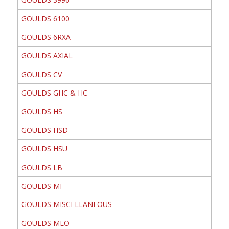
GOULDS 6100
GOULDS 6RXA
GOULDS AXIAL
GOULDS CV
GOULDS GHC & HC
GOULDS HS
GOULDS HSD
GOULDS HSU
GOULDS LB
GOULDS MF
GOULDS MISCELLANEOUS
GOULDS MLO