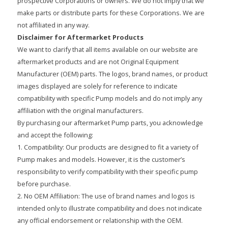
prospective Corporations or owners. We do not imply that we
make parts or distribute parts for these Corporations. We are
not affiliated in any way.
Disclaimer for Aftermarket Products
We want to clarify that all items available on our website are
aftermarket products and are not Original Equipment
Manufacturer (OEM) parts. The logos, brand names, or product
images displayed are solely for reference to indicate
compatibility with specific Pump models and do not imply any
affiliation with the original manufacturers.
By purchasing our aftermarket Pump parts, you acknowledge
and accept the following:
1. Compatibility: Our products are designed to fit a variety of
Pump makes and models. However, it is the customer’s
responsibility to verify compatibility with their specific pump
before purchase.
2. No OEM Affiliation: The use of brand names and logos is
intended only to illustrate compatibility and does not indicate
any official endorsement or relationship with the OEM.