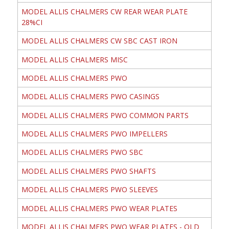
MODEL ALLIS CHALMERS CW REAR WEAR PLATE
28%CI
MODEL ALLIS CHALMERS CW SBC CAST IRON
MODEL ALLIS CHALMERS MISC
MODEL ALLIS CHALMERS PWO
MODEL ALLIS CHALMERS PWO CASINGS
MODEL ALLIS CHALMERS PWO COMMON PARTS
MODEL ALLIS CHALMERS PWO IMPELLERS
MODEL ALLIS CHALMERS PWO SBC
MODEL ALLIS CHALMERS PWO SHAFTS
MODEL ALLIS CHALMERS PWO SLEEVES
MODEL ALLIS CHALMERS PWO WEAR PLATES
MODEL ALLIS CHALMERS PWO WEAR PLATES - OLD