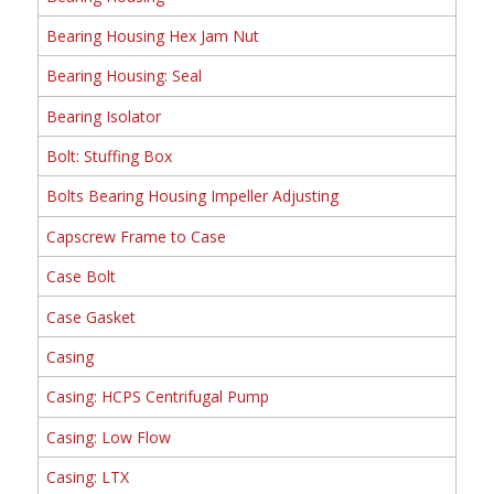
Bearing Housing Hex Jam Nut
Bearing Housing: Seal
Bearing Isolator
Bolt: Stuffing Box
Bolts Bearing Housing Impeller Adjusting
Capscrew Frame to Case
Case Bolt
Case Gasket
Casing
Casing: HCPS Centrifugal Pump
Casing: Low Flow
Casing: LTX