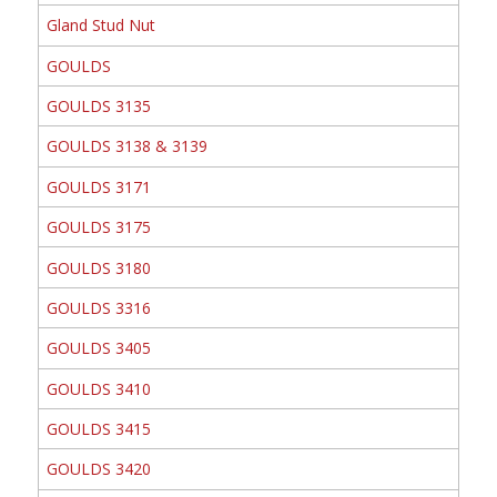
Gland Stud Nut
GOULDS
GOULDS 3135
GOULDS 3138 & 3139
GOULDS 3171
GOULDS 3175
GOULDS 3180
GOULDS 3316
GOULDS 3405
GOULDS 3410
GOULDS 3415
GOULDS 3420