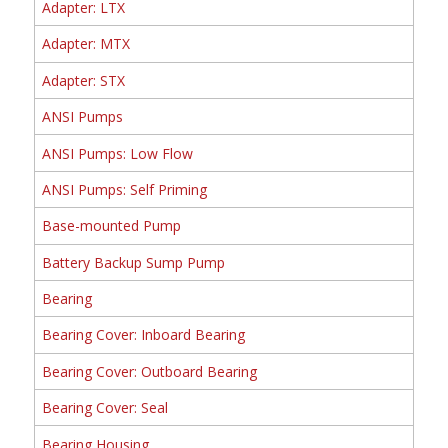
Adapter: LTX
Adapter: MTX
Adapter: STX
ANSI Pumps
ANSI Pumps: Low Flow
ANSI Pumps: Self Priming
Base-mounted Pump
Battery Backup Sump Pump
Bearing
Bearing Cover: Inboard Bearing
Bearing Cover: Outboard Bearing
Bearing Cover: Seal
Bearing Housing