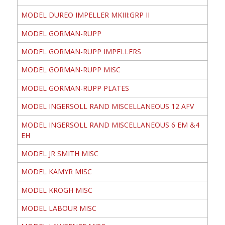
MODEL DUREO IMPELLER MKIII:GRP II
MODEL GORMAN-RUPP
MODEL GORMAN-RUPP IMPELLERS
MODEL GORMAN-RUPP MISC
MODEL GORMAN-RUPP PLATES
MODEL INGERSOLL RAND MISCELLANEOUS 12 AFV
MODEL INGERSOLL RAND MISCELLANEOUS 6 EM &4
EH
MODEL JR SMITH MISC
MODEL KAMYR MISC
MODEL KROGH MISC
MODEL LABOUR MISC