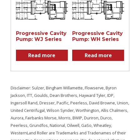
Progressive Cavity
Progressive Cavity
Pump: WJ Series
Pump: WH Series
Read more
Read more
Disclaimer: Sulzer, Bingham Willamette, Flowserve, Byron
Jackson, ITT, Goulds, Dean Brothers, Hayward Tyler, IDP,
Ingersoll Rand, Dresser, Pacific, Peerless, David Browne, Union,
United Centrifugal, Wilson Synder, Worthington, Allis Chalmers,
Aurora, Fairbanks Morse, Morris, BWIP, Duriron, Durco,
Peerless, Grundfos, National, Oilwell, GaSo, Wheatley,
WesternLand Roller are Trademarks and Tradenames of their