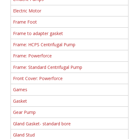
Electric Motor
Frame Foot
Frame to adapter gasket
Frame: HCPS Centrifugal Pump
Frame: Powerforce
Frame: Standard Centrifugal Pump
Front Cover: Powerforce
Games
Gasket
Gear Pump
Gland Gasket- standard bore
Gland Stud