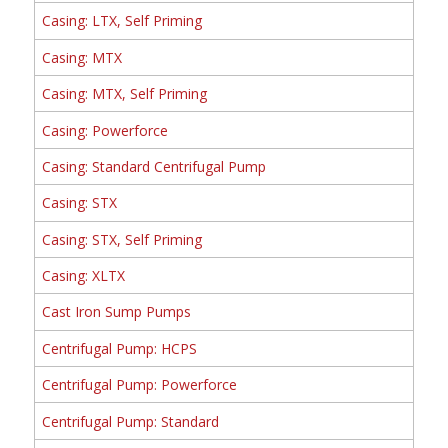
Casing: LTX, Self Priming
Casing: MTX
Casing: MTX, Self Priming
Casing: Powerforce
Casing: Standard Centrifugal Pump
Casing: STX
Casing: STX, Self Priming
Casing: XLTX
Cast Iron Sump Pumps
Centrifugal Pump: HCPS
Centrifugal Pump: Powerforce
Centrifugal Pump: Standard