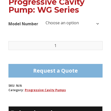
Progressive Cavity
Pump: WG Series
Model Number
Progressive
Cavity
Pump:
WG
Series
Request a Quote
quantity
SKU:
N/A
Category:
Progressive Cavity Pumps