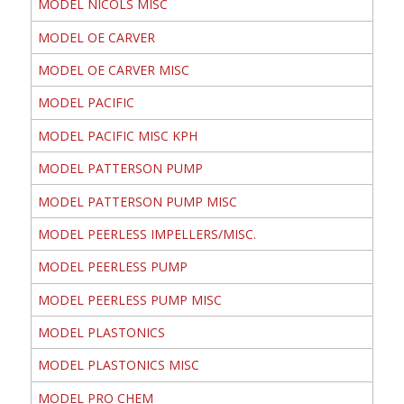
MODEL NICOLS MISC
MODEL OE CARVER
MODEL OE CARVER MISC
MODEL PACIFIC
MODEL PACIFIC MISC KPH
MODEL PATTERSON PUMP
MODEL PATTERSON PUMP MISC
MODEL PEERLESS IMPELLERS/MISC.
MODEL PEERLESS PUMP
MODEL PEERLESS PUMP MISC
MODEL PLASTONICS
MODEL PLASTONICS MISC
MODEL PRO CHEM