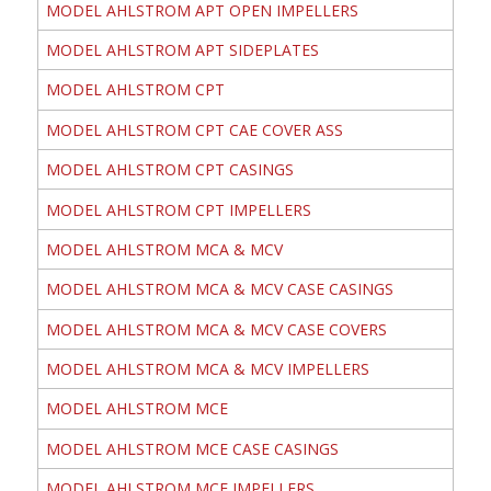
MODEL AHLSTROM APT OPEN IMPELLERS
MODEL AHLSTROM APT SIDEPLATES
MODEL AHLSTROM CPT
MODEL AHLSTROM CPT CAE COVER ASS
MODEL AHLSTROM CPT CASINGS
MODEL AHLSTROM CPT IMPELLERS
MODEL AHLSTROM MCA & MCV
MODEL AHLSTROM MCA & MCV CASE CASINGS
MODEL AHLSTROM MCA & MCV CASE COVERS
MODEL AHLSTROM MCA & MCV IMPELLERS
MODEL AHLSTROM MCE
MODEL AHLSTROM MCE CASE CASINGS
MODEL AHLSTROM MCE IMPELLERS