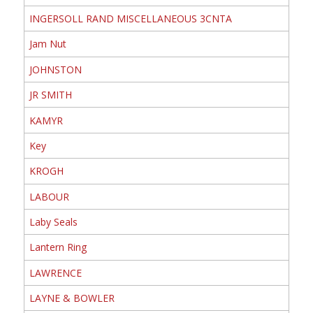
INGERSOLL RAND MISCELLANEOUS 3CNTA
Jam Nut
JOHNSTON
JR SMITH
KAMYR
Key
KROGH
LABOUR
Laby Seals
Lantern Ring
LAWRENCE
LAYNE & BOWLER