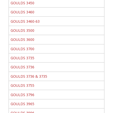
GOULDS 3450
GOULDS 3460
GOULDS 3460-63
GOULDS 3500
GOULDS 3600
GOULDS 3700
GOULDS 3735
GOULDS 3736
GOULDS 3736 & 3735
GOULDS 3755
GOULDS 3796
GOULDS 3965
GOULDS 3996