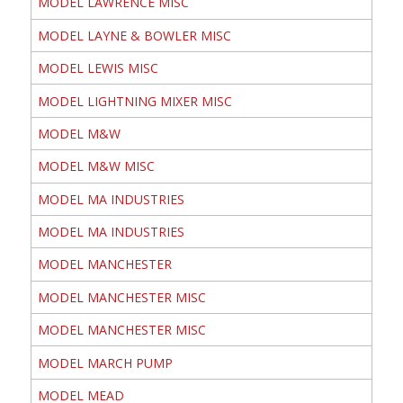
MODEL LAWRENCE MISC
MODEL LAYNE & BOWLER MISC
MODEL LEWIS MISC
MODEL LIGHTNING MIXER MISC
MODEL M&W
MODEL M&W MISC
MODEL MA INDUSTRIES
MODEL MA INDUSTRIES
MODEL MANCHESTER
MODEL MANCHESTER MISC
MODEL MANCHESTER MISC
MODEL MARCH PUMP
MODEL MEAD