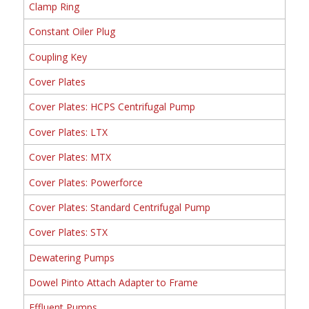
Clamp Ring
Constant Oiler Plug
Coupling Key
Cover Plates
Cover Plates: HCPS Centrifugal Pump
Cover Plates: LTX
Cover Plates: MTX
Cover Plates: Powerforce
Cover Plates: Standard Centrifugal Pump
Cover Plates: STX
Dewatering Pumps
Dowel Pinto Attach Adapter to Frame
Effluent Pumps