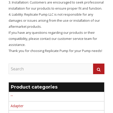
3. Installation: Customers are encouraged to seek professional
installation for our products to ensure proper fit and function.
4. Liability: Replicate Pump LLC is not responsible for any
damages or issues arising from the use or installation of our
aftermarket products.
If you have any questions regarding our products or their
compatibility, please contact our customer service team for
assistance.
Thank you for choosing Replicate Pump for your Pump needs!
Product categories
'''
Adapter