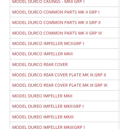
MODEL DURCO CASINGS - MKII GRP I
MODEL DURCO COMMON PARTS MK II GRP I
MODEL DURCO COMMON PARTS MK II GRP II
MODEL DURCO COMMON PARTS MK II GRP III
MODEL DURCO IMPELLER MCII:GRP I
MODEL DURCO IMPELLER MKII
MODEL DURCO REAR COVER
MODEL DURCO REAR COVER PLATE MK III GRP II
MODEL DURCO REAR COVER PLATE MK III GRP III
MODEL DUREO IMPELLER MKII
MODEL DUREO IMPELLER MKII:GRP I
MODEL DUREO IMPELLER MKIII
MODEL DUREO IMPELLER MKIII:GRP I