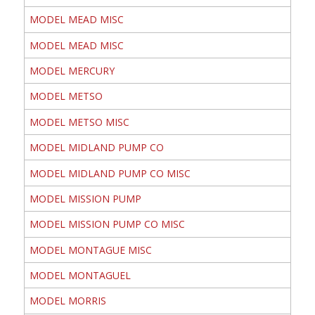
MODEL MEAD MISC
MODEL MEAD MISC
MODEL MERCURY
MODEL METSO
MODEL METSO MISC
MODEL MIDLAND PUMP CO
MODEL MIDLAND PUMP CO MISC
MODEL MISSION PUMP
MODEL MISSION PUMP CO MISC
MODEL MONTAGUE MISC
MODEL MONTAGUEL
MODEL MORRIS