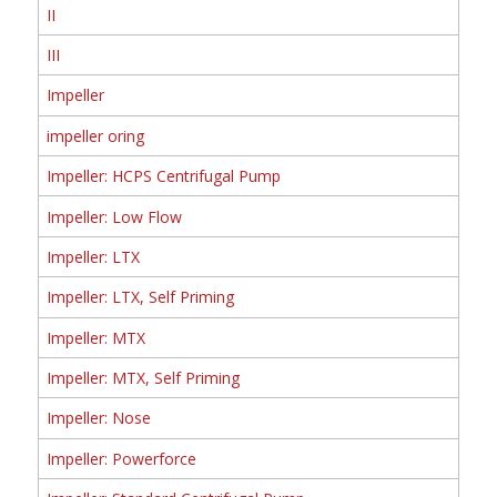
II
III
Impeller
impeller oring
Impeller: HCPS Centrifugal Pump
Impeller: Low Flow
Impeller: LTX
Impeller: LTX, Self Priming
Impeller: MTX
Impeller: MTX, Self Priming
Impeller: Nose
Impeller: Powerforce