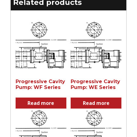
Related products
Progressive Cavity
Progressive Cavity
Pump: WF Series
Pump: WE Series
Read more
Read more