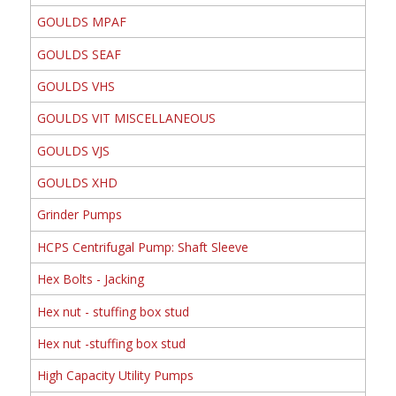
GOULDS MPAF
GOULDS SEAF
GOULDS VHS
GOULDS VIT MISCELLANEOUS
GOULDS VJS
GOULDS XHD
Grinder Pumps
HCPS Centrifugal Pump: Shaft Sleeve
Hex Bolts - Jacking
Hex nut - stuffing box stud
Hex nut -stuffing box stud
High Capacity Utility Pumps