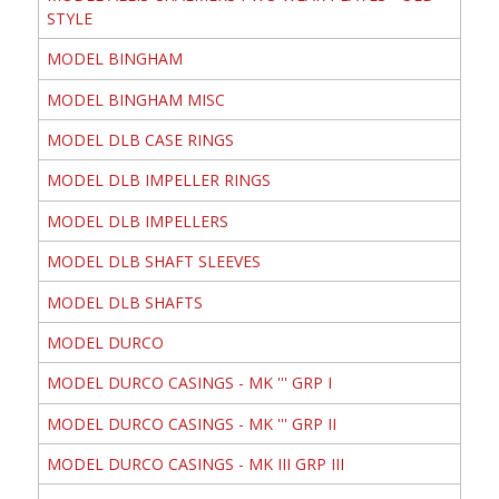
STYLE
MODEL BINGHAM
MODEL BINGHAM MISC
MODEL DLB CASE RINGS
MODEL DLB IMPELLER RINGS
MODEL DLB IMPELLERS
MODEL DLB SHAFT SLEEVES
MODEL DLB SHAFTS
MODEL DURCO
MODEL DURCO CASINGS - MK ''' GRP I
MODEL DURCO CASINGS - MK ''' GRP II
MODEL DURCO CASINGS - MK III GRP III