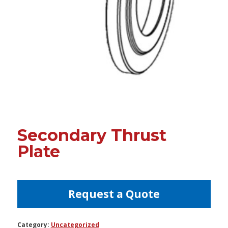
Secondary Thrust
Plate
Request a Quote
Category:
Uncategorized