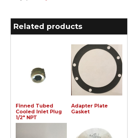
Related products
Finned Tubed
Adapter Plate
Cooled Inlet Plug
Gasket
1/2″ NPT