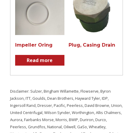
Impeller Oring
Plug, Casing Drain
Read more
Disclaimer: Sulzer, Bingham Willamette, Flowserve, Byron
Jackson, ITT, Goulds, Dean Brothers, Hayward Tyler, IDP,
Ingersoll Rand, Dresser, Pacific, Peerless, David Browne, Union,
United Centrifugal, Wilson Synder, Worthington, Allis Chalmers,
Aurora, Fairbanks Morse, Morris, BWIP, Duriron, Durco,
Peerless, Grundfos, National, Oilwell, GaSo, Wheatley,