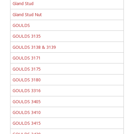
Gland Stud
Gland Stud Nut
GOULDS
GOULDS 3135
GOULDS 3138 & 3139
GOULDS 3171
GOULDS 3175
GOULDS 3180
GOULDS 3316
GOULDS 3405
GOULDS 3410
GOULDS 3415