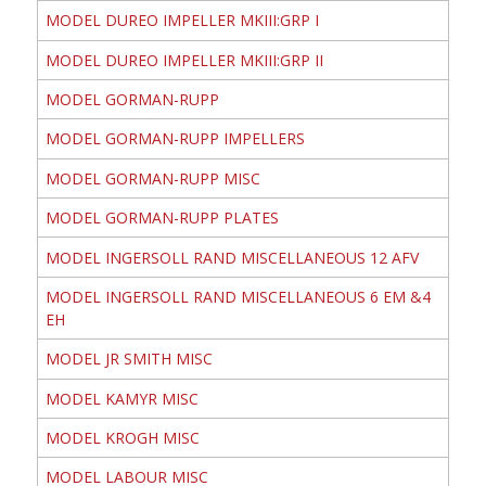
MODEL DUREO IMPELLER MKIII:GRP I
MODEL DUREO IMPELLER MKIII:GRP II
MODEL GORMAN-RUPP
MODEL GORMAN-RUPP IMPELLERS
MODEL GORMAN-RUPP MISC
MODEL GORMAN-RUPP PLATES
MODEL INGERSOLL RAND MISCELLANEOUS 12 AFV
MODEL INGERSOLL RAND MISCELLANEOUS 6 EM &4
EH
MODEL JR SMITH MISC
MODEL KAMYR MISC
MODEL KROGH MISC
MODEL LABOUR MISC