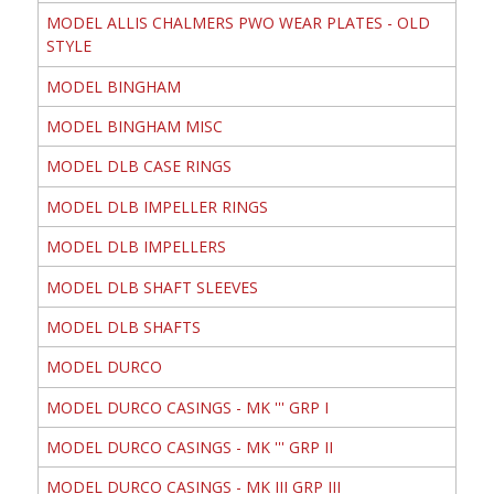
MODEL ALLIS CHALMERS PWO WEAR PLATES - OLD
STYLE
MODEL BINGHAM
MODEL BINGHAM MISC
MODEL DLB CASE RINGS
MODEL DLB IMPELLER RINGS
MODEL DLB IMPELLERS
MODEL DLB SHAFT SLEEVES
MODEL DLB SHAFTS
MODEL DURCO
MODEL DURCO CASINGS - MK ''' GRP I
MODEL DURCO CASINGS - MK ''' GRP II
MODEL DURCO CASINGS - MK III GRP III