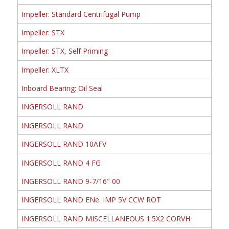
Impeller: Standard Centrifugal Pump
Impeller: STX
Impeller: STX, Self Priming
Impeller: XLTX
Inboard Bearing: Oil Seal
INGERSOLL RAND
INGERSOLL RAND
INGERSOLL RAND 10AFV
INGERSOLL RAND 4 FG
INGERSOLL RAND 9-7/16" 00
INGERSOLL RAND ENe. IMP 5V CCW ROT
INGERSOLL RAND MISCELLANEOUS 1.5X2 CORVH