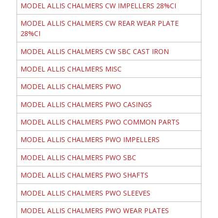
MODEL ALLIS CHALMERS CW IMPELLERS 28%CI
MODEL ALLIS CHALMERS CW REAR WEAR PLATE
28%CI
MODEL ALLIS CHALMERS CW SBC CAST IRON
MODEL ALLIS CHALMERS MISC
MODEL ALLIS CHALMERS PWO
MODEL ALLIS CHALMERS PWO CASINGS
MODEL ALLIS CHALMERS PWO COMMON PARTS
MODEL ALLIS CHALMERS PWO IMPELLERS
MODEL ALLIS CHALMERS PWO SBC
MODEL ALLIS CHALMERS PWO SHAFTS
MODEL ALLIS CHALMERS PWO SLEEVES
MODEL ALLIS CHALMERS PWO WEAR PLATES