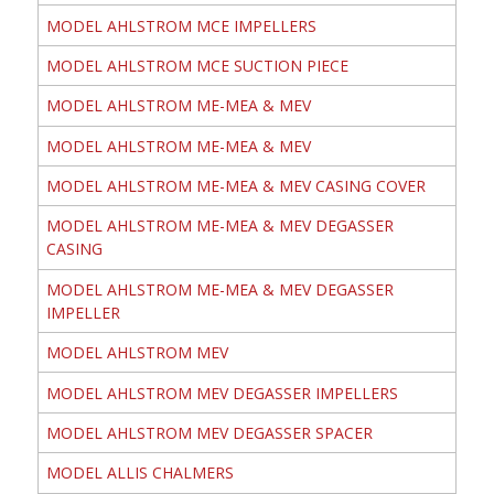
MODEL AHLSTROM MCE IMPELLERS
MODEL AHLSTROM MCE SUCTION PIECE
MODEL AHLSTROM ME-MEA & MEV
MODEL AHLSTROM ME-MEA & MEV
MODEL AHLSTROM ME-MEA & MEV CASING COVER
MODEL AHLSTROM ME-MEA & MEV DEGASSER
CASING
MODEL AHLSTROM ME-MEA & MEV DEGASSER
IMPELLER
MODEL AHLSTROM MEV
MODEL AHLSTROM MEV DEGASSER IMPELLERS
MODEL AHLSTROM MEV DEGASSER SPACER
MODEL ALLIS CHALMERS