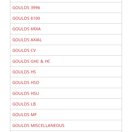
GOULDS 3996
GOULDS 6100
GOULDS 6RXA
GOULDS AXIAL
GOULDS CV
GOULDS GHC & HC
GOULDS HS
GOULDS HSD
GOULDS HSU
GOULDS LB
GOULDS MF
GOULDS MISCELLANEOUS