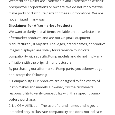
WesternLand Roller are Trademarks and Tradenames of their
prospective Corporations or owners. We do not imply that we
make parts or distribute parts for these Corporations. We are
not affiliated in any way.
Disclaimer for Aftermarket Products
We want to clarify that all items available on our website are
aftermarket products and are not Original Equipment
Manufacturer (OEM) parts. The logos, brand names, or product
images displayed are solely for reference to indicate
compatibility with specific Pump models and do not imply any
affiliation with the original manufacturers.
By purchasing our aftermarket Pump parts, you acknowledge
and accept the following:
1. Compatibility: Our products are designed to fit a variety of
Pump makes and models. However, it is the customer’s
responsibility to verify compatibility with their specific pump
before purchase.
2. No OEM Affiliation: The use of brand names and logos is
intended only to illustrate compatibility and does not indicate