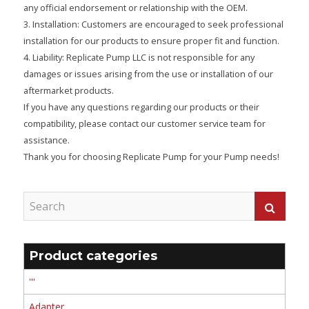
any official endorsement or relationship with the OEM.
3. Installation: Customers are encouraged to seek professional
installation for our products to ensure proper fit and function.
4. Liability: Replicate Pump LLC is not responsible for any
damages or issues arising from the use or installation of our
aftermarket products.
If you have any questions regarding our products or their
compatibility, please contact our customer service team for
assistance.
Thank you for choosing Replicate Pump for your Pump needs!
Product categories
'''
Adapter