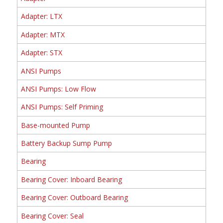
Adapter: LTX
Adapter: MTX
Adapter: STX
ANSI Pumps
ANSI Pumps: Low Flow
ANSI Pumps: Self Priming
Base-mounted Pump
Battery Backup Sump Pump
Bearing
Bearing Cover: Inboard Bearing
Bearing Cover: Outboard Bearing
Bearing Cover: Seal