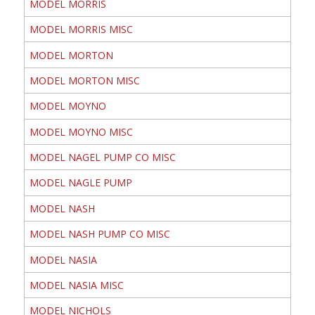
MODEL MORRIS
MODEL MORRIS MISC
MODEL MORTON
MODEL MORTON MISC
MODEL MOYNO
MODEL MOYNO MISC
MODEL NAGEL PUMP CO MISC
MODEL NAGLE PUMP
MODEL NASH
MODEL NASH PUMP CO MISC
MODEL NASIA
MODEL NASIA MISC
MODEL NICHOLS