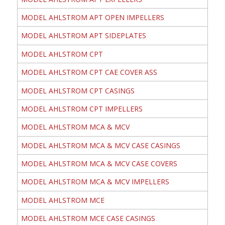
MODEL AHLSTROM APT OPEN IMPELLERS
MODEL AHLSTROM APT SIDEPLATES
MODEL AHLSTROM CPT
MODEL AHLSTROM CPT CAE COVER ASS
MODEL AHLSTROM CPT CASINGS
MODEL AHLSTROM CPT IMPELLERS
MODEL AHLSTROM MCA & MCV
MODEL AHLSTROM MCA & MCV CASE CASINGS
MODEL AHLSTROM MCA & MCV CASE COVERS
MODEL AHLSTROM MCA & MCV IMPELLERS
MODEL AHLSTROM MCE
MODEL AHLSTROM MCE CASE CASINGS