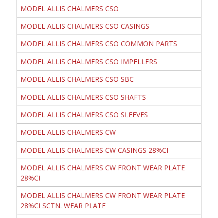
MODEL ALLIS CHALMERS CSO
MODEL ALLIS CHALMERS CSO CASINGS
MODEL ALLIS CHALMERS CSO COMMON PARTS
MODEL ALLIS CHALMERS CSO IMPELLERS
MODEL ALLIS CHALMERS CSO SBC
MODEL ALLIS CHALMERS CSO SHAFTS
MODEL ALLIS CHALMERS CSO SLEEVES
MODEL ALLIS CHALMERS CW
MODEL ALLIS CHALMERS CW CASINGS 28%CI
MODEL ALLIS CHALMERS CW FRONT WEAR PLATE
28%CI
MODEL ALLIS CHALMERS CW FRONT WEAR PLATE
28%CI SCTN. WEAR PLATE