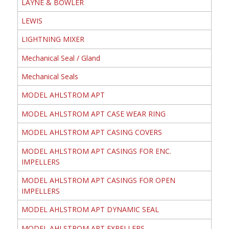
LAYNE & BOWLER
LEWIS
LIGHTNING MIXER
Mechanical Seal / Gland
Mechanical Seals
MODEL AHLSTROM APT
MODEL AHLSTROM APT CASE WEAR RING
MODEL AHLSTROM APT CASING COVERS
MODEL AHLSTROM APT CASINGS FOR ENC.
IMPELLERS
MODEL AHLSTROM APT CASINGS FOR OPEN
IMPELLERS
MODEL AHLSTROM APT DYNAMIC SEAL
MODEL AHLSTROM APT EXPELLERS