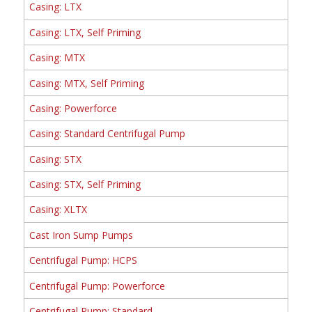
Casing: LTX
Casing: LTX, Self Priming
Casing: MTX
Casing: MTX, Self Priming
Casing: Powerforce
Casing: Standard Centrifugal Pump
Casing: STX
Casing: STX, Self Priming
Casing: XLTX
Cast Iron Sump Pumps
Centrifugal Pump: HCPS
Centrifugal Pump: Powerforce
Centrifugal Pump: Standard