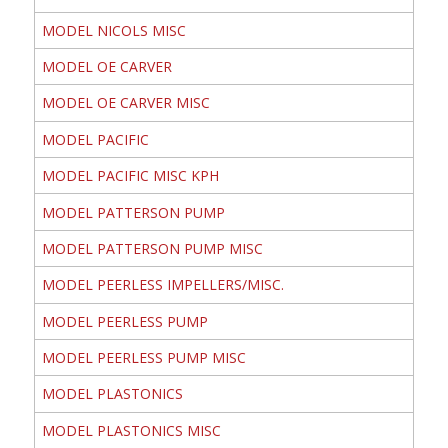
MODEL NICOLS MISC
MODEL OE CARVER
MODEL OE CARVER MISC
MODEL PACIFIC
MODEL PACIFIC MISC KPH
MODEL PATTERSON PUMP
MODEL PATTERSON PUMP MISC
MODEL PEERLESS IMPELLERS/MISC.
MODEL PEERLESS PUMP
MODEL PEERLESS PUMP MISC
MODEL PLASTONICS
MODEL PLASTONICS MISC