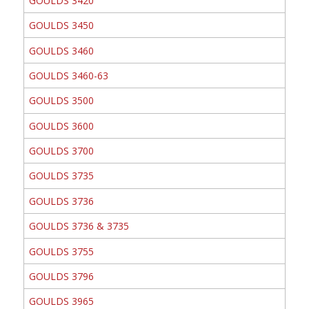
GOULDS 3420
GOULDS 3450
GOULDS 3460
GOULDS 3460-63
GOULDS 3500
GOULDS 3600
GOULDS 3700
GOULDS 3735
GOULDS 3736
GOULDS 3736 & 3735
GOULDS 3755
GOULDS 3796
GOULDS 3965