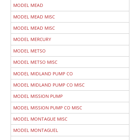
MODEL MEAD
MODEL MEAD MISC
MODEL MEAD MISC
MODEL MERCURY
MODEL METSO
MODEL METSO MISC
MODEL MIDLAND PUMP CO
MODEL MIDLAND PUMP CO MISC
MODEL MISSION PUMP
MODEL MISSION PUMP CO MISC
MODEL MONTAGUE MISC
MODEL MONTAGUEL