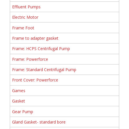
Effluent Pumps
Electric Motor
Frame Foot
Frame to adapter gasket
Frame: HCPS Centrifugal Pump
Frame: Powerforce
Frame: Standard Centrifugal Pump
Front Cover: Powerforce
Games
Gasket
Gear Pump
Gland Gasket- standard bore