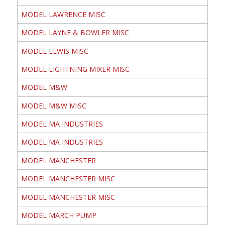
MODEL LAWRENCE MISC
MODEL LAYNE & BOWLER MISC
MODEL LEWIS MISC
MODEL LIGHTNING MIXER MISC
MODEL M&W
MODEL M&W MISC
MODEL MA INDUSTRIES
MODEL MA INDUSTRIES
MODEL MANCHESTER
MODEL MANCHESTER MISC
MODEL MANCHESTER MISC
MODEL MARCH PUMP