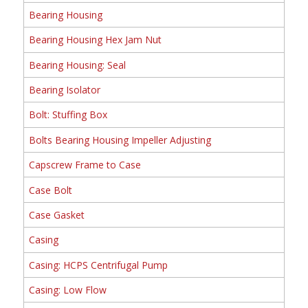
Bearing Housing
Bearing Housing Hex Jam Nut
Bearing Housing: Seal
Bearing Isolator
Bolt: Stuffing Box
Bolts Bearing Housing Impeller Adjusting
Capscrew Frame to Case
Case Bolt
Case Gasket
Casing
Casing: HCPS Centrifugal Pump
Casing: Low Flow