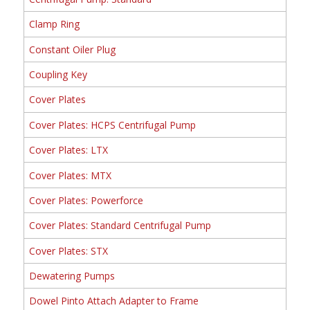
Clamp Ring
Constant Oiler Plug
Coupling Key
Cover Plates
Cover Plates: HCPS Centrifugal Pump
Cover Plates: LTX
Cover Plates: MTX
Cover Plates: Powerforce
Cover Plates: Standard Centrifugal Pump
Cover Plates: STX
Dewatering Pumps
Dowel Pinto Attach Adapter to Frame