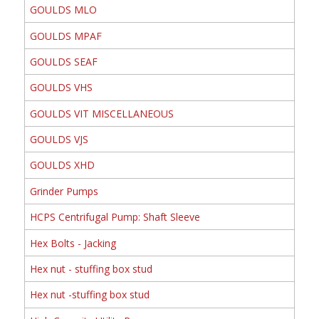
GOULDS MLO
GOULDS MPAF
GOULDS SEAF
GOULDS VHS
GOULDS VIT MISCELLANEOUS
GOULDS VJS
GOULDS XHD
Grinder Pumps
HCPS Centrifugal Pump: Shaft Sleeve
Hex Bolts - Jacking
Hex nut - stuffing box stud
Hex nut -stuffing box stud