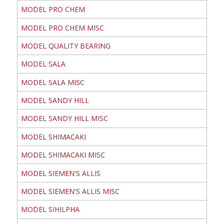
MODEL PRO CHEM
MODEL PRO CHEM MISC
MODEL QUALITY BEARING
MODEL SALA
MODEL SALA MISC
MODEL SANDY HILL
MODEL SANDY HILL MISC
MODEL SHIMACAKI
MODEL SHIMACAKI MISC
MODEL SIEMEN'S ALLIS
MODEL SIEMEN'S ALLIS MISC
MODEL SIHILPHA