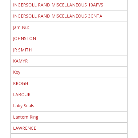
INGERSOLL RAND MISCELLANEOUS 10AFVS
INGERSOLL RAND MISCELLANEOUS 3CNTA
Jam Nut
JOHNSTON
JR SMITH
KAMYR
Key
KROGH
LABOUR
Laby Seals
Lantern Ring
LAWRENCE