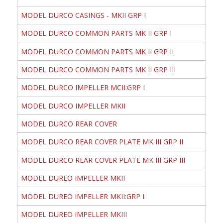
MODEL DURCO CASINGS - MKII GRP I
MODEL DURCO COMMON PARTS MK II GRP I
MODEL DURCO COMMON PARTS MK II GRP II
MODEL DURCO COMMON PARTS MK II GRP III
MODEL DURCO IMPELLER MCII:GRP I
MODEL DURCO IMPELLER MKII
MODEL DURCO REAR COVER
MODEL DURCO REAR COVER PLATE MK III GRP II
MODEL DURCO REAR COVER PLATE MK III GRP III
MODEL DUREO IMPELLER MKII
MODEL DUREO IMPELLER MKII:GRP I
MODEL DUREO IMPELLER MKIII