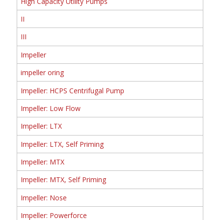
High Capacity Utility Pumps
II
III
Impeller
impeller oring
Impeller: HCPS Centrifugal Pump
Impeller: Low Flow
Impeller: LTX
Impeller: LTX, Self Priming
Impeller: MTX
Impeller: MTX, Self Priming
Impeller: Nose
Impeller: Powerforce