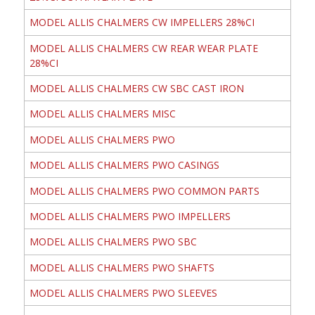
MODEL ALLIS CHALMERS CW IMPELLERS 28%CI
MODEL ALLIS CHALMERS CW REAR WEAR PLATE
28%CI
MODEL ALLIS CHALMERS CW SBC CAST IRON
MODEL ALLIS CHALMERS MISC
MODEL ALLIS CHALMERS PWO
MODEL ALLIS CHALMERS PWO CASINGS
MODEL ALLIS CHALMERS PWO COMMON PARTS
MODEL ALLIS CHALMERS PWO IMPELLERS
MODEL ALLIS CHALMERS PWO SBC
MODEL ALLIS CHALMERS PWO SHAFTS
MODEL ALLIS CHALMERS PWO SLEEVES