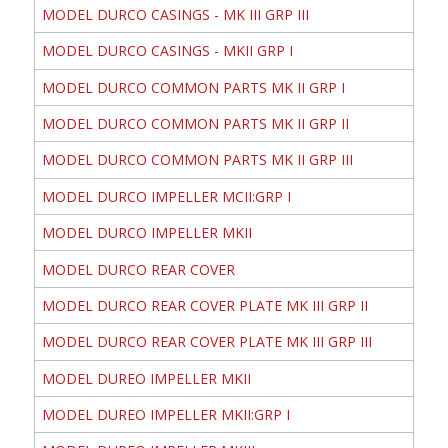
MODEL DURCO CASINGS - MK III GRP III
MODEL DURCO CASINGS - MKII GRP I
MODEL DURCO COMMON PARTS MK II GRP I
MODEL DURCO COMMON PARTS MK II GRP II
MODEL DURCO COMMON PARTS MK II GRP III
MODEL DURCO IMPELLER MCII:GRP I
MODEL DURCO IMPELLER MKII
MODEL DURCO REAR COVER
MODEL DURCO REAR COVER PLATE MK III GRP II
MODEL DURCO REAR COVER PLATE MK III GRP III
MODEL DUREO IMPELLER MKII
MODEL DUREO IMPELLER MKII:GRP I