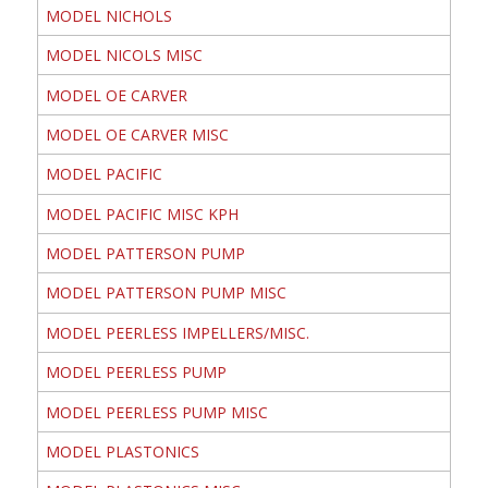
MODEL NICHOLS
MODEL NICOLS MISC
MODEL OE CARVER
MODEL OE CARVER MISC
MODEL PACIFIC
MODEL PACIFIC MISC KPH
MODEL PATTERSON PUMP
MODEL PATTERSON PUMP MISC
MODEL PEERLESS IMPELLERS/MISC.
MODEL PEERLESS PUMP
MODEL PEERLESS PUMP MISC
MODEL PLASTONICS