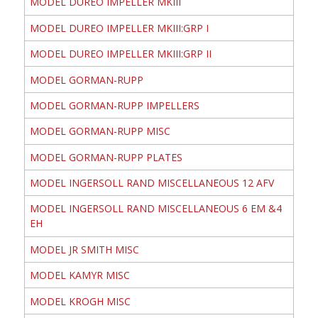
MODEL DUREO IMPELLER MKIII
MODEL DUREO IMPELLER MKIII:GRP I
MODEL DUREO IMPELLER MKIII:GRP II
MODEL GORMAN-RUPP
MODEL GORMAN-RUPP IMPELLERS
MODEL GORMAN-RUPP MISC
MODEL GORMAN-RUPP PLATES
MODEL INGERSOLL RAND MISCELLANEOUS 12 AFV
MODEL INGERSOLL RAND MISCELLANEOUS 6 EM &4
EH
MODEL JR SMITH MISC
MODEL KAMYR MISC
MODEL KROGH MISC