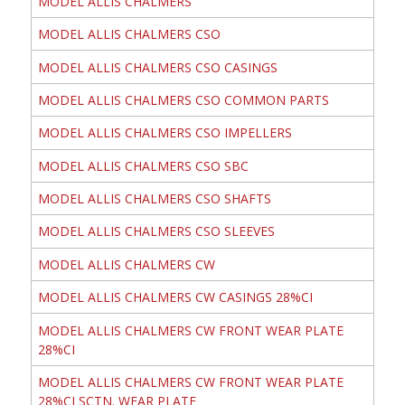
MODEL ALLIS CHALMERS
MODEL ALLIS CHALMERS CSO
MODEL ALLIS CHALMERS CSO CASINGS
MODEL ALLIS CHALMERS CSO COMMON PARTS
MODEL ALLIS CHALMERS CSO IMPELLERS
MODEL ALLIS CHALMERS CSO SBC
MODEL ALLIS CHALMERS CSO SHAFTS
MODEL ALLIS CHALMERS CSO SLEEVES
MODEL ALLIS CHALMERS CW
MODEL ALLIS CHALMERS CW CASINGS 28%CI
MODEL ALLIS CHALMERS CW FRONT WEAR PLATE
28%CI
MODEL ALLIS CHALMERS CW FRONT WEAR PLATE
28%CI SCTN. WEAR PLATE