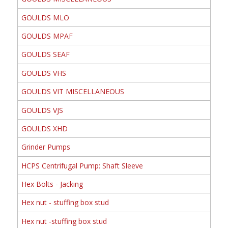
GOULDS MLO
GOULDS MPAF
GOULDS SEAF
GOULDS VHS
GOULDS VIT MISCELLANEOUS
GOULDS VJS
GOULDS XHD
Grinder Pumps
HCPS Centrifugal Pump: Shaft Sleeve
Hex Bolts - Jacking
Hex nut - stuffing box stud
Hex nut -stuffing box stud