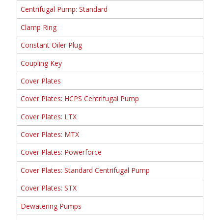
Centrifugal Pump: Standard
Clamp Ring
Constant Oiler Plug
Coupling Key
Cover Plates
Cover Plates: HCPS Centrifugal Pump
Cover Plates: LTX
Cover Plates: MTX
Cover Plates: Powerforce
Cover Plates: Standard Centrifugal Pump
Cover Plates: STX
Dewatering Pumps