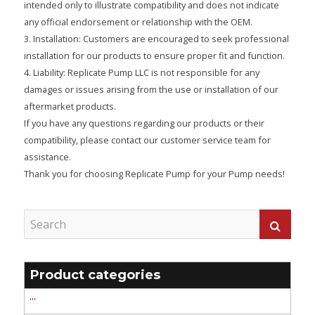
intended only to illustrate compatibility and does not indicate
any official endorsement or relationship with the OEM.
3. Installation: Customers are encouraged to seek professional
installation for our products to ensure proper fit and function.
4. Liability: Replicate Pump LLC is not responsible for any
damages or issues arising from the use or installation of our
aftermarket products.
If you have any questions regarding our products or their
compatibility, please contact our customer service team for
assistance.
Thank you for choosing Replicate Pump for your Pump needs!
Product categories
'''