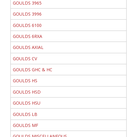
GOULDS 3965
GOULDS 3996
GOULDS 6100
GOULDS 6RXA
GOULDS AXIAL
GOULDS CV
GOULDS GHC & HC
GOULDS HS
GOULDS HSD
GOULDS HSU
GOULDS LB
GOULDS MF
GOULDS MISCELLANEOUS