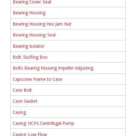
Bearing Cover: Seal
Bearing Housing
Bearing Housing Hex Jam Nut
Bearing Housing: Seal
Bearing Isolator
Bolt: Stuffing Box
Bolts Bearing Housing Impeller Adjusting
Capscrew Frame to Case
Case Bolt
Case Gasket
Casing
Casing: HCPS Centrifugal Pump
Casing: Low Flow