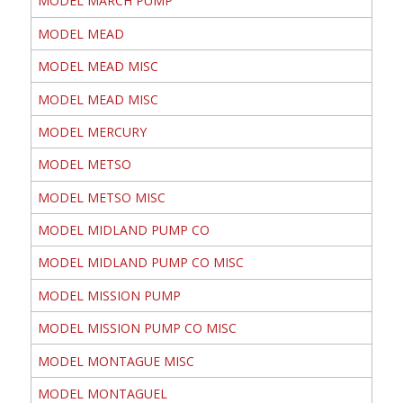
MODEL MARCH PUMP
MODEL MEAD
MODEL MEAD MISC
MODEL MEAD MISC
MODEL MERCURY
MODEL METSO
MODEL METSO MISC
MODEL MIDLAND PUMP CO
MODEL MIDLAND PUMP CO MISC
MODEL MISSION PUMP
MODEL MISSION PUMP CO MISC
MODEL MONTAGUE MISC
MODEL MONTAGUEL