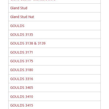
Gland Stud
Gland Stud Nut
GOULDS
GOULDS 3135
GOULDS 3138 & 3139
GOULDS 3171
GOULDS 3175
GOULDS 3180
GOULDS 3316
GOULDS 3405
GOULDS 3410
GOULDS 3415