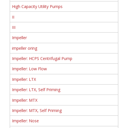
High Capacity Utility Pumps
II
III
Impeller
impeller oring
Impeller: HCPS Centrifugal Pump
Impeller: Low Flow
Impeller: LTX
Impeller: LTX, Self Priming
Impeller: MTX
Impeller: MTX, Self Priming
Impeller: Nose