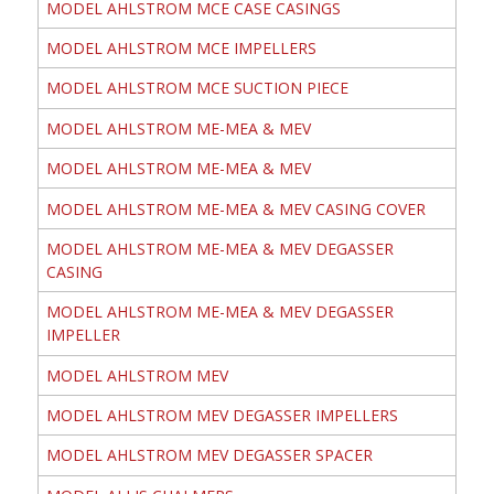
MODEL AHLSTROM MCE CASE CASINGS
MODEL AHLSTROM MCE IMPELLERS
MODEL AHLSTROM MCE SUCTION PIECE
MODEL AHLSTROM ME-MEA & MEV
MODEL AHLSTROM ME-MEA & MEV
MODEL AHLSTROM ME-MEA & MEV CASING COVER
MODEL AHLSTROM ME-MEA & MEV DEGASSER
CASING
MODEL AHLSTROM ME-MEA & MEV DEGASSER
IMPELLER
MODEL AHLSTROM MEV
MODEL AHLSTROM MEV DEGASSER IMPELLERS
MODEL AHLSTROM MEV DEGASSER SPACER