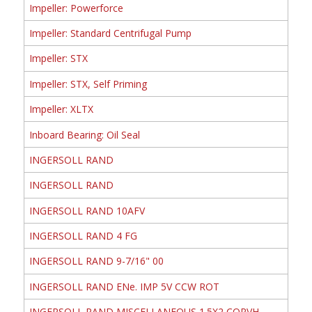
Impeller: Powerforce
Impeller: Standard Centrifugal Pump
Impeller: STX
Impeller: STX, Self Priming
Impeller: XLTX
Inboard Bearing: Oil Seal
INGERSOLL RAND
INGERSOLL RAND
INGERSOLL RAND 10AFV
INGERSOLL RAND 4 FG
INGERSOLL RAND 9-7/16" 00
INGERSOLL RAND ENe. IMP 5V CCW ROT
INGERSOLL RAND MISCELLANEOUS 1.5X2 CORVH