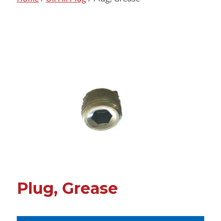
content
Plug, Grease