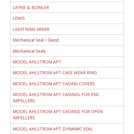
LAYNE & BOWLER
LEWIS
LIGHTNING MIXER
Mechanical Seal / Gland
Mechanical Seals
MODEL AHLSTROM APT
MODEL AHLSTROM APT CASE WEAR RING
MODEL AHLSTROM APT CASING COVERS
MODEL AHLSTROM APT CASINGS FOR ENC.
IMPELLERS
MODEL AHLSTROM APT CASINGS FOR OPEN
IMPELLERS
MODEL AHLSTROM APT DYNAMIC SEAL