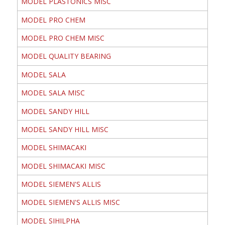
MODEL PLASTONICS MISC
MODEL PRO CHEM
MODEL PRO CHEM MISC
MODEL QUALITY BEARING
MODEL SALA
MODEL SALA MISC
MODEL SANDY HILL
MODEL SANDY HILL MISC
MODEL SHIMACAKI
MODEL SHIMACAKI MISC
MODEL SIEMEN'S ALLIS
MODEL SIEMEN'S ALLIS MISC
MODEL SIHILPHA