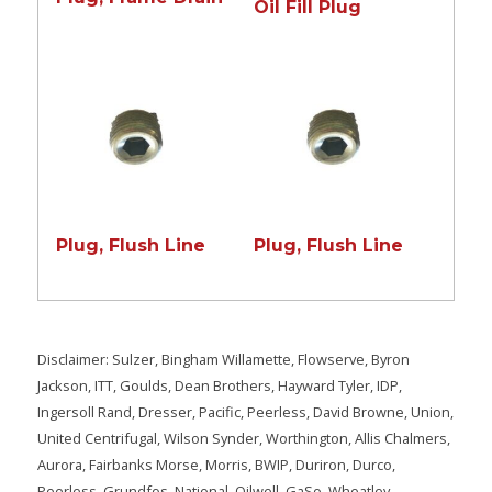
Oil Fill Plug
Plug, Flush Line
Plug, Flush Line
Disclaimer: Sulzer, Bingham Willamette, Flowserve, Byron
Jackson, ITT, Goulds, Dean Brothers, Hayward Tyler, IDP,
Ingersoll Rand, Dresser, Pacific, Peerless, David Browne, Union,
United Centrifugal, Wilson Synder, Worthington, Allis Chalmers,
Aurora, Fairbanks Morse, Morris, BWIP, Duriron, Durco,
Peerless, Grundfos, National, Oilwell, GaSo, Wheatley,