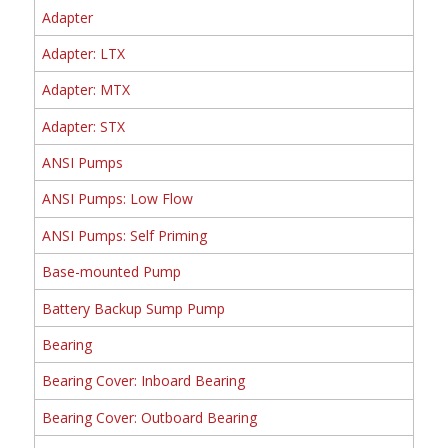
Adapter
Adapter: LTX
Adapter: MTX
Adapter: STX
ANSI Pumps
ANSI Pumps: Low Flow
ANSI Pumps: Self Priming
Base-mounted Pump
Battery Backup Sump Pump
Bearing
Bearing Cover: Inboard Bearing
Bearing Cover: Outboard Bearing