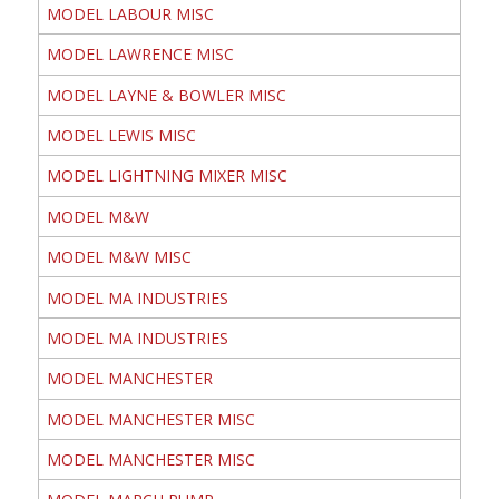
MODEL LABOUR MISC
MODEL LAWRENCE MISC
MODEL LAYNE & BOWLER MISC
MODEL LEWIS MISC
MODEL LIGHTNING MIXER MISC
MODEL M&W
MODEL M&W MISC
MODEL MA INDUSTRIES
MODEL MA INDUSTRIES
MODEL MANCHESTER
MODEL MANCHESTER MISC
MODEL MANCHESTER MISC