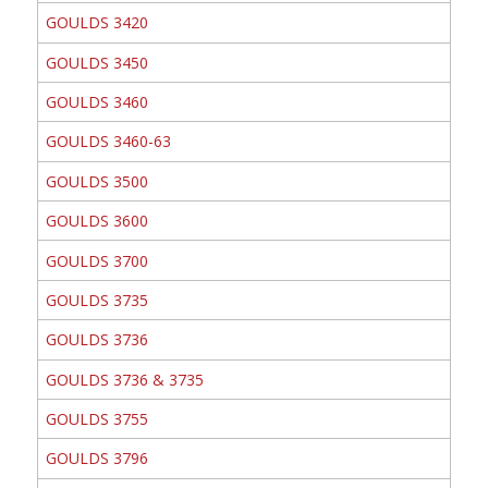
GOULDS 3420
GOULDS 3450
GOULDS 3460
GOULDS 3460-63
GOULDS 3500
GOULDS 3600
GOULDS 3700
GOULDS 3735
GOULDS 3736
GOULDS 3736 & 3735
GOULDS 3755
GOULDS 3796