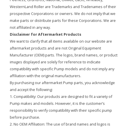
WesternLand Roller are Trademarks and Tradenames of their
prospective Corporations or owners. We do not imply that we
make parts or distribute parts for these Corporations. We are
not affiliated in any way.
Disclaimer for Aftermarket Products
We want to clarify that all items available on our website are
aftermarket products and are not Original Equipment
Manufacturer (OEM) parts. The logos, brand names, or product
images displayed are solely for reference to indicate
compatibility with specific Pump models and do not imply any
affiliation with the original manufacturers.
By purchasing our aftermarket Pump parts, you acknowledge
and accept the following:
1. Compatibility: Our products are designed to fit a variety of
Pump makes and models. However, it is the customer’s
responsibility to verify compatibility with their specific pump
before purchase.
2. No OEM Affiliation: The use of brand names and logos is