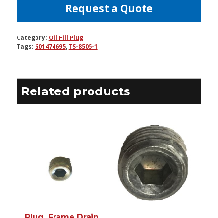
Request a Quote
Category:
Oil Fill Plug
Tags:
601474695
,
TS-8505-1
Related products
Plug, Frame Drain