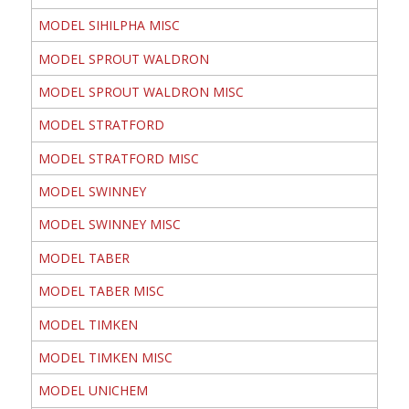
MODEL SIHILPHA MISC
MODEL SPROUT WALDRON
MODEL SPROUT WALDRON MISC
MODEL STRATFORD
MODEL STRATFORD MISC
MODEL SWINNEY
MODEL SWINNEY MISC
MODEL TABER
MODEL TABER MISC
MODEL TIMKEN
MODEL TIMKEN MISC
MODEL UNICHEM