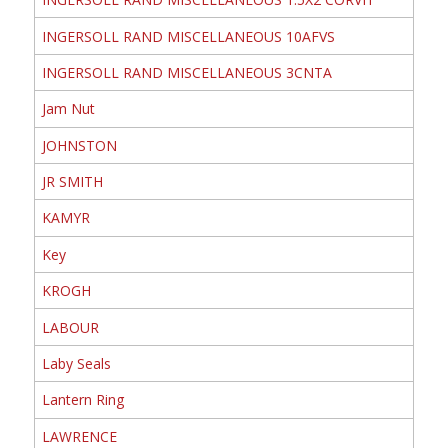
INGERSOLL RAND MISCELLANEOUS 10AFVS
INGERSOLL RAND MISCELLANEOUS 3CNTA
Jam Nut
JOHNSTON
JR SMITH
KAMYR
Key
KROGH
LABOUR
Laby Seals
Lantern Ring
LAWRENCE