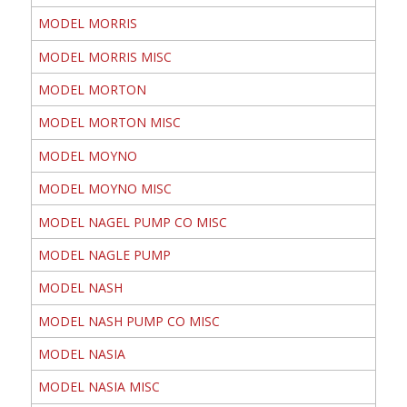
MODEL MORRIS
MODEL MORRIS MISC
MODEL MORTON
MODEL MORTON MISC
MODEL MOYNO
MODEL MOYNO MISC
MODEL NAGEL PUMP CO MISC
MODEL NAGLE PUMP
MODEL NASH
MODEL NASH PUMP CO MISC
MODEL NASIA
MODEL NASIA MISC