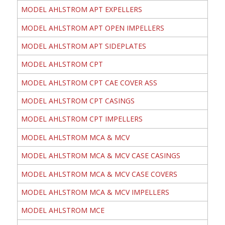
MODEL AHLSTROM APT EXPELLERS
MODEL AHLSTROM APT OPEN IMPELLERS
MODEL AHLSTROM APT SIDEPLATES
MODEL AHLSTROM CPT
MODEL AHLSTROM CPT CAE COVER ASS
MODEL AHLSTROM CPT CASINGS
MODEL AHLSTROM CPT IMPELLERS
MODEL AHLSTROM MCA & MCV
MODEL AHLSTROM MCA & MCV CASE CASINGS
MODEL AHLSTROM MCA & MCV CASE COVERS
MODEL AHLSTROM MCA & MCV IMPELLERS
MODEL AHLSTROM MCE