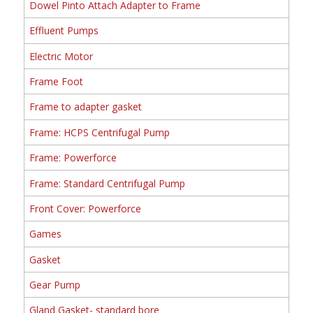
Dowel Pinto Attach Adapter to Frame
Effluent Pumps
Electric Motor
Frame Foot
Frame to adapter gasket
Frame: HCPS Centrifugal Pump
Frame: Powerforce
Frame: Standard Centrifugal Pump
Front Cover: Powerforce
Games
Gasket
Gear Pump
Gland Gasket- standard bore