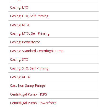
Casing: LTX
Casing: LTX, Self Priming
Casing: MTX
Casing: MTX, Self Priming
Casing: Powerforce
Casing: Standard Centrifugal Pump
Casing: STX
Casing: STX, Self Priming
Casing: XLTX
Cast Iron Sump Pumps
Centrifugal Pump: HCPS
Centrifugal Pump: Powerforce