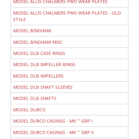
MODEL ALLIS CHALMERS PWO WEAR PLATES
MODEL ALLIS CHALMERS PWO WEAR PLATES - OLD
STYLE
MODEL BINGHAM
MODEL BINGHAM MISC
MODEL DLB CASE RINGS
MODEL DLB IMPELLER RINGS
MODEL DLB IMPELLERS
MODEL DLB SHAFT SLEEVES
MODEL DLB SHAFTS
MODEL DURCO
MODEL DURCO CASINGS - MK ''' GRP I
MODEL DURCO CASINGS - MK ''' GRP II