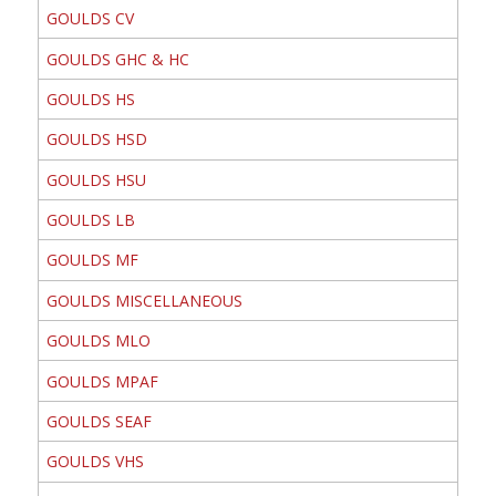
GOULDS CV
GOULDS GHC & HC
GOULDS HS
GOULDS HSD
GOULDS HSU
GOULDS LB
GOULDS MF
GOULDS MISCELLANEOUS
GOULDS MLO
GOULDS MPAF
GOULDS SEAF
GOULDS VHS