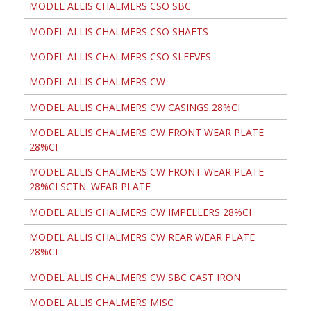
MODEL ALLIS CHALMERS CSO SBC
MODEL ALLIS CHALMERS CSO SHAFTS
MODEL ALLIS CHALMERS CSO SLEEVES
MODEL ALLIS CHALMERS CW
MODEL ALLIS CHALMERS CW CASINGS 28%CI
MODEL ALLIS CHALMERS CW FRONT WEAR PLATE
28%CI
MODEL ALLIS CHALMERS CW FRONT WEAR PLATE
28%CI SCTN. WEAR PLATE
MODEL ALLIS CHALMERS CW IMPELLERS 28%CI
MODEL ALLIS CHALMERS CW REAR WEAR PLATE
28%CI
MODEL ALLIS CHALMERS CW SBC CAST IRON
MODEL ALLIS CHALMERS MISC