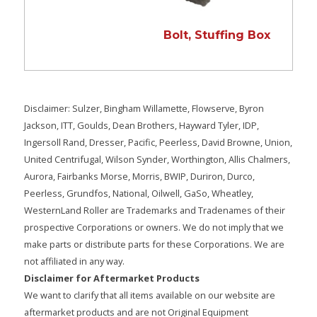
Bolt, Stuffing Box
Disclaimer: Sulzer, Bingham Willamette, Flowserve, Byron
Jackson, ITT, Goulds, Dean Brothers, Hayward Tyler, IDP,
Ingersoll Rand, Dresser, Pacific, Peerless, David Browne, Union,
United Centrifugal, Wilson Synder, Worthington, Allis Chalmers,
Aurora, Fairbanks Morse, Morris, BWIP, Duriron, Durco,
Peerless, Grundfos, National, Oilwell, GaSo, Wheatley,
WesternLand Roller are Trademarks and Tradenames of their
prospective Corporations or owners. We do not imply that we
make parts or distribute parts for these Corporations. We are
not affiliated in any way.
Disclaimer for Aftermarket Products
We want to clarify that all items available on our website are
aftermarket products and are not Original Equipment