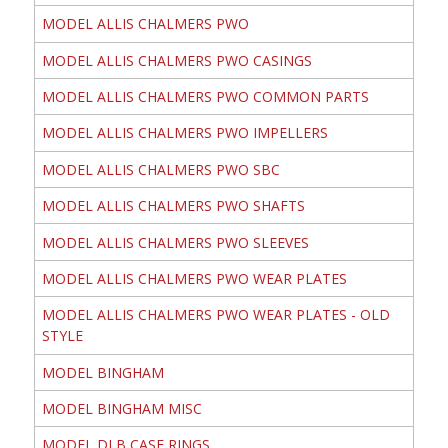
MODEL ALLIS CHALMERS PWO
MODEL ALLIS CHALMERS PWO CASINGS
MODEL ALLIS CHALMERS PWO COMMON PARTS
MODEL ALLIS CHALMERS PWO IMPELLERS
MODEL ALLIS CHALMERS PWO SBC
MODEL ALLIS CHALMERS PWO SHAFTS
MODEL ALLIS CHALMERS PWO SLEEVES
MODEL ALLIS CHALMERS PWO WEAR PLATES
MODEL ALLIS CHALMERS PWO WEAR PLATES - OLD
STYLE
MODEL BINGHAM
MODEL BINGHAM MISC
MODEL DLB CASE RINGS