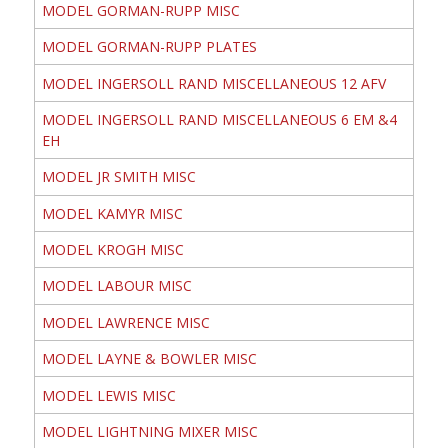
MODEL GORMAN-RUPP MISC
MODEL GORMAN-RUPP PLATES
MODEL INGERSOLL RAND MISCELLANEOUS 12 AFV
MODEL INGERSOLL RAND MISCELLANEOUS 6 EM &4
EH
MODEL JR SMITH MISC
MODEL KAMYR MISC
MODEL KROGH MISC
MODEL LABOUR MISC
MODEL LAWRENCE MISC
MODEL LAYNE & BOWLER MISC
MODEL LEWIS MISC
MODEL LIGHTNING MIXER MISC