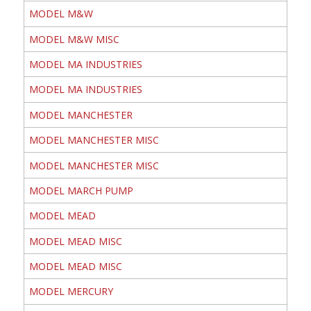
MODEL M&W
MODEL M&W MISC
MODEL MA INDUSTRIES
MODEL MA INDUSTRIES
MODEL MANCHESTER
MODEL MANCHESTER MISC
MODEL MANCHESTER MISC
MODEL MARCH PUMP
MODEL MEAD
MODEL MEAD MISC
MODEL MEAD MISC
MODEL MERCURY