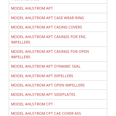
MODEL AHLSTROM APT
MODEL AHLSTROM APT CASE WEAR RING
MODEL AHLSTROM APT CASING COVERS
MODEL AHLSTROM APT CASINGS FOR ENC.
IMPELLERS
MODEL AHLSTROM APT CASINGS FOR OPEN
IMPELLERS
MODEL AHLSTROM APT DYNAMIC SEAL
MODEL AHLSTROM APT EXPELLERS
MODEL AHLSTROM APT OPEN IMPELLERS
MODEL AHLSTROM APT SIDEPLATES
MODEL AHLSTROM CPT
MODEL AHLSTROM CPT CAE COVER ASS