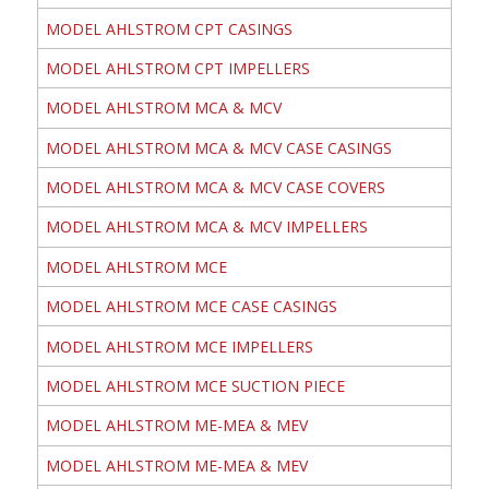
MODEL AHLSTROM CPT CASINGS
MODEL AHLSTROM CPT IMPELLERS
MODEL AHLSTROM MCA & MCV
MODEL AHLSTROM MCA & MCV CASE CASINGS
MODEL AHLSTROM MCA & MCV CASE COVERS
MODEL AHLSTROM MCA & MCV IMPELLERS
MODEL AHLSTROM MCE
MODEL AHLSTROM MCE CASE CASINGS
MODEL AHLSTROM MCE IMPELLERS
MODEL AHLSTROM MCE SUCTION PIECE
MODEL AHLSTROM ME-MEA & MEV
MODEL AHLSTROM ME-MEA & MEV