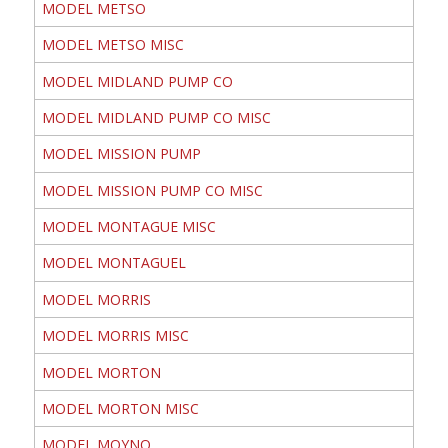
MODEL METSO
MODEL METSO MISC
MODEL MIDLAND PUMP CO
MODEL MIDLAND PUMP CO MISC
MODEL MISSION PUMP
MODEL MISSION PUMP CO MISC
MODEL MONTAGUE MISC
MODEL MONTAGUEL
MODEL MORRIS
MODEL MORRIS MISC
MODEL MORTON
MODEL MORTON MISC
MODEL MOYNO