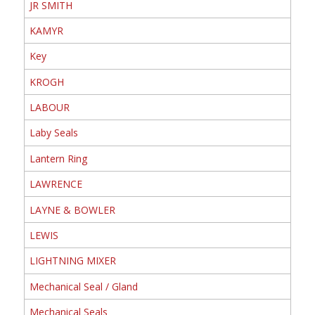
JR SMITH
KAMYR
Key
KROGH
LABOUR
Laby Seals
Lantern Ring
LAWRENCE
LAYNE & BOWLER
LEWIS
LIGHTNING MIXER
Mechanical Seal / Gland
Mechanical Seals