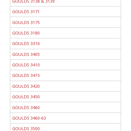
GOULDS 3138 & 3139
GOULDS 3171
GOULDS 3175
GOULDS 3180
GOULDS 3316
GOULDS 3405
GOULDS 3410
GOULDS 3415
GOULDS 3420
GOULDS 3450
GOULDS 3460
GOULDS 3460-63
GOULDS 3500