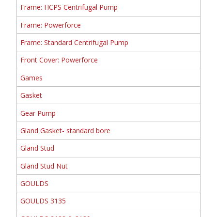
Frame: HCPS Centrifugal Pump
Frame: Powerforce
Frame: Standard Centrifugal Pump
Front Cover: Powerforce
Games
Gasket
Gear Pump
Gland Gasket- standard bore
Gland Stud
Gland Stud Nut
GOULDS
GOULDS 3135