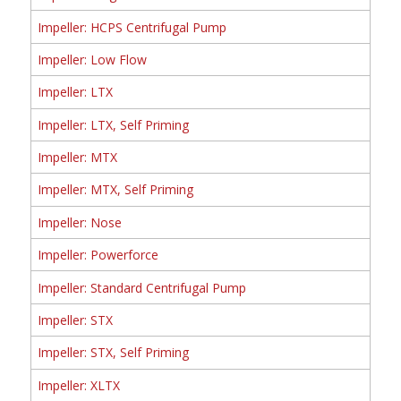
Impeller: HCPS Centrifugal Pump
Impeller: Low Flow
Impeller: LTX
Impeller: LTX, Self Priming
Impeller: MTX
Impeller: MTX, Self Priming
Impeller: Nose
Impeller: Powerforce
Impeller: Standard Centrifugal Pump
Impeller: STX
Impeller: STX, Self Priming
Impeller: XLTX