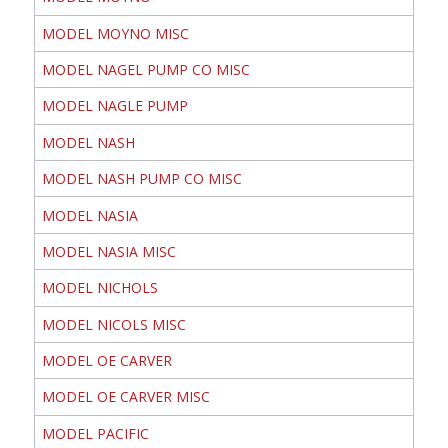
MODEL MOYNO MISC
MODEL NAGEL PUMP CO MISC
MODEL NAGLE PUMP
MODEL NASH
MODEL NASH PUMP CO MISC
MODEL NASIA
MODEL NASIA MISC
MODEL NICHOLS
MODEL NICOLS MISC
MODEL OE CARVER
MODEL OE CARVER MISC
MODEL PACIFIC