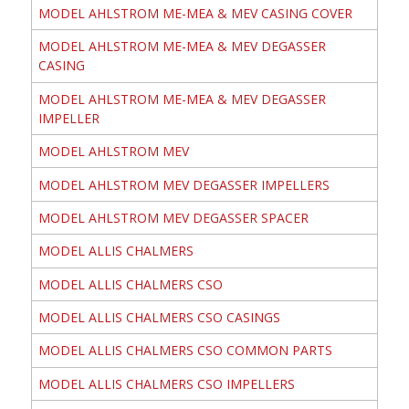
MODEL AHLSTROM ME-MEA & MEV CASING COVER
MODEL AHLSTROM ME-MEA & MEV DEGASSER
CASING
MODEL AHLSTROM ME-MEA & MEV DEGASSER
IMPELLER
MODEL AHLSTROM MEV
MODEL AHLSTROM MEV DEGASSER IMPELLERS
MODEL AHLSTROM MEV DEGASSER SPACER
MODEL ALLIS CHALMERS
MODEL ALLIS CHALMERS CSO
MODEL ALLIS CHALMERS CSO CASINGS
MODEL ALLIS CHALMERS CSO COMMON PARTS
MODEL ALLIS CHALMERS CSO IMPELLERS