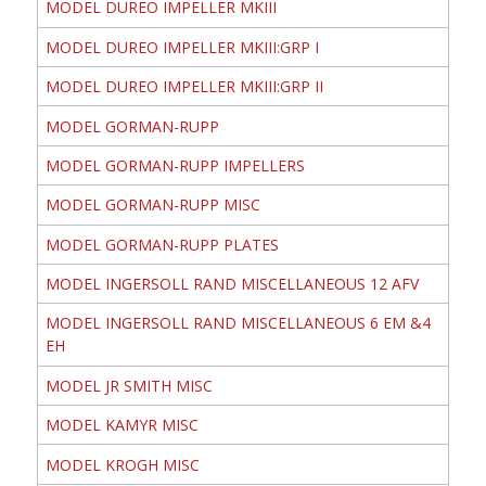
MODEL DUREO IMPELLER MKIII
MODEL DUREO IMPELLER MKIII:GRP I
MODEL DUREO IMPELLER MKIII:GRP II
MODEL GORMAN-RUPP
MODEL GORMAN-RUPP IMPELLERS
MODEL GORMAN-RUPP MISC
MODEL GORMAN-RUPP PLATES
MODEL INGERSOLL RAND MISCELLANEOUS 12 AFV
MODEL INGERSOLL RAND MISCELLANEOUS 6 EM &4
EH
MODEL JR SMITH MISC
MODEL KAMYR MISC
MODEL KROGH MISC