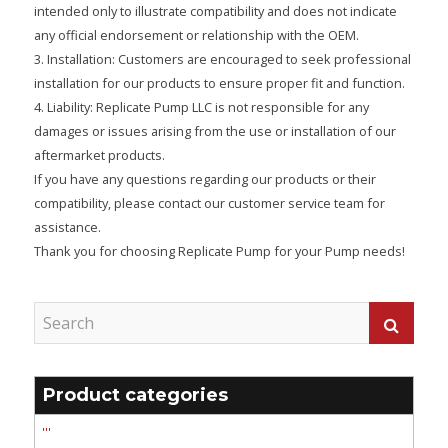
intended only to illustrate compatibility and does not indicate
any official endorsement or relationship with the OEM.
3. Installation: Customers are encouraged to seek professional
installation for our products to ensure proper fit and function.
4. Liability: Replicate Pump LLC is not responsible for any
damages or issues arising from the use or installation of our
aftermarket products.
If you have any questions regarding our products or their
compatibility, please contact our customer service team for
assistance.
Thank you for choosing Replicate Pump for your Pump needs!
Product categories
'''