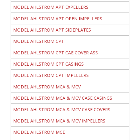
MODEL AHLSTROM APT EXPELLERS
MODEL AHLSTROM APT OPEN IMPELLERS
MODEL AHLSTROM APT SIDEPLATES
MODEL AHLSTROM CPT
MODEL AHLSTROM CPT CAE COVER ASS
MODEL AHLSTROM CPT CASINGS
MODEL AHLSTROM CPT IMPELLERS
MODEL AHLSTROM MCA & MCV
MODEL AHLSTROM MCA & MCV CASE CASINGS
MODEL AHLSTROM MCA & MCV CASE COVERS
MODEL AHLSTROM MCA & MCV IMPELLERS
MODEL AHLSTROM MCE