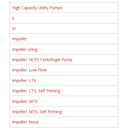
High Capacity Utility Pumps
II
III
Impeller
impeller oring
Impeller: HCPS Centrifugal Pump
Impeller: Low Flow
Impeller: LTX
Impeller: LTX, Self Priming
Impeller: MTX
Impeller: MTX, Self Priming
Impeller: Nose