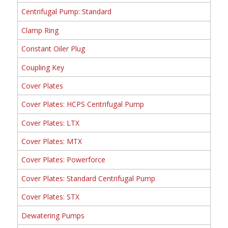
Centrifugal Pump: Standard
Clamp Ring
Constant Oiler Plug
Coupling Key
Cover Plates
Cover Plates: HCPS Centrifugal Pump
Cover Plates: LTX
Cover Plates: MTX
Cover Plates: Powerforce
Cover Plates: Standard Centrifugal Pump
Cover Plates: STX
Dewatering Pumps