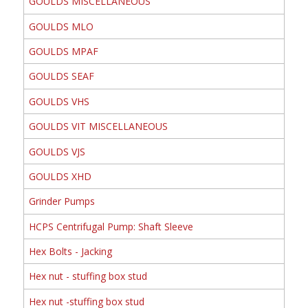
GOULDS MISCELLANEOUS
GOULDS MLO
GOULDS MPAF
GOULDS SEAF
GOULDS VHS
GOULDS VIT MISCELLANEOUS
GOULDS VJS
GOULDS XHD
Grinder Pumps
HCPS Centrifugal Pump: Shaft Sleeve
Hex Bolts - Jacking
Hex nut - stuffing box stud
Hex nut -stuffing box stud