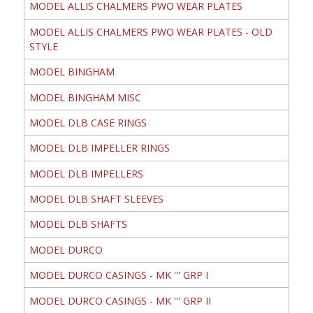
MODEL ALLIS CHALMERS PWO WEAR PLATES
MODEL ALLIS CHALMERS PWO WEAR PLATES - OLD
STYLE
MODEL BINGHAM
MODEL BINGHAM MISC
MODEL DLB CASE RINGS
MODEL DLB IMPELLER RINGS
MODEL DLB IMPELLERS
MODEL DLB SHAFT SLEEVES
MODEL DLB SHAFTS
MODEL DURCO
MODEL DURCO CASINGS - MK ''' GRP I
MODEL DURCO CASINGS - MK ''' GRP II