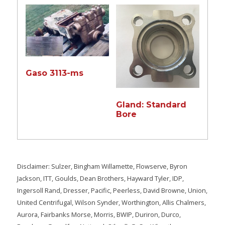
Gaso 3113-ms
Gland: Standard
Bore
Disclaimer: Sulzer, Bingham Willamette, Flowserve, Byron
Jackson, ITT, Goulds, Dean Brothers, Hayward Tyler, IDP,
Ingersoll Rand, Dresser, Pacific, Peerless, David Browne, Union,
United Centrifugal, Wilson Synder, Worthington, Allis Chalmers,
Aurora, Fairbanks Morse, Morris, BWIP, Duriron, Durco,