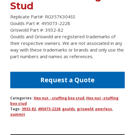
Stud
Replicate Part#: RG357K304SS
Goulds Part #: 495073-2228
Griswold Part #: 3932-82
Goulds and Griswold are registered trademarks of
their respective owners. We are not associated in any
way with these trademarks or brands and only use the
part numbers and names as references.
Request a Quote
Categories:
Hex nut - stuffing box stud
,
Hex nut -stuffing
box stud
Tags:
3932-82
,
495073-2228
,
goulds
,
griswold
,
peerless
,
summit