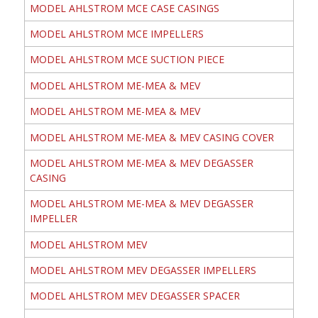
MODEL AHLSTROM MCE CASE CASINGS
MODEL AHLSTROM MCE IMPELLERS
MODEL AHLSTROM MCE SUCTION PIECE
MODEL AHLSTROM ME-MEA & MEV
MODEL AHLSTROM ME-MEA & MEV
MODEL AHLSTROM ME-MEA & MEV CASING COVER
MODEL AHLSTROM ME-MEA & MEV DEGASSER
CASING
MODEL AHLSTROM ME-MEA & MEV DEGASSER
IMPELLER
MODEL AHLSTROM MEV
MODEL AHLSTROM MEV DEGASSER IMPELLERS
MODEL AHLSTROM MEV DEGASSER SPACER