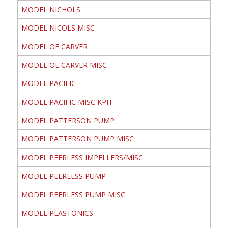
MODEL NICHOLS
MODEL NICOLS MISC
MODEL OE CARVER
MODEL OE CARVER MISC
MODEL PACIFIC
MODEL PACIFIC MISC KPH
MODEL PATTERSON PUMP
MODEL PATTERSON PUMP MISC
MODEL PEERLESS IMPELLERS/MISC.
MODEL PEERLESS PUMP
MODEL PEERLESS PUMP MISC
MODEL PLASTONICS