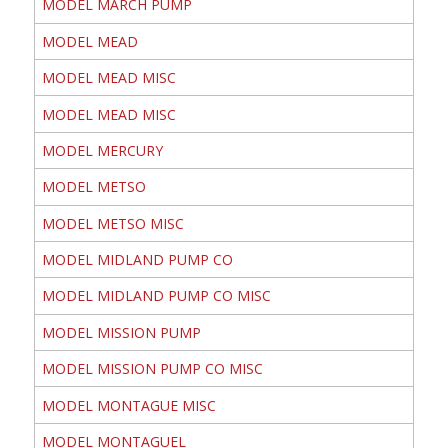
MODEL MARCH PUMP
MODEL MEAD
MODEL MEAD MISC
MODEL MEAD MISC
MODEL MERCURY
MODEL METSO
MODEL METSO MISC
MODEL MIDLAND PUMP CO
MODEL MIDLAND PUMP CO MISC
MODEL MISSION PUMP
MODEL MISSION PUMP CO MISC
MODEL MONTAGUE MISC
MODEL MONTAGUEL