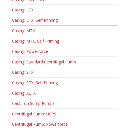
Casing: LTX
Casing: LTX, Self Priming
Casing: MTX
Casing: MTX, Self Priming
Casing: Powerforce
Casing: Standard Centrifugal Pump
Casing: STX
Casing: STX, Self Priming
Casing: XLTX
Cast Iron Sump Pumps
Centrifugal Pump: HCPS
Centrifugal Pump: Powerforce