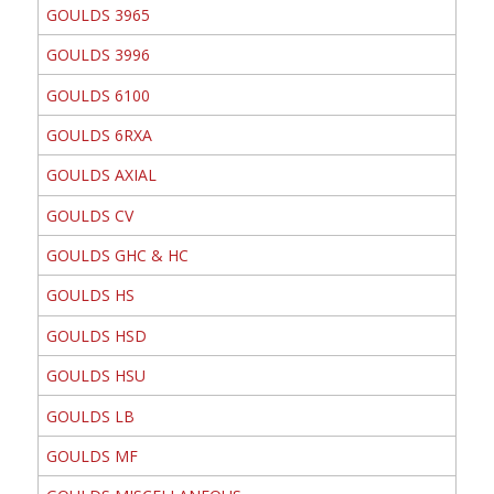
GOULDS 3965
GOULDS 3996
GOULDS 6100
GOULDS 6RXA
GOULDS AXIAL
GOULDS CV
GOULDS GHC & HC
GOULDS HS
GOULDS HSD
GOULDS HSU
GOULDS LB
GOULDS MF