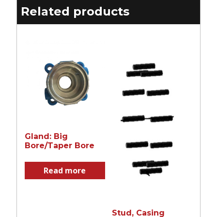
Related products
Gland: Big
Bore/Taper Bore
Read more
Stud, Casing