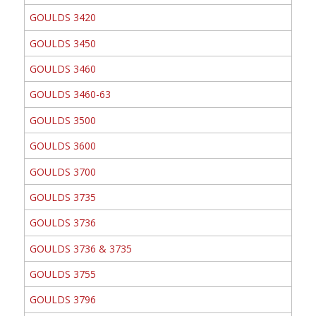
GOULDS 3420
GOULDS 3450
GOULDS 3460
GOULDS 3460-63
GOULDS 3500
GOULDS 3600
GOULDS 3700
GOULDS 3735
GOULDS 3736
GOULDS 3736 & 3735
GOULDS 3755
GOULDS 3796