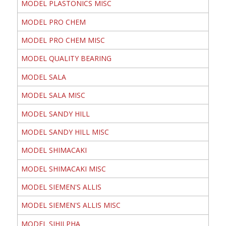
MODEL PLASTONICS MISC
MODEL PRO CHEM
MODEL PRO CHEM MISC
MODEL QUALITY BEARING
MODEL SALA
MODEL SALA MISC
MODEL SANDY HILL
MODEL SANDY HILL MISC
MODEL SHIMACAKI
MODEL SHIMACAKI MISC
MODEL SIEMEN'S ALLIS
MODEL SIEMEN'S ALLIS MISC
MODEL SIHILPHA