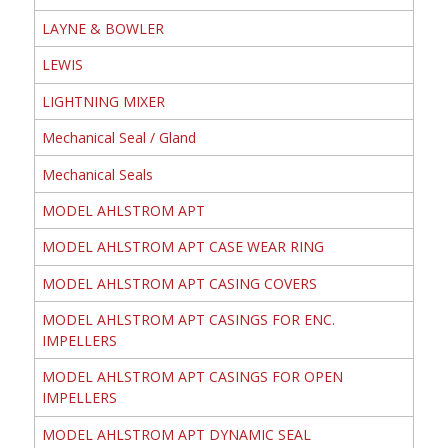
LAYNE & BOWLER
LEWIS
LIGHTNING MIXER
Mechanical Seal / Gland
Mechanical Seals
MODEL AHLSTROM APT
MODEL AHLSTROM APT CASE WEAR RING
MODEL AHLSTROM APT CASING COVERS
MODEL AHLSTROM APT CASINGS FOR ENC.
IMPELLERS
MODEL AHLSTROM APT CASINGS FOR OPEN
IMPELLERS
MODEL AHLSTROM APT DYNAMIC SEAL