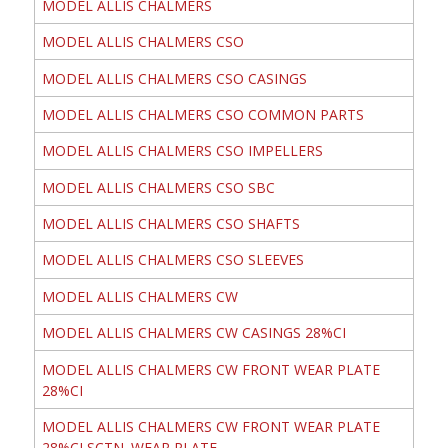
MODEL ALLIS CHALMERS
MODEL ALLIS CHALMERS CSO
MODEL ALLIS CHALMERS CSO CASINGS
MODEL ALLIS CHALMERS CSO COMMON PARTS
MODEL ALLIS CHALMERS CSO IMPELLERS
MODEL ALLIS CHALMERS CSO SBC
MODEL ALLIS CHALMERS CSO SHAFTS
MODEL ALLIS CHALMERS CSO SLEEVES
MODEL ALLIS CHALMERS CW
MODEL ALLIS CHALMERS CW CASINGS 28%CI
MODEL ALLIS CHALMERS CW FRONT WEAR PLATE
28%CI
MODEL ALLIS CHALMERS CW FRONT WEAR PLATE
28%CI SCTN. WEAR PLATE