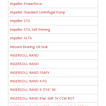
Impeller: Powerforce
Impeller: Standard Centrifugal Pump
Impeller: STX
Impeller: STX, Self Priming
Impeller: XLTX
Inboard Bearing: Oil Seal
INGERSOLL RAND
INGERSOLL RAND
INGERSOLL RAND 10AFV
INGERSOLL RAND 4 FG
INGERSOLL RAND 9-7/16" 00
INGERSOLL RAND ENe. IMP 5V CCW ROT