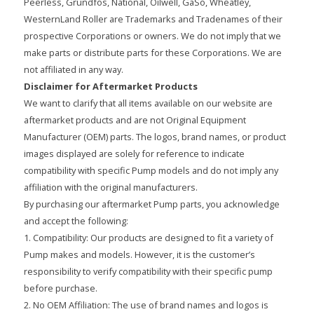
Peerless, Grundfos, National, Oilwell, GaSo, Wheatley,
WesternLand Roller are Trademarks and Tradenames of their
prospective Corporations or owners. We do not imply that we
make parts or distribute parts for these Corporations. We are
not affiliated in any way.
Disclaimer for Aftermarket Products
We want to clarify that all items available on our website are
aftermarket products and are not Original Equipment
Manufacturer (OEM) parts. The logos, brand names, or product
images displayed are solely for reference to indicate
compatibility with specific Pump models and do not imply any
affiliation with the original manufacturers.
By purchasing our aftermarket Pump parts, you acknowledge
and accept the following:
1. Compatibility: Our products are designed to fit a variety of
Pump makes and models. However, it is the customer’s
responsibility to verify compatibility with their specific pump
before purchase.
2. No OEM Affiliation: The use of brand names and logos is