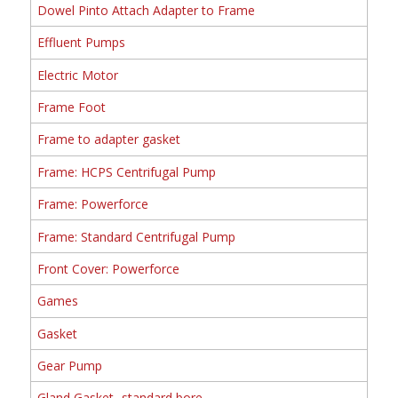
Dowel Pinto Attach Adapter to Frame
Effluent Pumps
Electric Motor
Frame Foot
Frame to adapter gasket
Frame: HCPS Centrifugal Pump
Frame: Powerforce
Frame: Standard Centrifugal Pump
Front Cover: Powerforce
Games
Gasket
Gear Pump
Gland Gasket- standard bore