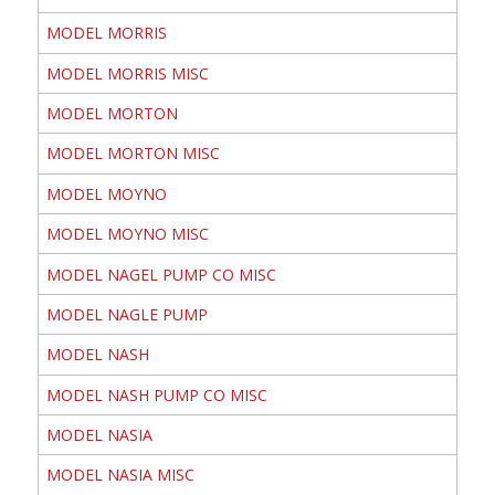
MODEL MORRIS
MODEL MORRIS MISC
MODEL MORTON
MODEL MORTON MISC
MODEL MOYNO
MODEL MOYNO MISC
MODEL NAGEL PUMP CO MISC
MODEL NAGLE PUMP
MODEL NASH
MODEL NASH PUMP CO MISC
MODEL NASIA
MODEL NASIA MISC