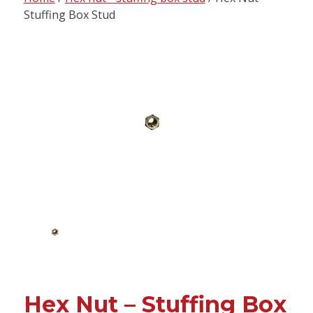
content
Stuffing Box Stud
Hex Nut – Stuffing Box