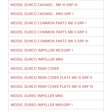
MODEL DURCO CASINGS - MK III GRP III
MODEL DURCO CASINGS - MKII GRP I
MODEL DURCO COMMON PARTS MK II GRP I
MODEL DURCO COMMON PARTS MK II GRP II
MODEL DURCO COMMON PARTS MK II GRP III
MODEL DURCO IMPELLER MCII:GRP I
MODEL DURCO IMPELLER MKII
MODEL DURCO REAR COVER
MODEL DURCO REAR COVER PLATE MK III GRP II
MODEL DURCO REAR COVER PLATE MK III GRP III
MODEL DUREO IMPELLER MKII
MODEL DUREO IMPELLER MKII:GRP I