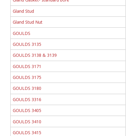
Gland Stud
Gland Stud Nut
GOULDS
GOULDS 3135
GOULDS 3138 & 3139
GOULDS 3171
GOULDS 3175
GOULDS 3180
GOULDS 3316
GOULDS 3405
GOULDS 3410
GOULDS 3415