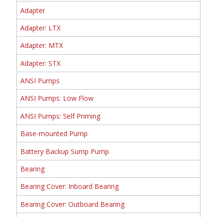
Adapter
Adapter: LTX
Adapter: MTX
Adapter: STX
ANSI Pumps
ANSI Pumps: Low Flow
ANSI Pumps: Self Priming
Base-mounted Pump
Battery Backup Sump Pump
Bearing
Bearing Cover: Inboard Bearing
Bearing Cover: Outboard Bearing