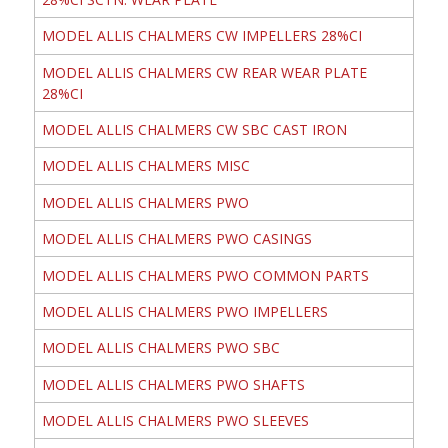
MODEL ALLIS CHALMERS CW IMPELLERS 28%CI
MODEL ALLIS CHALMERS CW REAR WEAR PLATE
28%CI
MODEL ALLIS CHALMERS CW SBC CAST IRON
MODEL ALLIS CHALMERS MISC
MODEL ALLIS CHALMERS PWO
MODEL ALLIS CHALMERS PWO CASINGS
MODEL ALLIS CHALMERS PWO COMMON PARTS
MODEL ALLIS CHALMERS PWO IMPELLERS
MODEL ALLIS CHALMERS PWO SBC
MODEL ALLIS CHALMERS PWO SHAFTS
MODEL ALLIS CHALMERS PWO SLEEVES