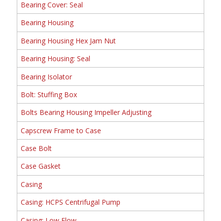
Bearing Cover: Seal
Bearing Housing
Bearing Housing Hex Jam Nut
Bearing Housing: Seal
Bearing Isolator
Bolt: Stuffing Box
Bolts Bearing Housing Impeller Adjusting
Capscrew Frame to Case
Case Bolt
Case Gasket
Casing
Casing: HCPS Centrifugal Pump
Casing: Low Flow