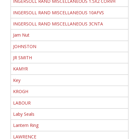
INGERSOLL RAND MISCELLANEOUS 1.5X2 CORVH
INGERSOLL RAND MISCELLANEOUS 10AFVS
INGERSOLL RAND MISCELLANEOUS 3CNTA
Jam Nut
JOHNSTON
JR SMITH
KAMYR
Key
KROGH
LABOUR
Laby Seals
Lantern Ring
LAWRENCE