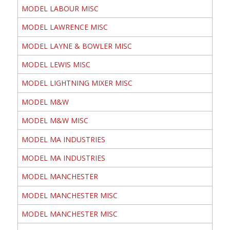
MODEL LABOUR MISC
MODEL LAWRENCE MISC
MODEL LAYNE & BOWLER MISC
MODEL LEWIS MISC
MODEL LIGHTNING MIXER MISC
MODEL M&W
MODEL M&W MISC
MODEL MA INDUSTRIES
MODEL MA INDUSTRIES
MODEL MANCHESTER
MODEL MANCHESTER MISC
MODEL MANCHESTER MISC