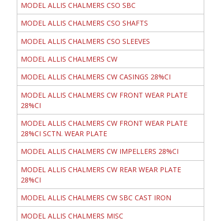
MODEL ALLIS CHALMERS CSO SBC
MODEL ALLIS CHALMERS CSO SHAFTS
MODEL ALLIS CHALMERS CSO SLEEVES
MODEL ALLIS CHALMERS CW
MODEL ALLIS CHALMERS CW CASINGS 28%CI
MODEL ALLIS CHALMERS CW FRONT WEAR PLATE
28%CI
MODEL ALLIS CHALMERS CW FRONT WEAR PLATE
28%CI SCTN. WEAR PLATE
MODEL ALLIS CHALMERS CW IMPELLERS 28%CI
MODEL ALLIS CHALMERS CW REAR WEAR PLATE
28%CI
MODEL ALLIS CHALMERS CW SBC CAST IRON
MODEL ALLIS CHALMERS MISC