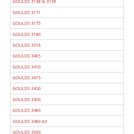
GOULDS 3138 & 3139
GOULDS 3171
GOULDS 3175
GOULDS 3180
GOULDS 3316
GOULDS 3405
GOULDS 3410
GOULDS 3415
GOULDS 3420
GOULDS 3450
GOULDS 3460
GOULDS 3460-63
GOULDS 3500