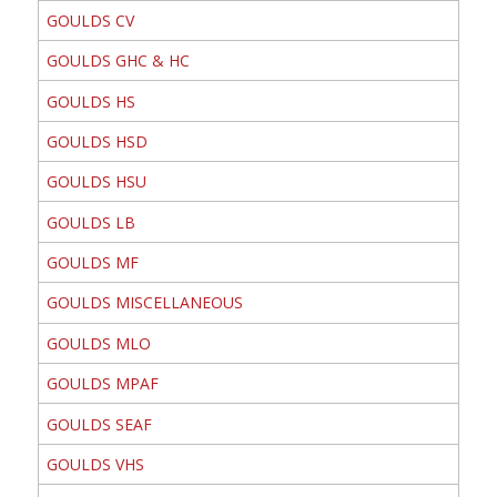
GOULDS CV
GOULDS GHC & HC
GOULDS HS
GOULDS HSD
GOULDS HSU
GOULDS LB
GOULDS MF
GOULDS MISCELLANEOUS
GOULDS MLO
GOULDS MPAF
GOULDS SEAF
GOULDS VHS