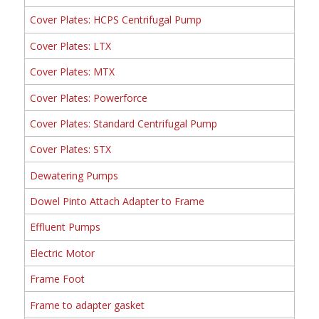
Cover Plates: HCPS Centrifugal Pump
Cover Plates: LTX
Cover Plates: MTX
Cover Plates: Powerforce
Cover Plates: Standard Centrifugal Pump
Cover Plates: STX
Dewatering Pumps
Dowel Pinto Attach Adapter to Frame
Effluent Pumps
Electric Motor
Frame Foot
Frame to adapter gasket