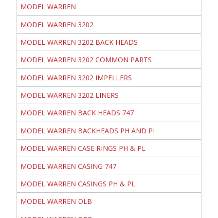
MODEL WARREN
MODEL WARREN 3202
MODEL WARREN 3202 BACK HEADS
MODEL WARREN 3202 COMMON PARTS
MODEL WARREN 3202 IMPELLERS
MODEL WARREN 3202 LINERS
MODEL WARREN BACK HEADS 747
MODEL WARREN BACKHEADS PH AND PI
MODEL WARREN CASE RINGS PH & PL
MODEL WARREN CASING 747
MODEL WARREN CASINGS PH & PL
MODEL WARREN DLB