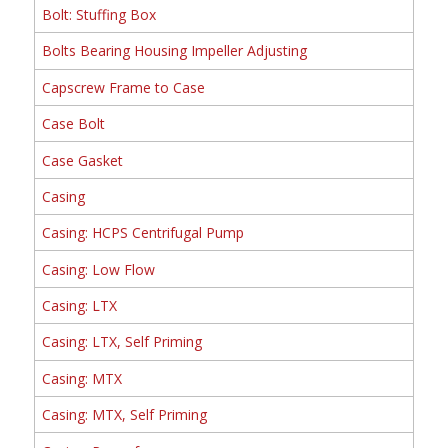
Bolt: Stuffing Box
Bolts Bearing Housing Impeller Adjusting
Capscrew Frame to Case
Case Bolt
Case Gasket
Casing
Casing: HCPS Centrifugal Pump
Casing: Low Flow
Casing: LTX
Casing: LTX, Self Priming
Casing: MTX
Casing: MTX, Self Priming