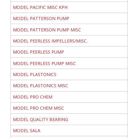
MODEL PACIFIC MISC KPH
MODEL PATTERSON PUMP
MODEL PATTERSON PUMP MISC
MODEL PEERLESS IMPELLERS/MISC.
MODEL PEERLESS PUMP
MODEL PEERLESS PUMP MISC
MODEL PLASTONICS
MODEL PLASTONICS MISC
MODEL PRO CHEM
MODEL PRO CHEM MISC
MODEL QUALITY BEARING
MODEL SALA