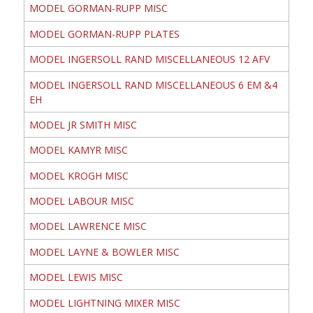
MODEL GORMAN-RUPP MISC
MODEL GORMAN-RUPP PLATES
MODEL INGERSOLL RAND MISCELLANEOUS 12 AFV
MODEL INGERSOLL RAND MISCELLANEOUS 6 EM &4
EH
MODEL JR SMITH MISC
MODEL KAMYR MISC
MODEL KROGH MISC
MODEL LABOUR MISC
MODEL LAWRENCE MISC
MODEL LAYNE & BOWLER MISC
MODEL LEWIS MISC
MODEL LIGHTNING MIXER MISC