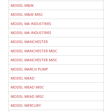
MODEL M&W
MODEL M&W MISC
MODEL MA INDUSTRIES
MODEL MA INDUSTRIES
MODEL MANCHESTER
MODEL MANCHESTER MISC
MODEL MANCHESTER MISC
MODEL MARCH PUMP
MODEL MEAD
MODEL MEAD MISC
MODEL MEAD MISC
MODEL MERCURY