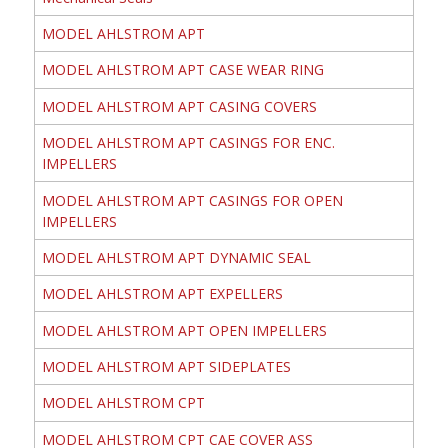
MODEL AHLSTROM APT
MODEL AHLSTROM APT CASE WEAR RING
MODEL AHLSTROM APT CASING COVERS
MODEL AHLSTROM APT CASINGS FOR ENC.
IMPELLERS
MODEL AHLSTROM APT CASINGS FOR OPEN
IMPELLERS
MODEL AHLSTROM APT DYNAMIC SEAL
MODEL AHLSTROM APT EXPELLERS
MODEL AHLSTROM APT OPEN IMPELLERS
MODEL AHLSTROM APT SIDEPLATES
MODEL AHLSTROM CPT
MODEL AHLSTROM CPT CAE COVER ASS