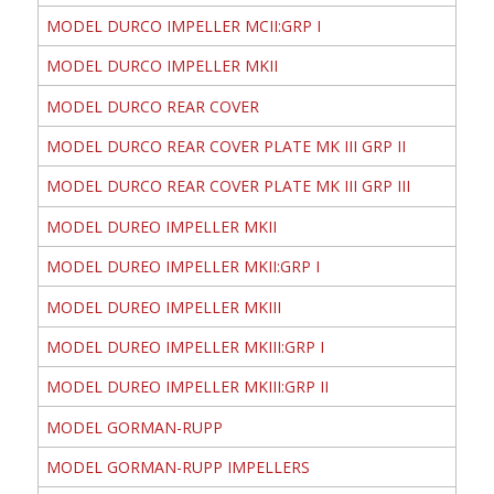
MODEL DURCO IMPELLER MCII:GRP I
MODEL DURCO IMPELLER MKII
MODEL DURCO REAR COVER
MODEL DURCO REAR COVER PLATE MK III GRP II
MODEL DURCO REAR COVER PLATE MK III GRP III
MODEL DUREO IMPELLER MKII
MODEL DUREO IMPELLER MKII:GRP I
MODEL DUREO IMPELLER MKIII
MODEL DUREO IMPELLER MKIII:GRP I
MODEL DUREO IMPELLER MKIII:GRP II
MODEL GORMAN-RUPP
MODEL GORMAN-RUPP IMPELLERS