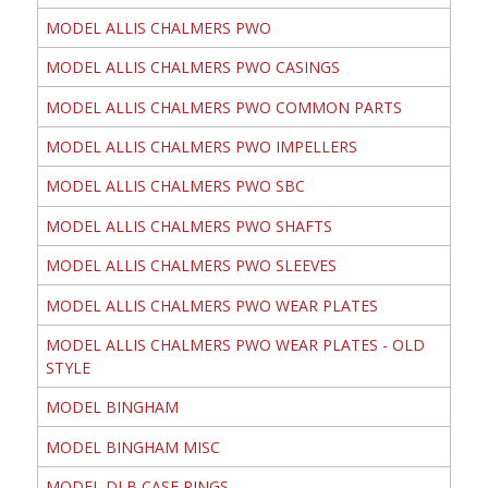
MODEL ALLIS CHALMERS PWO
MODEL ALLIS CHALMERS PWO CASINGS
MODEL ALLIS CHALMERS PWO COMMON PARTS
MODEL ALLIS CHALMERS PWO IMPELLERS
MODEL ALLIS CHALMERS PWO SBC
MODEL ALLIS CHALMERS PWO SHAFTS
MODEL ALLIS CHALMERS PWO SLEEVES
MODEL ALLIS CHALMERS PWO WEAR PLATES
MODEL ALLIS CHALMERS PWO WEAR PLATES - OLD
STYLE
MODEL BINGHAM
MODEL BINGHAM MISC
MODEL DLB CASE RINGS