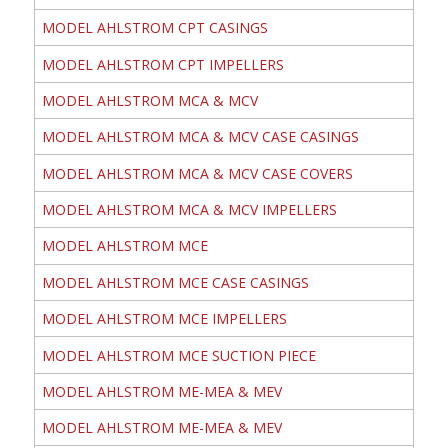
MODEL AHLSTROM CPT CASINGS
MODEL AHLSTROM CPT IMPELLERS
MODEL AHLSTROM MCA & MCV
MODEL AHLSTROM MCA & MCV CASE CASINGS
MODEL AHLSTROM MCA & MCV CASE COVERS
MODEL AHLSTROM MCA & MCV IMPELLERS
MODEL AHLSTROM MCE
MODEL AHLSTROM MCE CASE CASINGS
MODEL AHLSTROM MCE IMPELLERS
MODEL AHLSTROM MCE SUCTION PIECE
MODEL AHLSTROM ME-MEA & MEV
MODEL AHLSTROM ME-MEA & MEV