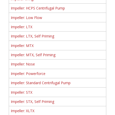
Impeller: HCPS Centrifugal Pump
Impeller: Low Flow
Impeller: LTX
Impeller: LTX, Self Priming
Impeller: MTX
Impeller: MTX, Self Priming
Impeller: Nose
Impeller: Powerforce
Impeller: Standard Centrifugal Pump
Impeller: STX
Impeller: STX, Self Priming
Impeller: XLTX