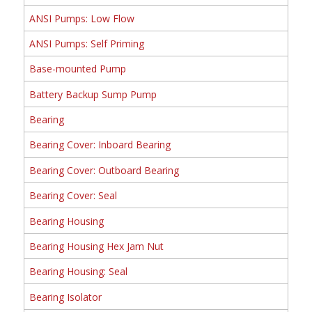
ANSI Pumps: Low Flow
ANSI Pumps: Self Priming
Base-mounted Pump
Battery Backup Sump Pump
Bearing
Bearing Cover: Inboard Bearing
Bearing Cover: Outboard Bearing
Bearing Cover: Seal
Bearing Housing
Bearing Housing Hex Jam Nut
Bearing Housing: Seal
Bearing Isolator