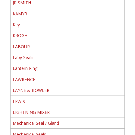
JR SMITH
KAMYR
Key
KROGH
LABOUR
Laby Seals
Lantern Ring
LAWRENCE
LAYNE & BOWLER
LEWIS
LIGHTNING MIXER
Mechanical Seal / Gland
Mechanical Seals