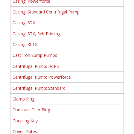
Casing: Powerforce
Casing: Standard Centrifugal Pump
Casing: STX
Casing: STX, Self Priming
Casing: XLTX
Cast Iron Sump Pumps
Centrifugal Pump: HCPS
Centrifugal Pump: Powerforce
Centrifugal Pump: Standard
Clamp Ring
Constant Oiler Plug
Coupling Key
Cover Plates