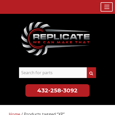
432-258-3092
Skip
to
Home
/ Products tagged “XP”