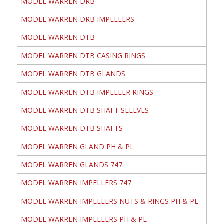
MODEL WARREN DRB
MODEL WARREN DRB IMPELLERS
MODEL WARREN DTB
MODEL WARREN DTB CASING RINGS
MODEL WARREN DTB GLANDS
MODEL WARREN DTB IMPELLER RINGS
MODEL WARREN DTB SHAFT SLEEVES
MODEL WARREN DTB SHAFTS
MODEL WARREN GLAND PH & PL
MODEL WARREN GLANDS 747
MODEL WARREN IMPELLERS 747
MODEL WARREN IMPELLERS NUTS & RINGS PH & PL
MODEL WARREN IMPELLERS PH & PL