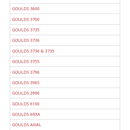
GOULDS 3600
GOULDS 3700
GOULDS 3735
GOULDS 3736
GOULDS 3736 & 3735
GOULDS 3755
GOULDS 3796
GOULDS 3965
GOULDS 3996
GOULDS 6100
GOULDS 6RXA
GOULDS AXIAL