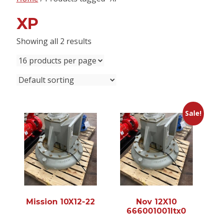
content
XP
Showing all 2 results
Sale!
Mission 10X12-22
Nov 12X10
666001001ltx0