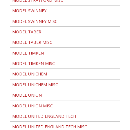
MODEL STRATFORD MISC
MODEL SWINNEY
MODEL SWINNEY MISC
MODEL TABER
MODEL TABER MISC
MODEL TIMKEN
MODEL TIMKEN MISC
MODEL UNICHEM
MODEL UNICHEM MISC
MODEL UNION
MODEL UNION MISC
MODEL UNITED ENGLAND TECH
MODEL UNITED ENGLAND TECH MISC