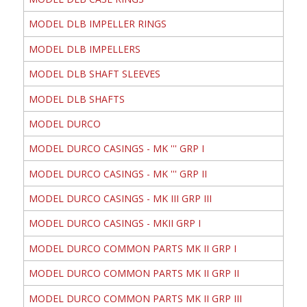
MODEL DLB IMPELLER RINGS
MODEL DLB IMPELLERS
MODEL DLB SHAFT SLEEVES
MODEL DLB SHAFTS
MODEL DURCO
MODEL DURCO CASINGS - MK ''' GRP I
MODEL DURCO CASINGS - MK ''' GRP II
MODEL DURCO CASINGS - MK III GRP III
MODEL DURCO CASINGS - MKII GRP I
MODEL DURCO COMMON PARTS MK II GRP I
MODEL DURCO COMMON PARTS MK II GRP II
MODEL DURCO COMMON PARTS MK II GRP III