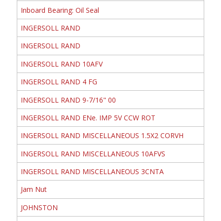
Inboard Bearing: Oil Seal
INGERSOLL RAND
INGERSOLL RAND
INGERSOLL RAND 10AFV
INGERSOLL RAND 4 FG
INGERSOLL RAND 9-7/16" 00
INGERSOLL RAND ENe. IMP 5V CCW ROT
INGERSOLL RAND MISCELLANEOUS 1.5X2 CORVH
INGERSOLL RAND MISCELLANEOUS 10AFVS
INGERSOLL RAND MISCELLANEOUS 3CNTA
Jam Nut
JOHNSTON