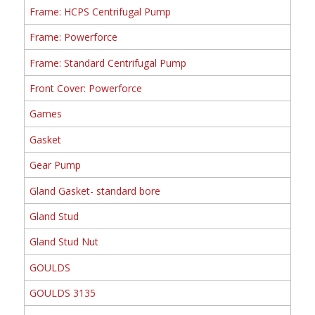
Frame: HCPS Centrifugal Pump
Frame: Powerforce
Frame: Standard Centrifugal Pump
Front Cover: Powerforce
Games
Gasket
Gear Pump
Gland Gasket- standard bore
Gland Stud
Gland Stud Nut
GOULDS
GOULDS 3135