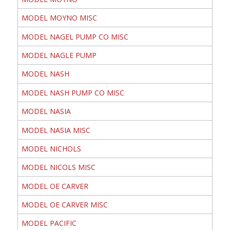
MODEL MOYNO MISC
MODEL NAGEL PUMP CO MISC
MODEL NAGLE PUMP
MODEL NASH
MODEL NASH PUMP CO MISC
MODEL NASIA
MODEL NASIA MISC
MODEL NICHOLS
MODEL NICOLS MISC
MODEL OE CARVER
MODEL OE CARVER MISC
MODEL PACIFIC