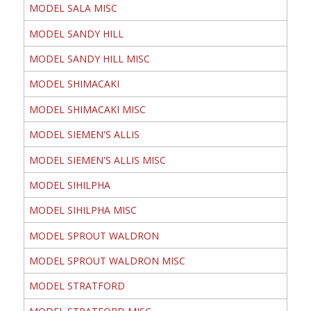
MODEL SALA MISC
MODEL SANDY HILL
MODEL SANDY HILL MISC
MODEL SHIMACAKI
MODEL SHIMACAKI MISC
MODEL SIEMEN'S ALLIS
MODEL SIEMEN'S ALLIS MISC
MODEL SIHILPHA
MODEL SIHILPHA MISC
MODEL SPROUT WALDRON
MODEL SPROUT WALDRON MISC
MODEL STRATFORD