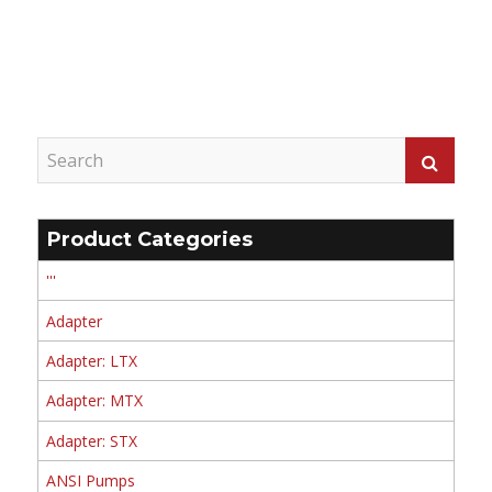
Product Categories
'''
Adapter
Adapter: LTX
Adapter: MTX
Adapter: STX
ANSI Pumps