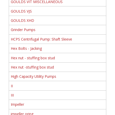
GOULDS VIT MISCELLANEOUS
GOULDS VJS
GOULDS XHD
Grinder Pumps
HCPS Centrifugal Pump: Shaft Sleeve
Hex Bolts - Jacking
Hex nut - stuffing box stud
Hex nut -stuffing box stud
High Capacity Utility Pumps
II
III
Impeller
impeller oring