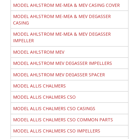
MODEL AHLSTROM ME-MEA & MEV CASING COVER
MODEL AHLSTROM ME-MEA & MEV DEGASSER
CASING
MODEL AHLSTROM ME-MEA & MEV DEGASSER
IMPELLER
MODEL AHLSTROM MEV
MODEL AHLSTROM MEV DEGASSER IMPELLERS
MODEL AHLSTROM MEV DEGASSER SPACER
MODEL ALLIS CHALMERS
MODEL ALLIS CHALMERS CSO
MODEL ALLIS CHALMERS CSO CASINGS
MODEL ALLIS CHALMERS CSO COMMON PARTS
MODEL ALLIS CHALMERS CSO IMPELLERS