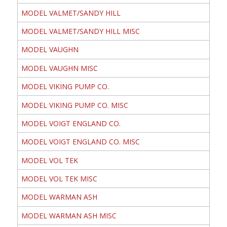
MODEL VALMET/SANDY HILL
MODEL VALMET/SANDY HILL MISC
MODEL VAUGHN
MODEL VAUGHN MISC
MODEL VIKING PUMP CO.
MODEL VIKING PUMP CO. MISC
MODEL VOIGT ENGLAND CO.
MODEL VOIGT ENGLAND CO. MISC
MODEL VOL TEK
MODEL VOL TEK MISC
MODEL WARMAN ASH
MODEL WARMAN ASH MISC