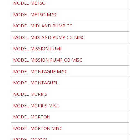
MODEL METSO
MODEL METSO MISC
MODEL MIDLAND PUMP CO
MODEL MIDLAND PUMP CO MISC
MODEL MISSION PUMP
MODEL MISSION PUMP CO MISC
MODEL MONTAGUE MISC
MODEL MONTAGUEL
MODEL MORRIS
MODEL MORRIS MISC
MODEL MORTON
MODEL MORTON MISC
MODEL MOYNO