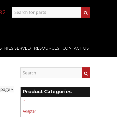
92
STRIES SERVED
RESOURCES
CONTACT US
Product Categories
'''
Adapter