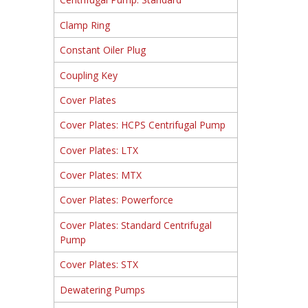
Clamp Ring
Constant Oiler Plug
Coupling Key
Cover Plates
Cover Plates: HCPS Centrifugal Pump
Cover Plates: LTX
Cover Plates: MTX
Cover Plates: Powerforce
Cover Plates: Standard Centrifugal
Pump
Cover Plates: STX
Dewatering Pumps