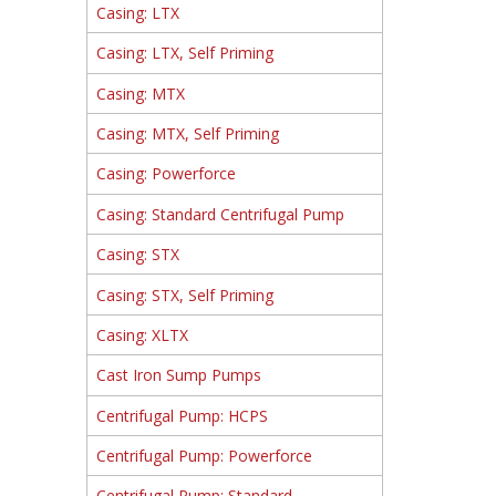
Casing: LTX
Casing: LTX, Self Priming
Casing: MTX
Casing: MTX, Self Priming
Casing: Powerforce
Casing: Standard Centrifugal Pump
Casing: STX
Casing: STX, Self Priming
Casing: XLTX
Cast Iron Sump Pumps
Centrifugal Pump: HCPS
Centrifugal Pump: Powerforce
Centrifugal Pump: Standard