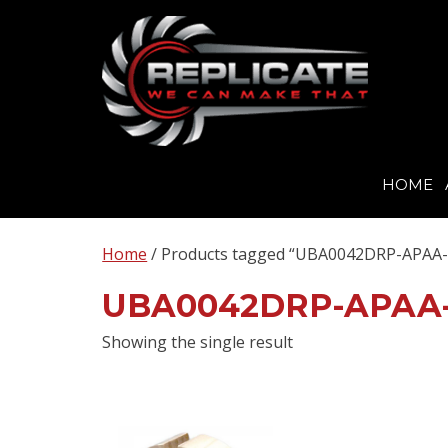
HOME
Skip
to
Home
/ Products tagged “UBA0042DRP-APAA-
content
UBA0042DRP-APAA
Showing the single result