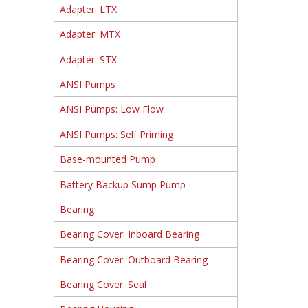
Adapter: LTX
Adapter: MTX
Adapter: STX
ANSI Pumps
ANSI Pumps: Low Flow
ANSI Pumps: Self Priming
Base-mounted Pump
Battery Backup Sump Pump
Bearing
Bearing Cover: Inboard Bearing
Bearing Cover: Outboard Bearing
Bearing Cover: Seal