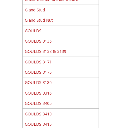
Gland Stud
Gland Stud Nut
GOULDS
GOULDS 3135
GOULDS 3138 & 3139
GOULDS 3171
GOULDS 3175
GOULDS 3180
GOULDS 3316
GOULDS 3405
GOULDS 3410
GOULDS 3415