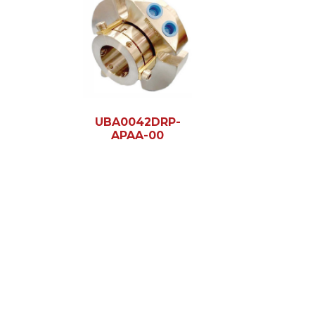
UBA0042DRP-
APAA-00