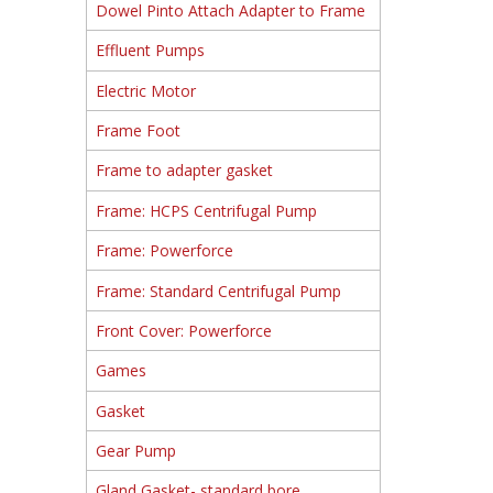
Dowel Pinto Attach Adapter to Frame
Effluent Pumps
Electric Motor
Frame Foot
Frame to adapter gasket
Frame: HCPS Centrifugal Pump
Frame: Powerforce
Frame: Standard Centrifugal Pump
Front Cover: Powerforce
Games
Gasket
Gear Pump
Gland Gasket- standard bore