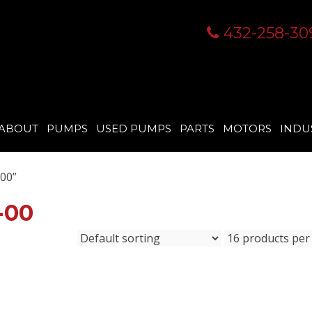
432-258-30
ABOUT
PUMPS
USED PUMPS
PARTS
MOTORS
INDU
00”
-00