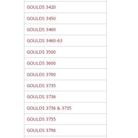
GOULDS 3420
GOULDS 3450
GOULDS 3460
GOULDS 3460-63
GOULDS 3500
GOULDS 3600
GOULDS 3700
GOULDS 3735
GOULDS 3736
GOULDS 3736 & 3735
GOULDS 3755
GOULDS 3796