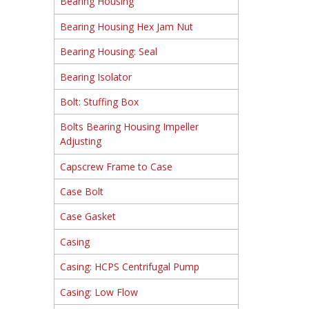
Bearing Housing
Bearing Housing Hex Jam Nut
Bearing Housing: Seal
Bearing Isolator
Bolt: Stuffing Box
Bolts Bearing Housing Impeller
Adjusting
Capscrew Frame to Case
Case Bolt
Case Gasket
Casing
Casing: HCPS Centrifugal Pump
Casing: Low Flow