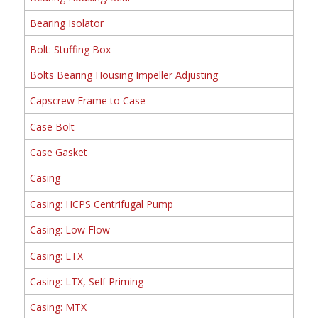
Bearing Isolator
Bolt: Stuffing Box
Bolts Bearing Housing Impeller Adjusting
Capscrew Frame to Case
Case Bolt
Case Gasket
Casing
Casing: HCPS Centrifugal Pump
Casing: Low Flow
Casing: LTX
Casing: LTX, Self Priming
Casing: MTX