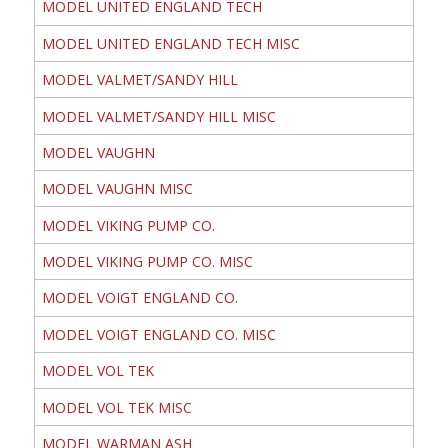
MODEL UNITED ENGLAND TECH
MODEL UNITED ENGLAND TECH MISC
MODEL VALMET/SANDY HILL
MODEL VALMET/SANDY HILL MISC
MODEL VAUGHN
MODEL VAUGHN MISC
MODEL VIKING PUMP CO.
MODEL VIKING PUMP CO. MISC
MODEL VOIGT ENGLAND CO.
MODEL VOIGT ENGLAND CO. MISC
MODEL VOL TEK
MODEL VOL TEK MISC
MODEL WARMAN ASH