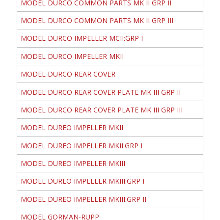
MODEL DURCO COMMON PARTS MK II GRP II
MODEL DURCO COMMON PARTS MK II GRP III
MODEL DURCO IMPELLER MCII:GRP I
MODEL DURCO IMPELLER MKII
MODEL DURCO REAR COVER
MODEL DURCO REAR COVER PLATE MK III GRP II
MODEL DURCO REAR COVER PLATE MK III GRP III
MODEL DUREO IMPELLER MKII
MODEL DUREO IMPELLER MKII:GRP I
MODEL DUREO IMPELLER MKIII
MODEL DUREO IMPELLER MKIII:GRP I
MODEL DUREO IMPELLER MKIII:GRP II
MODEL GORMAN-RUPP