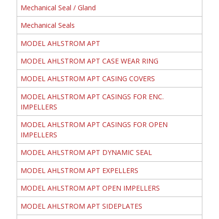
Mechanical Seal / Gland
Mechanical Seals
MODEL AHLSTROM APT
MODEL AHLSTROM APT CASE WEAR RING
MODEL AHLSTROM APT CASING COVERS
MODEL AHLSTROM APT CASINGS FOR ENC.
IMPELLERS
MODEL AHLSTROM APT CASINGS FOR OPEN
IMPELLERS
MODEL AHLSTROM APT DYNAMIC SEAL
MODEL AHLSTROM APT EXPELLERS
MODEL AHLSTROM APT OPEN IMPELLERS
MODEL AHLSTROM APT SIDEPLATES