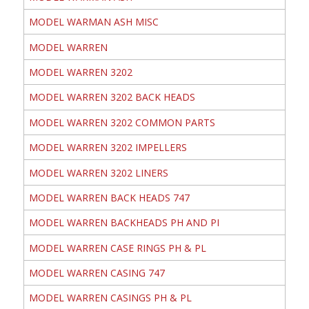
MODEL WARMAN ASH MISC
MODEL WARREN
MODEL WARREN 3202
MODEL WARREN 3202 BACK HEADS
MODEL WARREN 3202 COMMON PARTS
MODEL WARREN 3202 IMPELLERS
MODEL WARREN 3202 LINERS
MODEL WARREN BACK HEADS 747
MODEL WARREN BACKHEADS PH AND PI
MODEL WARREN CASE RINGS PH & PL
MODEL WARREN CASING 747
MODEL WARREN CASINGS PH & PL