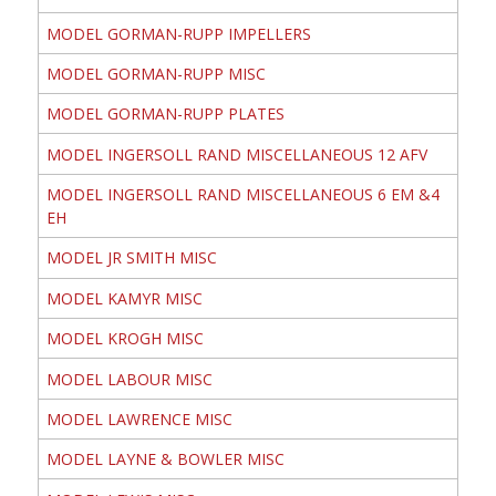
MODEL GORMAN-RUPP IMPELLERS
MODEL GORMAN-RUPP MISC
MODEL GORMAN-RUPP PLATES
MODEL INGERSOLL RAND MISCELLANEOUS 12 AFV
MODEL INGERSOLL RAND MISCELLANEOUS 6 EM &4
EH
MODEL JR SMITH MISC
MODEL KAMYR MISC
MODEL KROGH MISC
MODEL LABOUR MISC
MODEL LAWRENCE MISC
MODEL LAYNE & BOWLER MISC