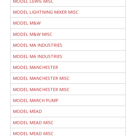
MODEL LEWIS MISC
MODEL LIGHTNING MIXER MISC
MODEL M&W
MODEL M&W MISC
MODEL MA INDUSTRIES
MODEL MA INDUSTRIES
MODEL MANCHESTER
MODEL MANCHESTER MISC
MODEL MANCHESTER MISC
MODEL MARCH PUMP
MODEL MEAD
MODEL MEAD MISC
MODEL MEAD MISC