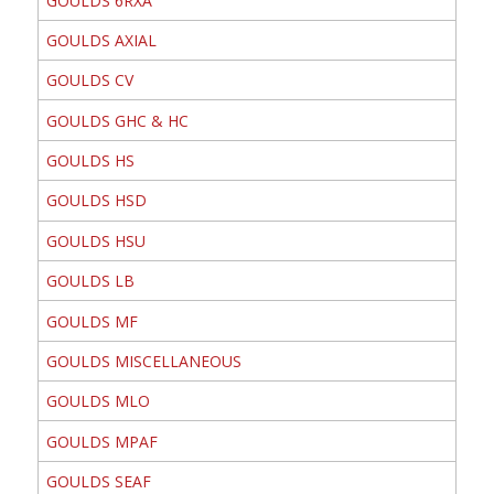
GOULDS 6RXA
GOULDS AXIAL
GOULDS CV
GOULDS GHC & HC
GOULDS HS
GOULDS HSD
GOULDS HSU
GOULDS LB
GOULDS MF
GOULDS MISCELLANEOUS
GOULDS MLO
GOULDS MPAF
GOULDS SEAF