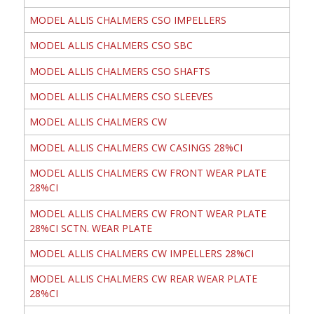
MODEL ALLIS CHALMERS CSO IMPELLERS
MODEL ALLIS CHALMERS CSO SBC
MODEL ALLIS CHALMERS CSO SHAFTS
MODEL ALLIS CHALMERS CSO SLEEVES
MODEL ALLIS CHALMERS CW
MODEL ALLIS CHALMERS CW CASINGS 28%CI
MODEL ALLIS CHALMERS CW FRONT WEAR PLATE
28%CI
MODEL ALLIS CHALMERS CW FRONT WEAR PLATE
28%CI SCTN. WEAR PLATE
MODEL ALLIS CHALMERS CW IMPELLERS 28%CI
MODEL ALLIS CHALMERS CW REAR WEAR PLATE
28%CI