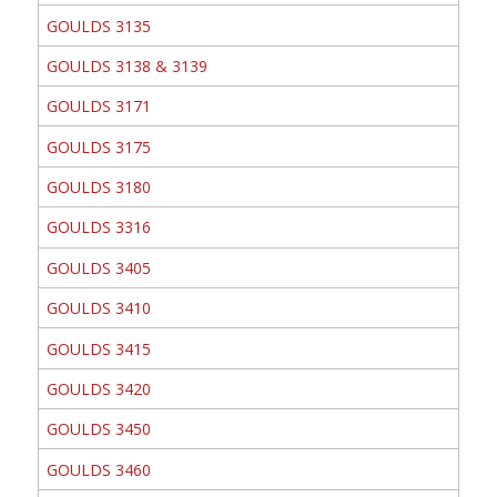
GOULDS 3135
GOULDS 3138 & 3139
GOULDS 3171
GOULDS 3175
GOULDS 3180
GOULDS 3316
GOULDS 3405
GOULDS 3410
GOULDS 3415
GOULDS 3420
GOULDS 3450
GOULDS 3460