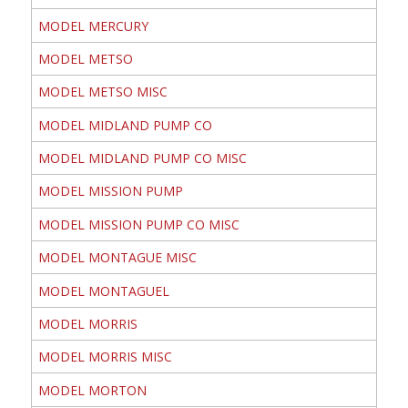
MODEL MERCURY
MODEL METSO
MODEL METSO MISC
MODEL MIDLAND PUMP CO
MODEL MIDLAND PUMP CO MISC
MODEL MISSION PUMP
MODEL MISSION PUMP CO MISC
MODEL MONTAGUE MISC
MODEL MONTAGUEL
MODEL MORRIS
MODEL MORRIS MISC
MODEL MORTON