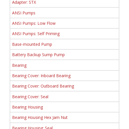
Adapter: STX
ANSI Pumps
ANSI Pumps: Low Flow
ANSI Pumps: Self Priming
Base-mounted Pump
Battery Backup Sump Pump
Bearing
Bearing Cover: Inboard Bearing
Bearing Cover: Outboard Bearing
Bearing Cover: Seal
Bearing Housing
Bearing Housing Hex Jam Nut
Bearing Housing: Seal