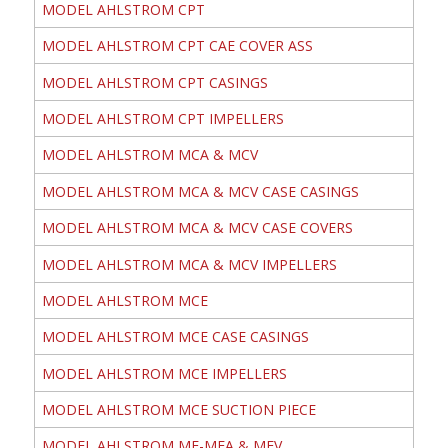
MODEL AHLSTROM CPT
MODEL AHLSTROM CPT CAE COVER ASS
MODEL AHLSTROM CPT CASINGS
MODEL AHLSTROM CPT IMPELLERS
MODEL AHLSTROM MCA & MCV
MODEL AHLSTROM MCA & MCV CASE CASINGS
MODEL AHLSTROM MCA & MCV CASE COVERS
MODEL AHLSTROM MCA & MCV IMPELLERS
MODEL AHLSTROM MCE
MODEL AHLSTROM MCE CASE CASINGS
MODEL AHLSTROM MCE IMPELLERS
MODEL AHLSTROM MCE SUCTION PIECE
MODEL AHLSTROM ME-MEA & MEV