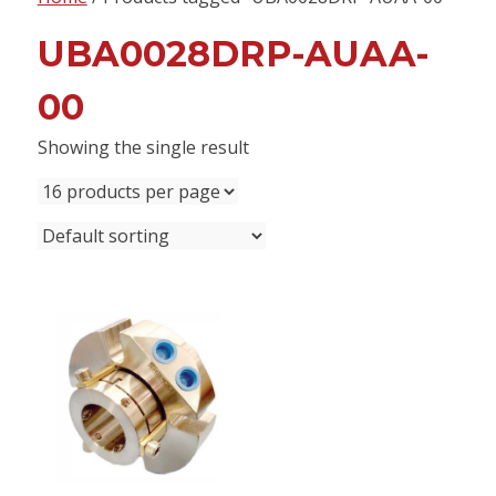
content
UBA0028DRP-AUAA-
00
Showing the single result