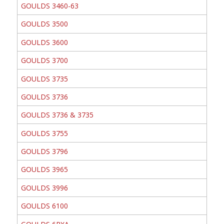
GOULDS 3460-63
GOULDS 3500
GOULDS 3600
GOULDS 3700
GOULDS 3735
GOULDS 3736
GOULDS 3736 & 3735
GOULDS 3755
GOULDS 3796
GOULDS 3965
GOULDS 3996
GOULDS 6100