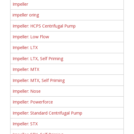
Impeller
impeller oring
Impeller: HCPS Centrifugal Pump
Impeller: Low Flow
Impeller: LTX
Impeller: LTX, Self Priming
Impeller: MTX
Impeller: MTX, Self Priming
Impeller: Nose
Impeller: Powerforce
Impeller: Standard Centrifugal Pump
Impeller: STX