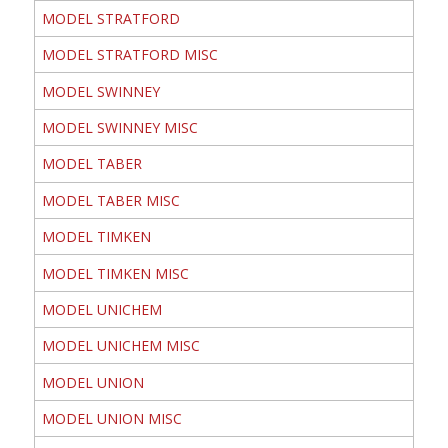
MODEL STRATFORD
MODEL STRATFORD MISC
MODEL SWINNEY
MODEL SWINNEY MISC
MODEL TABER
MODEL TABER MISC
MODEL TIMKEN
MODEL TIMKEN MISC
MODEL UNICHEM
MODEL UNICHEM MISC
MODEL UNION
MODEL UNION MISC