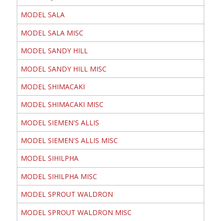
MODEL SALA
MODEL SALA MISC
MODEL SANDY HILL
MODEL SANDY HILL MISC
MODEL SHIMACAKI
MODEL SHIMACAKI MISC
MODEL SIEMEN'S ALLIS
MODEL SIEMEN'S ALLIS MISC
MODEL SIHILPHA
MODEL SIHILPHA MISC
MODEL SPROUT WALDRON
MODEL SPROUT WALDRON MISC