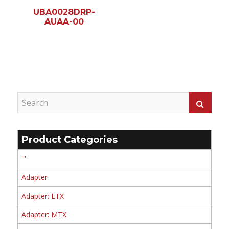
UBA0028DRP-
AUAA-00
Product Categories
'''
Adapter
Adapter: LTX
Adapter: MTX