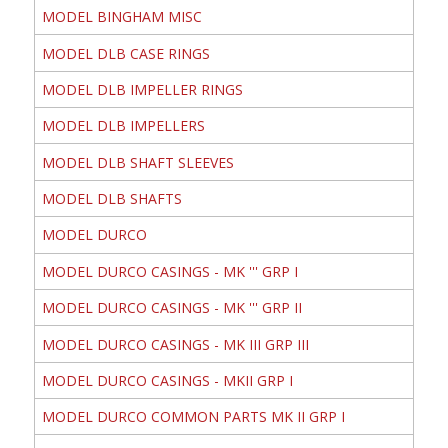
MODEL BINGHAM MISC
MODEL DLB CASE RINGS
MODEL DLB IMPELLER RINGS
MODEL DLB IMPELLERS
MODEL DLB SHAFT SLEEVES
MODEL DLB SHAFTS
MODEL DURCO
MODEL DURCO CASINGS - MK ''' GRP I
MODEL DURCO CASINGS - MK ''' GRP II
MODEL DURCO CASINGS - MK III GRP III
MODEL DURCO CASINGS - MKII GRP I
MODEL DURCO COMMON PARTS MK II GRP I