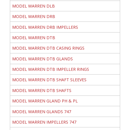
MODEL WARREN DLB
MODEL WARREN DRB
MODEL WARREN DRB IMPELLERS
MODEL WARREN DTB
MODEL WARREN DTB CASING RINGS
MODEL WARREN DTB GLANDS
MODEL WARREN DTB IMPELLER RINGS
MODEL WARREN DTB SHAFT SLEEVES
MODEL WARREN DTB SHAFTS
MODEL WARREN GLAND PH & PL
MODEL WARREN GLANDS 747
MODEL WARREN IMPELLERS 747