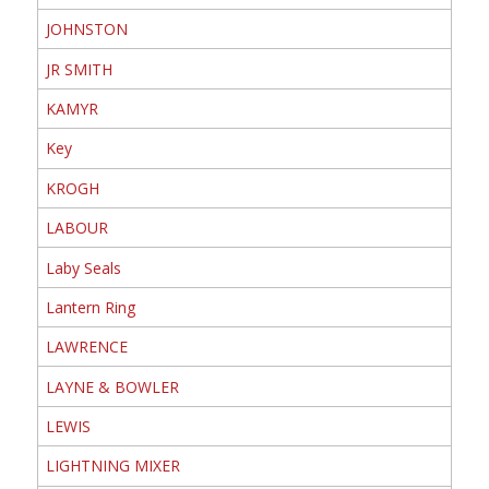
JOHNSTON
JR SMITH
KAMYR
Key
KROGH
LABOUR
Laby Seals
Lantern Ring
LAWRENCE
LAYNE & BOWLER
LEWIS
LIGHTNING MIXER