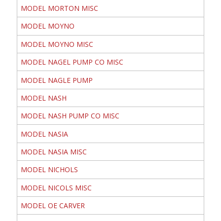
MODEL MORTON MISC
MODEL MOYNO
MODEL MOYNO MISC
MODEL NAGEL PUMP CO MISC
MODEL NAGLE PUMP
MODEL NASH
MODEL NASH PUMP CO MISC
MODEL NASIA
MODEL NASIA MISC
MODEL NICHOLS
MODEL NICOLS MISC
MODEL OE CARVER