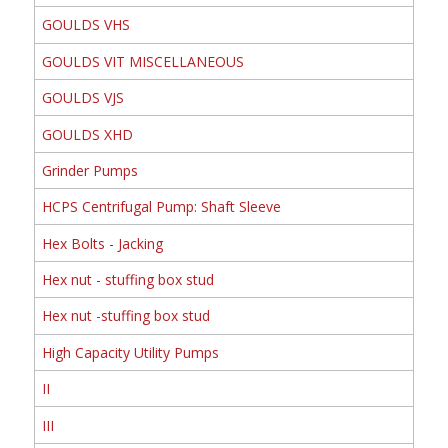
GOULDS VHS
GOULDS VIT MISCELLANEOUS
GOULDS VJS
GOULDS XHD
Grinder Pumps
HCPS Centrifugal Pump: Shaft Sleeve
Hex Bolts - Jacking
Hex nut - stuffing box stud
Hex nut -stuffing box stud
High Capacity Utility Pumps
II
III