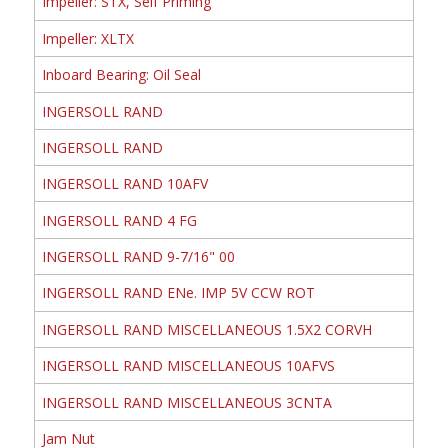
Impeller: STX, Self Priming
Impeller: XLTX
Inboard Bearing: Oil Seal
INGERSOLL RAND
INGERSOLL RAND
INGERSOLL RAND 10AFV
INGERSOLL RAND 4 FG
INGERSOLL RAND 9-7/16" 00
INGERSOLL RAND ENe. IMP 5V CCW ROT
INGERSOLL RAND MISCELLANEOUS 1.5X2 CORVH
INGERSOLL RAND MISCELLANEOUS 10AFVS
INGERSOLL RAND MISCELLANEOUS 3CNTA
Jam Nut