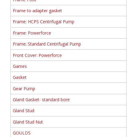
Frame to adapter gasket
Frame: HCPS Centrifugal Pump
Frame: Powerforce
Frame: Standard Centrifugal Pump
Front Cover: Powerforce
Games
Gasket
Gear Pump
Gland Gasket- standard bore
Gland Stud
Gland Stud Nut
GOULDS