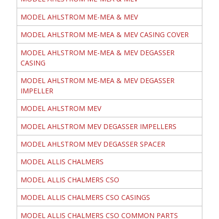
MODEL AHLSTROM ME-MEA & MEV
MODEL AHLSTROM ME-MEA & MEV CASING COVER
MODEL AHLSTROM ME-MEA & MEV DEGASSER
CASING
MODEL AHLSTROM ME-MEA & MEV DEGASSER
IMPELLER
MODEL AHLSTROM MEV
MODEL AHLSTROM MEV DEGASSER IMPELLERS
MODEL AHLSTROM MEV DEGASSER SPACER
MODEL ALLIS CHALMERS
MODEL ALLIS CHALMERS CSO
MODEL ALLIS CHALMERS CSO CASINGS
MODEL ALLIS CHALMERS CSO COMMON PARTS