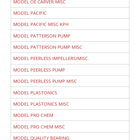
MODEL OE CARVER MISC
MODEL PACIFIC
MODEL PACIFIC MISC KPH
MODEL PATTERSON PUMP
MODEL PATTERSON PUMP MISC
MODEL PEERLESS IMPELLERS/MISC.
MODEL PEERLESS PUMP
MODEL PEERLESS PUMP MISC
MODEL PLASTONICS
MODEL PLASTONICS MISC
MODEL PRO CHEM
MODEL PRO CHEM MISC
MODEL QUALITY BEARING