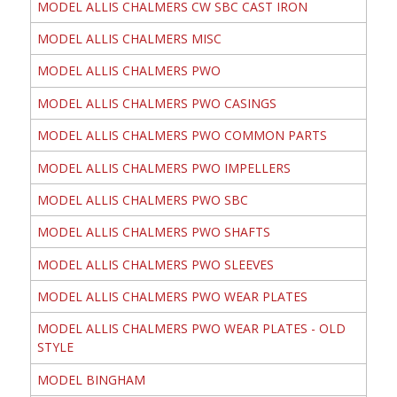
MODEL ALLIS CHALMERS CW SBC CAST IRON
MODEL ALLIS CHALMERS MISC
MODEL ALLIS CHALMERS PWO
MODEL ALLIS CHALMERS PWO CASINGS
MODEL ALLIS CHALMERS PWO COMMON PARTS
MODEL ALLIS CHALMERS PWO IMPELLERS
MODEL ALLIS CHALMERS PWO SBC
MODEL ALLIS CHALMERS PWO SHAFTS
MODEL ALLIS CHALMERS PWO SLEEVES
MODEL ALLIS CHALMERS PWO WEAR PLATES
MODEL ALLIS CHALMERS PWO WEAR PLATES - OLD
STYLE
MODEL BINGHAM