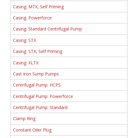
Casing: MTX, Self Priming
Casing: Powerforce
Casing: Standard Centrifugal Pump
Casing: STX
Casing: STX, Self Priming
Casing: XLTX
Cast Iron Sump Pumps
Centrifugal Pump: HCPS
Centrifugal Pump: Powerforce
Centrifugal Pump: Standard
Clamp Ring
Constant Oiler Plug