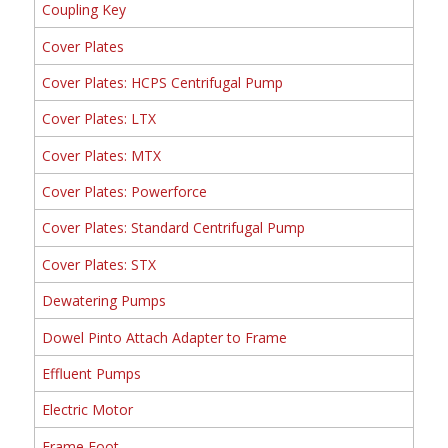
Coupling Key
Cover Plates
Cover Plates: HCPS Centrifugal Pump
Cover Plates: LTX
Cover Plates: MTX
Cover Plates: Powerforce
Cover Plates: Standard Centrifugal Pump
Cover Plates: STX
Dewatering Pumps
Dowel Pinto Attach Adapter to Frame
Effluent Pumps
Electric Motor
Frame Foot