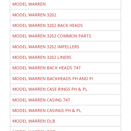
MODEL WARREN
MODEL WARREN 3202
MODEL WARREN 3202 BACK HEADS
MODEL WARREN 3202 COMMON PARTS
MODEL WARREN 3202 IMPELLERS
MODEL WARREN 3202 LINERS
MODEL WARREN BACK HEADS 747
MODEL WARREN BACKHEADS PH AND PI
MODEL WARREN CASE RINGS PH & PL
MODEL WARREN CASING 747
MODEL WARREN CASINGS PH & PL
MODEL WARREN DLB