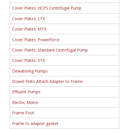
Cover Plates: HCPS Centrifugal Pump
Cover Plates: LTX
Cover Plates: MTX
Cover Plates: Powerforce
Cover Plates: Standard Centrifugal Pump
Cover Plates: STX
Dewatering Pumps
Dowel Pinto Attach Adapter to Frame
Effluent Pumps
Electric Motor
Frame Foot
Frame to adapter gasket