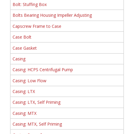
Bolt: Stuffing Box
Bolts Bearing Housing Impeller Adjusting
Capscrew Frame to Case
Case Bolt
Case Gasket
Casing
Casing: HCPS Centrifugal Pump
Casing: Low Flow
Casing: LTX
Casing: LTX, Self Priming
Casing: MTX
Casing: MTX, Self Priming