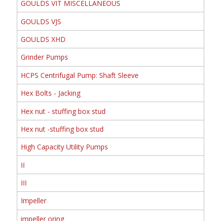
GOULDS VIT MISCELLANEOUS
GOULDS VJS
GOULDS XHD
Grinder Pumps
HCPS Centrifugal Pump: Shaft Sleeve
Hex Bolts - Jacking
Hex nut - stuffing box stud
Hex nut -stuffing box stud
High Capacity Utility Pumps
II
III
Impeller
impeller oring