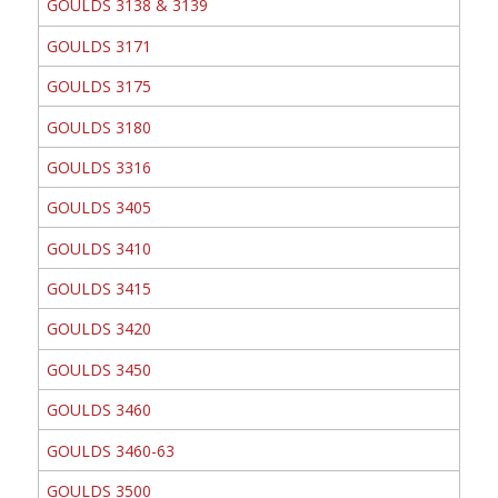
GOULDS 3138 & 3139
GOULDS 3171
GOULDS 3175
GOULDS 3180
GOULDS 3316
GOULDS 3405
GOULDS 3410
GOULDS 3415
GOULDS 3420
GOULDS 3450
GOULDS 3460
GOULDS 3460-63
GOULDS 3500