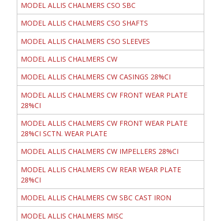
MODEL ALLIS CHALMERS CSO SBC
MODEL ALLIS CHALMERS CSO SHAFTS
MODEL ALLIS CHALMERS CSO SLEEVES
MODEL ALLIS CHALMERS CW
MODEL ALLIS CHALMERS CW CASINGS 28%CI
MODEL ALLIS CHALMERS CW FRONT WEAR PLATE
28%CI
MODEL ALLIS CHALMERS CW FRONT WEAR PLATE
28%CI SCTN. WEAR PLATE
MODEL ALLIS CHALMERS CW IMPELLERS 28%CI
MODEL ALLIS CHALMERS CW REAR WEAR PLATE
28%CI
MODEL ALLIS CHALMERS CW SBC CAST IRON
MODEL ALLIS CHALMERS MISC