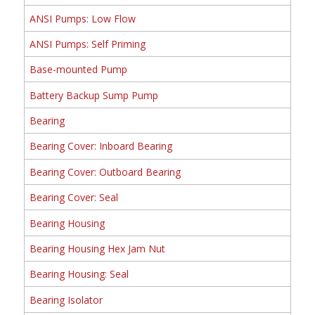
ANSI Pumps: Low Flow
ANSI Pumps: Self Priming
Base-mounted Pump
Battery Backup Sump Pump
Bearing
Bearing Cover: Inboard Bearing
Bearing Cover: Outboard Bearing
Bearing Cover: Seal
Bearing Housing
Bearing Housing Hex Jam Nut
Bearing Housing: Seal
Bearing Isolator