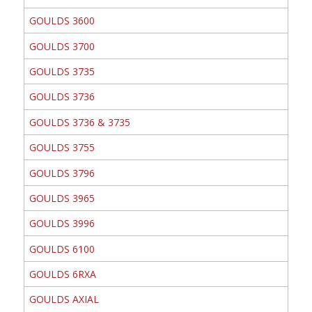
GOULDS 3600
GOULDS 3700
GOULDS 3735
GOULDS 3736
GOULDS 3736 & 3735
GOULDS 3755
GOULDS 3796
GOULDS 3965
GOULDS 3996
GOULDS 6100
GOULDS 6RXA
GOULDS AXIAL