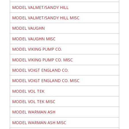
MODEL VALMET/SANDY HILL
MODEL VALMET/SANDY HILL MISC
MODEL VAUGHN
MODEL VAUGHN MISC
MODEL VIKING PUMP CO.
MODEL VIKING PUMP CO. MISC
MODEL VOIGT ENGLAND CO.
MODEL VOIGT ENGLAND CO. MISC
MODEL VOL TEK
MODEL VOL TEK MISC
MODEL WARMAN ASH
MODEL WARMAN ASH MISC