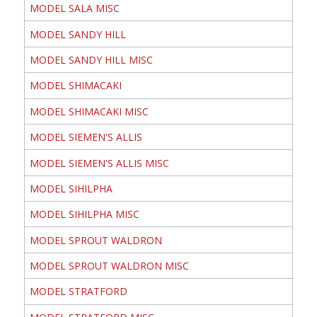
MODEL SALA MISC
MODEL SANDY HILL
MODEL SANDY HILL MISC
MODEL SHIMACAKI
MODEL SHIMACAKI MISC
MODEL SIEMEN'S ALLIS
MODEL SIEMEN'S ALLIS MISC
MODEL SIHILPHA
MODEL SIHILPHA MISC
MODEL SPROUT WALDRON
MODEL SPROUT WALDRON MISC
MODEL STRATFORD