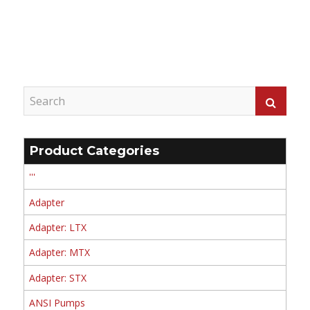
Product Categories
'''
Adapter
Adapter: LTX
Adapter: MTX
Adapter: STX
ANSI Pumps