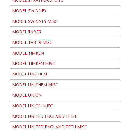
MODEL STRATFORD MISC
MODEL SWINNEY
MODEL SWINNEY MISC
MODEL TABER
MODEL TABER MISC
MODEL TIMKEN
MODEL TIMKEN MISC
MODEL UNICHEM
MODEL UNICHEM MISC
MODEL UNION
MODEL UNION MISC
MODEL UNITED ENGLAND TECH
MODEL UNITED ENGLAND TECH MISC