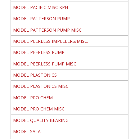
MODEL PACIFIC MISC KPH
MODEL PATTERSON PUMP
MODEL PATTERSON PUMP MISC
MODEL PEERLESS IMPELLERS/MISC.
MODEL PEERLESS PUMP
MODEL PEERLESS PUMP MISC
MODEL PLASTONICS
MODEL PLASTONICS MISC
MODEL PRO CHEM
MODEL PRO CHEM MISC
MODEL QUALITY BEARING
MODEL SALA