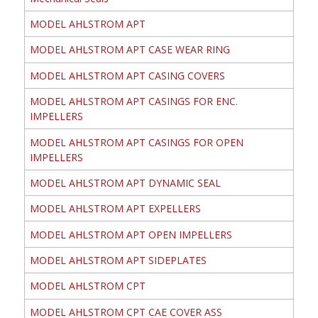
MODEL AHLSTROM APT
MODEL AHLSTROM APT CASE WEAR RING
MODEL AHLSTROM APT CASING COVERS
MODEL AHLSTROM APT CASINGS FOR ENC.
IMPELLERS
MODEL AHLSTROM APT CASINGS FOR OPEN
IMPELLERS
MODEL AHLSTROM APT DYNAMIC SEAL
MODEL AHLSTROM APT EXPELLERS
MODEL AHLSTROM APT OPEN IMPELLERS
MODEL AHLSTROM APT SIDEPLATES
MODEL AHLSTROM CPT
MODEL AHLSTROM CPT CAE COVER ASS