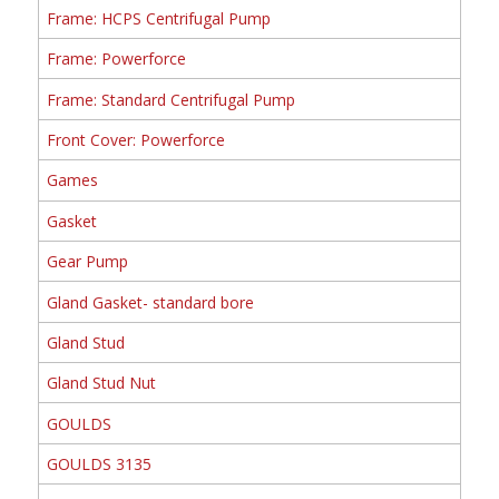
Frame: HCPS Centrifugal Pump
Frame: Powerforce
Frame: Standard Centrifugal Pump
Front Cover: Powerforce
Games
Gasket
Gear Pump
Gland Gasket- standard bore
Gland Stud
Gland Stud Nut
GOULDS
GOULDS 3135