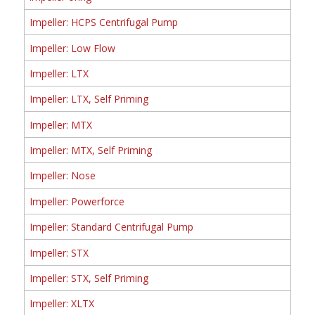
Impeller: HCPS Centrifugal Pump
Impeller: Low Flow
Impeller: LTX
Impeller: LTX, Self Priming
Impeller: MTX
Impeller: MTX, Self Priming
Impeller: Nose
Impeller: Powerforce
Impeller: Standard Centrifugal Pump
Impeller: STX
Impeller: STX, Self Priming
Impeller: XLTX