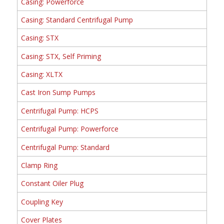
Casing: Powerforce
Casing: Standard Centrifugal Pump
Casing: STX
Casing: STX, Self Priming
Casing: XLTX
Cast Iron Sump Pumps
Centrifugal Pump: HCPS
Centrifugal Pump: Powerforce
Centrifugal Pump: Standard
Clamp Ring
Constant Oiler Plug
Coupling Key
Cover Plates