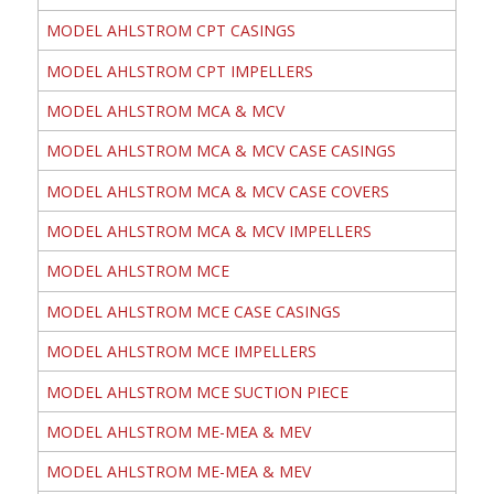
MODEL AHLSTROM CPT CASINGS
MODEL AHLSTROM CPT IMPELLERS
MODEL AHLSTROM MCA & MCV
MODEL AHLSTROM MCA & MCV CASE CASINGS
MODEL AHLSTROM MCA & MCV CASE COVERS
MODEL AHLSTROM MCA & MCV IMPELLERS
MODEL AHLSTROM MCE
MODEL AHLSTROM MCE CASE CASINGS
MODEL AHLSTROM MCE IMPELLERS
MODEL AHLSTROM MCE SUCTION PIECE
MODEL AHLSTROM ME-MEA & MEV
MODEL AHLSTROM ME-MEA & MEV