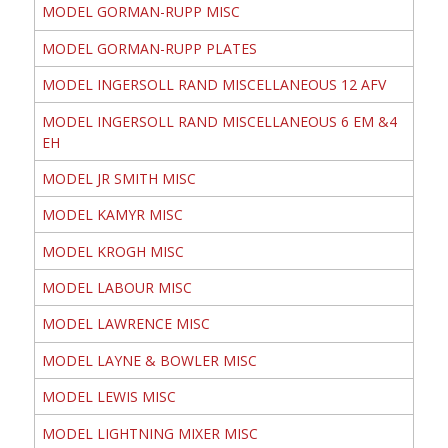
MODEL GORMAN-RUPP MISC
MODEL GORMAN-RUPP PLATES
MODEL INGERSOLL RAND MISCELLANEOUS 12 AFV
MODEL INGERSOLL RAND MISCELLANEOUS 6 EM &4
EH
MODEL JR SMITH MISC
MODEL KAMYR MISC
MODEL KROGH MISC
MODEL LABOUR MISC
MODEL LAWRENCE MISC
MODEL LAYNE & BOWLER MISC
MODEL LEWIS MISC
MODEL LIGHTNING MIXER MISC