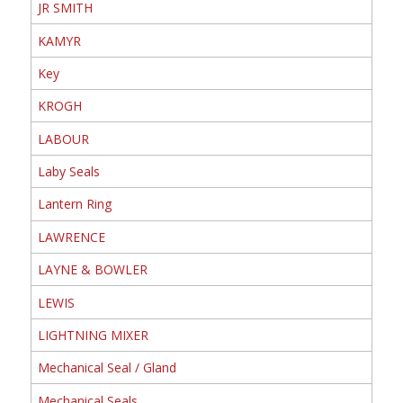
JR SMITH
KAMYR
Key
KROGH
LABOUR
Laby Seals
Lantern Ring
LAWRENCE
LAYNE & BOWLER
LEWIS
LIGHTNING MIXER
Mechanical Seal / Gland
Mechanical Seals