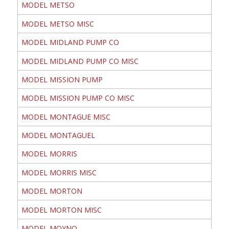
MODEL METSO
MODEL METSO MISC
MODEL MIDLAND PUMP CO
MODEL MIDLAND PUMP CO MISC
MODEL MISSION PUMP
MODEL MISSION PUMP CO MISC
MODEL MONTAGUE MISC
MODEL MONTAGUEL
MODEL MORRIS
MODEL MORRIS MISC
MODEL MORTON
MODEL MORTON MISC
MODEL MOYNO