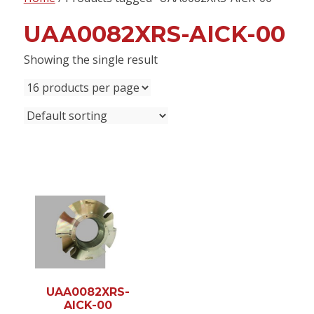
content
UAA0082XRS-AICK-00
Showing the single result
UAA0082XRS-
AICK-00