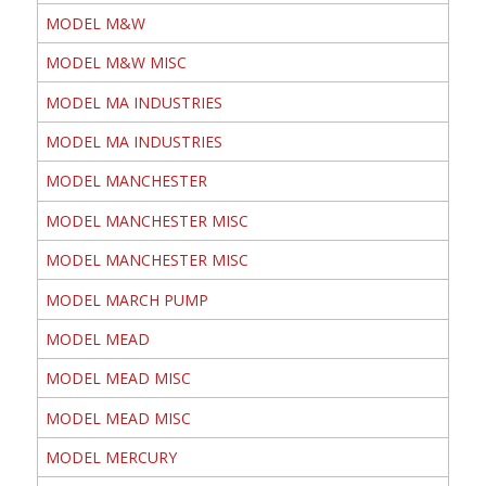
MODEL M&W
MODEL M&W MISC
MODEL MA INDUSTRIES
MODEL MA INDUSTRIES
MODEL MANCHESTER
MODEL MANCHESTER MISC
MODEL MANCHESTER MISC
MODEL MARCH PUMP
MODEL MEAD
MODEL MEAD MISC
MODEL MEAD MISC
MODEL MERCURY