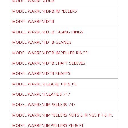
MODEL WARREN DRB
MODEL WARREN DRB IMPELLERS
MODEL WARREN DTB
MODEL WARREN DTB CASING RINGS
MODEL WARREN DTB GLANDS
MODEL WARREN DTB IMPELLER RINGS
MODEL WARREN DTB SHAFT SLEEVES
MODEL WARREN DTB SHAFTS
MODEL WARREN GLAND PH & PL
MODEL WARREN GLANDS 747
MODEL WARREN IMPELLERS 747
MODEL WARREN IMPELLERS NUTS & RINGS PH & PL
MODEL WARREN IMPELLERS PH & PL