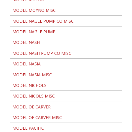
MODEL MOYNO MISC
MODEL NAGEL PUMP CO MISC
MODEL NAGLE PUMP
MODEL NASH
MODEL NASH PUMP CO MISC
MODEL NASIA
MODEL NASIA MISC
MODEL NICHOLS
MODEL NICOLS MISC
MODEL OE CARVER
MODEL OE CARVER MISC
MODEL PACIFIC