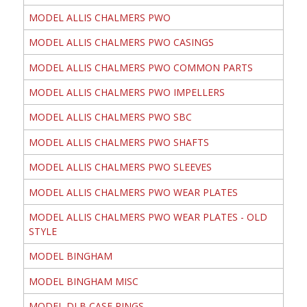
MODEL ALLIS CHALMERS PWO
MODEL ALLIS CHALMERS PWO CASINGS
MODEL ALLIS CHALMERS PWO COMMON PARTS
MODEL ALLIS CHALMERS PWO IMPELLERS
MODEL ALLIS CHALMERS PWO SBC
MODEL ALLIS CHALMERS PWO SHAFTS
MODEL ALLIS CHALMERS PWO SLEEVES
MODEL ALLIS CHALMERS PWO WEAR PLATES
MODEL ALLIS CHALMERS PWO WEAR PLATES - OLD
STYLE
MODEL BINGHAM
MODEL BINGHAM MISC
MODEL DLB CASE RINGS