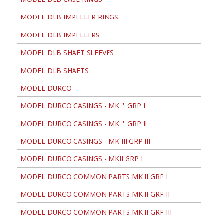
MODEL DLB IMPELLER RINGS
MODEL DLB IMPELLERS
MODEL DLB SHAFT SLEEVES
MODEL DLB SHAFTS
MODEL DURCO
MODEL DURCO CASINGS - MK ''' GRP I
MODEL DURCO CASINGS - MK ''' GRP II
MODEL DURCO CASINGS - MK III GRP III
MODEL DURCO CASINGS - MKII GRP I
MODEL DURCO COMMON PARTS MK II GRP I
MODEL DURCO COMMON PARTS MK II GRP II
MODEL DURCO COMMON PARTS MK II GRP III