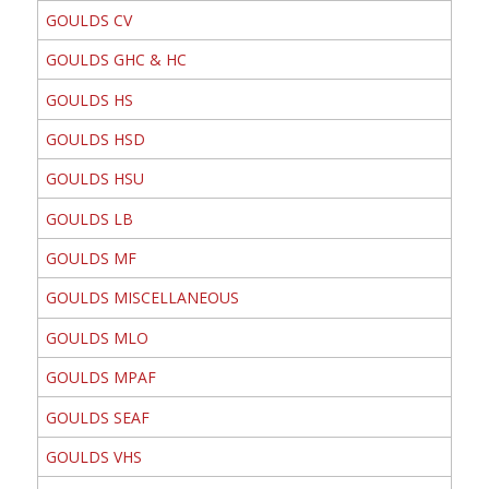
GOULDS CV
GOULDS GHC & HC
GOULDS HS
GOULDS HSD
GOULDS HSU
GOULDS LB
GOULDS MF
GOULDS MISCELLANEOUS
GOULDS MLO
GOULDS MPAF
GOULDS SEAF
GOULDS VHS