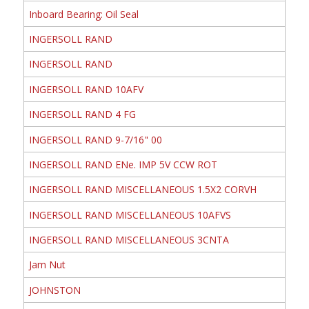
Inboard Bearing: Oil Seal
INGERSOLL RAND
INGERSOLL RAND
INGERSOLL RAND 10AFV
INGERSOLL RAND 4 FG
INGERSOLL RAND 9-7/16" 00
INGERSOLL RAND ENe. IMP 5V CCW ROT
INGERSOLL RAND MISCELLANEOUS 1.5X2 CORVH
INGERSOLL RAND MISCELLANEOUS 10AFVS
INGERSOLL RAND MISCELLANEOUS 3CNTA
Jam Nut
JOHNSTON