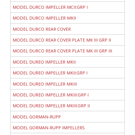
MODEL DURCO IMPELLER MCII:GRP I
MODEL DURCO IMPELLER MKII
MODEL DURCO REAR COVER
MODEL DURCO REAR COVER PLATE MK III GRP II
MODEL DURCO REAR COVER PLATE MK III GRP III
MODEL DUREO IMPELLER MKII
MODEL DUREO IMPELLER MKII:GRP I
MODEL DUREO IMPELLER MKIII
MODEL DUREO IMPELLER MKIII:GRP I
MODEL DUREO IMPELLER MKIII:GRP II
MODEL GORMAN-RUPP
MODEL GORMAN-RUPP IMPELLERS