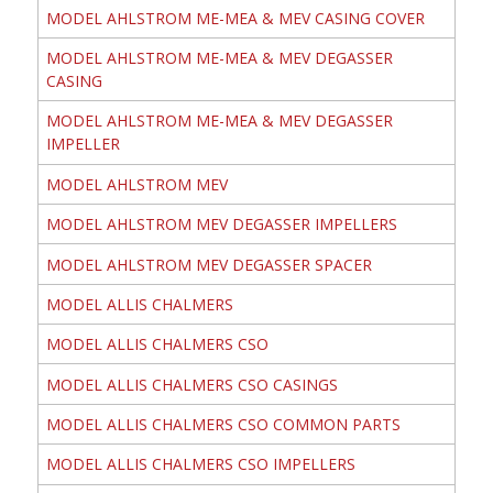
MODEL AHLSTROM ME-MEA & MEV CASING COVER
MODEL AHLSTROM ME-MEA & MEV DEGASSER
CASING
MODEL AHLSTROM ME-MEA & MEV DEGASSER
IMPELLER
MODEL AHLSTROM MEV
MODEL AHLSTROM MEV DEGASSER IMPELLERS
MODEL AHLSTROM MEV DEGASSER SPACER
MODEL ALLIS CHALMERS
MODEL ALLIS CHALMERS CSO
MODEL ALLIS CHALMERS CSO CASINGS
MODEL ALLIS CHALMERS CSO COMMON PARTS
MODEL ALLIS CHALMERS CSO IMPELLERS