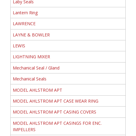
Laby Seals
Lantern Ring
LAWRENCE
LAYNE & BOWLER
LEWIS
LIGHTNING MIXER
Mechanical Seal / Gland
Mechanical Seals
MODEL AHLSTROM APT
MODEL AHLSTROM APT CASE WEAR RING
MODEL AHLSTROM APT CASING COVERS
MODEL AHLSTROM APT CASINGS FOR ENC.
IMPELLERS