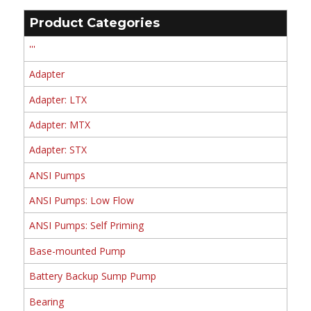
Product Categories
'''
Adapter
Adapter: LTX
Adapter: MTX
Adapter: STX
ANSI Pumps
ANSI Pumps: Low Flow
ANSI Pumps: Self Priming
Base-mounted Pump
Battery Backup Sump Pump
Bearing