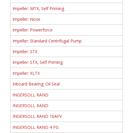
Impeller: MTX, Self Priming
Impeller: Nose
Impeller: Powerforce
Impeller: Standard Centrifugal Pump
Impeller: STX
Impeller: STX, Self Priming
Impeller: XLTX
Inboard Bearing: Oil Seal
INGERSOLL RAND
INGERSOLL RAND
INGERSOLL RAND 10AFV
INGERSOLL RAND 4 FG