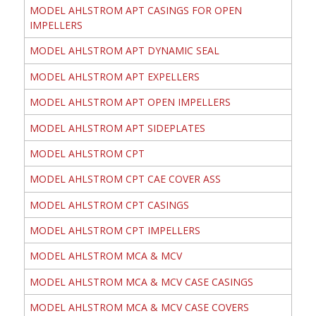
MODEL AHLSTROM APT CASINGS FOR OPEN
IMPELLERS
MODEL AHLSTROM APT DYNAMIC SEAL
MODEL AHLSTROM APT EXPELLERS
MODEL AHLSTROM APT OPEN IMPELLERS
MODEL AHLSTROM APT SIDEPLATES
MODEL AHLSTROM CPT
MODEL AHLSTROM CPT CAE COVER ASS
MODEL AHLSTROM CPT CASINGS
MODEL AHLSTROM CPT IMPELLERS
MODEL AHLSTROM MCA & MCV
MODEL AHLSTROM MCA & MCV CASE CASINGS
MODEL AHLSTROM MCA & MCV CASE COVERS