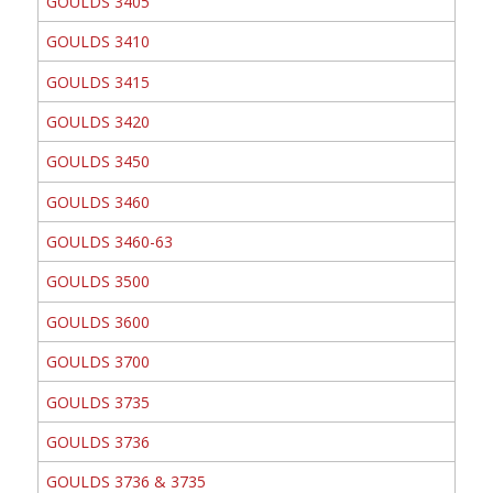
GOULDS 3405
GOULDS 3410
GOULDS 3415
GOULDS 3420
GOULDS 3450
GOULDS 3460
GOULDS 3460-63
GOULDS 3500
GOULDS 3600
GOULDS 3700
GOULDS 3735
GOULDS 3736
GOULDS 3736 & 3735