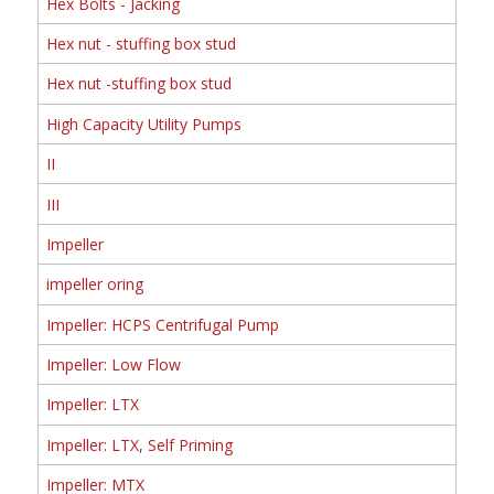
Hex Bolts - Jacking
Hex nut - stuffing box stud
Hex nut -stuffing box stud
High Capacity Utility Pumps
II
III
Impeller
impeller oring
Impeller: HCPS Centrifugal Pump
Impeller: Low Flow
Impeller: LTX
Impeller: LTX, Self Priming
Impeller: MTX