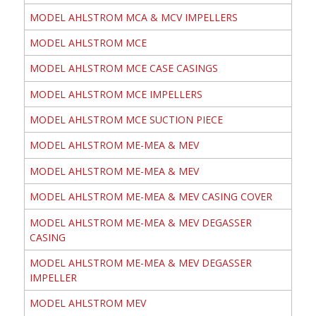
MODEL AHLSTROM MCA & MCV IMPELLERS
MODEL AHLSTROM MCE
MODEL AHLSTROM MCE CASE CASINGS
MODEL AHLSTROM MCE IMPELLERS
MODEL AHLSTROM MCE SUCTION PIECE
MODEL AHLSTROM ME-MEA & MEV
MODEL AHLSTROM ME-MEA & MEV
MODEL AHLSTROM ME-MEA & MEV CASING COVER
MODEL AHLSTROM ME-MEA & MEV DEGASSER
CASING
MODEL AHLSTROM ME-MEA & MEV DEGASSER
IMPELLER
MODEL AHLSTROM MEV