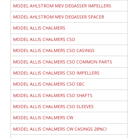
MODEL AHLSTROM MEV DEGASSER IMPELLERS
MODEL AHLSTROM MEV DEGASSER SPACER
MODEL ALLIS CHALMERS
MODEL ALLIS CHALMERS CSO
MODEL ALLIS CHALMERS CSO CASINGS
MODEL ALLIS CHALMERS CSO COMMON PARTS
MODEL ALLIS CHALMERS CSO IMPELLERS
MODEL ALLIS CHALMERS CSO SBC
MODEL ALLIS CHALMERS CSO SHAFTS
MODEL ALLIS CHALMERS CSO SLEEVES
MODEL ALLIS CHALMERS CW
MODEL ALLIS CHALMERS CW CASINGS 28%CI