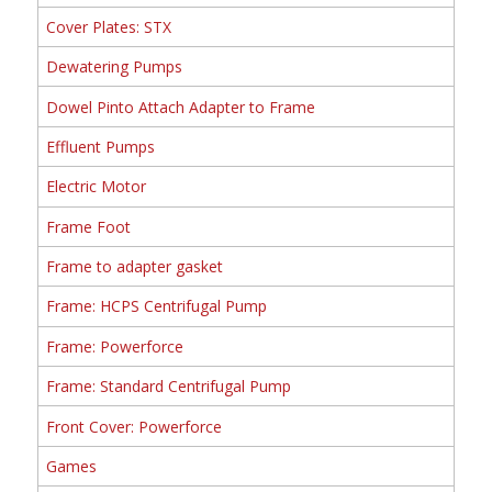
Cover Plates: STX
Dewatering Pumps
Dowel Pinto Attach Adapter to Frame
Effluent Pumps
Electric Motor
Frame Foot
Frame to adapter gasket
Frame: HCPS Centrifugal Pump
Frame: Powerforce
Frame: Standard Centrifugal Pump
Front Cover: Powerforce
Games