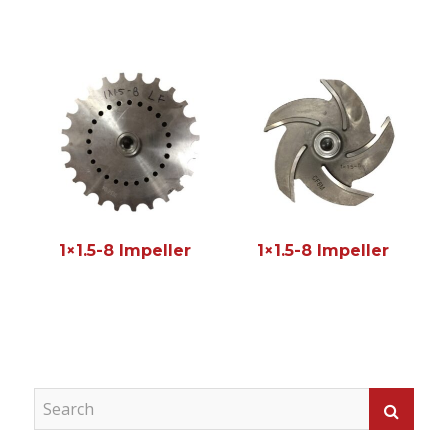
1×1.5-8 Impeller
1×1.5-8 Impeller