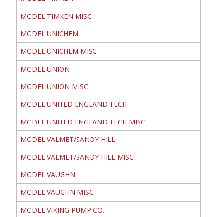
MODEL TIMKEN MISC
MODEL UNICHEM
MODEL UNICHEM MISC
MODEL UNION
MODEL UNION MISC
MODEL UNITED ENGLAND TECH
MODEL UNITED ENGLAND TECH MISC
MODEL VALMET/SANDY HILL
MODEL VALMET/SANDY HILL MISC
MODEL VAUGHN
MODEL VAUGHN MISC
MODEL VIKING PUMP CO.