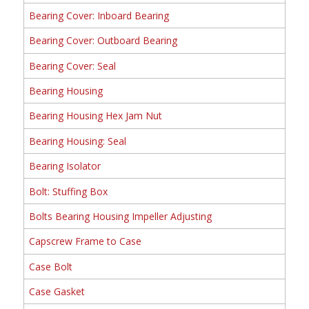
Bearing Cover: Inboard Bearing
Bearing Cover: Outboard Bearing
Bearing Cover: Seal
Bearing Housing
Bearing Housing Hex Jam Nut
Bearing Housing: Seal
Bearing Isolator
Bolt: Stuffing Box
Bolts Bearing Housing Impeller Adjusting
Capscrew Frame to Case
Case Bolt
Case Gasket