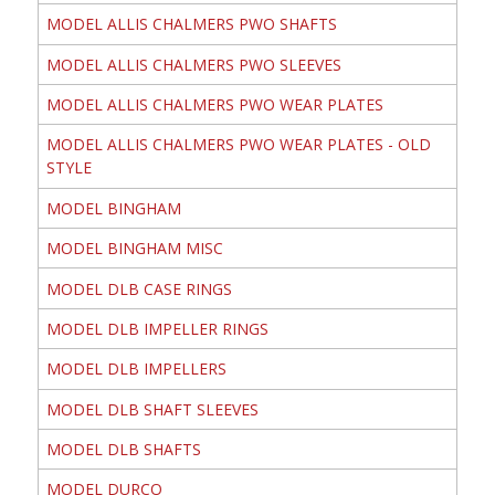
MODEL ALLIS CHALMERS PWO SHAFTS
MODEL ALLIS CHALMERS PWO SLEEVES
MODEL ALLIS CHALMERS PWO WEAR PLATES
MODEL ALLIS CHALMERS PWO WEAR PLATES - OLD
STYLE
MODEL BINGHAM
MODEL BINGHAM MISC
MODEL DLB CASE RINGS
MODEL DLB IMPELLER RINGS
MODEL DLB IMPELLERS
MODEL DLB SHAFT SLEEVES
MODEL DLB SHAFTS
MODEL DURCO