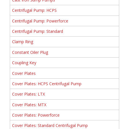
Centrifugal Pump: HCPS
Centrifugal Pump: Powerforce
Centrifugal Pump: Standard
Clamp Ring
Constant Oiler Plug
Coupling Key
Cover Plates
Cover Plates: HCPS Centrifugal Pump
Cover Plates: LTX
Cover Plates: MTX
Cover Plates: Powerforce
Cover Plates: Standard Centrifugal Pump