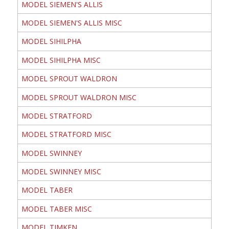
MODEL SIEMEN'S ALLIS
MODEL SIEMEN'S ALLIS MISC
MODEL SIHILPHA
MODEL SIHILPHA MISC
MODEL SPROUT WALDRON
MODEL SPROUT WALDRON MISC
MODEL STRATFORD
MODEL STRATFORD MISC
MODEL SWINNEY
MODEL SWINNEY MISC
MODEL TABER
MODEL TABER MISC
MODEL TIMKEN