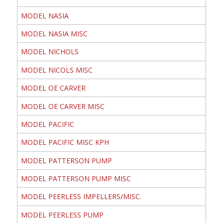
MODEL NASIA
MODEL NASIA MISC
MODEL NICHOLS
MODEL NICOLS MISC
MODEL OE CARVER
MODEL OE CARVER MISC
MODEL PACIFIC
MODEL PACIFIC MISC KPH
MODEL PATTERSON PUMP
MODEL PATTERSON PUMP MISC
MODEL PEERLESS IMPELLERS/MISC.
MODEL PEERLESS PUMP