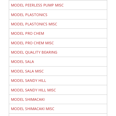
MODEL PEERLESS PUMP MISC
MODEL PLASTONICS
MODEL PLASTONICS MISC
MODEL PRO CHEM
MODEL PRO CHEM MISC
MODEL QUALITY BEARING
MODEL SALA
MODEL SALA MISC
MODEL SANDY HILL
MODEL SANDY HILL MISC
MODEL SHIMACAKI
MODEL SHIMACAKI MISC