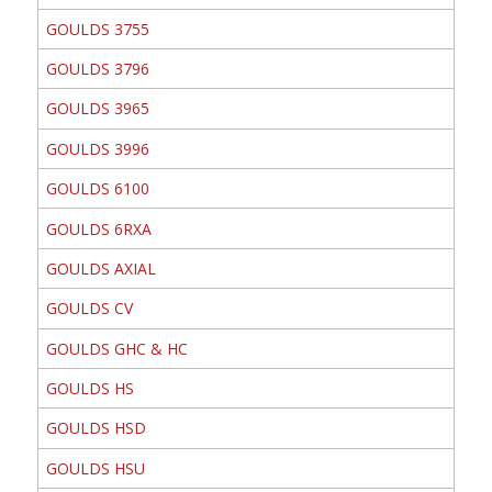
GOULDS 3755
GOULDS 3796
GOULDS 3965
GOULDS 3996
GOULDS 6100
GOULDS 6RXA
GOULDS AXIAL
GOULDS CV
GOULDS GHC & HC
GOULDS HS
GOULDS HSD
GOULDS HSU