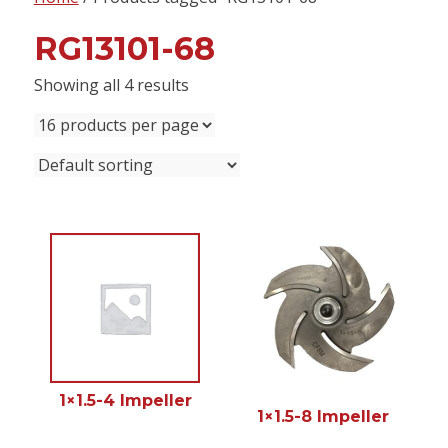
content
RG13101-68
Showing all 4 results
1×1.5-4 Impeller
1×1.5-8 Impeller