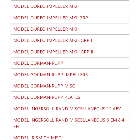
MODEL DUREO IMPELLER MKII
MODEL DUREO IMPELLER MKII:GRP I
MODEL DUREO IMPELLER MKIII
MODEL DUREO IMPELLER MKIII:GRP I
MODEL DUREO IMPELLER MKIII:GRP II
MODEL GORMAN-RUPP
MODEL GORMAN-RUPP IMPELLERS
MODEL GORMAN-RUPP MISC
MODEL GORMAN-RUPP PLATES
MODEL INGERSOLL RAND MISCELLANEOUS 12 AFV
MODEL INGERSOLL RAND MISCELLANEOUS 6 EM &4
EH
MODEL JR SMITH MISC