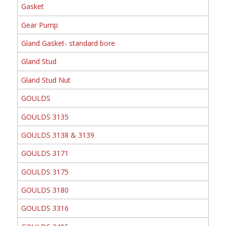
Gasket
Gear Pump
Gland Gasket- standard bore
Gland Stud
Gland Stud Nut
GOULDS
GOULDS 3135
GOULDS 3138 & 3139
GOULDS 3171
GOULDS 3175
GOULDS 3180
GOULDS 3316