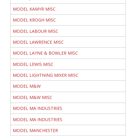
MODEL KAMYR MISC
MODEL KROGH MISC
MODEL LABOUR MISC
MODEL LAWRENCE MISC
MODEL LAYNE & BOWLER MISC
MODEL LEWIS MISC
MODEL LIGHTNING MIXER MISC
MODEL M&W
MODEL M&W MISC
MODEL MA INDUSTRIES
MODEL MA INDUSTRIES
MODEL MANCHESTER