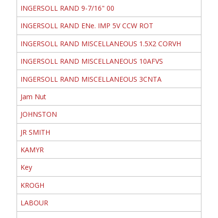
INGERSOLL RAND 9-7/16" 00
INGERSOLL RAND ENe. IMP 5V CCW ROT
INGERSOLL RAND MISCELLANEOUS 1.5X2 CORVH
INGERSOLL RAND MISCELLANEOUS 10AFVS
INGERSOLL RAND MISCELLANEOUS 3CNTA
Jam Nut
JOHNSTON
JR SMITH
KAMYR
Key
KROGH
LABOUR