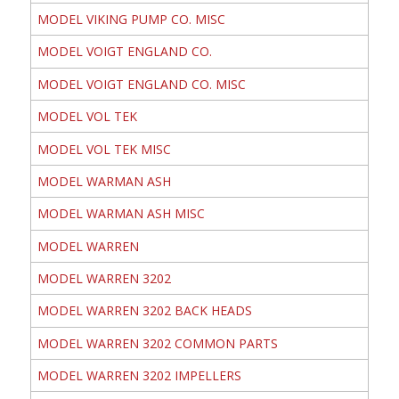
MODEL VIKING PUMP CO. MISC
MODEL VOIGT ENGLAND CO.
MODEL VOIGT ENGLAND CO. MISC
MODEL VOL TEK
MODEL VOL TEK MISC
MODEL WARMAN ASH
MODEL WARMAN ASH MISC
MODEL WARREN
MODEL WARREN 3202
MODEL WARREN 3202 BACK HEADS
MODEL WARREN 3202 COMMON PARTS
MODEL WARREN 3202 IMPELLERS