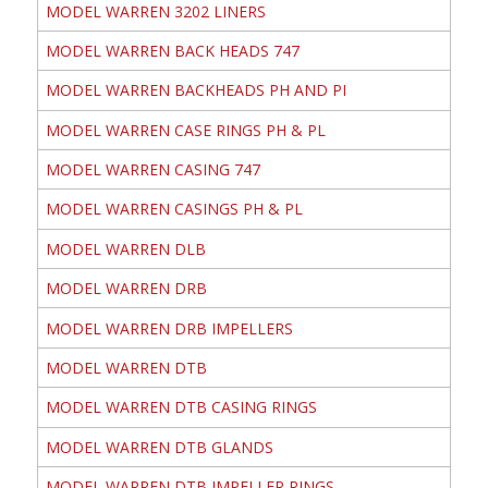
MODEL WARREN 3202 LINERS
MODEL WARREN BACK HEADS 747
MODEL WARREN BACKHEADS PH AND PI
MODEL WARREN CASE RINGS PH & PL
MODEL WARREN CASING 747
MODEL WARREN CASINGS PH & PL
MODEL WARREN DLB
MODEL WARREN DRB
MODEL WARREN DRB IMPELLERS
MODEL WARREN DTB
MODEL WARREN DTB CASING RINGS
MODEL WARREN DTB GLANDS
MODEL WARREN DTB IMPELLER RINGS