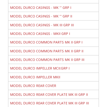
MODEL DURCO CASINGS - MK ''' GRP I
MODEL DURCO CASINGS - MK ''' GRP II
MODEL DURCO CASINGS - MK III GRP III
MODEL DURCO CASINGS - MKII GRP I
MODEL DURCO COMMON PARTS MK II GRP I
MODEL DURCO COMMON PARTS MK II GRP II
MODEL DURCO COMMON PARTS MK II GRP III
MODEL DURCO IMPELLER MCII:GRP I
MODEL DURCO IMPELLER MKII
MODEL DURCO REAR COVER
MODEL DURCO REAR COVER PLATE MK III GRP II
MODEL DURCO REAR COVER PLATE MK III GRP III