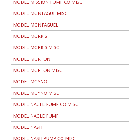
MODEL MISSION PUMP CO MISC
MODEL MONTAGUE MISC
MODEL MONTAGUEL
MODEL MORRIS
MODEL MORRIS MISC
MODEL MORTON
MODEL MORTON MISC
MODEL MOYNO
MODEL MOYNO MISC
MODEL NAGEL PUMP CO MISC
MODEL NAGLE PUMP
MODEL NASH
MODEL NASH PUMP CO MISC