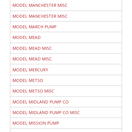
MODEL MANCHESTER MISC
MODEL MANCHESTER MISC
MODEL MARCH PUMP
MODEL MEAD
MODEL MEAD MISC
MODEL MEAD MISC
MODEL MERCURY
MODEL METSO
MODEL METSO MISC
MODEL MIDLAND PUMP CO
MODEL MIDLAND PUMP CO MISC
MODEL MISSION PUMP