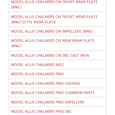
MODEL ALLIS CHALMERS CW FRONT WEAR PLATE
28%CI
MODEL ALLIS CHALMERS CW FRONT WEAR PLATE
28%CI SCTN. WEAR PLATE
MODEL ALLIS CHALMERS CW IMPELLERS 28%CI
MODEL ALLIS CHALMERS CW REAR WEAR PLATE
28%CI
MODEL ALLIS CHALMERS CW SBC CAST IRON
MODEL ALLIS CHALMERS MISC
MODEL ALLIS CHALMERS PWO
MODEL ALLIS CHALMERS PWO CASINGS
MODEL ALLIS CHALMERS PWO COMMON PARTS
MODEL ALLIS CHALMERS PWO IMPELLERS
MODEL ALLIS CHALMERS PWO SBC