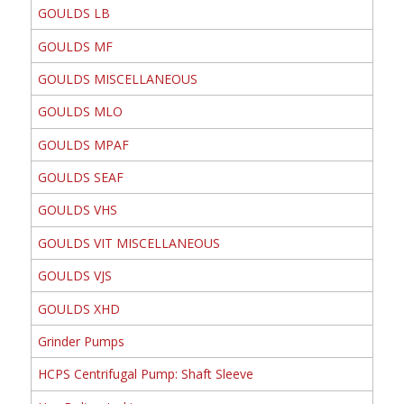
GOULDS LB
GOULDS MF
GOULDS MISCELLANEOUS
GOULDS MLO
GOULDS MPAF
GOULDS SEAF
GOULDS VHS
GOULDS VIT MISCELLANEOUS
GOULDS VJS
GOULDS XHD
Grinder Pumps
HCPS Centrifugal Pump: Shaft Sleeve