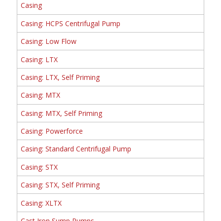
Casing
Casing: HCPS Centrifugal Pump
Casing: Low Flow
Casing: LTX
Casing: LTX, Self Priming
Casing: MTX
Casing: MTX, Self Priming
Casing: Powerforce
Casing: Standard Centrifugal Pump
Casing: STX
Casing: STX, Self Priming
Casing: XLTX
Cast Iron Sump Pumps