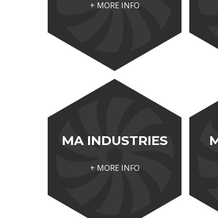
+ MORE INFO
MA INDUSTRIES
+ MORE INFO