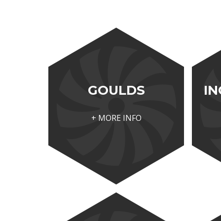
GOULDS
IN
+ MORE INFO