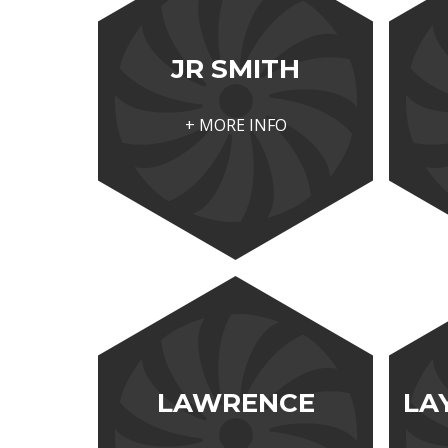
JR SMITH
+ MORE INFO
LAWRENCE
LA