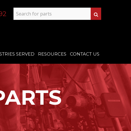
92
STRIES SERVED
RESOURCES
CONTACT US
PARTS