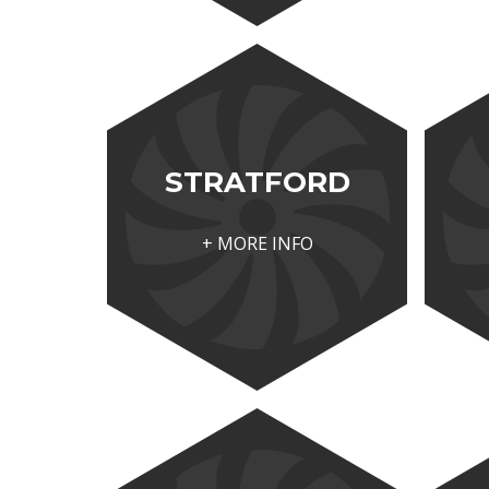
STRATFORD
+ MORE INFO