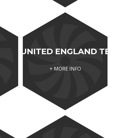
UNITED ENGLAND TECH
+ MORE INFO