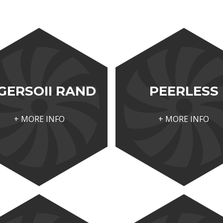
GERSOII RAND
PEERLESS
+ MORE INFO
+ MORE INFO