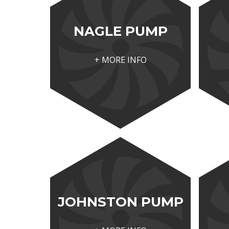
NAGLE PUMP
+ MORE INFO
JOHNSTON PUMP