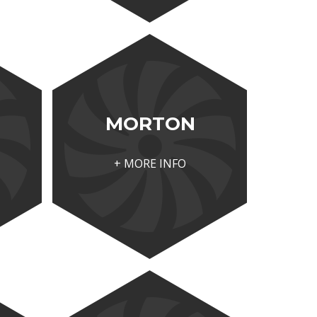
MORTON
+ MORE INFO