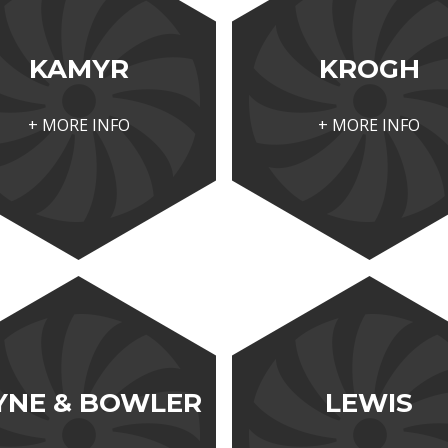
KAMYR
KROGH
+ MORE INFO
+ MORE INFO
YNE & BOWLER
LEWIS