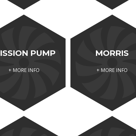
ISSION PUMP
MORRIS
+ MORE INFO
+ MORE INFO