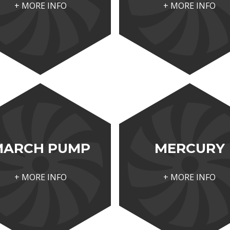
+ MORE INFO
+ MORE INFO
MARCH PUMP
MERCURY
+ MORE INFO
+ MORE INFO