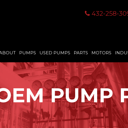
432-258-30
ABOUT
PUMPS
USED PUMPS
PARTS
MOTORS
INDU
OEM PUMP 