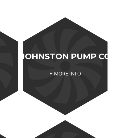
JOHNSTON PUMP CO
+ MORE INFO