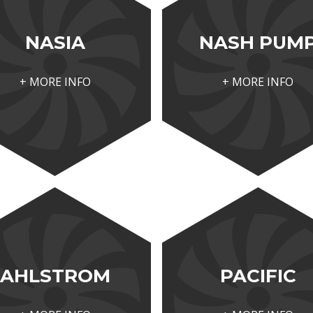
NASIA
NASH PUM
+ MORE INFO
+ MORE INFO
AHLSTROM
PACIFIC