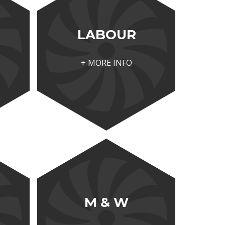
LABOUR
+ MORE INFO
M & W