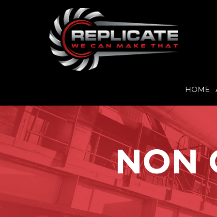
HOME
Skip
to
content
NON 