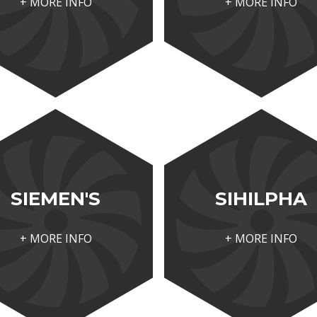
+ MORE INFO
+ MORE INFO
SIEMEN'S
SIHILPHA
+ MORE INFO
+ MORE INFO