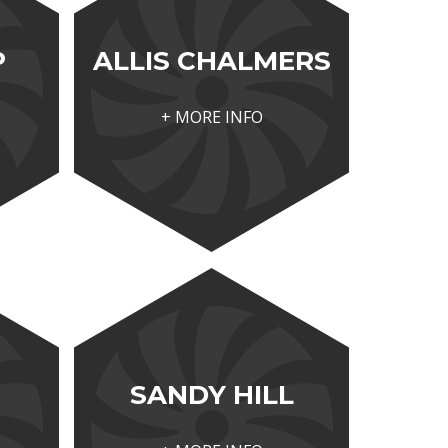
P
ALLIS CHALMERS
+ MORE INFO
SANDY HILL