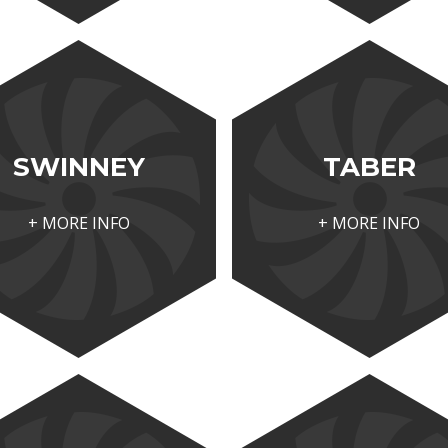
SWINNEY
TABER
+ MORE INFO
+ MORE INFO