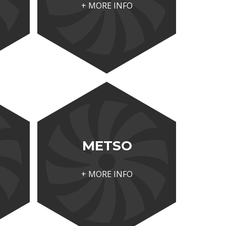
+ MORE INFO
METSO
+ MORE INFO