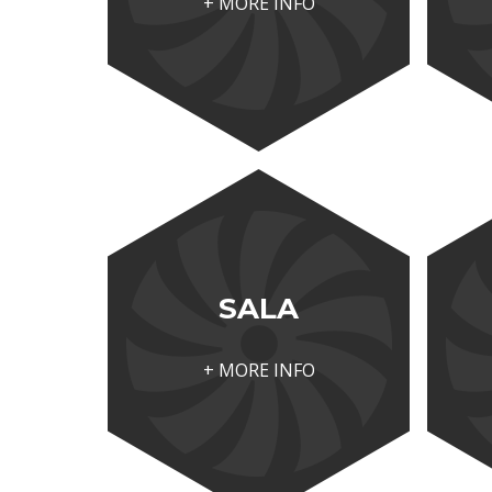
+ MORE INFO
SALA
+ MORE INFO