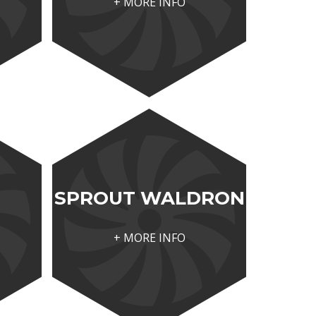
+ MORE INFO
SPROUT WALDRON
+ MORE INFO