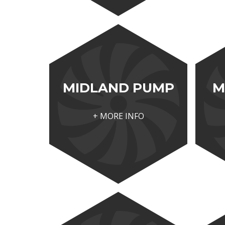
MIDLAND PUMP
M
+ MORE INFO