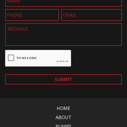
SUBMIT
HOME
ABOUT
PUMPS