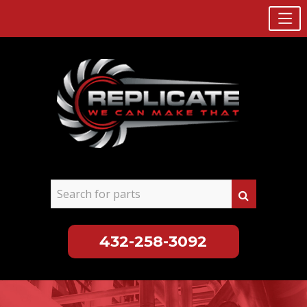
432-258-3092
Skip
to