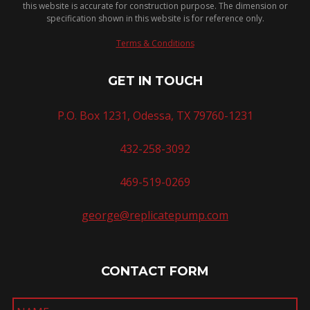
this website is accurate for construction purpose. The dimension or
specification shown in this website is for reference only.
Terms & Conditions
GET IN TOUCH
P.O. Box 1231, Odessa, TX 79760-1231
432-258-3092
469-519-0269
george@replicatepump.com
CONTACT FORM