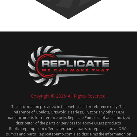
Copyright © 2026. All Rights Reserved.
The Information provided in this website is for reference only. The
reference of Gould’s, Griswold, Peerless, Flygt or any other OEM
manufacturer is for reference only. Replicate Pump is not an authorized
distributor of the parts or services for above OEMs products.
Replicatepump.com offers aftermarket parts to replace above OEMs
pumps and parts. Replicatepump.com also disclaims the information on