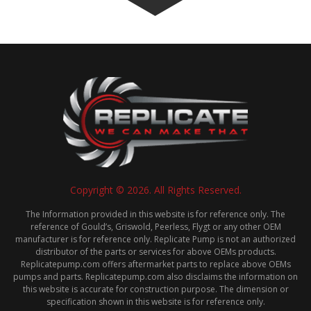
Copyright © 2026. All Rights Reserved.
The Information provided in this website is for reference only. The
reference of Gould’s, Griswold, Peerless, Flygt or any other OEM
manufacturer is for reference only. Replicate Pump is not an authorized
distributor of the parts or services for above OEMs products.
Replicatepump.com offers aftermarket parts to replace above OEMs
pumps and parts. Replicatepump.com also disclaims the information on
this website is accurate for construction purpose. The dimension or
specification shown in this website is for reference only.