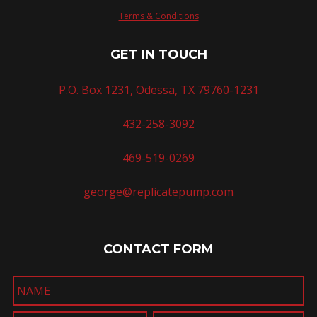
Terms & Conditions
GET IN TOUCH
P.O. Box 1231, Odessa, TX 79760-1231
432-258-3092
469-519-0269
george@replicatepump.com
CONTACT FORM