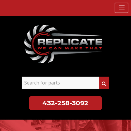
432-258-3092
Skip
to