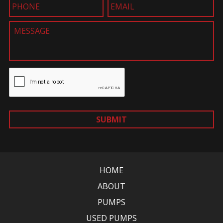
SUBMIT
HOME
ABOUT
PUMPS
USED PUMPS