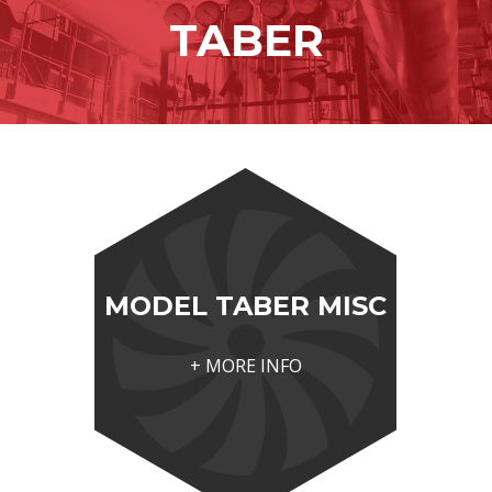
content
TABER
MODEL TABER MISC
+ MORE INFO