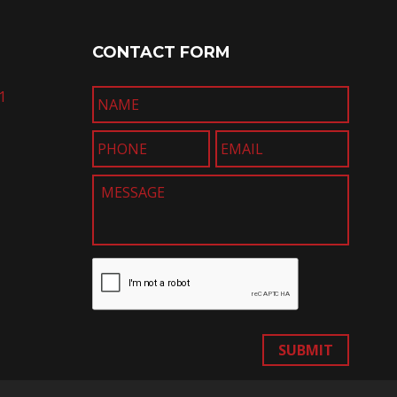
CONTACT FORM
1
SUBMIT