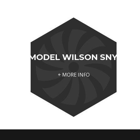
MODEL WILSON SNYDER 
+ MORE INFO