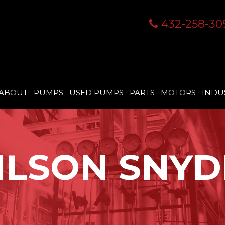
432-258-30
ABOUT
PUMPS
USED PUMPS
PARTS
MOTORS
INDU
ILSON SNYD