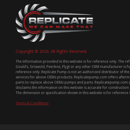
Copyright © 2026. All Rights Reserved.
The Information provided in this website is for reference only. The re
Gould’s, Griswold, Peerless, Flygt or any other OEM manufacturer is f
reference only. Replicate Pump is not an authorized distributor of the
services for above OEMs products. Replicatepump.com offers afterm
parts to replace above OEMs pumps and parts. Replicatepump.com 
disclaims the information on this website is accurate for constructio
The dimension or specification shown in this website is for reference 
Terms & Conditions