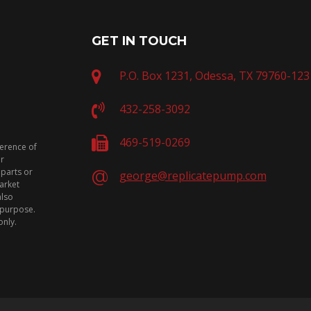
GET IN TOUCH
P.O. Box 1231, Odessa, TX 79760-123
432-258-3092
469-519-0269
ference of
or
 parts or
george@replicatepump.com
arket
also
n purpose.
only.