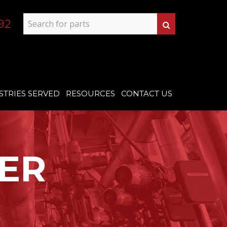
92
STRIES SERVED
RESOURCES
CONTACT US
ER