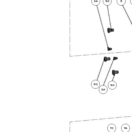
3A
9G
9
9G
9G
3A
7C
7A