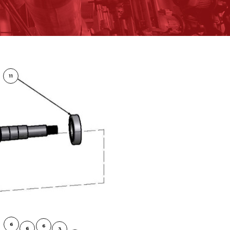
11
6
6
6
3