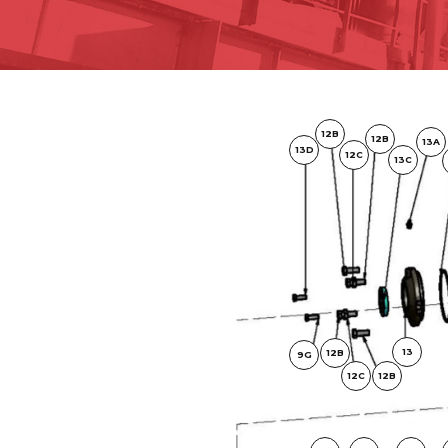
12B
12B
13A
13D
12C
13C
13
12B
9G
12C
12B