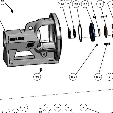
9D
8
10C
10B
10A
9C
10E
10D
6
2
2C
1B
1C
1
2B
5
2A