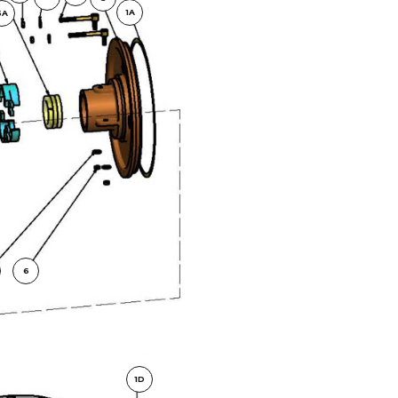
1A
5A
6
1D