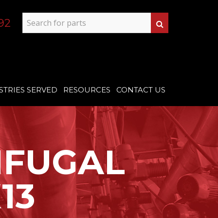
92
STRIES SERVED
RESOURCES
CONTACT US
IFUGAL
13