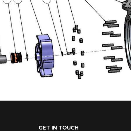
GET IN TOUCH