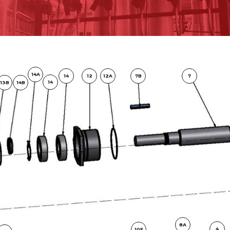
14A
14
12
12A
7B
7
14
13B
14B
8A
4
10F