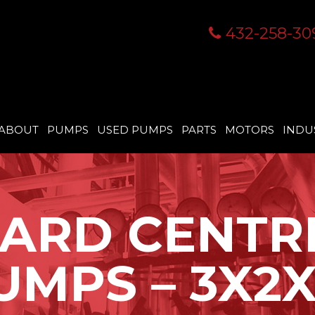
432-258-30
ABOUT
PUMPS
USED PUMPS
PARTS
MOTORS
INDU
ARD CENTR
UMPS – 3X2X