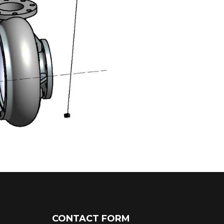
CONTACT FORM