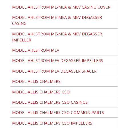
MODEL AHLSTROM ME-MEA & MEV CASING COVER
MODEL AHLSTROM ME-MEA & MEV DEGASSER
CASING
MODEL AHLSTROM ME-MEA & MEV DEGASSER
IMPELLER
MODEL AHLSTROM MEV
MODEL AHLSTROM MEV DEGASSER IMPELLERS
MODEL AHLSTROM MEV DEGASSER SPACER
MODEL ALLIS CHALMERS
MODEL ALLIS CHALMERS CSO
MODEL ALLIS CHALMERS CSO CASINGS
MODEL ALLIS CHALMERS CSO COMMON PARTS
MODEL ALLIS CHALMERS CSO IMPELLERS