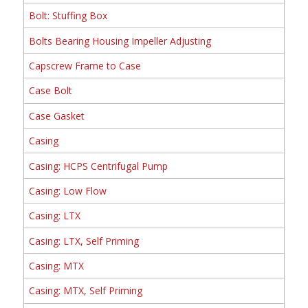
Bolt: Stuffing Box
Bolts Bearing Housing Impeller Adjusting
Capscrew Frame to Case
Case Bolt
Case Gasket
Casing
Casing: HCPS Centrifugal Pump
Casing: Low Flow
Casing: LTX
Casing: LTX, Self Priming
Casing: MTX
Casing: MTX, Self Priming