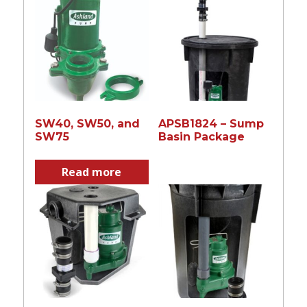
SW40, SW50, and
APSB1824 – Sump
SW75
Basin Package
Read more