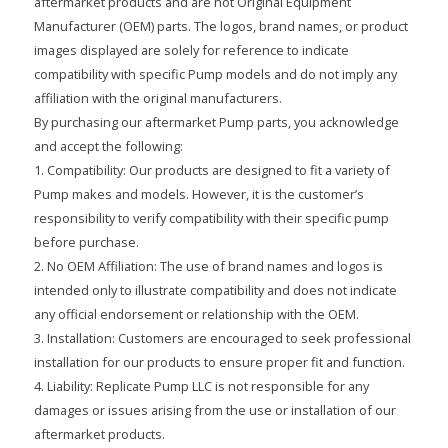
aftermarket products and are not Original Equipment
Manufacturer (OEM) parts. The logos, brand names, or product
images displayed are solely for reference to indicate
compatibility with specific Pump models and do not imply any
affiliation with the original manufacturers.
By purchasing our aftermarket Pump parts, you acknowledge
and accept the following:
1. Compatibility: Our products are designed to fit a variety of
Pump makes and models. However, it is the customer’s
responsibility to verify compatibility with their specific pump
before purchase.
2. No OEM Affiliation: The use of brand names and logos is
intended only to illustrate compatibility and does not indicate
any official endorsement or relationship with the OEM.
3. Installation: Customers are encouraged to seek professional
installation for our products to ensure proper fit and function.
4. Liability: Replicate Pump LLC is not responsible for any
damages or issues arising from the use or installation of our
aftermarket products.