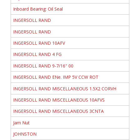
Inboard Bearing: Oil Seal
INGERSOLL RAND
INGERSOLL RAND
INGERSOLL RAND 10AFV
INGERSOLL RAND 4 FG
INGERSOLL RAND 9-7/16" 00
INGERSOLL RAND ENe. IMP 5V CCW ROT
INGERSOLL RAND MISCELLANEOUS 1.5X2 CORVH
INGERSOLL RAND MISCELLANEOUS 10AFVS
INGERSOLL RAND MISCELLANEOUS 3CNTA
Jam Nut
JOHNSTON