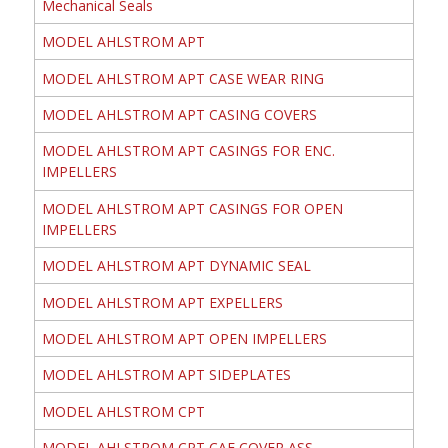
Mechanical Seals
MODEL AHLSTROM APT
MODEL AHLSTROM APT CASE WEAR RING
MODEL AHLSTROM APT CASING COVERS
MODEL AHLSTROM APT CASINGS FOR ENC.
IMPELLERS
MODEL AHLSTROM APT CASINGS FOR OPEN
IMPELLERS
MODEL AHLSTROM APT DYNAMIC SEAL
MODEL AHLSTROM APT EXPELLERS
MODEL AHLSTROM APT OPEN IMPELLERS
MODEL AHLSTROM APT SIDEPLATES
MODEL AHLSTROM CPT
MODEL AHLSTROM CPT CAE COVER ASS