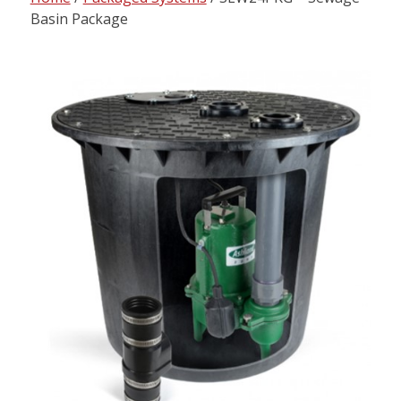
content
Basin Package