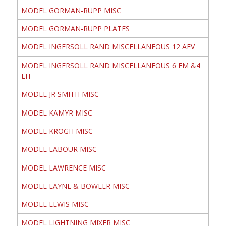
MODEL GORMAN-RUPP MISC
MODEL GORMAN-RUPP PLATES
MODEL INGERSOLL RAND MISCELLANEOUS 12 AFV
MODEL INGERSOLL RAND MISCELLANEOUS 6 EM &4
EH
MODEL JR SMITH MISC
MODEL KAMYR MISC
MODEL KROGH MISC
MODEL LABOUR MISC
MODEL LAWRENCE MISC
MODEL LAYNE & BOWLER MISC
MODEL LEWIS MISC
MODEL LIGHTNING MIXER MISC