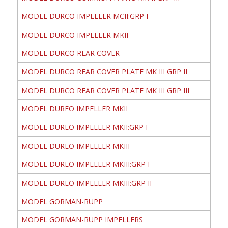
MODEL DURCO IMPELLER MCII:GRP I
MODEL DURCO IMPELLER MKII
MODEL DURCO REAR COVER
MODEL DURCO REAR COVER PLATE MK III GRP II
MODEL DURCO REAR COVER PLATE MK III GRP III
MODEL DUREO IMPELLER MKII
MODEL DUREO IMPELLER MKII:GRP I
MODEL DUREO IMPELLER MKIII
MODEL DUREO IMPELLER MKIII:GRP I
MODEL DUREO IMPELLER MKIII:GRP II
MODEL GORMAN-RUPP
MODEL GORMAN-RUPP IMPELLERS