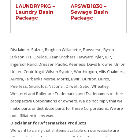
LAUNDRYPKG –
APSWB1830 –
Laundry Basin
Sewage Basin
Package
Package
Disclaimer: Sulzer, Bingham Willamette, Flowserve, Byron
Jackson, ITT, Goulds, Dean Brothers, Hayward Tyler, IDP,
Ingersoll Rand, Dresser, Pacific, Peerless, David Browne, Union,
United Centrifugal, Wilson Synder, Worthington, Allis Chalmers,
Aurora, Fairbanks Morse, Morris, BWIP, Duriron, Durco,
Peerless, Grundfos, National, Oilwell, GaSo, Wheatley,
WesternLand Roller are Trademarks and Tradenames of their
prospective Corporations or owners. We do not imply that we
make parts or distribute parts for these Corporations. We are
not affiliated in any way.
Disclaimer for Aftermarket Products
We want to clarify that all items available on our website are