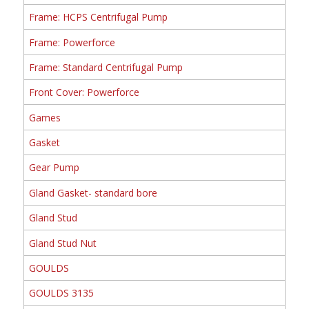
Frame: HCPS Centrifugal Pump
Frame: Powerforce
Frame: Standard Centrifugal Pump
Front Cover: Powerforce
Games
Gasket
Gear Pump
Gland Gasket- standard bore
Gland Stud
Gland Stud Nut
GOULDS
GOULDS 3135