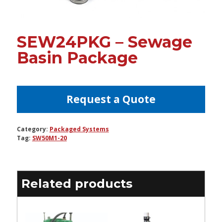
SEW24PKG – Sewage
Basin Package
Request a Quote
Category:
Packaged Systems
Tag:
SW50M1-20
Related products