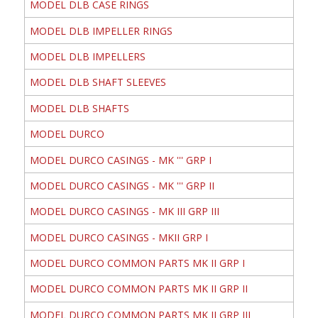
MODEL DLB CASE RINGS
MODEL DLB IMPELLER RINGS
MODEL DLB IMPELLERS
MODEL DLB SHAFT SLEEVES
MODEL DLB SHAFTS
MODEL DURCO
MODEL DURCO CASINGS - MK ''' GRP I
MODEL DURCO CASINGS - MK ''' GRP II
MODEL DURCO CASINGS - MK III GRP III
MODEL DURCO CASINGS - MKII GRP I
MODEL DURCO COMMON PARTS MK II GRP I
MODEL DURCO COMMON PARTS MK II GRP II
MODEL DURCO COMMON PARTS MK II GRP III