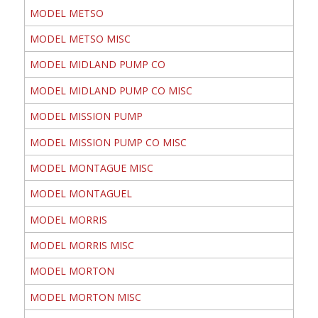
MODEL METSO
MODEL METSO MISC
MODEL MIDLAND PUMP CO
MODEL MIDLAND PUMP CO MISC
MODEL MISSION PUMP
MODEL MISSION PUMP CO MISC
MODEL MONTAGUE MISC
MODEL MONTAGUEL
MODEL MORRIS
MODEL MORRIS MISC
MODEL MORTON
MODEL MORTON MISC