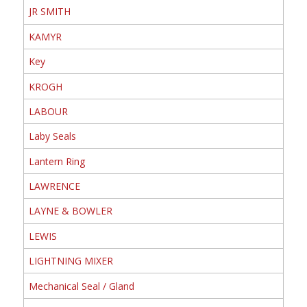
JR SMITH
KAMYR
Key
KROGH
LABOUR
Laby Seals
Lantern Ring
LAWRENCE
LAYNE & BOWLER
LEWIS
LIGHTNING MIXER
Mechanical Seal / Gland