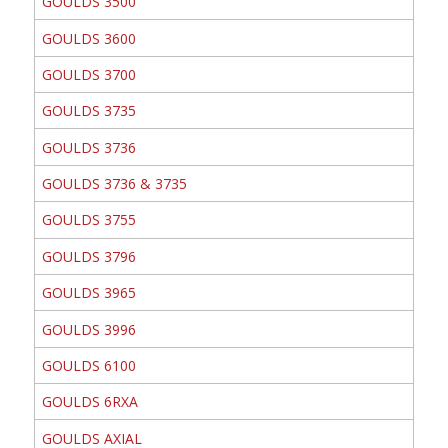
GOULDS 3500
GOULDS 3600
GOULDS 3700
GOULDS 3735
GOULDS 3736
GOULDS 3736 & 3735
GOULDS 3755
GOULDS 3796
GOULDS 3965
GOULDS 3996
GOULDS 6100
GOULDS 6RXA
GOULDS AXIAL