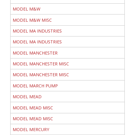
MODEL M&W
MODEL M&W MISC
MODEL MA INDUSTRIES
MODEL MA INDUSTRIES
MODEL MANCHESTER
MODEL MANCHESTER MISC
MODEL MANCHESTER MISC
MODEL MARCH PUMP
MODEL MEAD
MODEL MEAD MISC
MODEL MEAD MISC
MODEL MERCURY