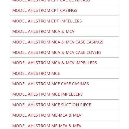
MODEL AHLSTROM CPT CASINGS
MODEL AHLSTROM CPT IMPELLERS
MODEL AHLSTROM MCA & MCV
MODEL AHLSTROM MCA & MCV CASE CASINGS
MODEL AHLSTROM MCA & MCV CASE COVERS
MODEL AHLSTROM MCA & MCV IMPELLERS
MODEL AHLSTROM MCE
MODEL AHLSTROM MCE CASE CASINGS
MODEL AHLSTROM MCE IMPELLERS
MODEL AHLSTROM MCE SUCTION PIECE
MODEL AHLSTROM ME-MEA & MEV
MODEL AHLSTROM ME-MEA & MEV