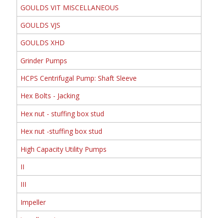
GOULDS VIT MISCELLANEOUS
GOULDS VJS
GOULDS XHD
Grinder Pumps
HCPS Centrifugal Pump: Shaft Sleeve
Hex Bolts - Jacking
Hex nut - stuffing box stud
Hex nut -stuffing box stud
High Capacity Utility Pumps
II
III
Impeller