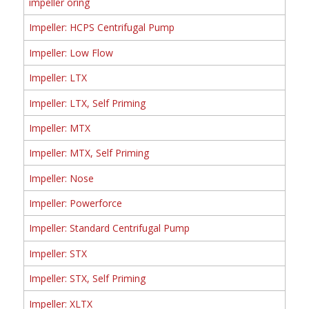
impeller oring
Impeller: HCPS Centrifugal Pump
Impeller: Low Flow
Impeller: LTX
Impeller: LTX, Self Priming
Impeller: MTX
Impeller: MTX, Self Priming
Impeller: Nose
Impeller: Powerforce
Impeller: Standard Centrifugal Pump
Impeller: STX
Impeller: STX, Self Priming
Impeller: XLTX