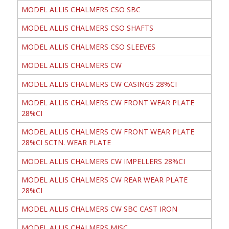
MODEL ALLIS CHALMERS CSO SBC
MODEL ALLIS CHALMERS CSO SHAFTS
MODEL ALLIS CHALMERS CSO SLEEVES
MODEL ALLIS CHALMERS CW
MODEL ALLIS CHALMERS CW CASINGS 28%CI
MODEL ALLIS CHALMERS CW FRONT WEAR PLATE
28%CI
MODEL ALLIS CHALMERS CW FRONT WEAR PLATE
28%CI SCTN. WEAR PLATE
MODEL ALLIS CHALMERS CW IMPELLERS 28%CI
MODEL ALLIS CHALMERS CW REAR WEAR PLATE
28%CI
MODEL ALLIS CHALMERS CW SBC CAST IRON
MODEL ALLIS CHALMERS MISC