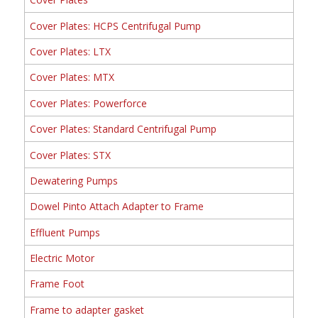
Cover Plates: HCPS Centrifugal Pump
Cover Plates: LTX
Cover Plates: MTX
Cover Plates: Powerforce
Cover Plates: Standard Centrifugal Pump
Cover Plates: STX
Dewatering Pumps
Dowel Pinto Attach Adapter to Frame
Effluent Pumps
Electric Motor
Frame Foot
Frame to adapter gasket