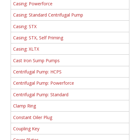
Casing: Powerforce
Casing: Standard Centrifugal Pump
Casing: STX
Casing: STX, Self Priming
Casing: XLTX
Cast Iron Sump Pumps
Centrifugal Pump: HCPS
Centrifugal Pump: Powerforce
Centrifugal Pump: Standard
Clamp Ring
Constant Oiler Plug
Coupling Key
Cover Plates