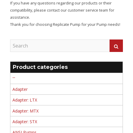
If you have any questions regarding our products or their
compatibility, please contact our customer service team for
assistance.
Thank you for choosing Replicate Pump for your Pump needs!
Product categories
'''
Adapter
Adapter: LTX
Adapter: MTX
Adapter: STX
ANSI Pumps