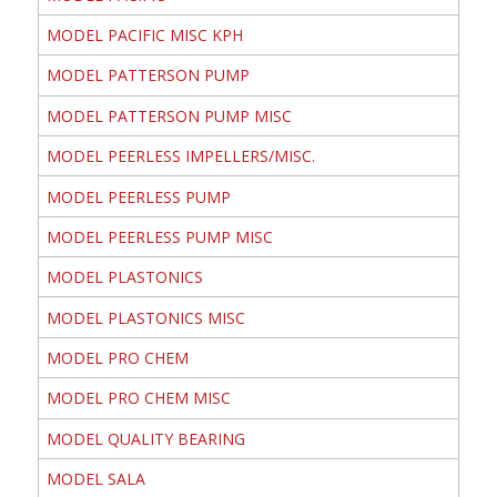
MODEL PACIFIC MISC KPH
MODEL PATTERSON PUMP
MODEL PATTERSON PUMP MISC
MODEL PEERLESS IMPELLERS/MISC.
MODEL PEERLESS PUMP
MODEL PEERLESS PUMP MISC
MODEL PLASTONICS
MODEL PLASTONICS MISC
MODEL PRO CHEM
MODEL PRO CHEM MISC
MODEL QUALITY BEARING
MODEL SALA