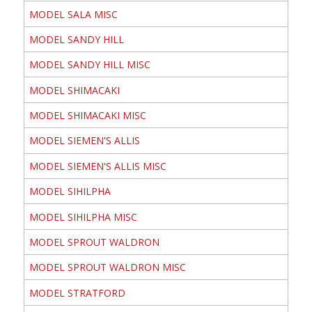
MODEL SALA MISC
MODEL SANDY HILL
MODEL SANDY HILL MISC
MODEL SHIMACAKI
MODEL SHIMACAKI MISC
MODEL SIEMEN'S ALLIS
MODEL SIEMEN'S ALLIS MISC
MODEL SIHILPHA
MODEL SIHILPHA MISC
MODEL SPROUT WALDRON
MODEL SPROUT WALDRON MISC
MODEL STRATFORD