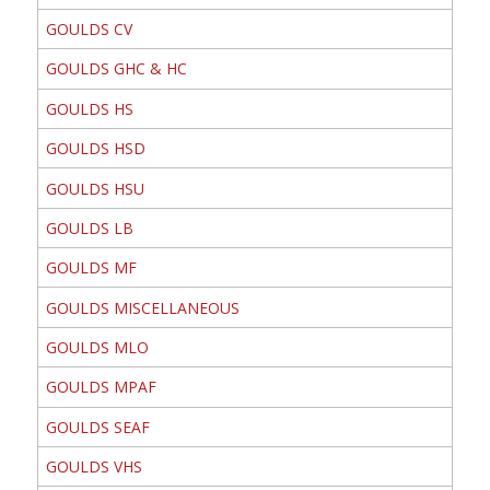
GOULDS CV
GOULDS GHC & HC
GOULDS HS
GOULDS HSD
GOULDS HSU
GOULDS LB
GOULDS MF
GOULDS MISCELLANEOUS
GOULDS MLO
GOULDS MPAF
GOULDS SEAF
GOULDS VHS