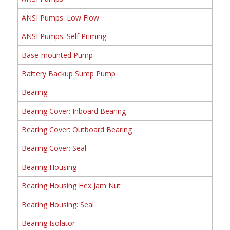
ANSI Pumps: Low Flow
ANSI Pumps: Self Priming
Base-mounted Pump
Battery Backup Sump Pump
Bearing
Bearing Cover: Inboard Bearing
Bearing Cover: Outboard Bearing
Bearing Cover: Seal
Bearing Housing
Bearing Housing Hex Jam Nut
Bearing Housing: Seal
Bearing Isolator