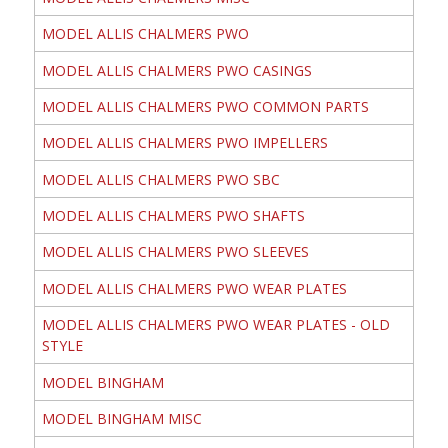
MODEL ALLIS CHALMERS PWO
MODEL ALLIS CHALMERS PWO CASINGS
MODEL ALLIS CHALMERS PWO COMMON PARTS
MODEL ALLIS CHALMERS PWO IMPELLERS
MODEL ALLIS CHALMERS PWO SBC
MODEL ALLIS CHALMERS PWO SHAFTS
MODEL ALLIS CHALMERS PWO SLEEVES
MODEL ALLIS CHALMERS PWO WEAR PLATES
MODEL ALLIS CHALMERS PWO WEAR PLATES - OLD
STYLE
MODEL BINGHAM
MODEL BINGHAM MISC