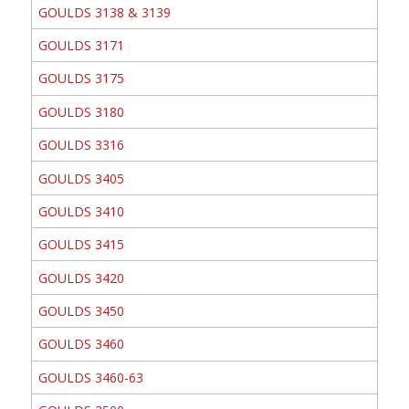
GOULDS 3138 & 3139
GOULDS 3171
GOULDS 3175
GOULDS 3180
GOULDS 3316
GOULDS 3405
GOULDS 3410
GOULDS 3415
GOULDS 3420
GOULDS 3450
GOULDS 3460
GOULDS 3460-63