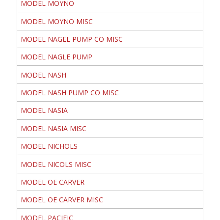
MODEL MOYNO
MODEL MOYNO MISC
MODEL NAGEL PUMP CO MISC
MODEL NAGLE PUMP
MODEL NASH
MODEL NASH PUMP CO MISC
MODEL NASIA
MODEL NASIA MISC
MODEL NICHOLS
MODEL NICOLS MISC
MODEL OE CARVER
MODEL OE CARVER MISC
MODEL PACIFIC