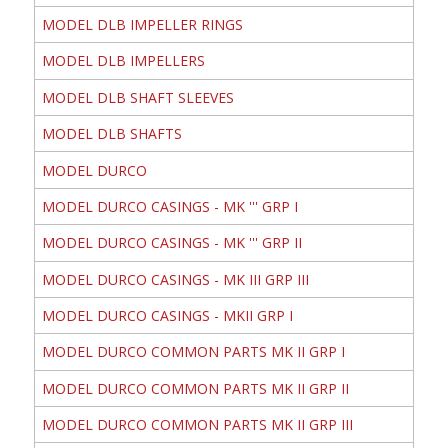
MODEL DLB IMPELLER RINGS
MODEL DLB IMPELLERS
MODEL DLB SHAFT SLEEVES
MODEL DLB SHAFTS
MODEL DURCO
MODEL DURCO CASINGS - MK ''' GRP I
MODEL DURCO CASINGS - MK ''' GRP II
MODEL DURCO CASINGS - MK III GRP III
MODEL DURCO CASINGS - MKII GRP I
MODEL DURCO COMMON PARTS MK II GRP I
MODEL DURCO COMMON PARTS MK II GRP II
MODEL DURCO COMMON PARTS MK II GRP III