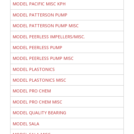
MODEL PACIFIC MISC KPH
MODEL PATTERSON PUMP
MODEL PATTERSON PUMP MISC
MODEL PEERLESS IMPELLERS/MISC.
MODEL PEERLESS PUMP
MODEL PEERLESS PUMP MISC
MODEL PLASTONICS
MODEL PLASTONICS MISC
MODEL PRO CHEM
MODEL PRO CHEM MISC
MODEL QUALITY BEARING
MODEL SALA