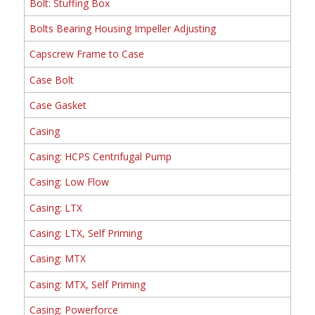
Bolt: Stuffing Box
Bolts Bearing Housing Impeller Adjusting
Capscrew Frame to Case
Case Bolt
Case Gasket
Casing
Casing: HCPS Centrifugal Pump
Casing: Low Flow
Casing: LTX
Casing: LTX, Self Priming
Casing: MTX
Casing: MTX, Self Priming
Casing: Powerforce