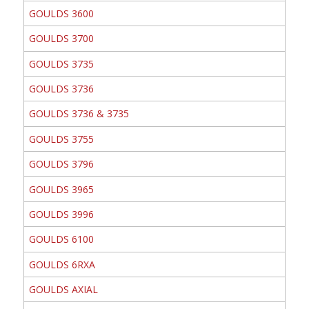
GOULDS 3600
GOULDS 3700
GOULDS 3735
GOULDS 3736
GOULDS 3736 & 3735
GOULDS 3755
GOULDS 3796
GOULDS 3965
GOULDS 3996
GOULDS 6100
GOULDS 6RXA
GOULDS AXIAL