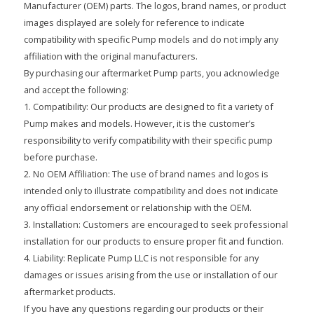
Manufacturer (OEM) parts. The logos, brand names, or product
images displayed are solely for reference to indicate
compatibility with specific Pump models and do not imply any
affiliation with the original manufacturers.
By purchasing our aftermarket Pump parts, you acknowledge
and accept the following:
1. Compatibility: Our products are designed to fit a variety of
Pump makes and models. However, it is the customer’s
responsibility to verify compatibility with their specific pump
before purchase.
2. No OEM Affiliation: The use of brand names and logos is
intended only to illustrate compatibility and does not indicate
any official endorsement or relationship with the OEM.
3. Installation: Customers are encouraged to seek professional
installation for our products to ensure proper fit and function.
4. Liability: Replicate Pump LLC is not responsible for any
damages or issues arising from the use or installation of our
aftermarket products.
If you have any questions regarding our products or their