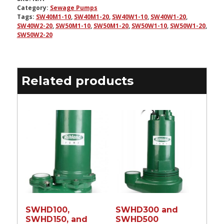
Category:
Sewage Pumps
Tags:
SW40M1-10
,
SW40M1-20
,
SW40W1-10
,
SW40W1-20
,
SW40W2-20
,
SW50M1-10
,
SW50M1-20
,
SW50W1-10
,
SW50W1-20
,
SW50W2-20
Related products
SWHD100,
SWHD300 and
SWHD150, and
SWHD500