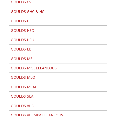
GOULDS CV
GOULDS GHC & HC
GOULDS HS
GOULDS HSD
GOULDS HSU
GOULDS LB
GOULDS MF
GOULDS MISCELLANEOUS
GOULDS MLO
GOULDS MPAF
GOULDS SEAF
GOULDS VHS
GOULDS VIT MISCELLANEOUS