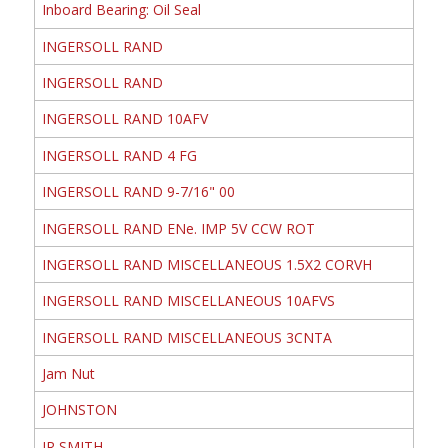
Inboard Bearing: Oil Seal
INGERSOLL RAND
INGERSOLL RAND
INGERSOLL RAND 10AFV
INGERSOLL RAND 4 FG
INGERSOLL RAND 9-7/16" 00
INGERSOLL RAND ENe. IMP 5V CCW ROT
INGERSOLL RAND MISCELLANEOUS 1.5X2 CORVH
INGERSOLL RAND MISCELLANEOUS 10AFVS
INGERSOLL RAND MISCELLANEOUS 3CNTA
Jam Nut
JOHNSTON
JR SMITH