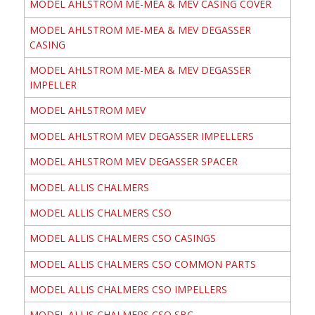
MODEL AHLSTROM ME-MEA & MEV CASING COVER
MODEL AHLSTROM ME-MEA & MEV DEGASSER
CASING
MODEL AHLSTROM ME-MEA & MEV DEGASSER
IMPELLER
MODEL AHLSTROM MEV
MODEL AHLSTROM MEV DEGASSER IMPELLERS
MODEL AHLSTROM MEV DEGASSER SPACER
MODEL ALLIS CHALMERS
MODEL ALLIS CHALMERS CSO
MODEL ALLIS CHALMERS CSO CASINGS
MODEL ALLIS CHALMERS CSO COMMON PARTS
MODEL ALLIS CHALMERS CSO IMPELLERS
MODEL ALLIS CHALMERS CSO SBC