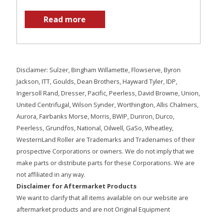
Read more
Disclaimer: Sulzer, Bingham Willamette, Flowserve, Byron
Jackson, ITT, Goulds, Dean Brothers, Hayward Tyler, IDP,
Ingersoll Rand, Dresser, Pacific, Peerless, David Browne, Union,
United Centrifugal, Wilson Synder, Worthington, Allis Chalmers,
Aurora, Fairbanks Morse, Morris, BWIP, Duriron, Durco,
Peerless, Grundfos, National, Oilwell, GaSo, Wheatley,
WesternLand Roller are Trademarks and Tradenames of their
prospective Corporations or owners. We do not imply that we
make parts or distribute parts for these Corporations. We are
not affiliated in any way.
Disclaimer for Aftermarket Products
We want to clarify that all items available on our website are
aftermarket products and are not Original Equipment