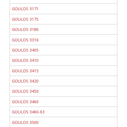
GOULDS 3171
GOULDS 3175
GOULDS 3180
GOULDS 3316
GOULDS 3405
GOULDS 3410
GOULDS 3415
GOULDS 3420
GOULDS 3450
GOULDS 3460
GOULDS 3460-63
GOULDS 3500