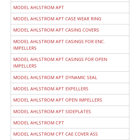
MODEL AHLSTROM APT
MODEL AHLSTROM APT CASE WEAR RING
MODEL AHLSTROM APT CASING COVERS
MODEL AHLSTROM APT CASINGS FOR ENC.
IMPELLERS
MODEL AHLSTROM APT CASINGS FOR OPEN
IMPELLERS
MODEL AHLSTROM APT DYNAMIC SEAL
MODEL AHLSTROM APT EXPELLERS
MODEL AHLSTROM APT OPEN IMPELLERS
MODEL AHLSTROM APT SIDEPLATES
MODEL AHLSTROM CPT
MODEL AHLSTROM CPT CAE COVER ASS