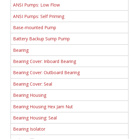
ANSI Pumps: Low Flow
ANSI Pumps: Self Priming
Base-mounted Pump
Battery Backup Sump Pump
Bearing
Bearing Cover: Inboard Bearing
Bearing Cover: Outboard Bearing
Bearing Cover: Seal
Bearing Housing
Bearing Housing Hex Jam Nut
Bearing Housing: Seal
Bearing Isolator