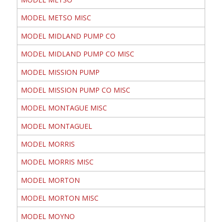
MODEL METSO MISC
MODEL MIDLAND PUMP CO
MODEL MIDLAND PUMP CO MISC
MODEL MISSION PUMP
MODEL MISSION PUMP CO MISC
MODEL MONTAGUE MISC
MODEL MONTAGUEL
MODEL MORRIS
MODEL MORRIS MISC
MODEL MORTON
MODEL MORTON MISC
MODEL MOYNO