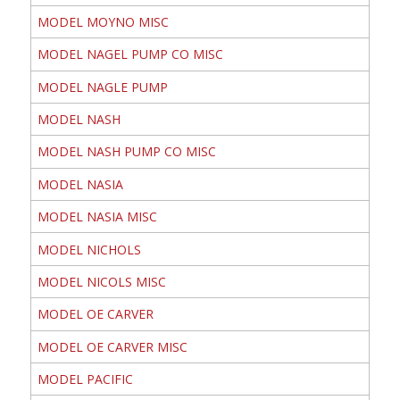
MODEL MOYNO MISC
MODEL NAGEL PUMP CO MISC
MODEL NAGLE PUMP
MODEL NASH
MODEL NASH PUMP CO MISC
MODEL NASIA
MODEL NASIA MISC
MODEL NICHOLS
MODEL NICOLS MISC
MODEL OE CARVER
MODEL OE CARVER MISC
MODEL PACIFIC