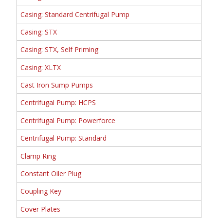
Casing: Standard Centrifugal Pump
Casing: STX
Casing: STX, Self Priming
Casing: XLTX
Cast Iron Sump Pumps
Centrifugal Pump: HCPS
Centrifugal Pump: Powerforce
Centrifugal Pump: Standard
Clamp Ring
Constant Oiler Plug
Coupling Key
Cover Plates