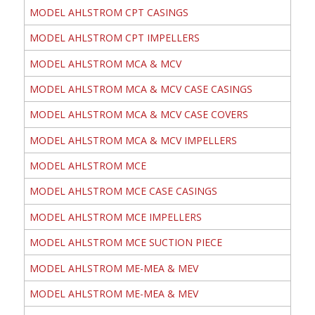
MODEL AHLSTROM CPT CASINGS
MODEL AHLSTROM CPT IMPELLERS
MODEL AHLSTROM MCA & MCV
MODEL AHLSTROM MCA & MCV CASE CASINGS
MODEL AHLSTROM MCA & MCV CASE COVERS
MODEL AHLSTROM MCA & MCV IMPELLERS
MODEL AHLSTROM MCE
MODEL AHLSTROM MCE CASE CASINGS
MODEL AHLSTROM MCE IMPELLERS
MODEL AHLSTROM MCE SUCTION PIECE
MODEL AHLSTROM ME-MEA & MEV
MODEL AHLSTROM ME-MEA & MEV