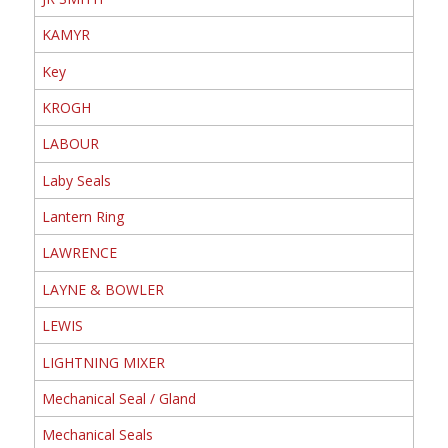
KAMYR
Key
KROGH
LABOUR
Laby Seals
Lantern Ring
LAWRENCE
LAYNE & BOWLER
LEWIS
LIGHTNING MIXER
Mechanical Seal / Gland
Mechanical Seals