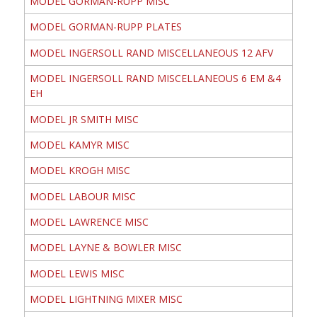
MODEL GORMAN-RUPP MISC
MODEL GORMAN-RUPP PLATES
MODEL INGERSOLL RAND MISCELLANEOUS 12 AFV
MODEL INGERSOLL RAND MISCELLANEOUS 6 EM &4
EH
MODEL JR SMITH MISC
MODEL KAMYR MISC
MODEL KROGH MISC
MODEL LABOUR MISC
MODEL LAWRENCE MISC
MODEL LAYNE & BOWLER MISC
MODEL LEWIS MISC
MODEL LIGHTNING MIXER MISC