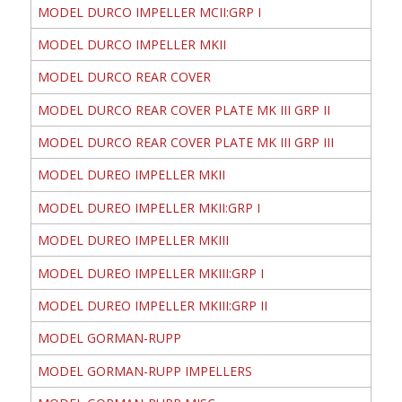
MODEL DURCO IMPELLER MCII:GRP I
MODEL DURCO IMPELLER MKII
MODEL DURCO REAR COVER
MODEL DURCO REAR COVER PLATE MK III GRP II
MODEL DURCO REAR COVER PLATE MK III GRP III
MODEL DUREO IMPELLER MKII
MODEL DUREO IMPELLER MKII:GRP I
MODEL DUREO IMPELLER MKIII
MODEL DUREO IMPELLER MKIII:GRP I
MODEL DUREO IMPELLER MKIII:GRP II
MODEL GORMAN-RUPP
MODEL GORMAN-RUPP IMPELLERS