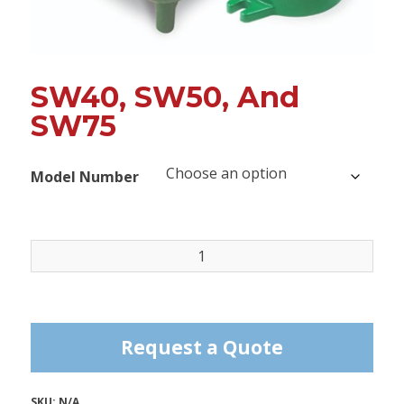
SW40, SW50, And
SW75
Model Number
SW40,
SW50,
and
SW75
quantity
Request a Quote
SKU:
N/A