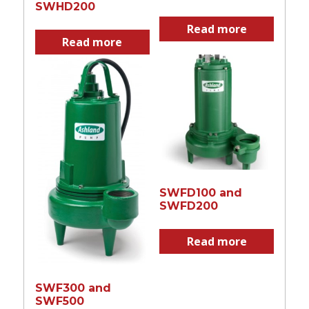
SWHD200
Read more
Read more
SWFD100 and
SWFD200
Read more
SWF300 and
SWF500