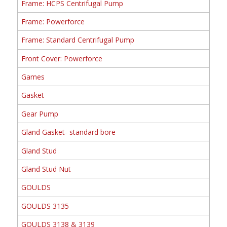
Frame: HCPS Centrifugal Pump
Frame: Powerforce
Frame: Standard Centrifugal Pump
Front Cover: Powerforce
Games
Gasket
Gear Pump
Gland Gasket- standard bore
Gland Stud
Gland Stud Nut
GOULDS
GOULDS 3135
GOULDS 3138 & 3139