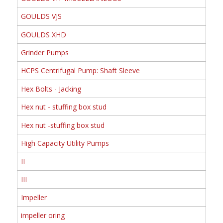
GOULDS VJS
GOULDS XHD
Grinder Pumps
HCPS Centrifugal Pump: Shaft Sleeve
Hex Bolts - Jacking
Hex nut - stuffing box stud
Hex nut -stuffing box stud
High Capacity Utility Pumps
II
III
Impeller
impeller oring