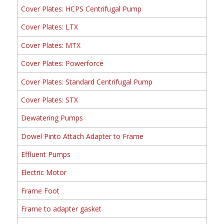
Cover Plates: HCPS Centrifugal Pump
Cover Plates: LTX
Cover Plates: MTX
Cover Plates: Powerforce
Cover Plates: Standard Centrifugal Pump
Cover Plates: STX
Dewatering Pumps
Dowel Pinto Attach Adapter to Frame
Effluent Pumps
Electric Motor
Frame Foot
Frame to adapter gasket