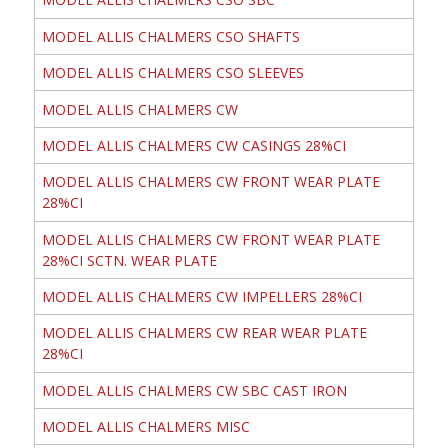
MODEL ALLIS CHALMERS CSO SHAFTS
MODEL ALLIS CHALMERS CSO SLEEVES
MODEL ALLIS CHALMERS CW
MODEL ALLIS CHALMERS CW CASINGS 28%CI
MODEL ALLIS CHALMERS CW FRONT WEAR PLATE
28%CI
MODEL ALLIS CHALMERS CW FRONT WEAR PLATE
28%CI SCTN. WEAR PLATE
MODEL ALLIS CHALMERS CW IMPELLERS 28%CI
MODEL ALLIS CHALMERS CW REAR WEAR PLATE
28%CI
MODEL ALLIS CHALMERS CW SBC CAST IRON
MODEL ALLIS CHALMERS MISC