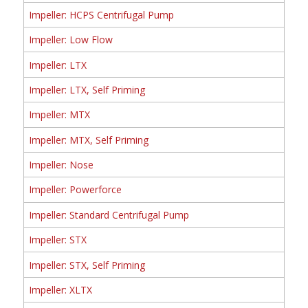
Impeller: HCPS Centrifugal Pump
Impeller: Low Flow
Impeller: LTX
Impeller: LTX, Self Priming
Impeller: MTX
Impeller: MTX, Self Priming
Impeller: Nose
Impeller: Powerforce
Impeller: Standard Centrifugal Pump
Impeller: STX
Impeller: STX, Self Priming
Impeller: XLTX