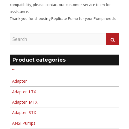
compatibility, please contact our customer service team for
assistance.
Thank you for choosing Replicate Pump for your Pump needs!
Product categories
'''
Adapter
Adapter: LTX
Adapter: MTX
Adapter: STX
ANSI Pumps