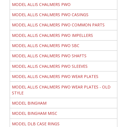
MODEL ALLIS CHALMERS PWO
MODEL ALLIS CHALMERS PWO CASINGS
MODEL ALLIS CHALMERS PWO COMMON PARTS
MODEL ALLIS CHALMERS PWO IMPELLERS
MODEL ALLIS CHALMERS PWO SBC
MODEL ALLIS CHALMERS PWO SHAFTS
MODEL ALLIS CHALMERS PWO SLEEVES
MODEL ALLIS CHALMERS PWO WEAR PLATES
MODEL ALLIS CHALMERS PWO WEAR PLATES - OLD
STYLE
MODEL BINGHAM
MODEL BINGHAM MISC
MODEL DLB CASE RINGS