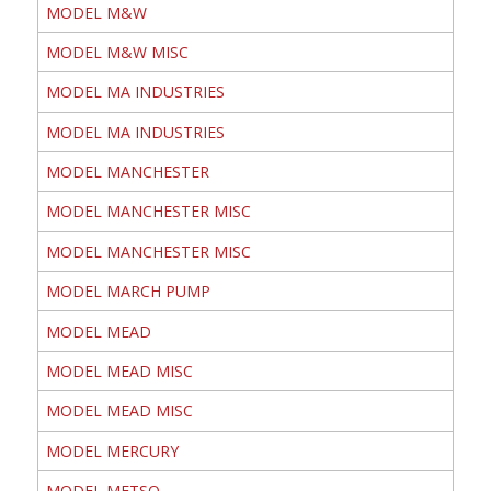
MODEL M&W
MODEL M&W MISC
MODEL MA INDUSTRIES
MODEL MA INDUSTRIES
MODEL MANCHESTER
MODEL MANCHESTER MISC
MODEL MANCHESTER MISC
MODEL MARCH PUMP
MODEL MEAD
MODEL MEAD MISC
MODEL MEAD MISC
MODEL MERCURY
MODEL METSO