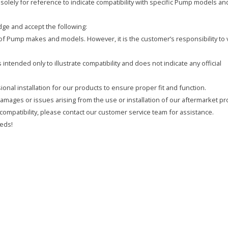
olely for reference to indicate compatibility with specific Pump models an
ge and accept the following:
y of Pump makes and models. However, it is the customer’s responsibility to 
intended only to illustrate compatibility and does not indicate any official
onal installation for our products to ensure proper fit and function.
 damages or issues arising from the use or installation of our aftermarket pr
compatibility, please contact our customer service team for assistance.
eds!