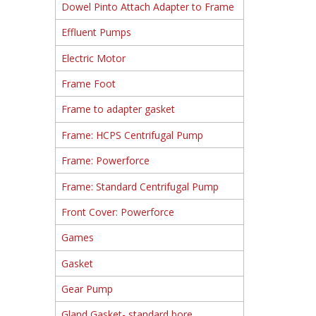
Dowel Pinto Attach Adapter to Frame
Effluent Pumps
Electric Motor
Frame Foot
Frame to adapter gasket
Frame: HCPS Centrifugal Pump
Frame: Powerforce
Frame: Standard Centrifugal Pump
Front Cover: Powerforce
Games
Gasket
Gear Pump
Gland Gasket- standard bore