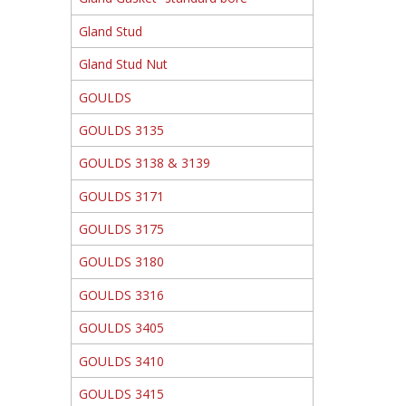
Gland Stud
Gland Stud Nut
GOULDS
GOULDS 3135
GOULDS 3138 & 3139
GOULDS 3171
GOULDS 3175
GOULDS 3180
GOULDS 3316
GOULDS 3405
GOULDS 3410
GOULDS 3415