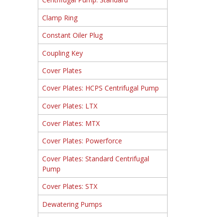
Clamp Ring
Constant Oiler Plug
Coupling Key
Cover Plates
Cover Plates: HCPS Centrifugal Pump
Cover Plates: LTX
Cover Plates: MTX
Cover Plates: Powerforce
Cover Plates: Standard Centrifugal
Pump
Cover Plates: STX
Dewatering Pumps