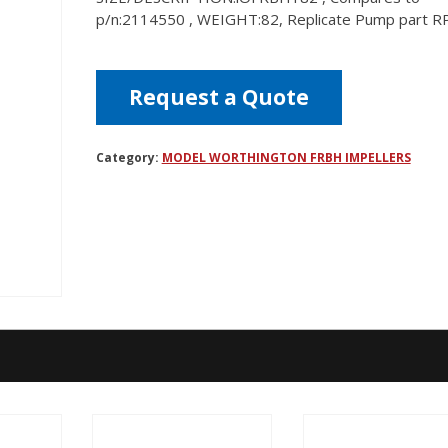
p/n:2114550 , WEIGHT:82, Replicate Pump part 
Request a Quote
Category:
MODEL WORTHINGTON FRBH IMPELLERS