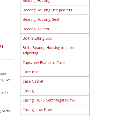
Bearing Housing
Bearing Housing Hex Jam Nut
Bearing Housing: Seal
Bearing Isolator
Bolt: Stuffing Box
21
Bolts Bearing Housing Impeller
Adjusting
Capscrew Frame to Case
Case Bolt
sser,
is, BWIP,
Case Gasket
Casing
ated in
Casing: HCPS Centrifugal Pump
Casing: Low Flow
 parts.