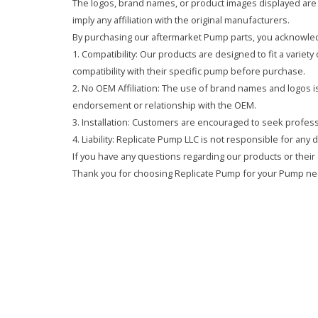
The logos, brand names, or product images displayed are s
imply any affiliation with the original manufacturers.
By purchasing our aftermarket Pump parts, you acknowled
1. Compatibility: Our products are designed to fit a variet
compatibility with their specific pump before purchase.
2. No OEM Affiliation: The use of brand names and logos is 
endorsement or relationship with the OEM.
3. Installation: Customers are encouraged to seek professi
4. Liability: Replicate Pump LLC is not responsible for any
If you have any questions regarding our products or their 
Thank you for choosing Replicate Pump for your Pump ne