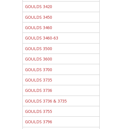
GOULDS 3420
GOULDS 3450
GOULDS 3460
GOULDS 3460-63
GOULDS 3500
GOULDS 3600
GOULDS 3700
GOULDS 3735
GOULDS 3736
GOULDS 3736 & 3735
GOULDS 3755
GOULDS 3796