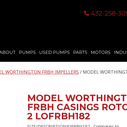
432-258-30
ABOUT
PUMPS
USED PUMPS
PARTS
MOTORS
INDU
L WORTHINGTON FRBH IMPELLERS
/ MODEL WORTHING
MODEL WORTHING
FRBH CASINGS ROT
2 LOFRBH182
SIZE/DESCRIPTION:lOFRBH182 , Compares to