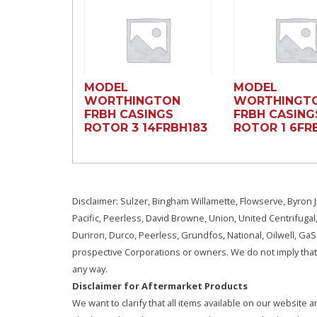
MODEL
MODEL
WORTHINGTON
WORTHINGT
FRBH CASINGS
FRBH CASING
ROTOR 3 14FRBH183
ROTOR 1 6FRB
Disclaimer: Sulzer, Bingham Willamette, Flowserve, Byron J
Pacific, Peerless, David Browne, Union, United Centrifugal
Duriron, Durco, Peerless, Grundfos, National, Oilwell, G
prospective Corporations or owners. We do not imply that 
any way.
Disclaimer for Aftermarket Products
We want to clarify that all items available on our websit