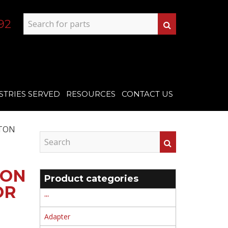
92
STRIES SERVED
RESOURCES
CONTACT US
TON
TON
Product categories
OR
'''
Adapter