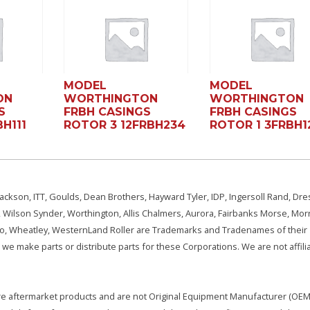
MODEL
MODEL
ON
WORTHINGTON
WORTHINGTON
S
FRBH CASINGS
FRBH CASINGS
H111
ROTOR 3 12FRBH234
ROTOR 1 3FRBH1
ackson, ITT, Goulds, Dean Brothers, Hayward Tyler, IDP, Ingersoll Rand, Dre
, Wilson Synder, Worthington, Allis Chalmers, Aurora, Fairbanks Morse, Morr
aSo, Wheatley, WesternLand Roller are Trademarks and Tradenames of their
we make parts or distribute parts for these Corporations. We are not affili
e are aftermarket products and are not Original Equipment Manufacturer (OEM)