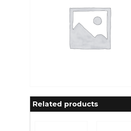
Related products