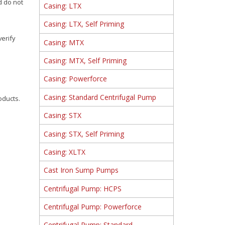
d do not
Casing: LTX
Casing: LTX, Self Priming
verify
Casing: MTX
Casing: MTX, Self Priming
Casing: Powerforce
Casing: Standard Centrifugal Pump
oducts.
Casing: STX
Casing: STX, Self Priming
Casing: XLTX
Cast Iron Sump Pumps
Centrifugal Pump: HCPS
Centrifugal Pump: Powerforce
Centrifugal Pump: Standard