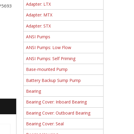
Adapter: LTX
RP5693
Adapter: MTX
Adapter: STX
ANSI Pumps
ANSI Pumps: Low Flow
ANSI Pumps: Self Priming
Base-mounted Pump
Battery Backup Sump Pump
Bearing
Bearing Cover: Inboard Bearing
Bearing Cover: Outboard Bearing
Bearing Cover: Seal