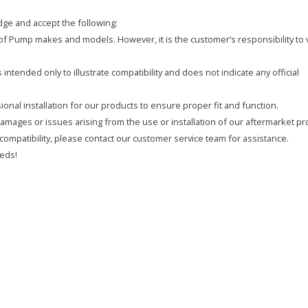
ge and accept the following:
y of Pump makes and models. However, it is the customer’s responsibility to 
intended only to illustrate compatibility and does not indicate any official
onal installation for our products to ensure proper fit and function.
 damages or issues arising from the use or installation of our aftermarket pr
compatibility, please contact our customer service team for assistance.
eds!