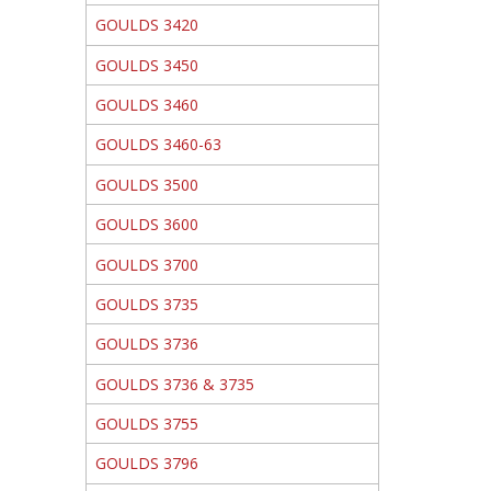
GOULDS 3420
GOULDS 3450
GOULDS 3460
GOULDS 3460-63
GOULDS 3500
GOULDS 3600
GOULDS 3700
GOULDS 3735
GOULDS 3736
GOULDS 3736 & 3735
GOULDS 3755
GOULDS 3796