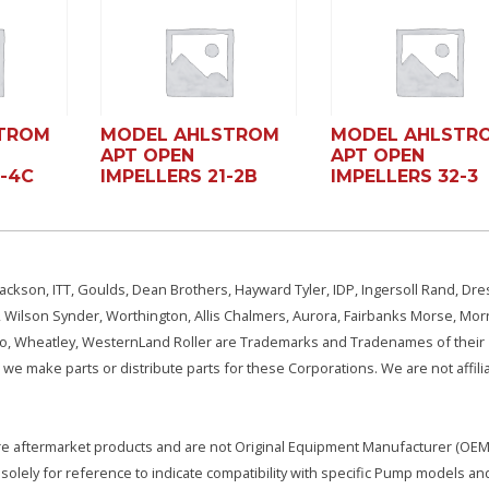
TROM
MODEL AHLSTROM
MODEL AHLSTR
APT OPEN
APT OPEN
2-4C
IMPELLERS 21-2B
IMPELLERS 32-3
ackson, ITT, Goulds, Dean Brothers, Hayward Tyler, IDP, Ingersoll Rand, Dre
, Wilson Synder, Worthington, Allis Chalmers, Aurora, Fairbanks Morse, Morr
aSo, Wheatley, WesternLand Roller are Trademarks and Tradenames of their
we make parts or distribute parts for these Corporations. We are not affili
e are aftermarket products and are not Original Equipment Manufacturer (OEM)
olely for reference to indicate compatibility with specific Pump models an