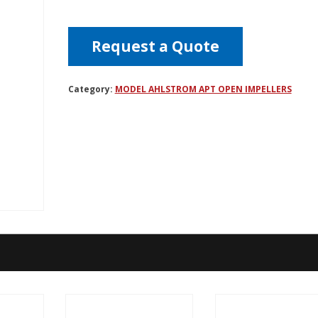
Request a Quote
Category:
MODEL AHLSTROM APT OPEN IMPELLERS