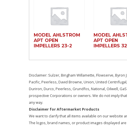
MODEL AHLSTROM
MODEL AHLS
APT OPEN
APT OPEN
IMPELLERS 23-2
IMPELLERS 3
Disclaimer: Sulzer, Bingham Willamette, Flowserve, Byron J
Pacific, Peerless, David Browne, Union, United Centrifugal
Duriron, Durco, Peerless, Grundfos, National, Oilwell, G
prospective Corporations or owners. We do not imply that 
any way.
Disclaimer for Aftermarket Products
We want to clarify that all items available on our websit
The logos, brand names, or product images displayed are s