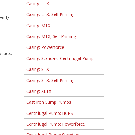
Casing: LTX
Casing: LTX, Self Priming
verify
Casing: MTX
Casing: MTX, Self Priming
Casing: Powerforce
oducts.
Casing: Standard Centrifugal Pump
Casing: STX
Casing: STX, Self Priming
Casing: XLTX
Cast Iron Sump Pumps
Centrifugal Pump: HCPS
Centrifugal Pump: Powerforce
Centrifugal Pump: Standard