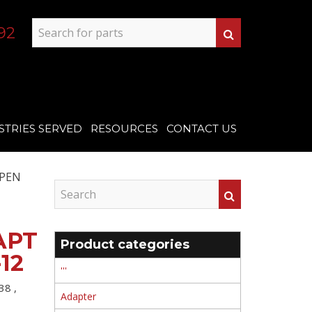
92
STRIES SERVED
RESOURCES
CONTACT US
OPEN
APT
Product categories
12
'''
38 ,
Adapter