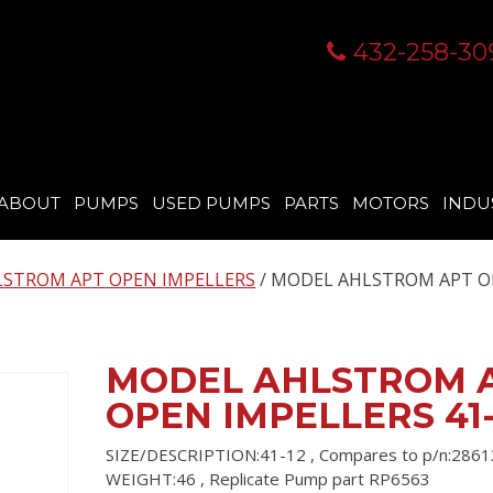
432-258-30
ABOUT
PUMPS
USED PUMPS
PARTS
MOTORS
INDU
STROM APT OPEN IMPELLERS
/ MODEL AHLSTROM APT 
MODEL AHLSTROM 
OPEN IMPELLERS 41-
SIZE/DESCRIPTION:41-12 , Compares to p/n:2861
WEIGHT:46 , Replicate Pump part RP6563