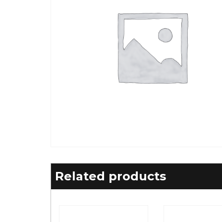
Related products