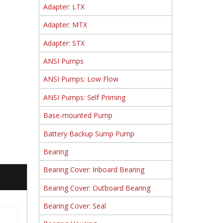
Adapter: LTX
Adapter: MTX
Adapter: STX
ANSI Pumps
ANSI Pumps: Low Flow
ANSI Pumps: Self Priming
Base-mounted Pump
Battery Backup Sump Pump
Bearing
Bearing Cover: Inboard Bearing
Bearing Cover: Outboard Bearing
Bearing Cover: Seal