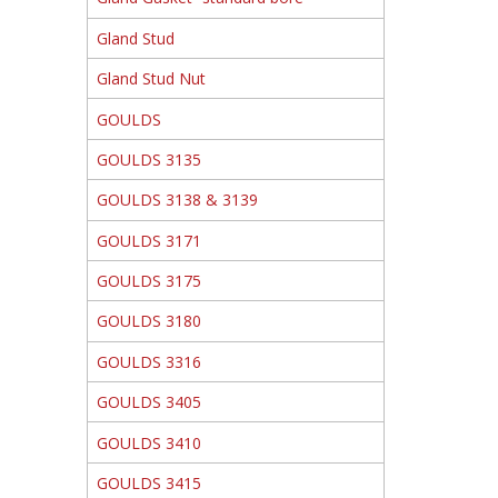
Gland Stud
Gland Stud Nut
GOULDS
GOULDS 3135
GOULDS 3138 & 3139
GOULDS 3171
GOULDS 3175
GOULDS 3180
GOULDS 3316
GOULDS 3405
GOULDS 3410
GOULDS 3415