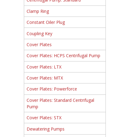
Clamp Ring
Constant Oiler Plug
Coupling Key
Cover Plates
Cover Plates: HCPS Centrifugal Pump
Cover Plates: LTX
Cover Plates: MTX
Cover Plates: Powerforce
Cover Plates: Standard Centrifugal
Pump
Cover Plates: STX
Dewatering Pumps