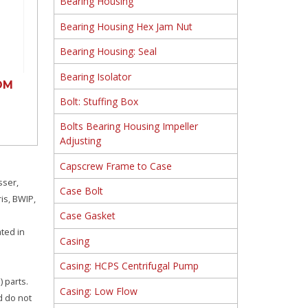
Bearing Housing
Bearing Housing Hex Jam Nut
Bearing Housing: Seal
Bearing Isolator
OM
Bolt: Stuffing Box
Bolts Bearing Housing Impeller
Adjusting
Capscrew Frame to Case
sser,
Case Bolt
is, BWIP,
Case Gasket
ated in
Casing
Casing: HCPS Centrifugal Pump
 parts.
Casing: Low Flow
d do not