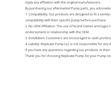
imply any affiliation with the original manufacturers.
By purchasing our aftermarket Pump parts, you acknowled
1. Compatibility: Our products are designed to fit a variet
compatibility with their specific pump before purchase.
2. No OEM Affiliation: The use of brand names and logos is 
endorsement or relationship with the OEM.
3. Installation: Customers are encouraged to seek professi
4. Liability: Replicate Pump LLC is not responsible for any
If you have any questions regarding our products or their 
Thank you for choosing Replicate Pump for your Pump ne