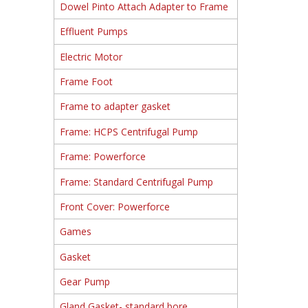
Dowel Pinto Attach Adapter to Frame
Effluent Pumps
Electric Motor
Frame Foot
Frame to adapter gasket
Frame: HCPS Centrifugal Pump
Frame: Powerforce
Frame: Standard Centrifugal Pump
Front Cover: Powerforce
Games
Gasket
Gear Pump
Gland Gasket- standard bore