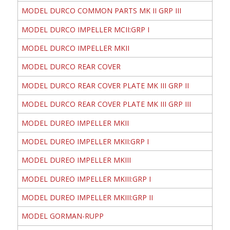
MODEL DURCO COMMON PARTS MK II GRP III
MODEL DURCO IMPELLER MCII:GRP I
MODEL DURCO IMPELLER MKII
MODEL DURCO REAR COVER
MODEL DURCO REAR COVER PLATE MK III GRP II
MODEL DURCO REAR COVER PLATE MK III GRP III
MODEL DUREO IMPELLER MKII
MODEL DUREO IMPELLER MKII:GRP I
MODEL DUREO IMPELLER MKIII
MODEL DUREO IMPELLER MKIII:GRP I
MODEL DUREO IMPELLER MKIII:GRP II
MODEL GORMAN-RUPP