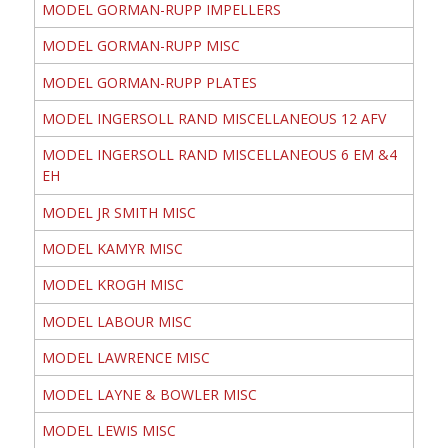
MODEL GORMAN-RUPP IMPELLERS
MODEL GORMAN-RUPP MISC
MODEL GORMAN-RUPP PLATES
MODEL INGERSOLL RAND MISCELLANEOUS 12 AFV
MODEL INGERSOLL RAND MISCELLANEOUS 6 EM &4
EH
MODEL JR SMITH MISC
MODEL KAMYR MISC
MODEL KROGH MISC
MODEL LABOUR MISC
MODEL LAWRENCE MISC
MODEL LAYNE & BOWLER MISC
MODEL LEWIS MISC