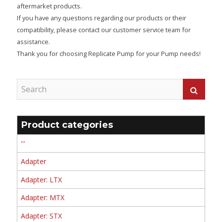
aftermarket products.
If you have any questions regarding our products or their
compatibility, please contact our customer service team for
assistance.
Thank you for choosing Replicate Pump for your Pump needs!
Product categories
'''
Adapter
Adapter: LTX
Adapter: MTX
Adapter: STX