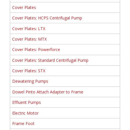
Cover Plates
Cover Plates: HCPS Centrifugal Pump
Cover Plates: LTX
Cover Plates: MTX
Cover Plates: Powerforce
Cover Plates: Standard Centrifugal Pump
Cover Plates: STX
Dewatering Pumps
Dowel Pinto Attach Adapter to Frame
Effluent Pumps
Electric Motor
Frame Foot