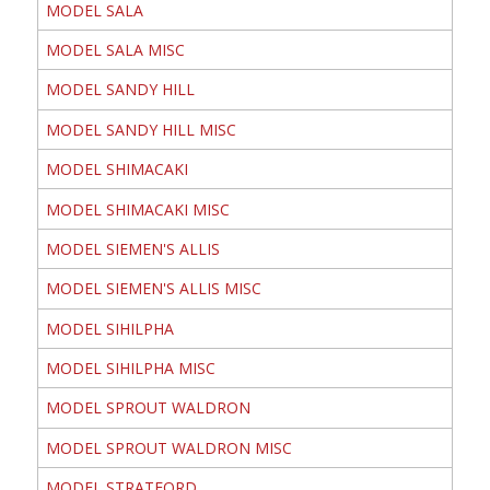
MODEL SALA
MODEL SALA MISC
MODEL SANDY HILL
MODEL SANDY HILL MISC
MODEL SHIMACAKI
MODEL SHIMACAKI MISC
MODEL SIEMEN'S ALLIS
MODEL SIEMEN'S ALLIS MISC
MODEL SIHILPHA
MODEL SIHILPHA MISC
MODEL SPROUT WALDRON
MODEL SPROUT WALDRON MISC
MODEL STRATFORD