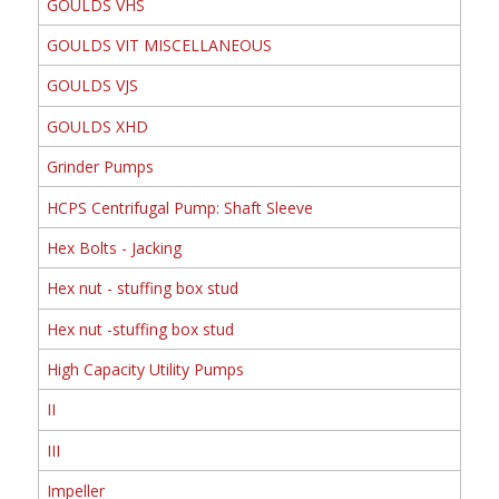
GOULDS VHS
GOULDS VIT MISCELLANEOUS
GOULDS VJS
GOULDS XHD
Grinder Pumps
HCPS Centrifugal Pump: Shaft Sleeve
Hex Bolts - Jacking
Hex nut - stuffing box stud
Hex nut -stuffing box stud
High Capacity Utility Pumps
II
III
Impeller