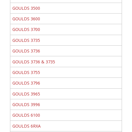
GOULDS 3500
GOULDS 3600
GOULDS 3700
GOULDS 3735
GOULDS 3736
GOULDS 3736 & 3735
GOULDS 3755
GOULDS 3796
GOULDS 3965
GOULDS 3996
GOULDS 6100
GOULDS 6RXA