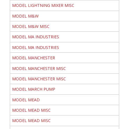
MODEL LIGHTNING MIXER MISC
MODEL M&W
MODEL M&W MISC
MODEL MA INDUSTRIES
MODEL MA INDUSTRIES
MODEL MANCHESTER
MODEL MANCHESTER MISC
MODEL MANCHESTER MISC
MODEL MARCH PUMP
MODEL MEAD
MODEL MEAD MISC
MODEL MEAD MISC