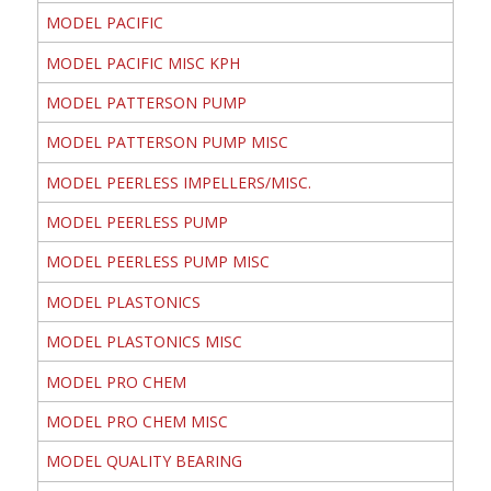
MODEL PACIFIC
MODEL PACIFIC MISC KPH
MODEL PATTERSON PUMP
MODEL PATTERSON PUMP MISC
MODEL PEERLESS IMPELLERS/MISC.
MODEL PEERLESS PUMP
MODEL PEERLESS PUMP MISC
MODEL PLASTONICS
MODEL PLASTONICS MISC
MODEL PRO CHEM
MODEL PRO CHEM MISC
MODEL QUALITY BEARING