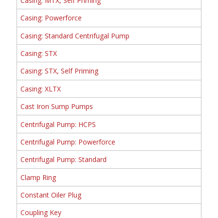
Casing: MTX, Self Priming
Casing: Powerforce
Casing: Standard Centrifugal Pump
Casing: STX
Casing: STX, Self Priming
Casing: XLTX
Cast Iron Sump Pumps
Centrifugal Pump: HCPS
Centrifugal Pump: Powerforce
Centrifugal Pump: Standard
Clamp Ring
Constant Oiler Plug
Coupling Key