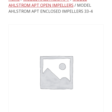
content
AHLSTROM APT OPEN IMPELLERS
/ MODEL
AHLSTROM APT ENCLOSED IMPELLERS 33-4