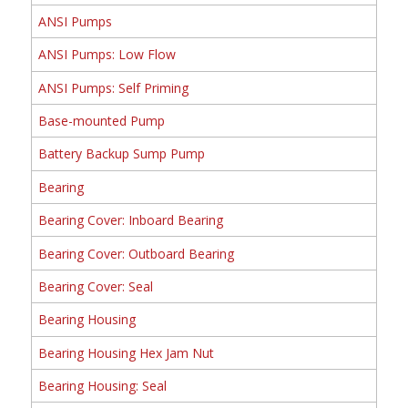
ANSI Pumps
ANSI Pumps: Low Flow
ANSI Pumps: Self Priming
Base-mounted Pump
Battery Backup Sump Pump
Bearing
Bearing Cover: Inboard Bearing
Bearing Cover: Outboard Bearing
Bearing Cover: Seal
Bearing Housing
Bearing Housing Hex Jam Nut
Bearing Housing: Seal