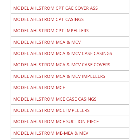
MODEL AHLSTROM CPT CAE COVER ASS
MODEL AHLSTROM CPT CASINGS
MODEL AHLSTROM CPT IMPELLERS
MODEL AHLSTROM MCA & MCV
MODEL AHLSTROM MCA & MCV CASE CASINGS
MODEL AHLSTROM MCA & MCV CASE COVERS
MODEL AHLSTROM MCA & MCV IMPELLERS
MODEL AHLSTROM MCE
MODEL AHLSTROM MCE CASE CASINGS
MODEL AHLSTROM MCE IMPELLERS
MODEL AHLSTROM MCE SUCTION PIECE
MODEL AHLSTROM ME-MEA & MEV