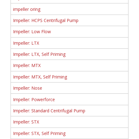
impeller oring
Impeller: HCPS Centrifugal Pump
Impeller: Low Flow
Impeller: LTX
Impeller: LTX, Self Priming
Impeller: MTX
Impeller: MTX, Self Priming
Impeller: Nose
Impeller: Powerforce
Impeller: Standard Centrifugal Pump
Impeller: STX
Impeller: STX, Self Priming