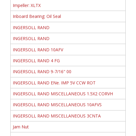
Impeller: XLTX
Inboard Bearing: Oil Seal
INGERSOLL RAND
INGERSOLL RAND
INGERSOLL RAND 10AFV
INGERSOLL RAND 4 FG
INGERSOLL RAND 9-7/16" 00
INGERSOLL RAND ENe. IMP 5V CCW ROT
INGERSOLL RAND MISCELLANEOUS 1.5X2 CORVH
INGERSOLL RAND MISCELLANEOUS 10AFVS
INGERSOLL RAND MISCELLANEOUS 3CNTA
Jam Nut