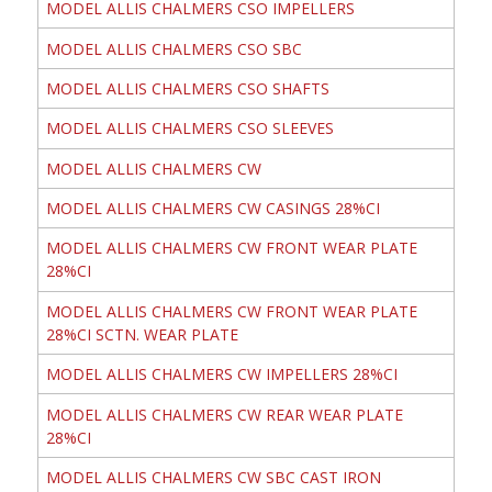
MODEL ALLIS CHALMERS CSO IMPELLERS
MODEL ALLIS CHALMERS CSO SBC
MODEL ALLIS CHALMERS CSO SHAFTS
MODEL ALLIS CHALMERS CSO SLEEVES
MODEL ALLIS CHALMERS CW
MODEL ALLIS CHALMERS CW CASINGS 28%CI
MODEL ALLIS CHALMERS CW FRONT WEAR PLATE
28%CI
MODEL ALLIS CHALMERS CW FRONT WEAR PLATE
28%CI SCTN. WEAR PLATE
MODEL ALLIS CHALMERS CW IMPELLERS 28%CI
MODEL ALLIS CHALMERS CW REAR WEAR PLATE
28%CI
MODEL ALLIS CHALMERS CW SBC CAST IRON