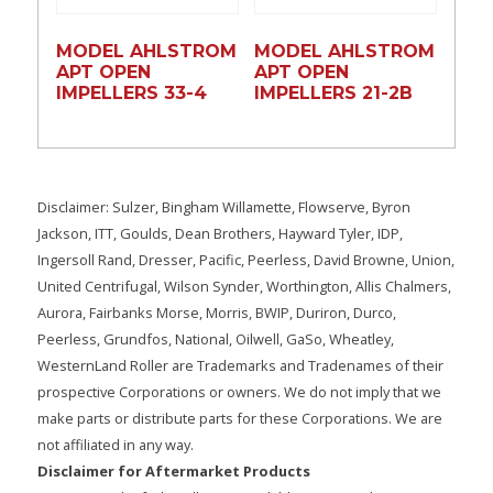
MODEL AHLSTROM
MODEL AHLSTROM
APT OPEN
APT OPEN
IMPELLERS 33-4
IMPELLERS 21-2B
Disclaimer: Sulzer, Bingham Willamette, Flowserve, Byron
Jackson, ITT, Goulds, Dean Brothers, Hayward Tyler, IDP,
Ingersoll Rand, Dresser, Pacific, Peerless, David Browne, Union,
United Centrifugal, Wilson Synder, Worthington, Allis Chalmers,
Aurora, Fairbanks Morse, Morris, BWIP, Duriron, Durco,
Peerless, Grundfos, National, Oilwell, GaSo, Wheatley,
WesternLand Roller are Trademarks and Tradenames of their
prospective Corporations or owners. We do not imply that we
make parts or distribute parts for these Corporations. We are
not affiliated in any way.
Disclaimer for Aftermarket Products