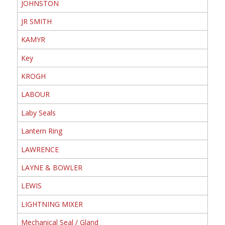
JOHNSTON
JR SMITH
KAMYR
Key
KROGH
LABOUR
Laby Seals
Lantern Ring
LAWRENCE
LAYNE & BOWLER
LEWIS
LIGHTNING MIXER
Mechanical Seal / Gland