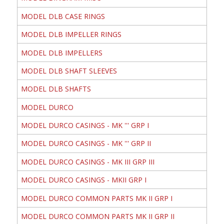
MODEL DLB CASE RINGS
MODEL DLB IMPELLER RINGS
MODEL DLB IMPELLERS
MODEL DLB SHAFT SLEEVES
MODEL DLB SHAFTS
MODEL DURCO
MODEL DURCO CASINGS - MK ''' GRP I
MODEL DURCO CASINGS - MK ''' GRP II
MODEL DURCO CASINGS - MK III GRP III
MODEL DURCO CASINGS - MKII GRP I
MODEL DURCO COMMON PARTS MK II GRP I
MODEL DURCO COMMON PARTS MK II GRP II