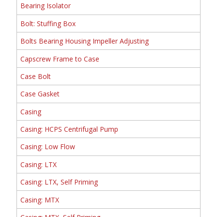
Bearing Isolator
Bolt: Stuffing Box
Bolts Bearing Housing Impeller Adjusting
Capscrew Frame to Case
Case Bolt
Case Gasket
Casing
Casing: HCPS Centrifugal Pump
Casing: Low Flow
Casing: LTX
Casing: LTX, Self Priming
Casing: MTX