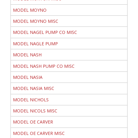
MODEL MOYNO
MODEL MOYNO MISC
MODEL NAGEL PUMP CO MISC
MODEL NAGLE PUMP
MODEL NASH
MODEL NASH PUMP CO MISC
MODEL NASIA
MODEL NASIA MISC
MODEL NICHOLS
MODEL NICOLS MISC
MODEL OE CARVER
MODEL OE CARVER MISC