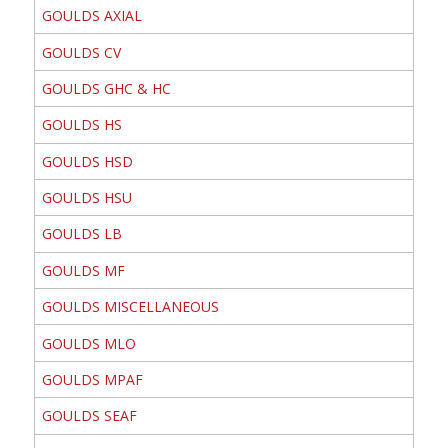
GOULDS AXIAL
GOULDS CV
GOULDS GHC & HC
GOULDS HS
GOULDS HSD
GOULDS HSU
GOULDS LB
GOULDS MF
GOULDS MISCELLANEOUS
GOULDS MLO
GOULDS MPAF
GOULDS SEAF