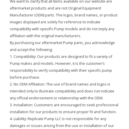
We want to clarify that all items available on our website are
aftermarket products and are not Original Equipment
Manufacturer (OEM) parts. The logos, brand names, or product
images displayed are solely for reference to indicate
compatibility with specific Pump models and do not imply any
affiliation with the original manufacturers.
By purchasing our aftermarket Pump parts, you acknowledge
and accept the following:
1. Compatibility: Our products are designed to fit a variety of
Pump makes and models. However, it is the customer’s
responsibility to verify compatibility with their specific pump
before purchase.
2. No OEM Affiliation: The use of brand names and logos is
intended only to illustrate compatibility and does not indicate
any official endorsement or relationship with the OEM.
3. Installation: Customers are encouraged to seek professional
installation for our products to ensure proper fit and function.
4. Liability: Replicate Pump LLC is not responsible for any
damages or issues arising from the use or installation of our