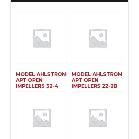
MODEL AHLSTROM
MODEL AHLSTROM
APT OPEN
APT OPEN
IMPELLERS 32-4
IMPELLERS 22-2B