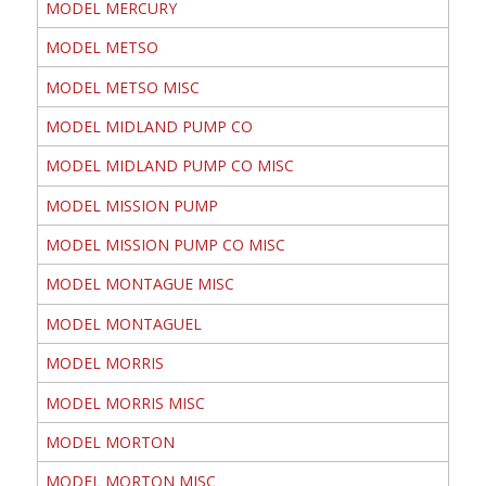
MODEL MERCURY
MODEL METSO
MODEL METSO MISC
MODEL MIDLAND PUMP CO
MODEL MIDLAND PUMP CO MISC
MODEL MISSION PUMP
MODEL MISSION PUMP CO MISC
MODEL MONTAGUE MISC
MODEL MONTAGUEL
MODEL MORRIS
MODEL MORRIS MISC
MODEL MORTON
MODEL MORTON MISC