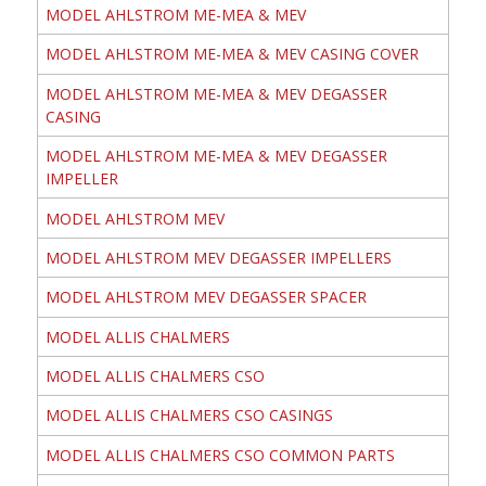
MODEL AHLSTROM ME-MEA & MEV
MODEL AHLSTROM ME-MEA & MEV CASING COVER
MODEL AHLSTROM ME-MEA & MEV DEGASSER
CASING
MODEL AHLSTROM ME-MEA & MEV DEGASSER
IMPELLER
MODEL AHLSTROM MEV
MODEL AHLSTROM MEV DEGASSER IMPELLERS
MODEL AHLSTROM MEV DEGASSER SPACER
MODEL ALLIS CHALMERS
MODEL ALLIS CHALMERS CSO
MODEL ALLIS CHALMERS CSO CASINGS
MODEL ALLIS CHALMERS CSO COMMON PARTS