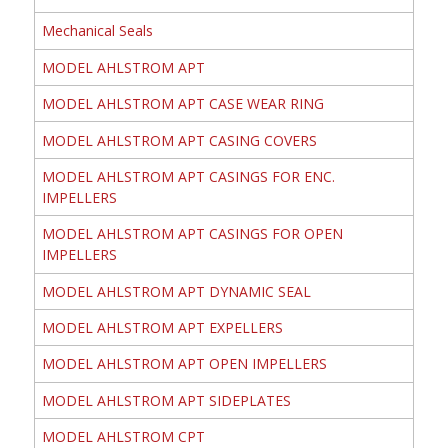
Mechanical Seals
MODEL AHLSTROM APT
MODEL AHLSTROM APT CASE WEAR RING
MODEL AHLSTROM APT CASING COVERS
MODEL AHLSTROM APT CASINGS FOR ENC.
IMPELLERS
MODEL AHLSTROM APT CASINGS FOR OPEN
IMPELLERS
MODEL AHLSTROM APT DYNAMIC SEAL
MODEL AHLSTROM APT EXPELLERS
MODEL AHLSTROM APT OPEN IMPELLERS
MODEL AHLSTROM APT SIDEPLATES
MODEL AHLSTROM CPT