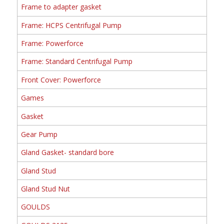
Frame to adapter gasket
Frame: HCPS Centrifugal Pump
Frame: Powerforce
Frame: Standard Centrifugal Pump
Front Cover: Powerforce
Games
Gasket
Gear Pump
Gland Gasket- standard bore
Gland Stud
Gland Stud Nut
GOULDS