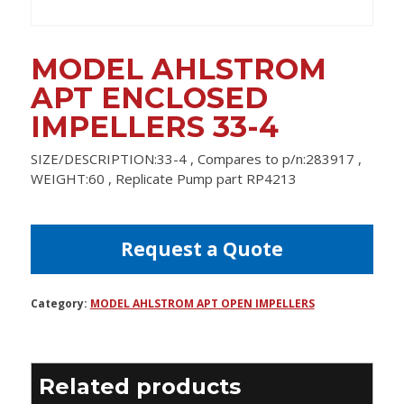
MODEL AHLSTROM
APT ENCLOSED
IMPELLERS 33-4
SIZE/DESCRIPTION:33-4 , Compares to p/n:283917 ,
WEIGHT:60 , Replicate Pump part RP4213
Request a Quote
Category:
MODEL AHLSTROM APT OPEN IMPELLERS
Related products