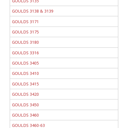
GOULDS 3135
GOULDS 3138 & 3139
GOULDS 3171
GOULDS 3175
GOULDS 3180
GOULDS 3316
GOULDS 3405
GOULDS 3410
GOULDS 3415
GOULDS 3420
GOULDS 3450
GOULDS 3460
GOULDS 3460-63