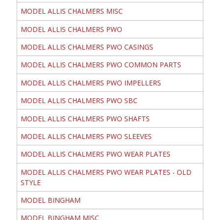
MODEL ALLIS CHALMERS MISC
MODEL ALLIS CHALMERS PWO
MODEL ALLIS CHALMERS PWO CASINGS
MODEL ALLIS CHALMERS PWO COMMON PARTS
MODEL ALLIS CHALMERS PWO IMPELLERS
MODEL ALLIS CHALMERS PWO SBC
MODEL ALLIS CHALMERS PWO SHAFTS
MODEL ALLIS CHALMERS PWO SLEEVES
MODEL ALLIS CHALMERS PWO WEAR PLATES
MODEL ALLIS CHALMERS PWO WEAR PLATES - OLD
STYLE
MODEL BINGHAM
MODEL BINGHAM MISC