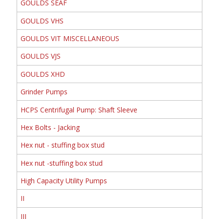
GOULDS SEAF
GOULDS VHS
GOULDS VIT MISCELLANEOUS
GOULDS VJS
GOULDS XHD
Grinder Pumps
HCPS Centrifugal Pump: Shaft Sleeve
Hex Bolts - Jacking
Hex nut - stuffing box stud
Hex nut -stuffing box stud
High Capacity Utility Pumps
II
III