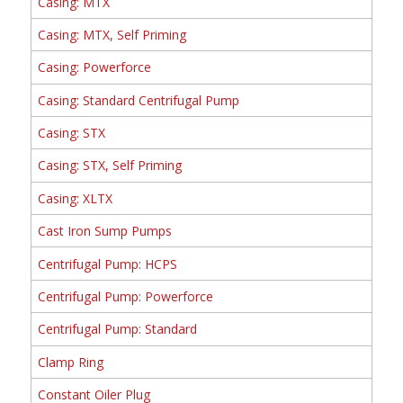
Casing: MTX
Casing: MTX, Self Priming
Casing: Powerforce
Casing: Standard Centrifugal Pump
Casing: STX
Casing: STX, Self Priming
Casing: XLTX
Cast Iron Sump Pumps
Centrifugal Pump: HCPS
Centrifugal Pump: Powerforce
Centrifugal Pump: Standard
Clamp Ring
Constant Oiler Plug