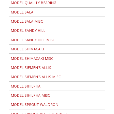
MODEL QUALITY BEARING
MODEL SALA
MODEL SALA MISC
MODEL SANDY HILL
MODEL SANDY HILL MISC
MODEL SHIMACAKI
MODEL SHIMACAKI MISC
MODEL SIEMEN'S ALLIS
MODEL SIEMEN'S ALLIS MISC
MODEL SIHILPHA
MODEL SIHILPHA MISC
MODEL SPROUT WALDRON
MODEL SPROUT WALDRON MISC