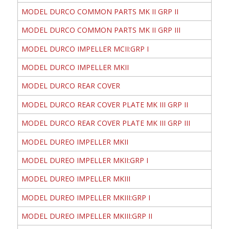
MODEL DURCO COMMON PARTS MK II GRP II
MODEL DURCO COMMON PARTS MK II GRP III
MODEL DURCO IMPELLER MCII:GRP I
MODEL DURCO IMPELLER MKII
MODEL DURCO REAR COVER
MODEL DURCO REAR COVER PLATE MK III GRP II
MODEL DURCO REAR COVER PLATE MK III GRP III
MODEL DUREO IMPELLER MKII
MODEL DUREO IMPELLER MKII:GRP I
MODEL DUREO IMPELLER MKIII
MODEL DUREO IMPELLER MKIII:GRP I
MODEL DUREO IMPELLER MKIII:GRP II