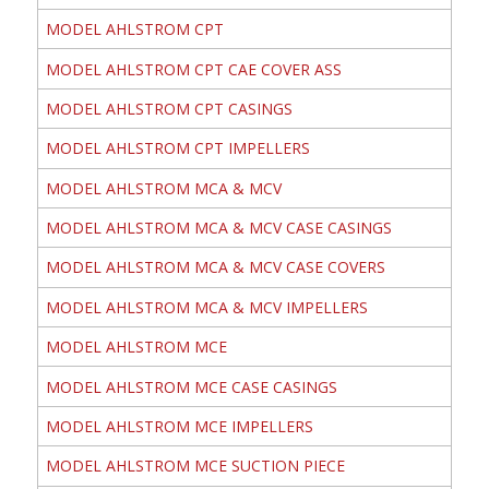
MODEL AHLSTROM CPT
MODEL AHLSTROM CPT CAE COVER ASS
MODEL AHLSTROM CPT CASINGS
MODEL AHLSTROM CPT IMPELLERS
MODEL AHLSTROM MCA & MCV
MODEL AHLSTROM MCA & MCV CASE CASINGS
MODEL AHLSTROM MCA & MCV CASE COVERS
MODEL AHLSTROM MCA & MCV IMPELLERS
MODEL AHLSTROM MCE
MODEL AHLSTROM MCE CASE CASINGS
MODEL AHLSTROM MCE IMPELLERS
MODEL AHLSTROM MCE SUCTION PIECE