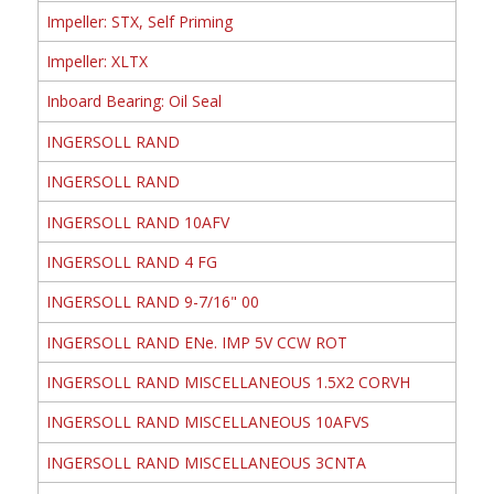
Impeller: STX, Self Priming
Impeller: XLTX
Inboard Bearing: Oil Seal
INGERSOLL RAND
INGERSOLL RAND
INGERSOLL RAND 10AFV
INGERSOLL RAND 4 FG
INGERSOLL RAND 9-7/16" 00
INGERSOLL RAND ENe. IMP 5V CCW ROT
INGERSOLL RAND MISCELLANEOUS 1.5X2 CORVH
INGERSOLL RAND MISCELLANEOUS 10AFVS
INGERSOLL RAND MISCELLANEOUS 3CNTA