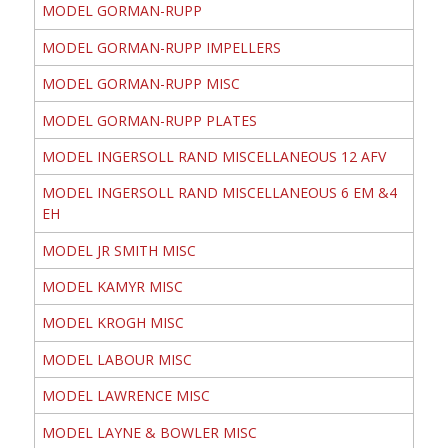
MODEL GORMAN-RUPP
MODEL GORMAN-RUPP IMPELLERS
MODEL GORMAN-RUPP MISC
MODEL GORMAN-RUPP PLATES
MODEL INGERSOLL RAND MISCELLANEOUS 12 AFV
MODEL INGERSOLL RAND MISCELLANEOUS 6 EM &4
EH
MODEL JR SMITH MISC
MODEL KAMYR MISC
MODEL KROGH MISC
MODEL LABOUR MISC
MODEL LAWRENCE MISC
MODEL LAYNE & BOWLER MISC