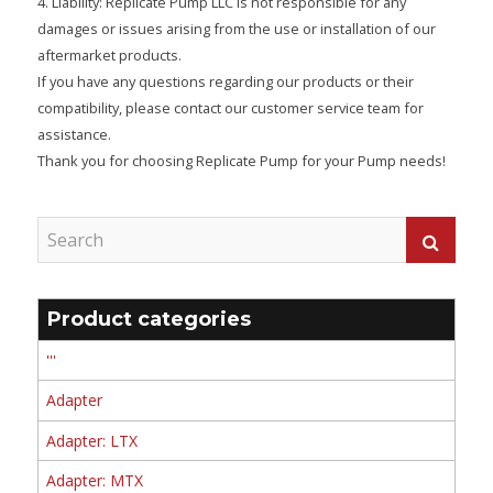
4. Liability: Replicate Pump LLC is not responsible for any
damages or issues arising from the use or installation of our
aftermarket products.
If you have any questions regarding our products or their
compatibility, please contact our customer service team for
assistance.
Thank you for choosing Replicate Pump for your Pump needs!
Product categories
'''
Adapter
Adapter: LTX
Adapter: MTX