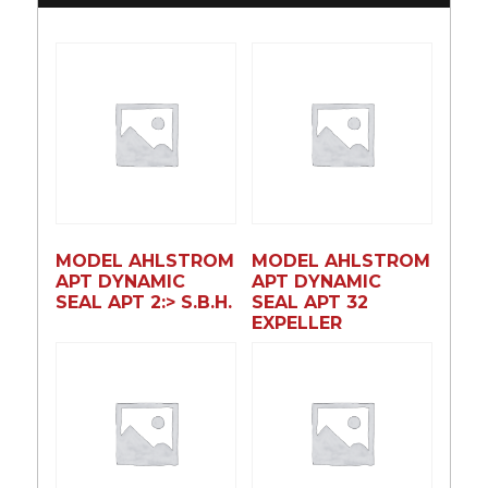
MODEL AHLSTROM
MODEL AHLSTROM
APT DYNAMIC
APT DYNAMIC
SEAL APT 2:> S.B.H.
SEAL APT 32
EXPELLER