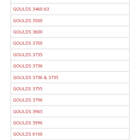
GOULDS 3460-63
GOULDS 3500
GOULDS 3600
GOULDS 3700
GOULDS 3735
GOULDS 3736
GOULDS 3736 & 3735
GOULDS 3755
GOULDS 3796
GOULDS 3965
GOULDS 3996
GOULDS 6100