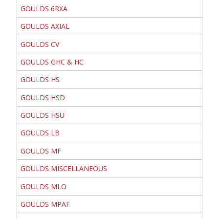
GOULDS 6RXA
GOULDS AXIAL
GOULDS CV
GOULDS GHC & HC
GOULDS HS
GOULDS HSD
GOULDS HSU
GOULDS LB
GOULDS MF
GOULDS MISCELLANEOUS
GOULDS MLO
GOULDS MPAF