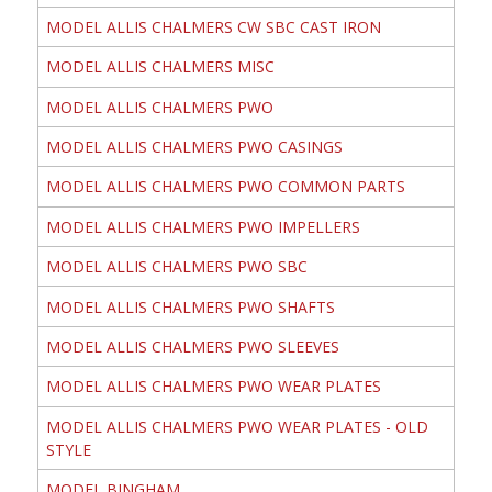
MODEL ALLIS CHALMERS CW SBC CAST IRON
MODEL ALLIS CHALMERS MISC
MODEL ALLIS CHALMERS PWO
MODEL ALLIS CHALMERS PWO CASINGS
MODEL ALLIS CHALMERS PWO COMMON PARTS
MODEL ALLIS CHALMERS PWO IMPELLERS
MODEL ALLIS CHALMERS PWO SBC
MODEL ALLIS CHALMERS PWO SHAFTS
MODEL ALLIS CHALMERS PWO SLEEVES
MODEL ALLIS CHALMERS PWO WEAR PLATES
MODEL ALLIS CHALMERS PWO WEAR PLATES - OLD
STYLE
MODEL BINGHAM