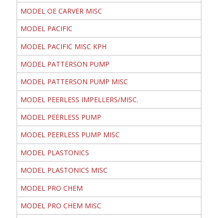
MODEL OE CARVER MISC
MODEL PACIFIC
MODEL PACIFIC MISC KPH
MODEL PATTERSON PUMP
MODEL PATTERSON PUMP MISC
MODEL PEERLESS IMPELLERS/MISC.
MODEL PEERLESS PUMP
MODEL PEERLESS PUMP MISC
MODEL PLASTONICS
MODEL PLASTONICS MISC
MODEL PRO CHEM
MODEL PRO CHEM MISC