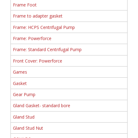
Frame Foot
Frame to adapter gasket
Frame: HCPS Centrifugal Pump
Frame: Powerforce
Frame: Standard Centrifugal Pump
Front Cover: Powerforce
Games
Gasket
Gear Pump
Gland Gasket- standard bore
Gland Stud
Gland Stud Nut