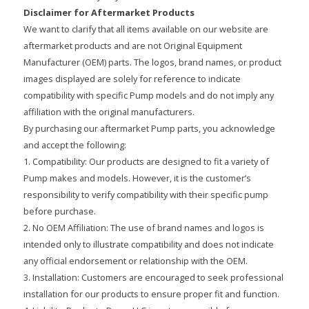
Disclaimer for Aftermarket Products
We want to clarify that all items available on our website are
aftermarket products and are not Original Equipment
Manufacturer (OEM) parts. The logos, brand names, or product
images displayed are solely for reference to indicate
compatibility with specific Pump models and do not imply any
affiliation with the original manufacturers.
By purchasing our aftermarket Pump parts, you acknowledge
and accept the following:
1. Compatibility: Our products are designed to fit a variety of
Pump makes and models. However, it is the customer’s
responsibility to verify compatibility with their specific pump
before purchase.
2. No OEM Affiliation: The use of brand names and logos is
intended only to illustrate compatibility and does not indicate
any official endorsement or relationship with the OEM.
3. Installation: Customers are encouraged to seek professional
installation for our products to ensure proper fit and function.