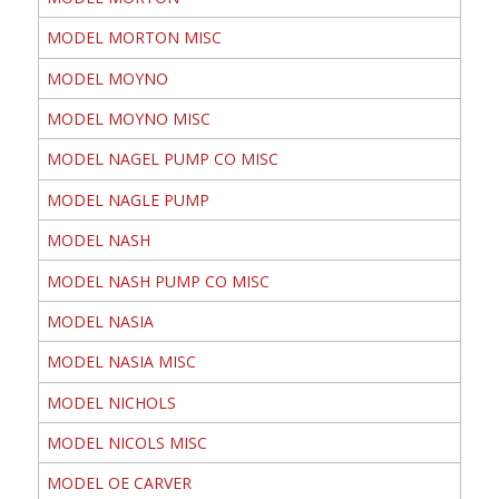
MODEL MORTON MISC
MODEL MOYNO
MODEL MOYNO MISC
MODEL NAGEL PUMP CO MISC
MODEL NAGLE PUMP
MODEL NASH
MODEL NASH PUMP CO MISC
MODEL NASIA
MODEL NASIA MISC
MODEL NICHOLS
MODEL NICOLS MISC
MODEL OE CARVER