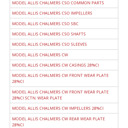
MODEL ALLIS CHALMERS CSO COMMON PARTS
MODEL ALLIS CHALMERS CSO IMPELLERS
MODEL ALLIS CHALMERS CSO SBC
MODEL ALLIS CHALMERS CSO SHAFTS
MODEL ALLIS CHALMERS CSO SLEEVES
MODEL ALLIS CHALMERS CW
MODEL ALLIS CHALMERS CW CASINGS 28%CI
MODEL ALLIS CHALMERS CW FRONT WEAR PLATE
28%CI
MODEL ALLIS CHALMERS CW FRONT WEAR PLATE
28%CI SCTN. WEAR PLATE
MODEL ALLIS CHALMERS CW IMPELLERS 28%CI
MODEL ALLIS CHALMERS CW REAR WEAR PLATE
28%CI