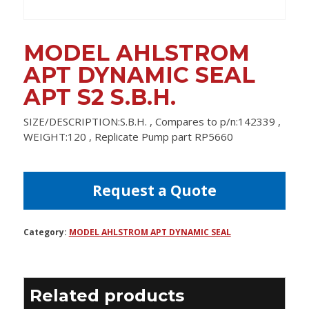
MODEL AHLSTROM
APT DYNAMIC SEAL
APT S2 S.B.H.
SIZE/DESCRIPTION:S.B.H. , Compares to p/n:142339 ,
WEIGHT:120 , Replicate Pump part RP5660
Request a Quote
Category:
MODEL AHLSTROM APT DYNAMIC SEAL
Related products