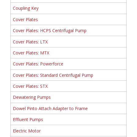
Coupling Key
Cover Plates
Cover Plates: HCPS Centrifugal Pump
Cover Plates: LTX
Cover Plates: MTX
Cover Plates: Powerforce
Cover Plates: Standard Centrifugal Pump
Cover Plates: STX
Dewatering Pumps
Dowel Pinto Attach Adapter to Frame
Effluent Pumps
Electric Motor