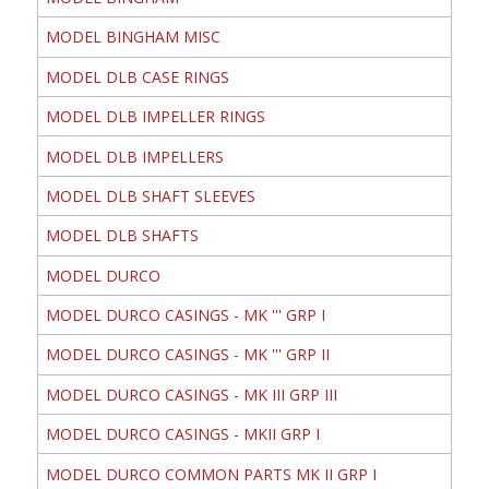
MODEL BINGHAM MISC
MODEL DLB CASE RINGS
MODEL DLB IMPELLER RINGS
MODEL DLB IMPELLERS
MODEL DLB SHAFT SLEEVES
MODEL DLB SHAFTS
MODEL DURCO
MODEL DURCO CASINGS - MK ''' GRP I
MODEL DURCO CASINGS - MK ''' GRP II
MODEL DURCO CASINGS - MK III GRP III
MODEL DURCO CASINGS - MKII GRP I
MODEL DURCO COMMON PARTS MK II GRP I