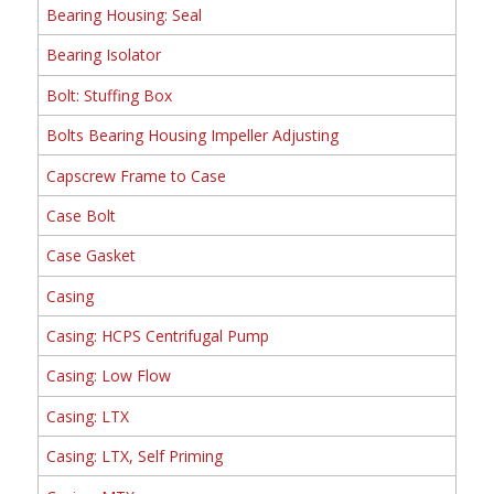
Bearing Housing: Seal
Bearing Isolator
Bolt: Stuffing Box
Bolts Bearing Housing Impeller Adjusting
Capscrew Frame to Case
Case Bolt
Case Gasket
Casing
Casing: HCPS Centrifugal Pump
Casing: Low Flow
Casing: LTX
Casing: LTX, Self Priming