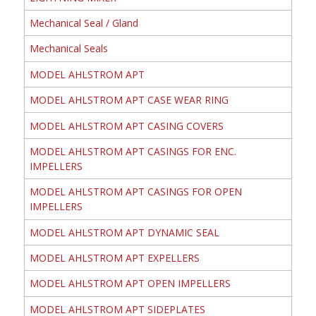
Mechanical Seal / Gland
Mechanical Seals
MODEL AHLSTROM APT
MODEL AHLSTROM APT CASE WEAR RING
MODEL AHLSTROM APT CASING COVERS
MODEL AHLSTROM APT CASINGS FOR ENC.
IMPELLERS
MODEL AHLSTROM APT CASINGS FOR OPEN
IMPELLERS
MODEL AHLSTROM APT DYNAMIC SEAL
MODEL AHLSTROM APT EXPELLERS
MODEL AHLSTROM APT OPEN IMPELLERS
MODEL AHLSTROM APT SIDEPLATES