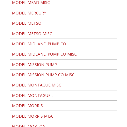
MODEL MEAD MISC
MODEL MERCURY
MODEL METSO
MODEL METSO MISC
MODEL MIDLAND PUMP CO
MODEL MIDLAND PUMP CO MISC
MODEL MISSION PUMP
MODEL MISSION PUMP CO MISC
MODEL MONTAGUE MISC
MODEL MONTAGUEL
MODEL MORRIS
MODEL MORRIS MISC
MODEL MORTON