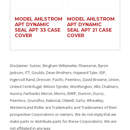
MODEL AHLSTROM
MODEL AHLSTROM
APT DYNAMIC
APT DYNAMIC
SEAL APT 33 CASE
SEAL APT 21 CASE
COVER
COVER
Disclaimer: Sulzer, Bingham Willamette, Flowserve, Byron
Jackson, ITT, Goulds, Dean Brothers, Hayward Tyler, IDP,
Ingersoll Rand, Dresser, Pacific, Peerless, David Browne, Union,
United Centrifugal, Wilson Synder, Worthington, Allis Chalmers,
Aurora, Fairbanks Morse, Morris, BWIP, Duriron, Durco,
Peerless, Grundfos, National, Oilwell, GaSo, Wheatley,
WesternLand Roller are Trademarks and Tradenames of their
prospective Corporations or owners. We do not imply that we
make parts or distribute parts for these Corporations. We are
not affiliated in any way.