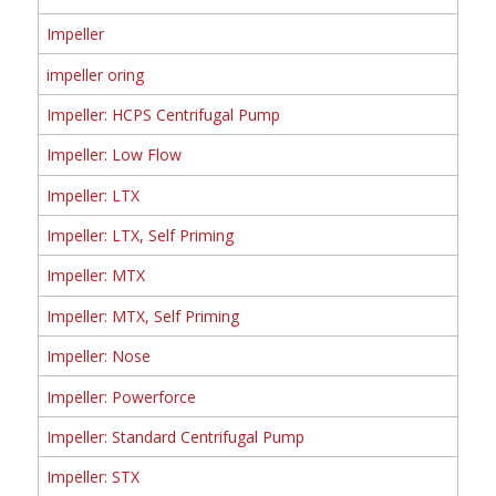
Impeller
impeller oring
Impeller: HCPS Centrifugal Pump
Impeller: Low Flow
Impeller: LTX
Impeller: LTX, Self Priming
Impeller: MTX
Impeller: MTX, Self Priming
Impeller: Nose
Impeller: Powerforce
Impeller: Standard Centrifugal Pump
Impeller: STX