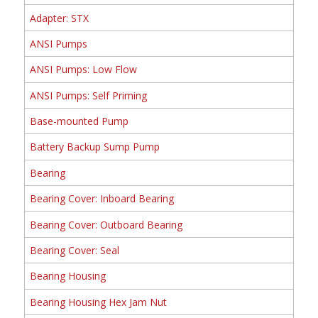
Adapter: STX
ANSI Pumps
ANSI Pumps: Low Flow
ANSI Pumps: Self Priming
Base-mounted Pump
Battery Backup Sump Pump
Bearing
Bearing Cover: Inboard Bearing
Bearing Cover: Outboard Bearing
Bearing Cover: Seal
Bearing Housing
Bearing Housing Hex Jam Nut