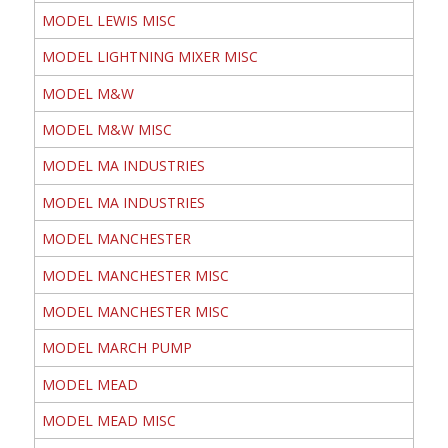
MODEL LEWIS MISC
MODEL LIGHTNING MIXER MISC
MODEL M&W
MODEL M&W MISC
MODEL MA INDUSTRIES
MODEL MA INDUSTRIES
MODEL MANCHESTER
MODEL MANCHESTER MISC
MODEL MANCHESTER MISC
MODEL MARCH PUMP
MODEL MEAD
MODEL MEAD MISC