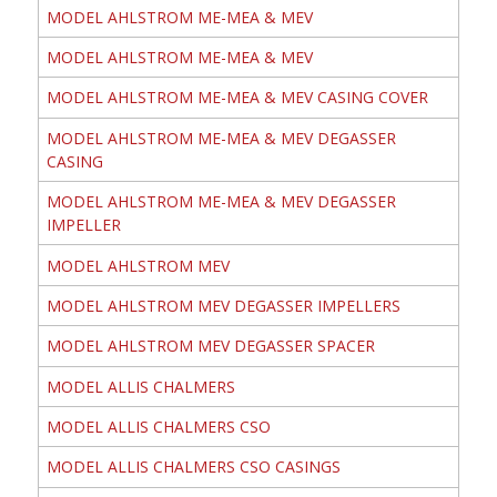
MODEL AHLSTROM ME-MEA & MEV
MODEL AHLSTROM ME-MEA & MEV
MODEL AHLSTROM ME-MEA & MEV CASING COVER
MODEL AHLSTROM ME-MEA & MEV DEGASSER
CASING
MODEL AHLSTROM ME-MEA & MEV DEGASSER
IMPELLER
MODEL AHLSTROM MEV
MODEL AHLSTROM MEV DEGASSER IMPELLERS
MODEL AHLSTROM MEV DEGASSER SPACER
MODEL ALLIS CHALMERS
MODEL ALLIS CHALMERS CSO
MODEL ALLIS CHALMERS CSO CASINGS