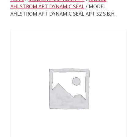
content
AHLSTROM APT DYNAMIC SEAL
/ MODEL
AHLSTROM APT DYNAMIC SEAL APT S2 S.B.H.