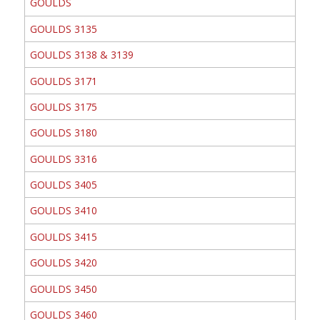
GOULDS
GOULDS 3135
GOULDS 3138 & 3139
GOULDS 3171
GOULDS 3175
GOULDS 3180
GOULDS 3316
GOULDS 3405
GOULDS 3410
GOULDS 3415
GOULDS 3420
GOULDS 3450
GOULDS 3460