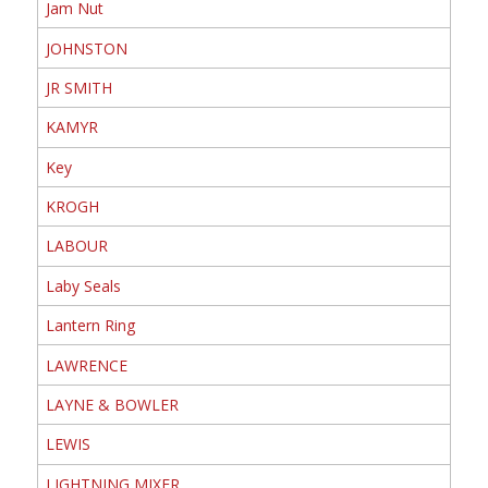
Jam Nut
JOHNSTON
JR SMITH
KAMYR
Key
KROGH
LABOUR
Laby Seals
Lantern Ring
LAWRENCE
LAYNE & BOWLER
LEWIS
LIGHTNING MIXER