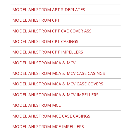
MODEL AHLSTROM APT SIDEPLATES
MODEL AHLSTROM CPT
MODEL AHLSTROM CPT CAE COVER ASS
MODEL AHLSTROM CPT CASINGS
MODEL AHLSTROM CPT IMPELLERS
MODEL AHLSTROM MCA & MCV
MODEL AHLSTROM MCA & MCV CASE CASINGS
MODEL AHLSTROM MCA & MCV CASE COVERS
MODEL AHLSTROM MCA & MCV IMPELLERS
MODEL AHLSTROM MCE
MODEL AHLSTROM MCE CASE CASINGS
MODEL AHLSTROM MCE IMPELLERS