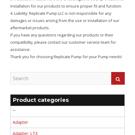
installation for our products to ensure proper fit and function.
4. Liability: Replicate Pump LLC is not responsible for any
damages or issues arising from the use or installation of our
aftermarket products.
If you have any questions regarding our products or their
compatibility, please contact our customer service team for
assistance.
Thank you for choosing Replicate Pump for your Pump needs!
Product categories
'''
Adapter
Adapter: LTX