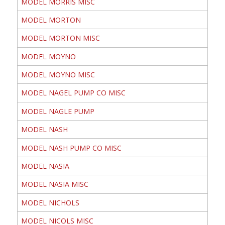
MODEL MORRIS MISC
MODEL MORTON
MODEL MORTON MISC
MODEL MOYNO
MODEL MOYNO MISC
MODEL NAGEL PUMP CO MISC
MODEL NAGLE PUMP
MODEL NASH
MODEL NASH PUMP CO MISC
MODEL NASIA
MODEL NASIA MISC
MODEL NICHOLS
MODEL NICOLS MISC