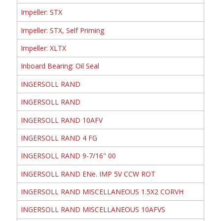
Impeller: STX
Impeller: STX, Self Priming
Impeller: XLTX
Inboard Bearing: Oil Seal
INGERSOLL RAND
INGERSOLL RAND
INGERSOLL RAND 10AFV
INGERSOLL RAND 4 FG
INGERSOLL RAND 9-7/16" 00
INGERSOLL RAND ENe. IMP 5V CCW ROT
INGERSOLL RAND MISCELLANEOUS 1.5X2 CORVH
INGERSOLL RAND MISCELLANEOUS 10AFVS