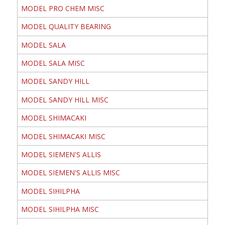
MODEL PRO CHEM MISC
MODEL QUALITY BEARING
MODEL SALA
MODEL SALA MISC
MODEL SANDY HILL
MODEL SANDY HILL MISC
MODEL SHIMACAKI
MODEL SHIMACAKI MISC
MODEL SIEMEN'S ALLIS
MODEL SIEMEN'S ALLIS MISC
MODEL SIHILPHA
MODEL SIHILPHA MISC