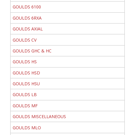
GOULDS 6100
GOULDS 6RXA
GOULDS AXIAL
GOULDS CV
GOULDS GHC & HC
GOULDS HS
GOULDS HSD
GOULDS HSU
GOULDS LB
GOULDS MF
GOULDS MISCELLANEOUS
GOULDS MLO