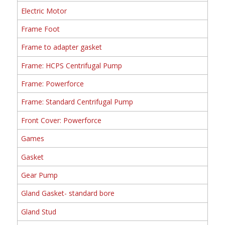
Electric Motor
Frame Foot
Frame to adapter gasket
Frame: HCPS Centrifugal Pump
Frame: Powerforce
Frame: Standard Centrifugal Pump
Front Cover: Powerforce
Games
Gasket
Gear Pump
Gland Gasket- standard bore
Gland Stud