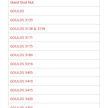
Gland Stud Nut
GOULDS
GOULDS 3135
GOULDS 3138 & 3139
GOULDS 3171
GOULDS 3175
GOULDS 3180
GOULDS 3316
GOULDS 3405
GOULDS 3410
GOULDS 3415
GOULDS 3420
GOULDS 3450