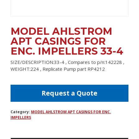
MODEL AHLSTROM
APT CASINGS FOR
ENC. IMPELLERS 33-4
SIZE/DESCRIPTION:33-4 , Compares to p/n:142228 ,
WEIGHT:224 , Replicate Pump part RP4212
Request a Quote
Category:
MODEL AHLSTROM APT CASINGS FOR ENC.
IMPELLERS