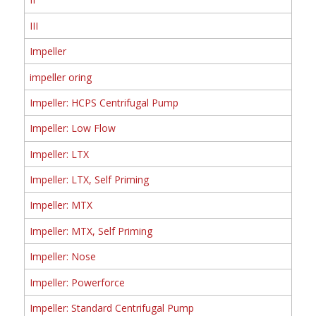
III
Impeller
impeller oring
Impeller: HCPS Centrifugal Pump
Impeller: Low Flow
Impeller: LTX
Impeller: LTX, Self Priming
Impeller: MTX
Impeller: MTX, Self Priming
Impeller: Nose
Impeller: Powerforce
Impeller: Standard Centrifugal Pump