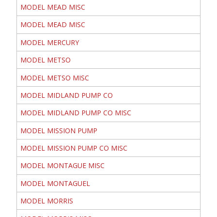
MODEL MEAD MISC
MODEL MEAD MISC
MODEL MERCURY
MODEL METSO
MODEL METSO MISC
MODEL MIDLAND PUMP CO
MODEL MIDLAND PUMP CO MISC
MODEL MISSION PUMP
MODEL MISSION PUMP CO MISC
MODEL MONTAGUE MISC
MODEL MONTAGUEL
MODEL MORRIS