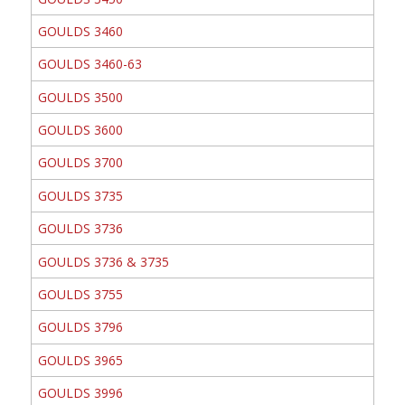
GOULDS 3460
GOULDS 3460-63
GOULDS 3500
GOULDS 3600
GOULDS 3700
GOULDS 3735
GOULDS 3736
GOULDS 3736 & 3735
GOULDS 3755
GOULDS 3796
GOULDS 3965
GOULDS 3996