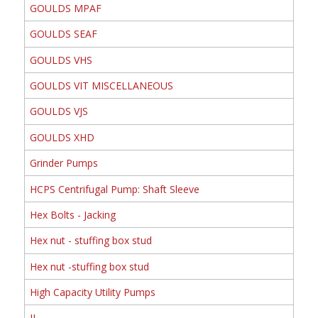
GOULDS MPAF
GOULDS SEAF
GOULDS VHS
GOULDS VIT MISCELLANEOUS
GOULDS VJS
GOULDS XHD
Grinder Pumps
HCPS Centrifugal Pump: Shaft Sleeve
Hex Bolts - Jacking
Hex nut - stuffing box stud
Hex nut -stuffing box stud
High Capacity Utility Pumps
II