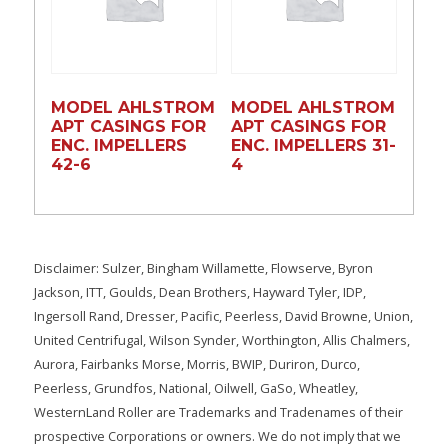
MODEL AHLSTROM
MODEL AHLSTROM
APT CASINGS FOR
APT CASINGS FOR
ENC. IMPELLERS
ENC. IMPELLERS 31-
42-6
4
Disclaimer: Sulzer, Bingham Willamette, Flowserve, Byron
Jackson, ITT, Goulds, Dean Brothers, Hayward Tyler, IDP,
Ingersoll Rand, Dresser, Pacific, Peerless, David Browne, Union,
United Centrifugal, Wilson Synder, Worthington, Allis Chalmers,
Aurora, Fairbanks Morse, Morris, BWIP, Duriron, Durco,
Peerless, Grundfos, National, Oilwell, GaSo, Wheatley,
WesternLand Roller are Trademarks and Tradenames of their
prospective Corporations or owners. We do not imply that we