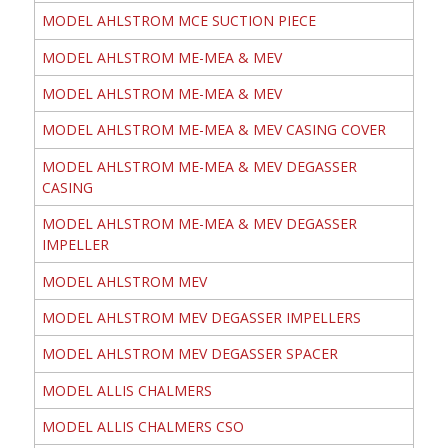
MODEL AHLSTROM MCE SUCTION PIECE
MODEL AHLSTROM ME-MEA & MEV
MODEL AHLSTROM ME-MEA & MEV
MODEL AHLSTROM ME-MEA & MEV CASING COVER
MODEL AHLSTROM ME-MEA & MEV DEGASSER
CASING
MODEL AHLSTROM ME-MEA & MEV DEGASSER
IMPELLER
MODEL AHLSTROM MEV
MODEL AHLSTROM MEV DEGASSER IMPELLERS
MODEL AHLSTROM MEV DEGASSER SPACER
MODEL ALLIS CHALMERS
MODEL ALLIS CHALMERS CSO