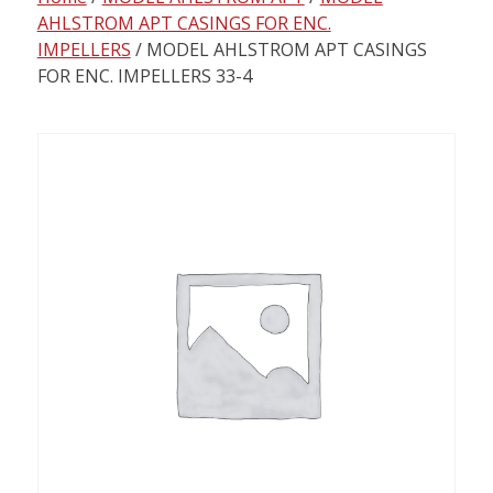
content
AHLSTROM APT CASINGS FOR ENC.
IMPELLERS
/ MODEL AHLSTROM APT CASINGS
FOR ENC. IMPELLERS 33-4