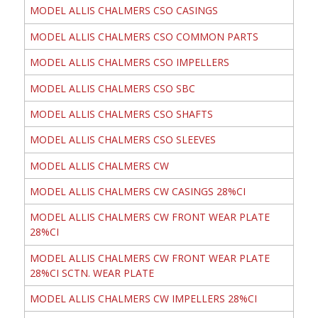
MODEL ALLIS CHALMERS CSO CASINGS
MODEL ALLIS CHALMERS CSO COMMON PARTS
MODEL ALLIS CHALMERS CSO IMPELLERS
MODEL ALLIS CHALMERS CSO SBC
MODEL ALLIS CHALMERS CSO SHAFTS
MODEL ALLIS CHALMERS CSO SLEEVES
MODEL ALLIS CHALMERS CW
MODEL ALLIS CHALMERS CW CASINGS 28%CI
MODEL ALLIS CHALMERS CW FRONT WEAR PLATE
28%CI
MODEL ALLIS CHALMERS CW FRONT WEAR PLATE
28%CI SCTN. WEAR PLATE
MODEL ALLIS CHALMERS CW IMPELLERS 28%CI