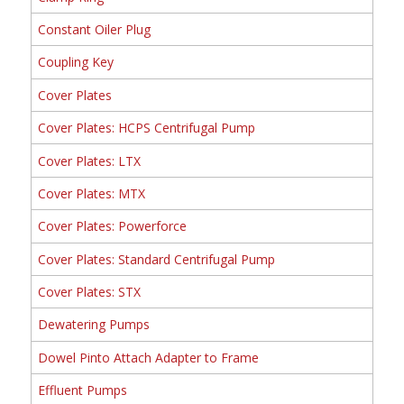
Constant Oiler Plug
Coupling Key
Cover Plates
Cover Plates: HCPS Centrifugal Pump
Cover Plates: LTX
Cover Plates: MTX
Cover Plates: Powerforce
Cover Plates: Standard Centrifugal Pump
Cover Plates: STX
Dewatering Pumps
Dowel Pinto Attach Adapter to Frame
Effluent Pumps