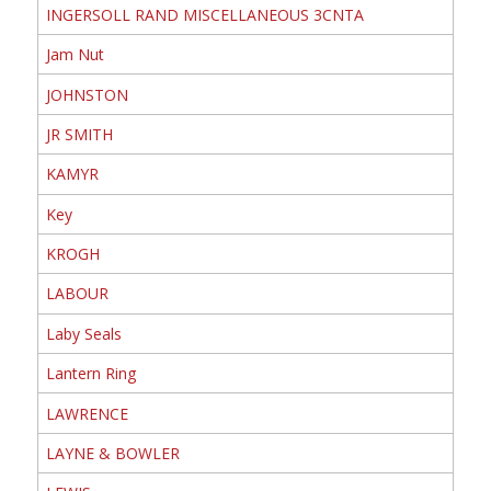
INGERSOLL RAND MISCELLANEOUS 3CNTA
Jam Nut
JOHNSTON
JR SMITH
KAMYR
Key
KROGH
LABOUR
Laby Seals
Lantern Ring
LAWRENCE
LAYNE & BOWLER