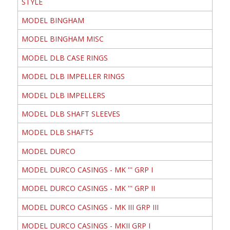
STYLE
MODEL BINGHAM
MODEL BINGHAM MISC
MODEL DLB CASE RINGS
MODEL DLB IMPELLER RINGS
MODEL DLB IMPELLERS
MODEL DLB SHAFT SLEEVES
MODEL DLB SHAFTS
MODEL DURCO
MODEL DURCO CASINGS - MK ''' GRP I
MODEL DURCO CASINGS - MK ''' GRP II
MODEL DURCO CASINGS - MK III GRP III
MODEL DURCO CASINGS - MKII GRP I