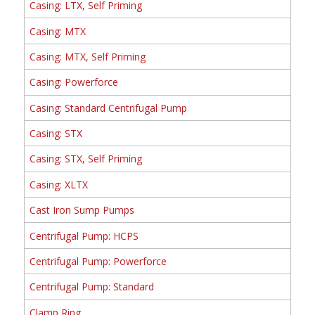
Casing: LTX, Self Priming
Casing: MTX
Casing: MTX, Self Priming
Casing: Powerforce
Casing: Standard Centrifugal Pump
Casing: STX
Casing: STX, Self Priming
Casing: XLTX
Cast Iron Sump Pumps
Centrifugal Pump: HCPS
Centrifugal Pump: Powerforce
Centrifugal Pump: Standard
Clamp Ring