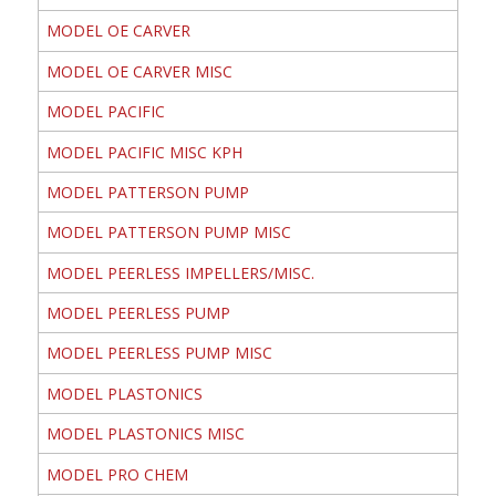
MODEL OE CARVER
MODEL OE CARVER MISC
MODEL PACIFIC
MODEL PACIFIC MISC KPH
MODEL PATTERSON PUMP
MODEL PATTERSON PUMP MISC
MODEL PEERLESS IMPELLERS/MISC.
MODEL PEERLESS PUMP
MODEL PEERLESS PUMP MISC
MODEL PLASTONICS
MODEL PLASTONICS MISC
MODEL PRO CHEM