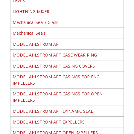
LEWIS
LIGHTNING MIXER
Mechanical Seal / Gland
Mechanical Seals
MODEL AHLSTROM APT
MODEL AHLSTROM APT CASE WEAR RING
MODEL AHLSTROM APT CASING COVERS
MODEL AHLSTROM APT CASINGS FOR ENC.
IMPELLERS
MODEL AHLSTROM APT CASINGS FOR OPEN
IMPELLERS
MODEL AHLSTROM APT DYNAMIC SEAL
MODEL AHLSTROM APT EXPELLERS
MODEL AHLSTROM APT OPEN IMPELLERS