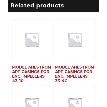
Related products
MODEL AHLSTROM
MODEL AHLSTROM
APT CASINGS FOR
APT CASINGS FOR
ENC. IMPELLERS
ENC. IMPELLERS
43-10
33-4C