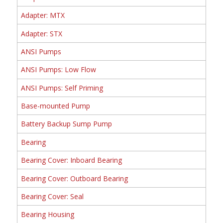
Adapter: MTX
Adapter: STX
ANSI Pumps
ANSI Pumps: Low Flow
ANSI Pumps: Self Priming
Base-mounted Pump
Battery Backup Sump Pump
Bearing
Bearing Cover: Inboard Bearing
Bearing Cover: Outboard Bearing
Bearing Cover: Seal
Bearing Housing