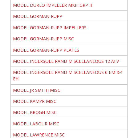
MODEL DUREO IMPELLER MKIII:GRP II
MODEL GORMAN-RUPP
MODEL GORMAN-RUPP IMPELLERS
MODEL GORMAN-RUPP MISC
MODEL GORMAN-RUPP PLATES
MODEL INGERSOLL RAND MISCELLANEOUS 12 AFV
MODEL INGERSOLL RAND MISCELLANEOUS 6 EM &4
EH
MODEL JR SMITH MISC
MODEL KAMYR MISC
MODEL KROGH MISC
MODEL LABOUR MISC
MODEL LAWRENCE MISC