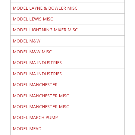
MODEL LAYNE & BOWLER MISC
MODEL LEWIS MISC
MODEL LIGHTNING MIXER MISC
MODEL M&W
MODEL M&W MISC
MODEL MA INDUSTRIES
MODEL MA INDUSTRIES
MODEL MANCHESTER
MODEL MANCHESTER MISC
MODEL MANCHESTER MISC
MODEL MARCH PUMP
MODEL MEAD