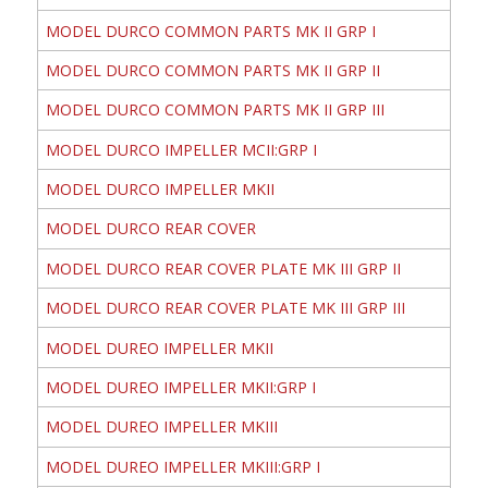
MODEL DURCO COMMON PARTS MK II GRP I
MODEL DURCO COMMON PARTS MK II GRP II
MODEL DURCO COMMON PARTS MK II GRP III
MODEL DURCO IMPELLER MCII:GRP I
MODEL DURCO IMPELLER MKII
MODEL DURCO REAR COVER
MODEL DURCO REAR COVER PLATE MK III GRP II
MODEL DURCO REAR COVER PLATE MK III GRP III
MODEL DUREO IMPELLER MKII
MODEL DUREO IMPELLER MKII:GRP I
MODEL DUREO IMPELLER MKIII
MODEL DUREO IMPELLER MKIII:GRP I