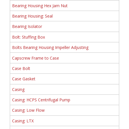
Bearing Housing Hex Jam Nut
Bearing Housing: Seal
Bearing Isolator
Bolt: Stuffing Box
Bolts Bearing Housing Impeller Adjusting
Capscrew Frame to Case
Case Bolt
Case Gasket
Casing
Casing: HCPS Centrifugal Pump
Casing: Low Flow
Casing: LTX