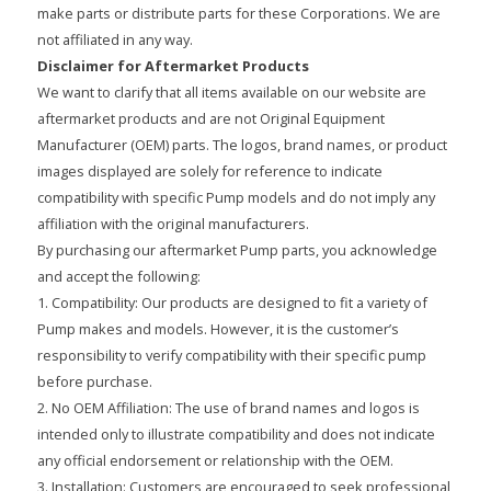
make parts or distribute parts for these Corporations. We are
not affiliated in any way.
Disclaimer for Aftermarket Products
We want to clarify that all items available on our website are
aftermarket products and are not Original Equipment
Manufacturer (OEM) parts. The logos, brand names, or product
images displayed are solely for reference to indicate
compatibility with specific Pump models and do not imply any
affiliation with the original manufacturers.
By purchasing our aftermarket Pump parts, you acknowledge
and accept the following:
1. Compatibility: Our products are designed to fit a variety of
Pump makes and models. However, it is the customer’s
responsibility to verify compatibility with their specific pump
before purchase.
2. No OEM Affiliation: The use of brand names and logos is
intended only to illustrate compatibility and does not indicate
any official endorsement or relationship with the OEM.
3. Installation: Customers are encouraged to seek professional