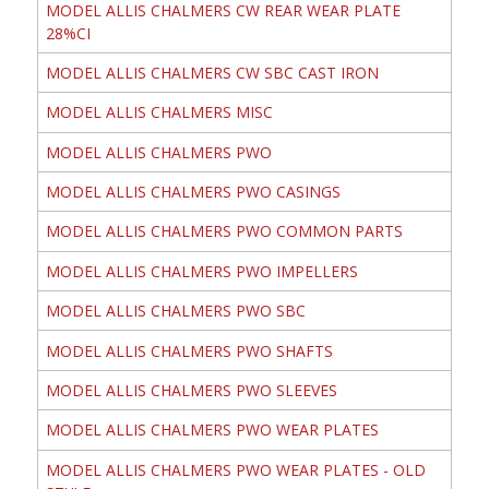
MODEL ALLIS CHALMERS CW REAR WEAR PLATE
28%CI
MODEL ALLIS CHALMERS CW SBC CAST IRON
MODEL ALLIS CHALMERS MISC
MODEL ALLIS CHALMERS PWO
MODEL ALLIS CHALMERS PWO CASINGS
MODEL ALLIS CHALMERS PWO COMMON PARTS
MODEL ALLIS CHALMERS PWO IMPELLERS
MODEL ALLIS CHALMERS PWO SBC
MODEL ALLIS CHALMERS PWO SHAFTS
MODEL ALLIS CHALMERS PWO SLEEVES
MODEL ALLIS CHALMERS PWO WEAR PLATES
MODEL ALLIS CHALMERS PWO WEAR PLATES - OLD