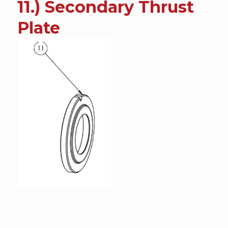
11.) Secondary Thrust
content
Plate