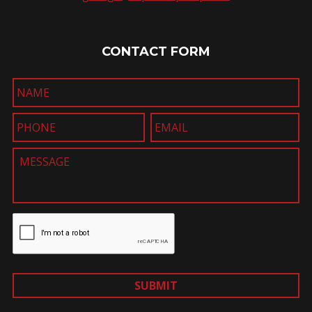
CONTACT FORM
SUBMIT