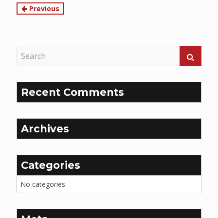
Continue
Previous
Reading
Recent Comments
Archives
Categories
No categories