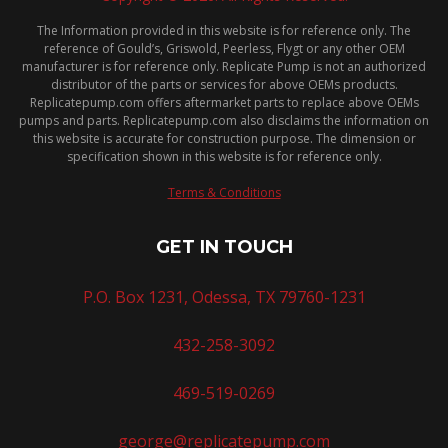
The Information provided in this website is for reference only. The
reference of Gould’s, Griswold, Peerless, Flygt or any other OEM
manufacturer is for reference only. Replicate Pump is not an authorized
distributor of the parts or services for above OEMs products.
Replicatepump.com offers aftermarket parts to replace above OEMs
pumps and parts. Replicatepump.com also disclaims the information on
this website is accurate for construction purpose. The dimension or
specification shown in this website is for reference only.
Terms & Conditions
GET IN TOUCH
P.O. Box 1231, Odessa, TX 79760-1231
432-258-3092
469-519-0269
george@replicatepump.com