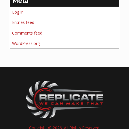
Meta
Log in
Entries feed
Comments feed
WordPress.org
Copyright © 2026. All Rights Reserved.