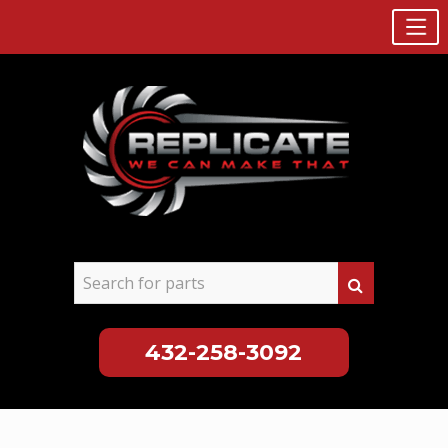
432-258-3092
Skip
to