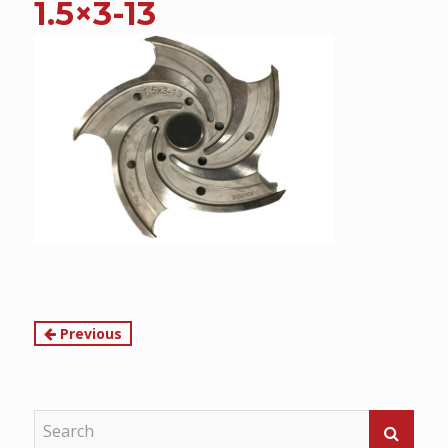
1.5×3-13
content
Continue
Previous
Reading