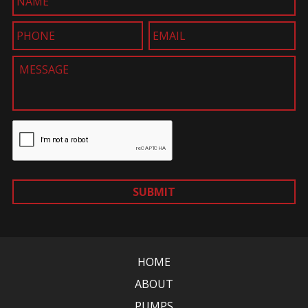
SUBMIT
HOME
ABOUT
PUMPS