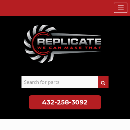
432-258-3092
Skip
to