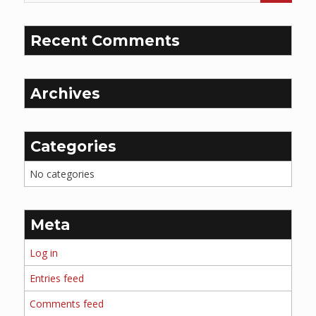
Recent Comments
Archives
Categories
No categories
Meta
Log in
Entries feed
Comments feed