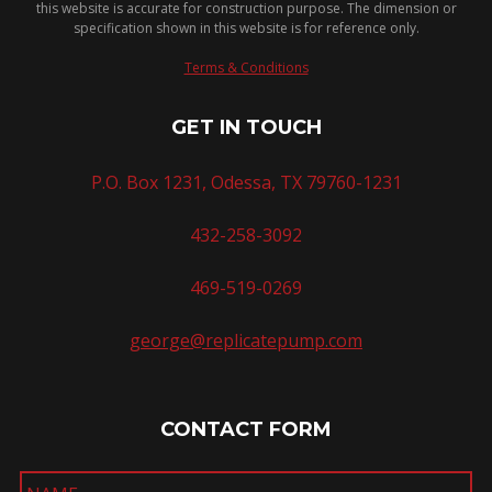
this website is accurate for construction purpose. The dimension or
specification shown in this website is for reference only.
Terms & Conditions
GET IN TOUCH
P.O. Box 1231, Odessa, TX 79760-1231
432-258-3092
469-519-0269
george@replicatepump.com
CONTACT FORM