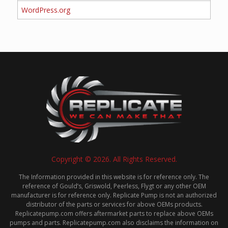
WordPress.org
Copyright © 2026. All Rights Reserved.
The Information provided in this website is for reference only. The
reference of Gould’s, Griswold, Peerless, Flygt or any other OEM
manufacturer is for reference only. Replicate Pump is not an authorized
distributor of the parts or services for above OEMs products.
Replicatepump.com offers aftermarket parts to replace above OEMs
pumps and parts. Replicatepump.com also disclaims the information on