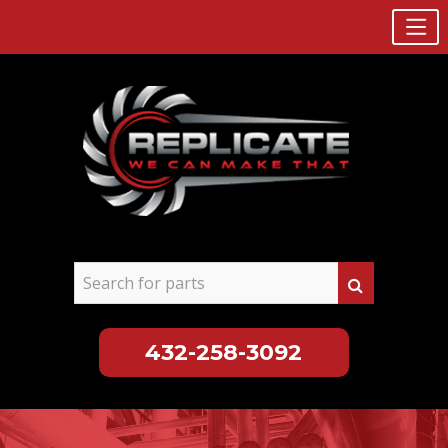
432-258-3092
Skip
to