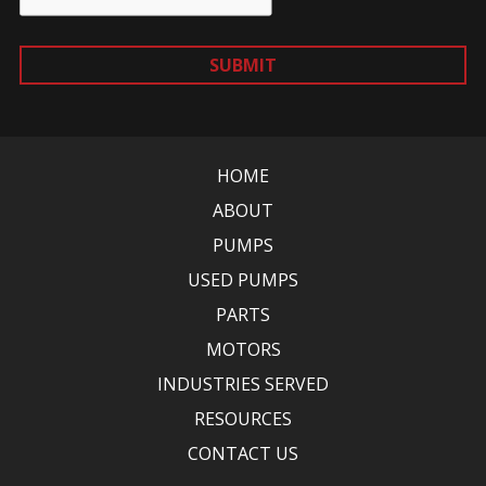
SUBMIT
HOME
ABOUT
PUMPS
USED PUMPS
PARTS
MOTORS
INDUSTRIES SERVED
RESOURCES
CONTACT US