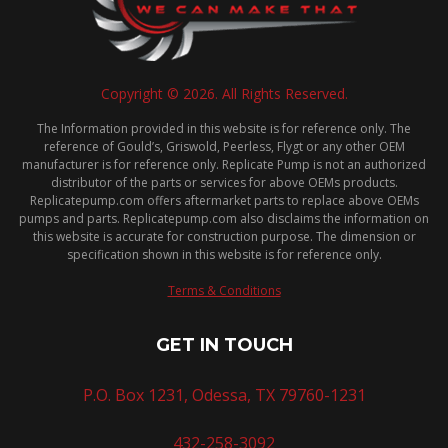
Copyright © 2026. All Rights Reserved.
The Information provided in this website is for reference only. The
reference of Gould’s, Griswold, Peerless, Flygt or any other OEM
manufacturer is for reference only. Replicate Pump is not an authorized
distributor of the parts or services for above OEMs products.
Replicatepump.com offers aftermarket parts to replace above OEMs
pumps and parts. Replicatepump.com also disclaims the information on
this website is accurate for construction purpose. The dimension or
specification shown in this website is for reference only.
Terms & Conditions
GET IN TOUCH
P.O. Box 1231, Odessa, TX 79760-1231
432-258-3092