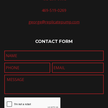
469-519-0269
george@replicatepump.com
CONTACT FORM