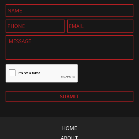
SUBMIT
HOME
ABOUT