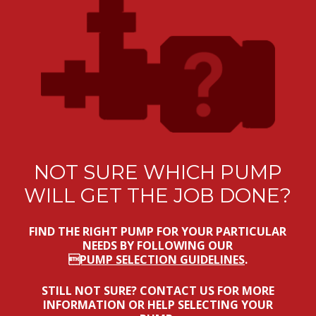
NOT SURE WHICH PUMP
WILL GET THE JOB DONE?
FIND THE RIGHT PUMP FOR YOUR PARTICULAR
NEEDS BY FOLLOWING OUR
PUMP SELECTION GUIDELINES
.
STILL NOT SURE? CONTACT US FOR MORE
INFORMATION OR HELP SELECTING YOUR