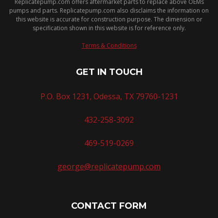
Replicatepump.com offers aftermarket parts to replace above OEMs
pumps and parts. Replicatepump.com also disclaims the information on
this website is accurate for construction purpose. The dimension or
specification shown in this website is for reference only.
Terms & Conditions
GET IN TOUCH
P.O. Box 1231, Odessa, TX 79760-1231
432-258-3092
469-519-0269
george@replicatepump.com
CONTACT FORM