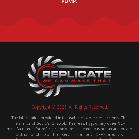
PUMP.
Copyright © 2026. All Rights Reserved.
The Information provided in this website is for reference only. The
reference of Gould’s, Griswold, Peerless, Flygt or any other OEM
manufacturer is for reference only. Replicate Pump is not an authorized
distributor of the parts or services for above OEMs products.