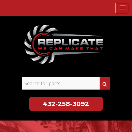
432-258-3092
Skip
to