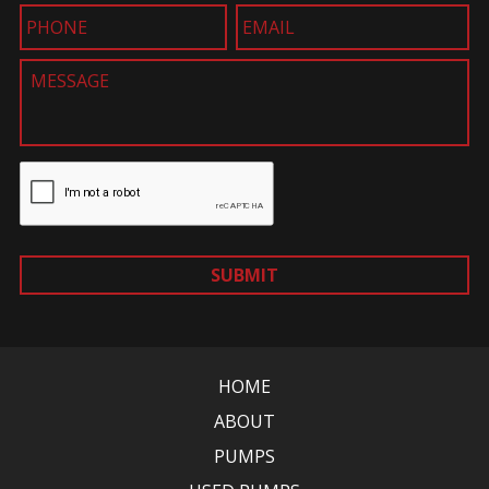
SUBMIT
HOME
ABOUT
PUMPS