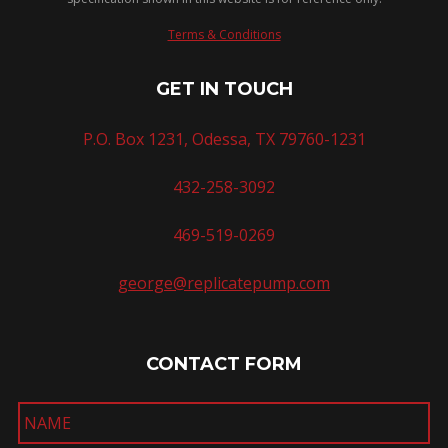
Terms & Conditions
GET IN TOUCH
P.O. Box 1231, Odessa, TX 79760-1231
432-258-3092
469-519-0269
george@replicatepump.com
CONTACT FORM