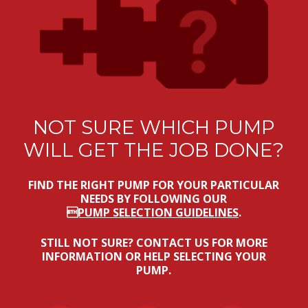
NOT SURE WHICH PUMP
WILL GET THE JOB DONE?
FIND THE RIGHT PUMP FOR YOUR PARTICULAR
NEEDS BY FOLLOWING OUR
PUMP SELECTION GUIDELINES
.
STILL NOT SURE? CONTACT US FOR MORE
INFORMATION OR HELP SELECTING YOUR
PUMP.