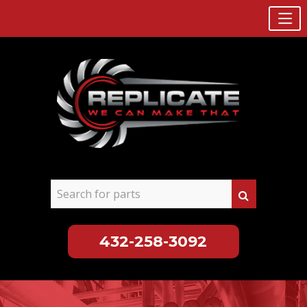
432-258-3092
Skip
to