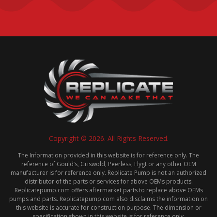
Copyright © 2026. All Rights Reserved.
The Information provided in this website is for reference only. The
reference of Gould’s, Griswold, Peerless, Flygt or any other OEM
manufacturer is for reference only. Replicate Pump is not an authorized
distributor of the parts or services for above OEMs products.
Replicatepump.com offers aftermarket parts to replace above OEMs
pumps and parts. Replicatepump.com also disclaims the information on
this website is accurate for construction purpose. The dimension or
specification shown in this website is for reference only.