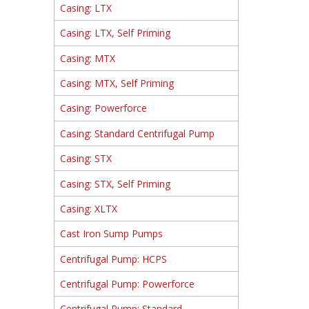
Casing: LTX
Casing: LTX, Self Priming
Casing: MTX
Casing: MTX, Self Priming
Casing: Powerforce
Casing: Standard Centrifugal Pump
Casing: STX
Casing: STX, Self Priming
Casing: XLTX
Cast Iron Sump Pumps
Centrifugal Pump: HCPS
Centrifugal Pump: Powerforce
Centrifugal Pump: Standard