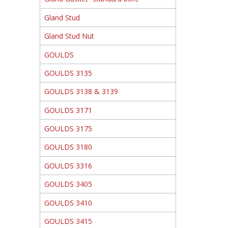
Gland Stud
Gland Stud Nut
GOULDS
GOULDS 3135
GOULDS 3138 & 3139
GOULDS 3171
GOULDS 3175
GOULDS 3180
GOULDS 3316
GOULDS 3405
GOULDS 3410
GOULDS 3415