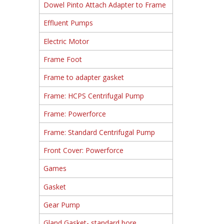
Dowel Pinto Attach Adapter to Frame
Effluent Pumps
Electric Motor
Frame Foot
Frame to adapter gasket
Frame: HCPS Centrifugal Pump
Frame: Powerforce
Frame: Standard Centrifugal Pump
Front Cover: Powerforce
Games
Gasket
Gear Pump
Gland Gasket- standard bore