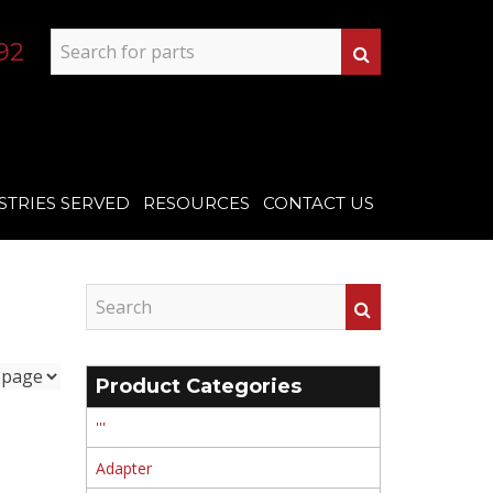
92
STRIES SERVED
RESOURCES
CONTACT US
Product Categories
'''
Adapter