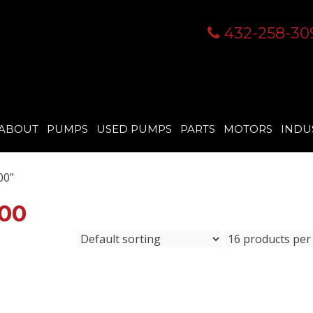
432-258-30
ABOUT
PUMPS
USED PUMPS
PARTS
MOTORS
INDU
00”
00