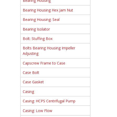
Bearing Housing
Bearing Housing Hex Jam Nut
Bearing Housing: Seal
Bearing Isolator
Bolt: Stuffing Box
Bolts Bearing Housing Impeller
Adjusting
Capscrew Frame to Case
Case Bolt
Case Gasket
Casing
Casing: HCPS Centrifugal Pump
Casing: Low Flow