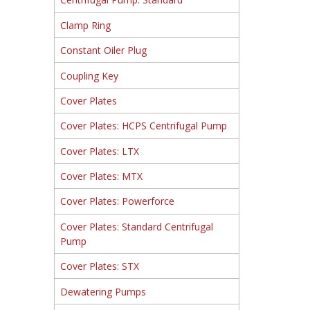
Clamp Ring
Constant Oiler Plug
Coupling Key
Cover Plates
Cover Plates: HCPS Centrifugal Pump
Cover Plates: LTX
Cover Plates: MTX
Cover Plates: Powerforce
Cover Plates: Standard Centrifugal
Pump
Cover Plates: STX
Dewatering Pumps