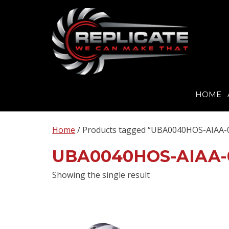
HOME
Skip
to
Home
/ Products tagged “UBA0040HOS-AIAA-
content
UBA0040HOS-AIAA-
Showing the single result