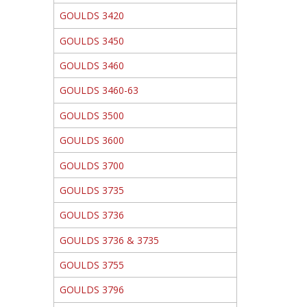
GOULDS 3420
GOULDS 3450
GOULDS 3460
GOULDS 3460-63
GOULDS 3500
GOULDS 3600
GOULDS 3700
GOULDS 3735
GOULDS 3736
GOULDS 3736 & 3735
GOULDS 3755
GOULDS 3796