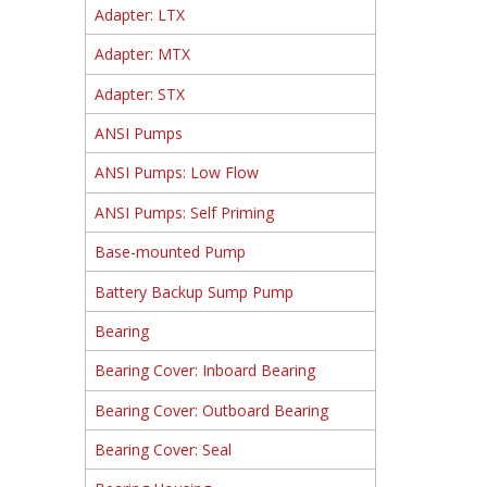
Adapter: LTX
Adapter: MTX
Adapter: STX
ANSI Pumps
ANSI Pumps: Low Flow
ANSI Pumps: Self Priming
Base-mounted Pump
Battery Backup Sump Pump
Bearing
Bearing Cover: Inboard Bearing
Bearing Cover: Outboard Bearing
Bearing Cover: Seal