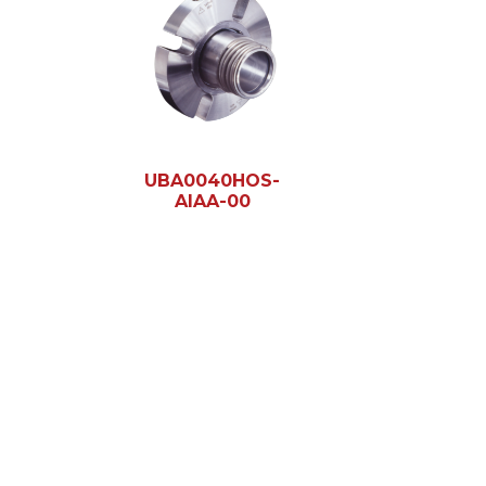
UBA0040HOS-
AIAA-00