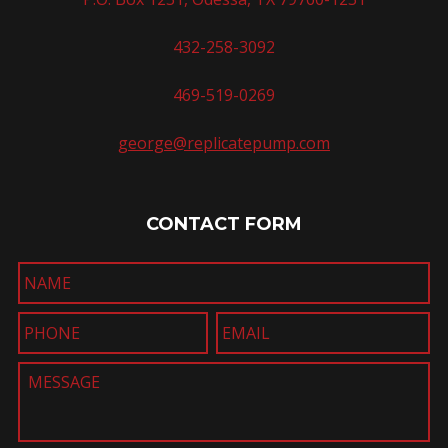
432-258-3092
469-519-0269
george@replicatepump.com
CONTACT FORM