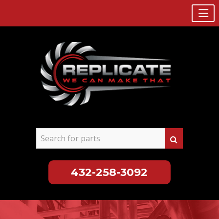
432-258-3092
Skip
to