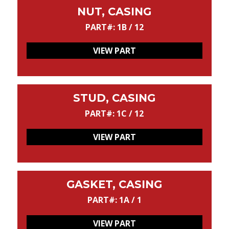
NUT, CASING
PART#: 1B / 12
VIEW PART
STUD, CASING
PART#: 1C / 12
VIEW PART
GASKET, CASING
PART#: 1A / 1
VIEW PART