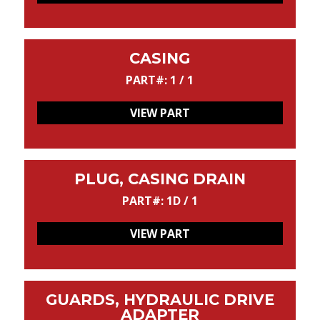
CASING
PART#: 1 / 1
VIEW PART
PLUG, CASING DRAIN
PART#: 1D / 1
VIEW PART
GUARDS, HYDRAULIC DRIVE
ADAPTER