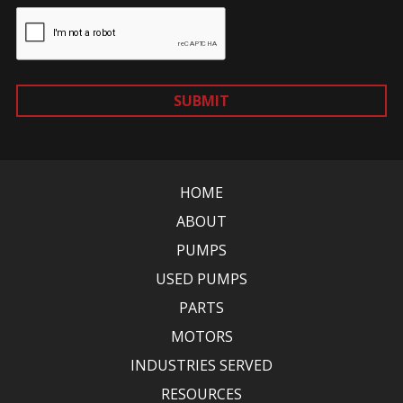
SUBMIT
HOME
ABOUT
PUMPS
USED PUMPS
PARTS
MOTORS
INDUSTRIES SERVED
RESOURCES