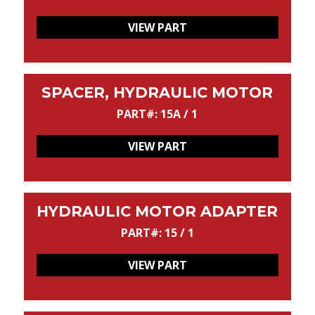
VIEW PART
SPACER, HYDRAULIC MOTOR
PART#: 15A / 1
VIEW PART
HYDRAULIC MOTOR ADAPTER
PART#: 15 / 1
VIEW PART