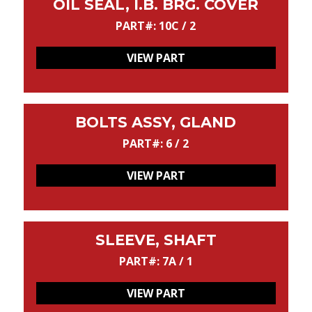
OIL SEAL, I.B. BRG. COVER
PART#: 10C / 2
VIEW PART
BOLTS ASSY, GLAND
PART#: 6 / 2
VIEW PART
SLEEVE, SHAFT
PART#: 7A / 1
VIEW PART