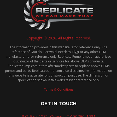
Copyright © 2026. All Rights Reserved.
The Information provided in this website is for reference only. The
reference of Gould’s, Griswold, Peerless, Flygt or any other OEM
manufacturer is for reference only. Replicate Pump is not an authorized
distributor of the parts or services for above OEMs products.
Replicatepump.com offers aftermarket parts to replace above OEMs
pumps and parts. Replicatepump.com also disclaims the information on
this website is accurate for construction purpose. The dimension or
specification shown in this website is for reference only.
Terms & Conditions
GET IN TOUCH
P.O. Box 1231, Odessa, TX 79760-1231