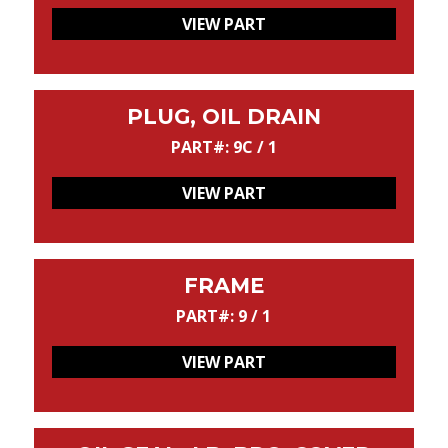
VIEW PART
PLUG, OIL DRAIN
PART#: 9C / 1
VIEW PART
FRAME
PART#: 9 / 1
VIEW PART