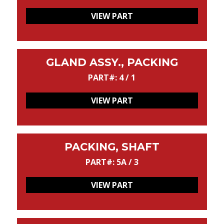
VIEW PART
GLAND ASSY., PACKING
PART#: 4 / 1
VIEW PART
PACKING, SHAFT
PART#: 5A / 3
VIEW PART