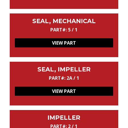
SEAL, MECHANICAL
PART#: 5 / 1
VIEW PART
SEAL, IMPELLER
PART#: 2A / 1
VIEW PART
IMPELLER
PART#: 2 / 1