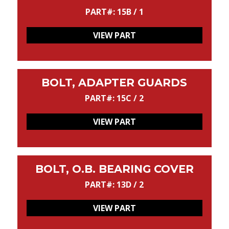
PART#: 15B / 1
VIEW PART
BOLT, ADAPTER GUARDS
PART#: 15C / 2
VIEW PART
BOLT, O.B. BEARING COVER
PART#: 13D / 2
VIEW PART