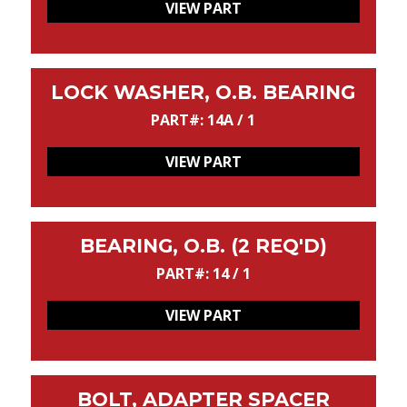
VIEW PART
LOCK WASHER, O.B. BEARING
PART#: 14A / 1
VIEW PART
BEARING, O.B. (2 REQ'D)
PART#: 14 / 1
VIEW PART
BOLT, ADAPTER SPACER