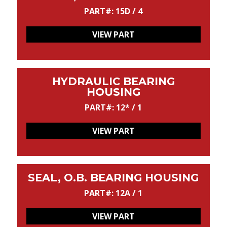
PART#: 15D / 4
VIEW PART
HYDRAULIC BEARING
HOUSING
PART#: 12* / 1
VIEW PART
SEAL, O.B. BEARING HOUSING
PART#: 12A / 1
VIEW PART