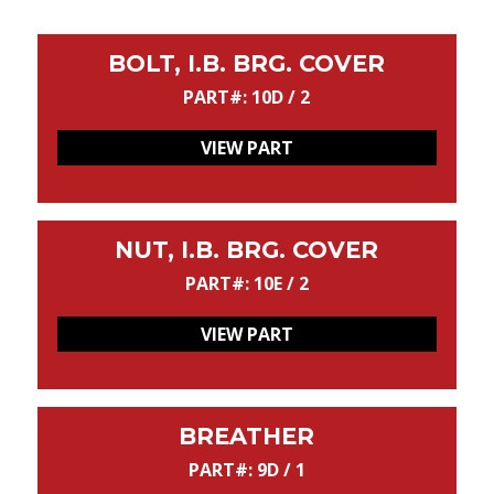
BOLT, I.B. BRG. COVER
PART#: 10D / 2
VIEW PART
NUT, I.B. BRG. COVER
PART#: 10E / 2
VIEW PART
BREATHER
PART#: 9D / 1