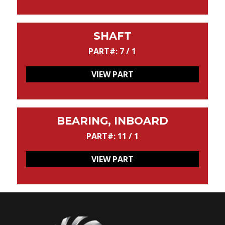
SHAFT
PART#: 7 / 1
VIEW PART
BEARING, INBOARD
PART#: 11 / 1
VIEW PART