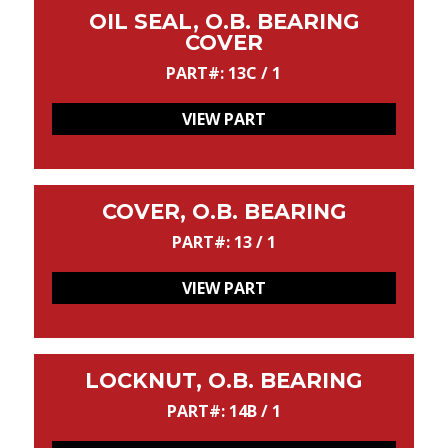
OIL SEAL, O.B. BEARING
COVER
PART#: 13C / 1
VIEW PART
COVER, O.B. BEARING
PART#: 13 / 1
VIEW PART
LOCKNUT, O.B. BEARING
PART#: 14B / 1