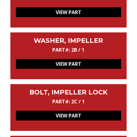
VIEW PART
WASHER, IMPELLER
PART#: 2B / 1
VIEW PART
BOLT, IMPELLER LOCK
PART#: 2C / 1
VIEW PART