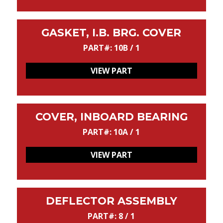
GASKET, I.B. BRG. COVER
PART#: 10B / 1
VIEW PART
COVER, INBOARD BEARING
PART#: 10A / 1
VIEW PART
DEFLECTOR ASSEMBLY
PART#: 8 / 1