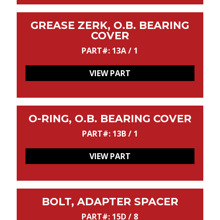
GREASE ZERK, O.B. BEARING
COVER
PART#: 13A / 1
VIEW PART
O-RING, O.B. BEARING COVER
PART#: 13B / 1
VIEW PART
BOLT, ADAPTER SPACER
PART#: 15D / 8