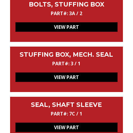
BOLTS, STUFFING BOX
PART#: 3A / 2
VIEW PART
STUFFING BOX, MECH. SEAL
PART#: 3 / 1
VIEW PART
SEAL, SHAFT SLEEVE
PART#: 7C / 1
VIEW PART