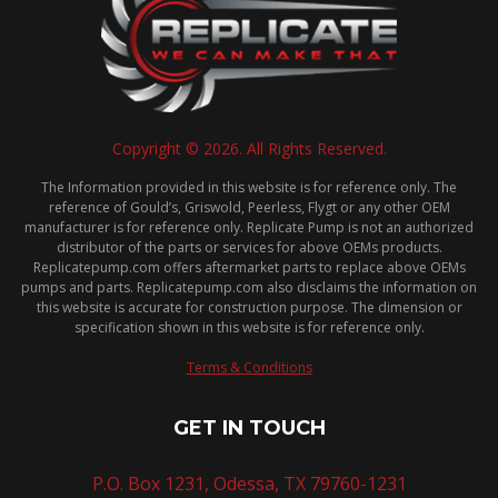
Copyright © 2026. All Rights Reserved.
The Information provided in this website is for reference only. The
reference of Gould’s, Griswold, Peerless, Flygt or any other OEM
manufacturer is for reference only. Replicate Pump is not an authorized
distributor of the parts or services for above OEMs products.
Replicatepump.com offers aftermarket parts to replace above OEMs
pumps and parts. Replicatepump.com also disclaims the information on
this website is accurate for construction purpose. The dimension or
specification shown in this website is for reference only.
Terms & Conditions
GET IN TOUCH
P.O. Box 1231, Odessa, TX 79760-1231