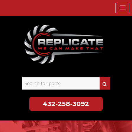
432-258-3092
Skip
to