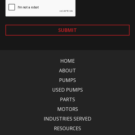
SUBMIT
HOME
ABOUT
PUMPS
USED PUMPS
PARTS
MOTORS
INDUSTRIES SERVED
RESOURCES