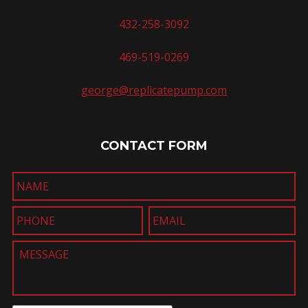
432-258-3092
469-519-0269
george@replicatepump.com
CONTACT FORM