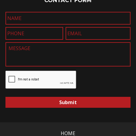
CONTACT FORM
Submit
HOME