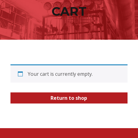
content
CART
Your cart is currently empty.
Return to shop