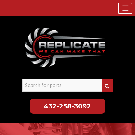
432-258-3092
Skip
to