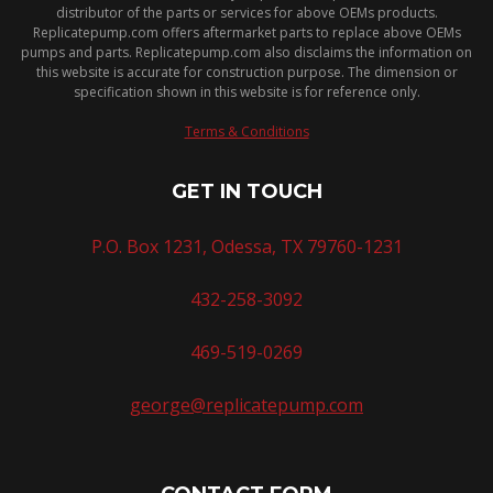
distributor of the parts or services for above OEMs products.
Replicatepump.com offers aftermarket parts to replace above OEMs
pumps and parts. Replicatepump.com also disclaims the information on
this website is accurate for construction purpose. The dimension or
specification shown in this website is for reference only.
Terms & Conditions
GET IN TOUCH
P.O. Box 1231, Odessa, TX 79760-1231
432-258-3092
469-519-0269
george@replicatepump.com