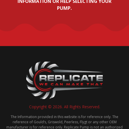
INFORMATION OR HELP SELECTING YOUR
PUMP.
Copyright © 2026. All Rights Reserved.
The Information provided in this website is for reference only. The
reference of Gould’s, Griswold, Peerless, Flygt or any other OEM
manufacturer is for reference only. Replicate Pump is not an authorized