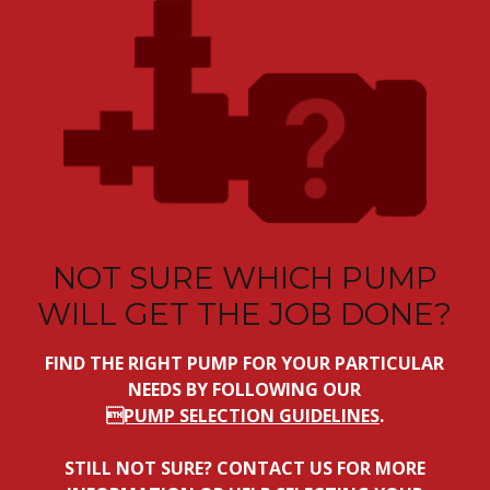
NOT SURE WHICH PUMP
WILL GET THE JOB DONE?
FIND THE RIGHT PUMP FOR YOUR PARTICULAR
NEEDS BY FOLLOWING OUR
PUMP SELECTION GUIDELINES
.
STILL NOT SURE? CONTACT US FOR MORE