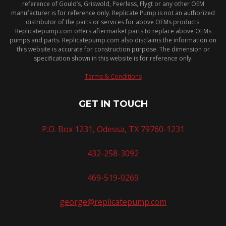
reference of Gould’s, Griswold, Peerless, Flygt or any other OEM
manufacturer is for reference only. Replicate Pump is not an authorized
distributor of the parts or services for above OEMs products.
Replicatepump.com offers aftermarket parts to replace above OEMs
pumps and parts. Replicatepump.com also disclaims the information on
this website is accurate for construction purpose. The dimension or
specification shown in this website is for reference only.
Terms & Conditions
GET IN TOUCH
P.O. Box 1231, Odessa, TX 79760-1231
432-258-3092
469-519-0269
george@replicatepump.com