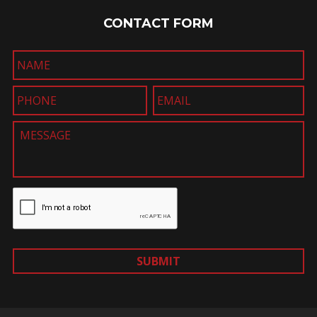
CONTACT FORM
SUBMIT