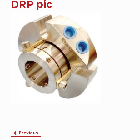
DRP pic
content
Continue
Previous