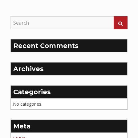
Reading
Recent Comments
Archives
Categories
No categories
Meta