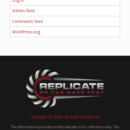
Log in
Entries feed
Comments feed
WordPress.org
Copyright © 2026. All Rights Reserved.
The Information provided in this website is for reference only. The