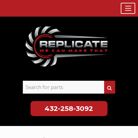
432-258-3092
Skip
to