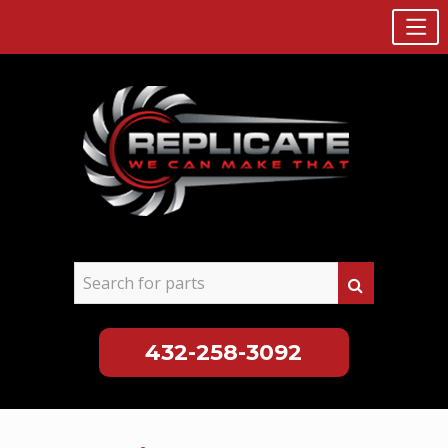
432-258-3092
Skip
to