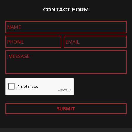
CONTACT FORM
SUBMIT