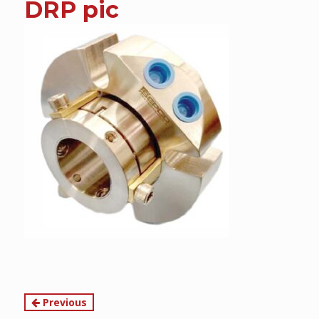
DRP pic
content
Continue
Previous