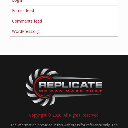
Log in
Entries feed
Comments feed
WordPress.org
Copyright © 2026. All Rights Reserved.
The Information provided in this website is for reference only. The