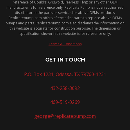
reference of Gould’s, Griswold, Peerless, Flygt or any other OEM
manufacturer is for reference only. Replicate Pump is not an authorized
distributor of the parts or services for above OEMs products.
Replicatepump.com offers aftermarket parts to replace above OEMs
pumps and parts. Replicatepump.com also disclaims the information on
this website is accurate for construction purpose. The dimension or
specification shown in this website is for reference only.
Terms & Conditions
GET IN TOUCH
P.O. Box 1231, Odessa, TX 79760-1231
432-258-3092
469-519-0269
george@replicatepump.com