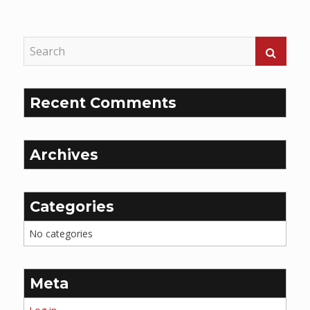
Reading
Recent Comments
Archives
Categories
No categories
Meta