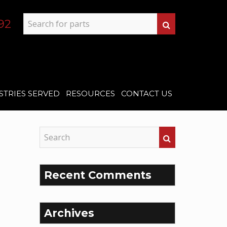
92
STRIES SERVED
RESOURCES
CONTACT US
Recent Comments
Archives