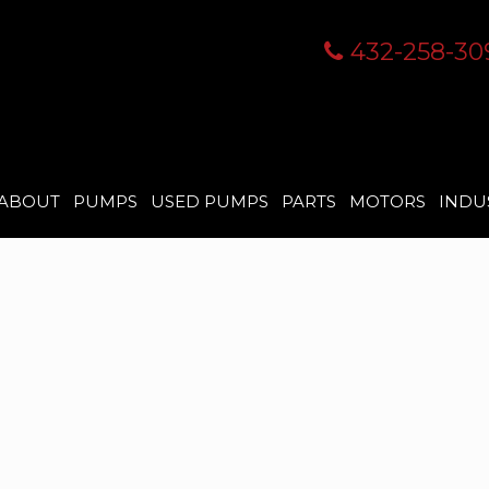
432-258-30
ABOUT
PUMPS
USED PUMPS
PARTS
MOTORS
INDU