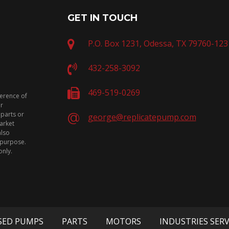
GET IN TOUCH
P.O. Box 1231, Odessa, TX 79760-123
432-258-3092
469-519-0269
ference of
or
 parts or
george@replicatepump.com
arket
also
n purpose.
only.
SED PUMPS
PARTS
MOTORS
INDUSTRIES SER