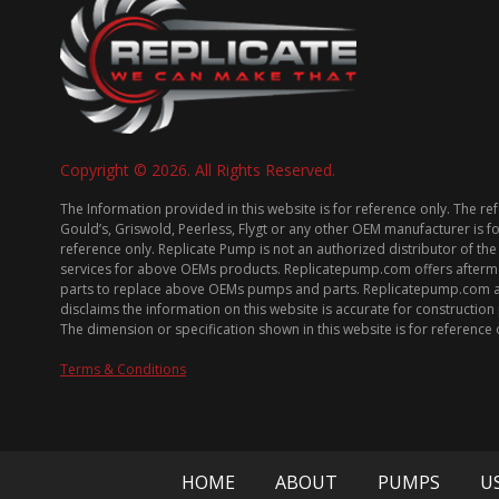
Copyright © 2026. All Rights Reserved.
The Information provided in this website is for reference only. The re
Gould’s, Griswold, Peerless, Flygt or any other OEM manufacturer is f
reference only. Replicate Pump is not an authorized distributor of the
services for above OEMs products. Replicatepump.com offers afterm
parts to replace above OEMs pumps and parts. Replicatepump.com 
disclaims the information on this website is accurate for constructio
The dimension or specification shown in this website is for reference 
Terms & Conditions
HOME
ABOUT
PUMPS
U