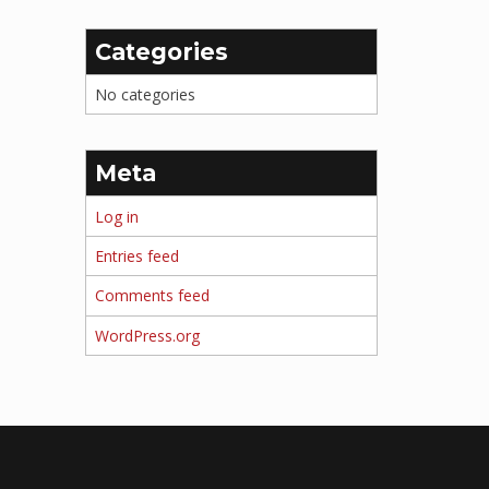
Categories
No categories
Meta
Log in
Entries feed
Comments feed
WordPress.org