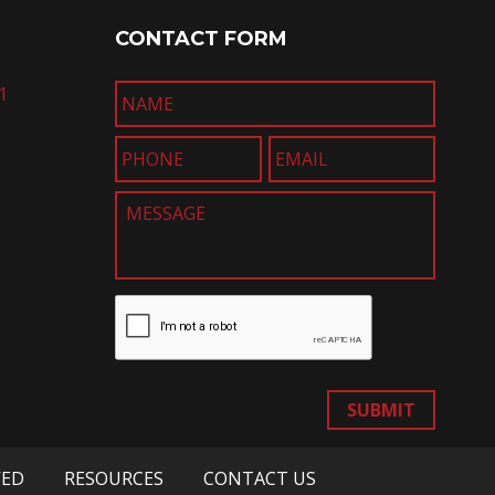
CONTACT FORM
1
SUBMIT
VED
RESOURCES
CONTACT US