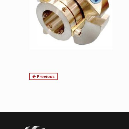
Continue
Previous
Reading