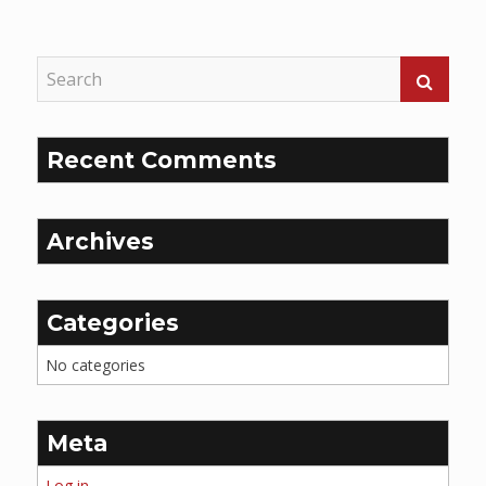
Reading
Recent Comments
Archives
Categories
No categories
Meta
Log in