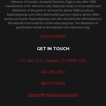
reference of Gould’s, Griswold, Peerless, Flygt or any other OEM
manufacturer is for reference only. Replicate Pump is not an authorized
distributor of the parts or services for above OEMs products.
Replicatepump.com offers aftermarket parts to replace above OEMs
pumps and parts. Replicatepump.com also disclaims the information on
this website is accurate for construction purpose. The dimension or
specification shown in this website is for reference only.
Terms & Conditions
GET IN TOUCH
P.O. Box 1231, Odessa, TX 79760-1231
432-258-3092
469-519-0269
george@replicatepump.com