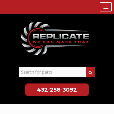
432-258-3092
Skip
to