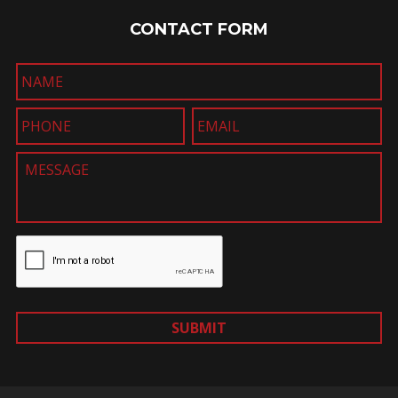
CONTACT FORM
SUBMIT