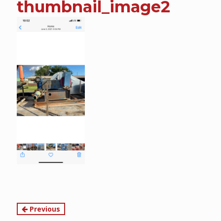
thumbnail_image2
content
Continue
Previous