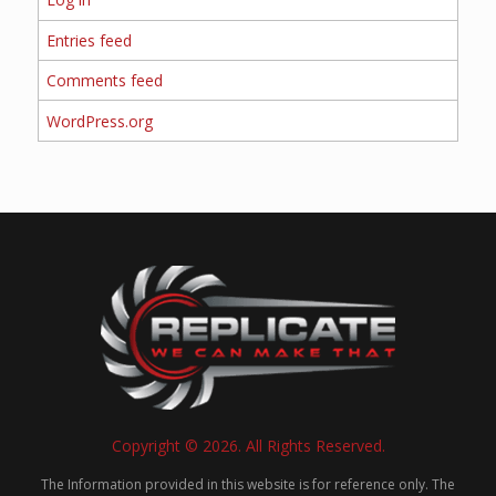
Entries feed
Comments feed
WordPress.org
Copyright © 2026. All Rights Reserved.
The Information provided in this website is for reference only. The