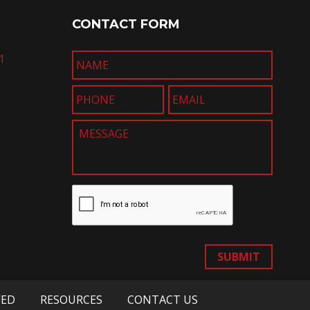
CONTACT FORM
1
SUBMIT
VED
RESOURCES
CONTACT US