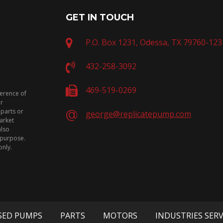
GET IN TOUCH
P.O. Box 1231, Odessa, TX 79760-123
432-258-3092
469-519-0269
ference of
or
 parts or
george@replicatepump.com
arket
also
n purpose.
only.
SED PUMPS
PARTS
MOTORS
INDUSTRIES SER