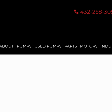
432-258-30
ABOUT
PUMPS
USED PUMPS
PARTS
MOTORS
INDU