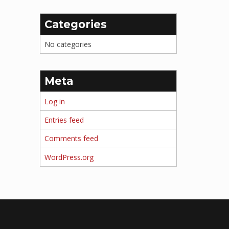
Categories
No categories
Meta
Log in
Entries feed
Comments feed
WordPress.org