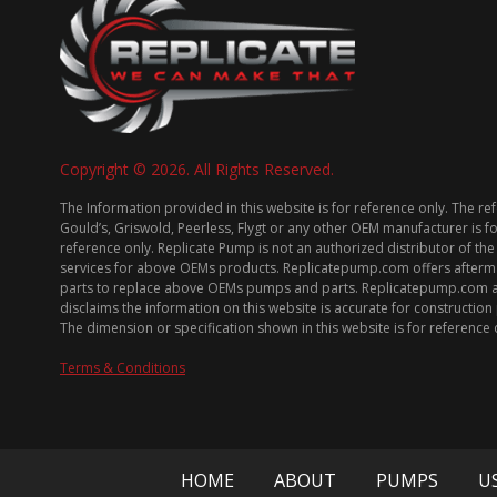
Copyright © 2026. All Rights Reserved.
The Information provided in this website is for reference only. The re
Gould’s, Griswold, Peerless, Flygt or any other OEM manufacturer is f
reference only. Replicate Pump is not an authorized distributor of the
services for above OEMs products. Replicatepump.com offers afterm
parts to replace above OEMs pumps and parts. Replicatepump.com 
disclaims the information on this website is accurate for constructio
The dimension or specification shown in this website is for reference 
Terms & Conditions
HOME
ABOUT
PUMPS
U