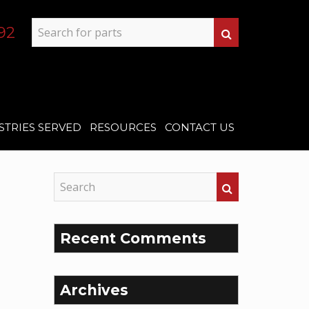
92
STRIES SERVED
RESOURCES
CONTACT US
Recent Comments
Archives