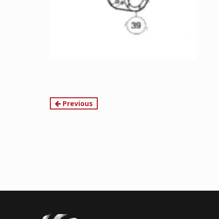
Continue
Previous
Reading