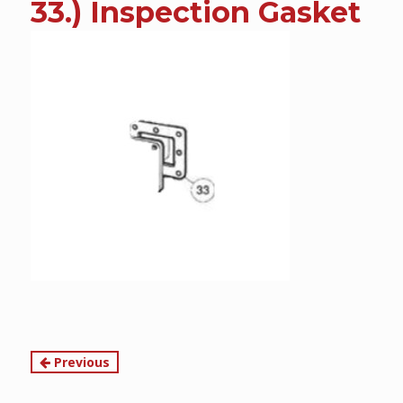
33.) Inspection Gasket
content
Continue
Previous
Reading