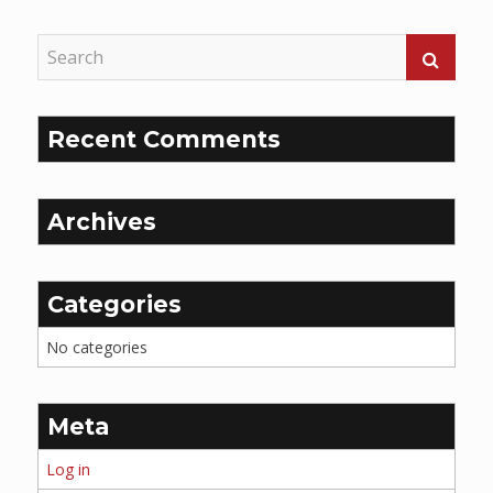
Recent Comments
Archives
Categories
No categories
Meta
Log in