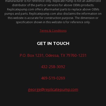
manufacturer is for reference only. Replicate Pump is not an authorized
distributor of the parts or services for above OEMs products.
Replicatepump.com offers aftermarket parts to replace above OEMs
pumps and parts. Replicatepump.com also disclaims the information on
this website is accurate for construction purpose. The dimension or
specification shown in this website is for reference only.
Terms & Conditions
GET IN TOUCH
P.O. Box 1231, Odessa, TX 79760-1231
432-258-3092
469-519-0269
george@replicatepump.com