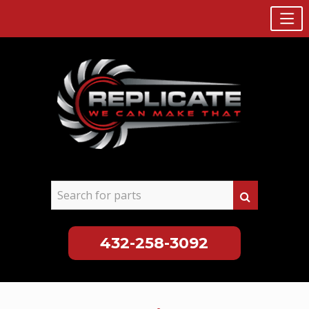
432-258-3092
Skip
to