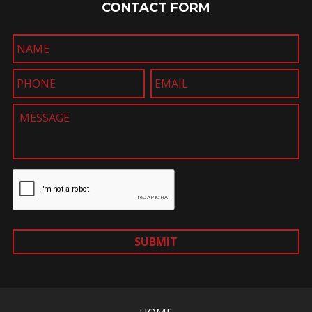
CONTACT FORM
SUBMIT