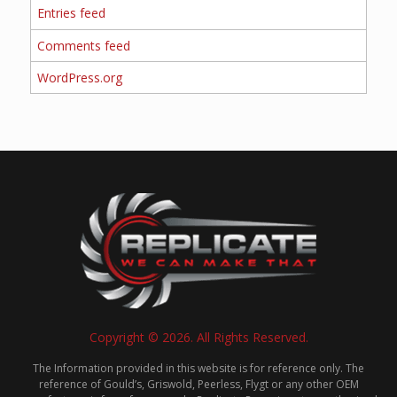
Entries feed
Comments feed
WordPress.org
Copyright © 2026. All Rights Reserved.
The Information provided in this website is for reference only. The
reference of Gould’s, Griswold, Peerless, Flygt or any other OEM