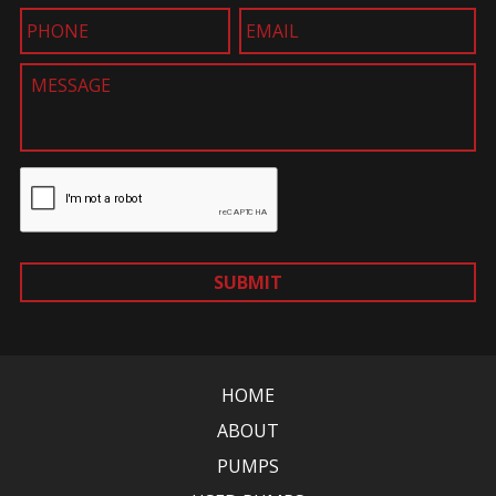
SUBMIT
HOME
ABOUT
PUMPS