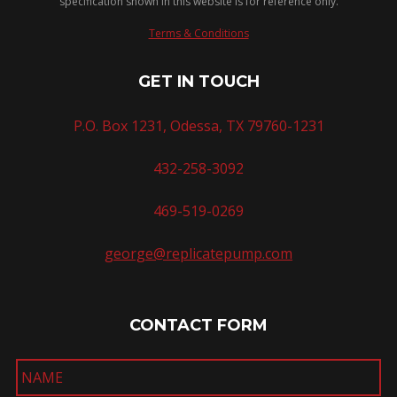
specification shown in this website is for reference only.
Terms & Conditions
GET IN TOUCH
P.O. Box 1231, Odessa, TX 79760-1231
432-258-3092
469-519-0269
george@replicatepump.com
CONTACT FORM