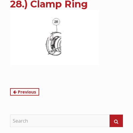
28.) Clamp Ring
content
Continue
Previous
Reading