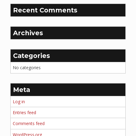
Recent Comments
Archives
Categories
No categories
Meta
Log in
Entries feed
Comments feed
WordPress.org