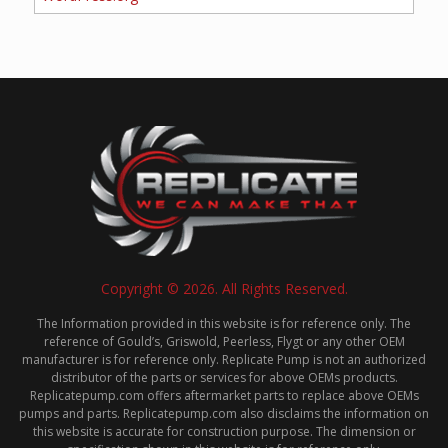
Copyright © 2026. All Rights Reserved.
The Information provided in this website is for reference only. The
reference of Gould’s, Griswold, Peerless, Flygt or any other OEM
manufacturer is for reference only. Replicate Pump is not an authorized
distributor of the parts or services for above OEMs products.
Replicatepump.com offers aftermarket parts to replace above OEMs
pumps and parts. Replicatepump.com also disclaims the information on
this website is accurate for construction purpose. The dimension or