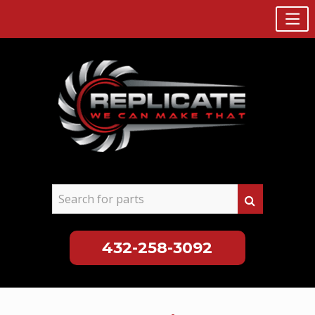
432-258-3092
Skip
to