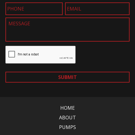
SUBMIT
HOME
ABOUT
PUMPS