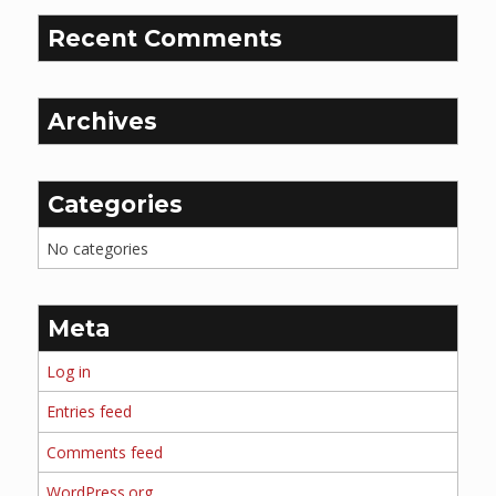
Recent Comments
Archives
Categories
No categories
Meta
Log in
Entries feed
Comments feed
WordPress.org