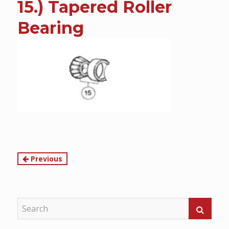
15.) Tapered Roller
content
Bearing
Continue
Previous
Reading