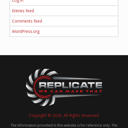
Log in
Entries feed
Comments feed
WordPress.org
Copyright © 2026. All Rights Reserved.
The Information provided in this website is for reference only. The