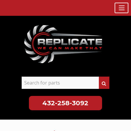
432-258-3092
Skip
to