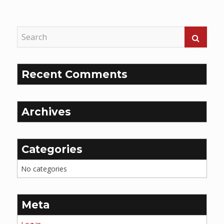
Reading
Recent Comments
Archives
Categories
No categories
Meta