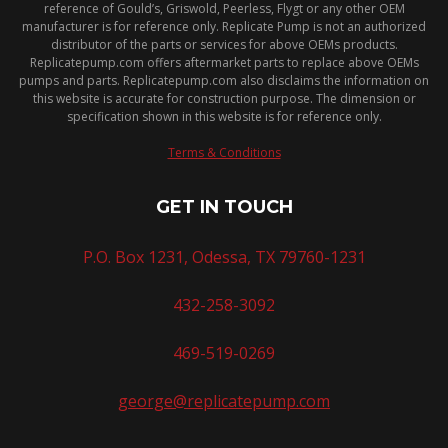
reference of Gould’s, Griswold, Peerless, Flygt or any other OEM
manufacturer is for reference only. Replicate Pump is not an authorized
distributor of the parts or services for above OEMs products.
Replicatepump.com offers aftermarket parts to replace above OEMs
pumps and parts. Replicatepump.com also disclaims the information on
this website is accurate for construction purpose. The dimension or
specification shown in this website is for reference only.
Terms & Conditions
GET IN TOUCH
P.O. Box 1231, Odessa, TX 79760-1231
432-258-3092
469-519-0269
george@replicatepump.com