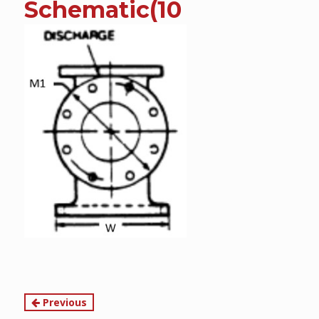
Schematic(10
content
Continue
Previous