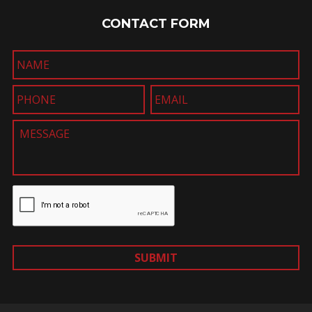
CONTACT FORM
SUBMIT