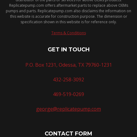
Replicatepump.com offers aftermarket parts to replace above OEMs
pumps and parts. Replicatepump.com also disclaims the information on
this website is accurate for construction purpose. The dimension or
specification shown in this website is for reference only.
Terms & Conditions
GET IN TOUCH
P.O. Box 1231, Odessa, TX 79760-1231
432-258-3092
469-519-0269
george@replicatepump.com
CONTACT FORM