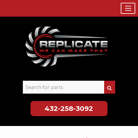
432-258-3092
Skip
to