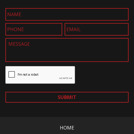
SUBMIT
HOME