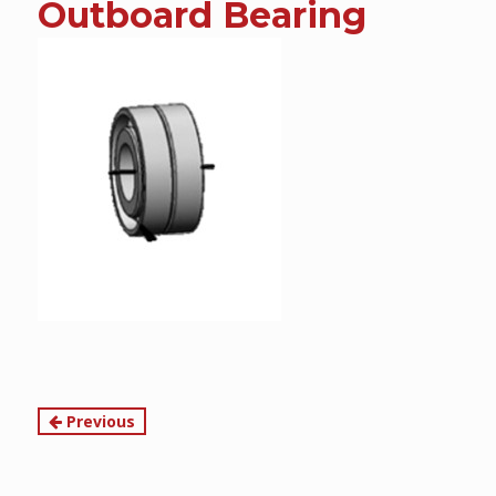
Outboard Bearing
content
Continue
Previous
Reading