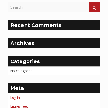
Recent Comments
Archives
Categories
No categories
Meta
Log in
Entries feed