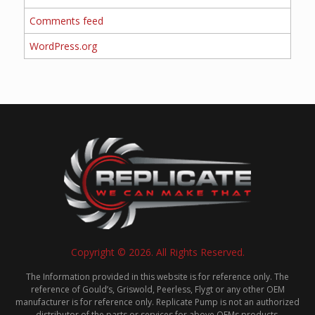
Comments feed
WordPress.org
Copyright © 2026. All Rights Reserved.
The Information provided in this website is for reference only. The
reference of Gould’s, Griswold, Peerless, Flygt or any other OEM
manufacturer is for reference only. Replicate Pump is not an authorized
distributor of the parts or services for above OEMs products.