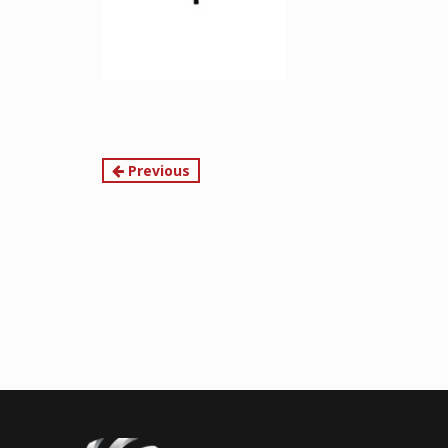
Continue
Previous
Reading