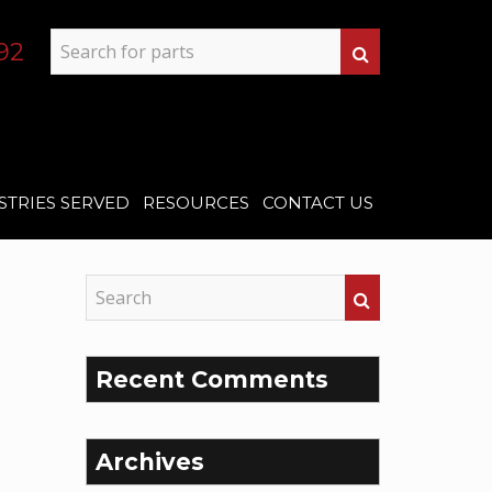
92
STRIES SERVED
RESOURCES
CONTACT US
Recent Comments
Archives