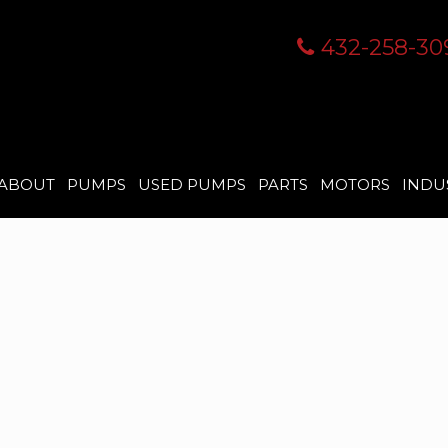
432-258-30
ABOUT
PUMPS
USED PUMPS
PARTS
MOTORS
INDU