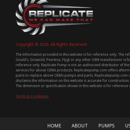
Copyright © 2026. All Rights Reserved.
The Information provided in this website is for reference only. The re
Gould’s, Griswold, Peerless, Flygt or any other OEM manufacturer is f
reference only. Replicate Pump is not an authorized distributor of the
services for above OEMs products. Replicatepump.com offers afterm
parts to replace above OEMs pumps and parts. Replicatepump.com 
disclaims the information on this website is accurate for constructio
The dimension or specification shown in this website is for reference 
Terms & Conditions
HOME
ABOUT
PUMPS
U