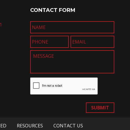
CONTACT FORM
1
SUBMIT
VED
RESOURCES
CONTACT US