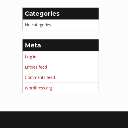
Categories
No categories
Meta
Log in
Entries feed
Comments feed
WordPress.org