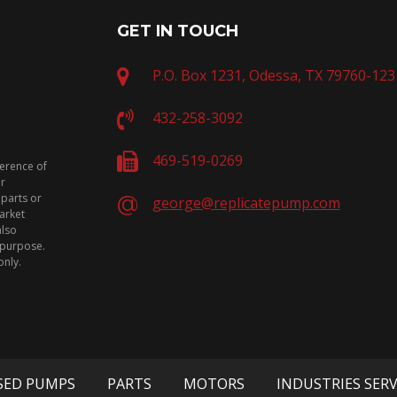
GET IN TOUCH
P.O. Box 1231, Odessa, TX 79760-123
432-258-3092
469-519-0269
ference of
or
 parts or
george@replicatepump.com
arket
also
n purpose.
only.
SED PUMPS
PARTS
MOTORS
INDUSTRIES SER