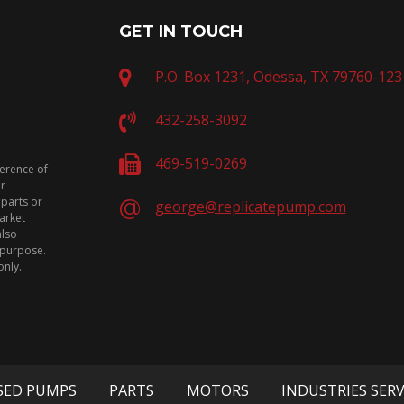
GET IN TOUCH
P.O. Box 1231, Odessa, TX 79760-123
432-258-3092
469-519-0269
ference of
or
 parts or
george@replicatepump.com
arket
also
n purpose.
only.
SED PUMPS
PARTS
MOTORS
INDUSTRIES SER