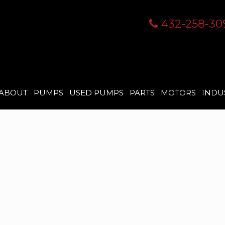
432-258-30
ABOUT
PUMPS
USED PUMPS
PARTS
MOTORS
INDU