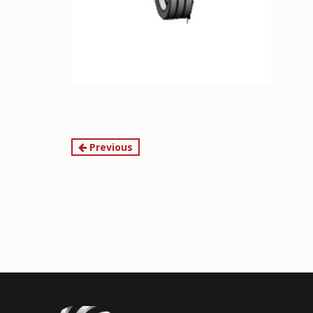
Continue
Previous
Reading