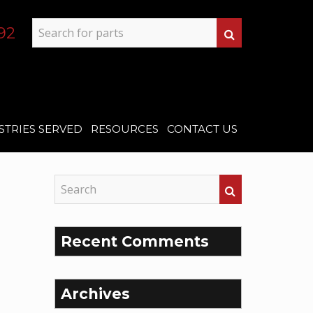
92
STRIES SERVED
RESOURCES
CONTACT US
Recent Comments
Archives