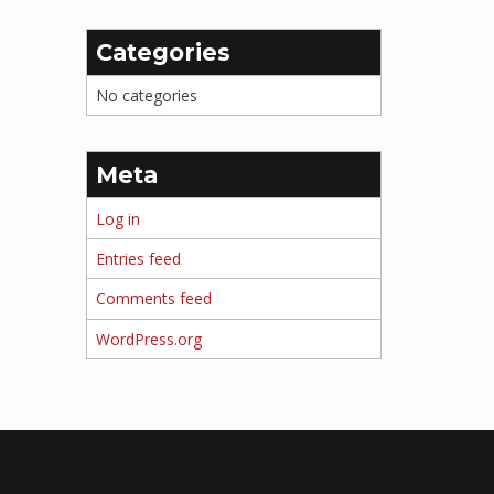
Categories
No categories
Meta
Log in
Entries feed
Comments feed
WordPress.org