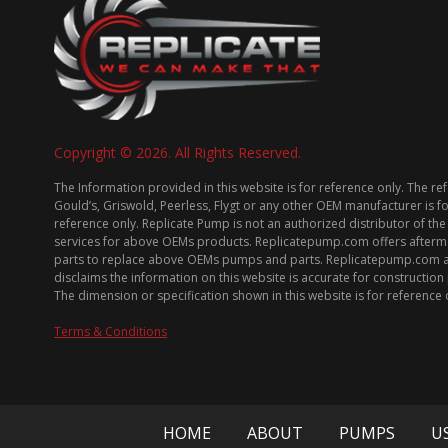
Copyright © 2026. All Rights Reserved.
The Information provided in this website is for reference only. The re
Gould’s, Griswold, Peerless, Flygt or any other OEM manufacturer is f
reference only. Replicate Pump is not an authorized distributor of the
services for above OEMs products. Replicatepump.com offers afterm
parts to replace above OEMs pumps and parts. Replicatepump.com 
disclaims the information on this website is accurate for constructio
The dimension or specification shown in this website is for reference 
Terms & Conditions
HOME
ABOUT
PUMPS
U