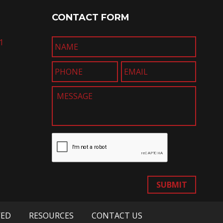
CONTACT FORM
1
SUBMIT
VED
RESOURCES
CONTACT US