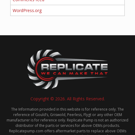
WordPress.org
Copyright © 2026. All Rights Reserved.
The Information provided in this website is for reference only. The
reference of Gould’s, Griswold, Peerless, Flygt or any other OEM
manufacturer is for reference only. Replicate Pump is not an authorized
distributor of the parts or services for above OEMs products.
Replicatepump.com offers aftermarket parts to replace above OEMs