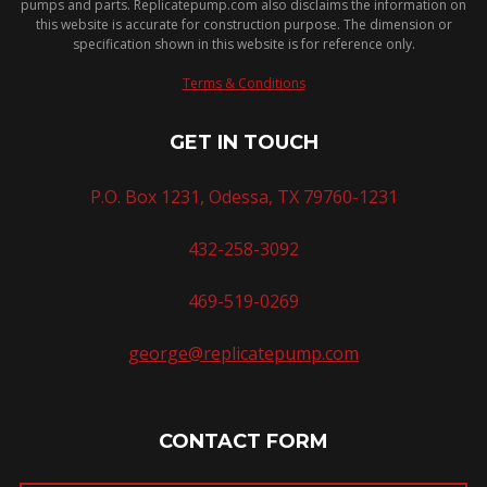
pumps and parts. Replicatepump.com also disclaims the information on
this website is accurate for construction purpose. The dimension or
specification shown in this website is for reference only.
Terms & Conditions
GET IN TOUCH
P.O. Box 1231, Odessa, TX 79760-1231
432-258-3092
469-519-0269
george@replicatepump.com
CONTACT FORM