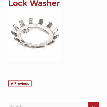
Lock Washer
content
Continue
Previous
Reading