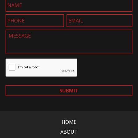
SUBMIT
HOME
ABOUT