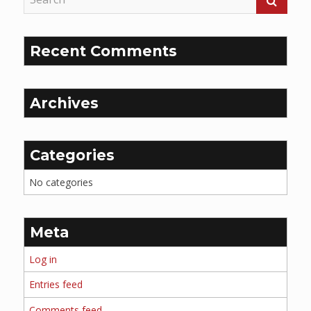
Recent Comments
Archives
Categories
No categories
Meta
Log in
Entries feed
Comments feed