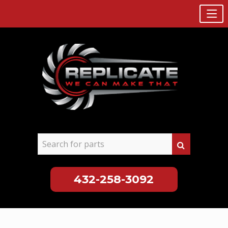
432-258-3092
Skip
to