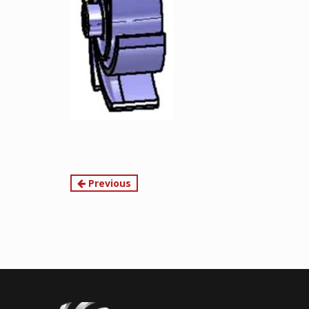
Continue
Previous
Reading