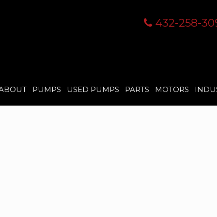
432-258-30
ABOUT
PUMPS
USED PUMPS
PARTS
MOTORS
INDU