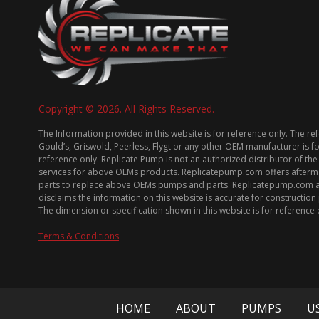
Copyright © 2026. All Rights Reserved.
The Information provided in this website is for reference only. The re
Gould’s, Griswold, Peerless, Flygt or any other OEM manufacturer is f
reference only. Replicate Pump is not an authorized distributor of the
services for above OEMs products. Replicatepump.com offers afterm
parts to replace above OEMs pumps and parts. Replicatepump.com 
disclaims the information on this website is accurate for constructio
The dimension or specification shown in this website is for reference 
Terms & Conditions
HOME
ABOUT
PUMPS
U