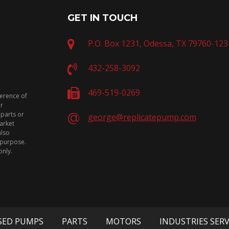
GET IN TOUCH
P.O. Box 1231, Odessa, TX 79760-123
432-258-3092
469-519-0269
ference of
or
 parts or
george@replicatepump.com
arket
also
n purpose.
only.
SED PUMPS
PARTS
MOTORS
INDUSTRIES SER