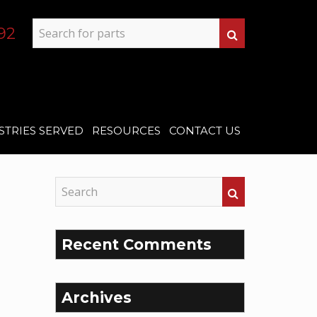
92
STRIES SERVED
RESOURCES
CONTACT US
Recent Comments
Archives