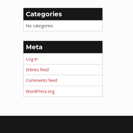
Categories
No categories
Meta
Log in
Entries feed
Comments feed
WordPress.org