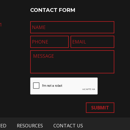
CONTACT FORM
1
SUBMIT
VED
RESOURCES
CONTACT US