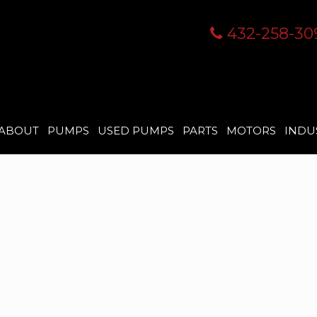
432-258-30
ABOUT
PUMPS
USED PUMPS
PARTS
MOTORS
INDU