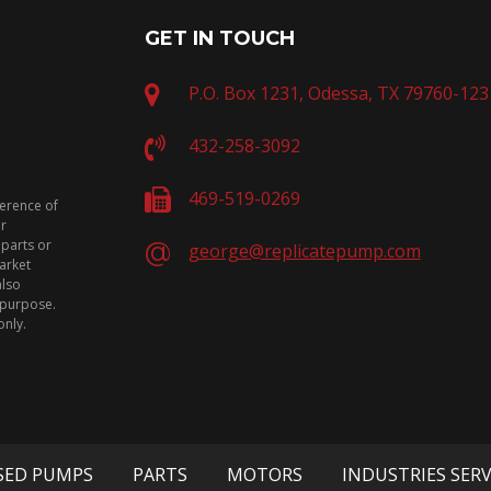
GET IN TOUCH
P.O. Box 1231, Odessa, TX 79760-123
432-258-3092
469-519-0269
ference of
or
 parts or
george@replicatepump.com
arket
also
n purpose.
only.
SED PUMPS
PARTS
MOTORS
INDUSTRIES SER