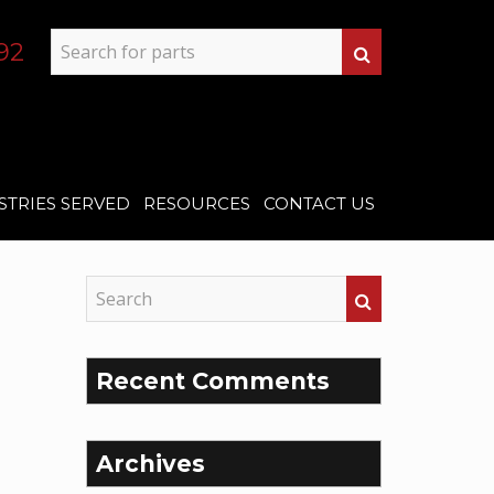
92
STRIES SERVED
RESOURCES
CONTACT US
Recent Comments
Archives