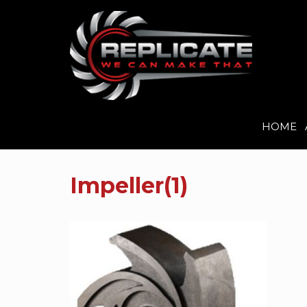
HOME
Skip
to
Impeller(1)
content