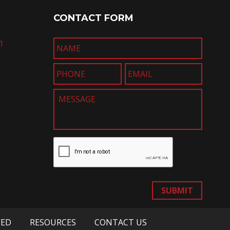
CONTACT FORM
1
SUBMIT
VED
RESOURCES
CONTACT US