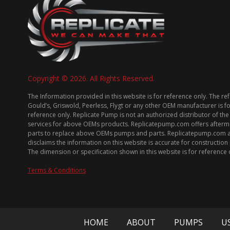
Copyright © 2026. All Rights Reserved.
The Information provided in this website is for reference only. The re
Gould’s, Griswold, Peerless, Flygt or any other OEM manufacturer is f
reference only. Replicate Pump is not an authorized distributor of the
services for above OEMs products. Replicatepump.com offers afterm
parts to replace above OEMs pumps and parts. Replicatepump.com 
disclaims the information on this website is accurate for constructio
The dimension or specification shown in this website is for reference 
Terms & Conditions
HOME
ABOUT
PUMPS
U