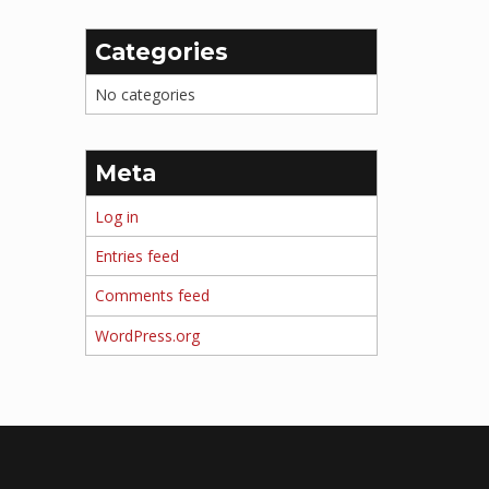
Categories
No categories
Meta
Log in
Entries feed
Comments feed
WordPress.org